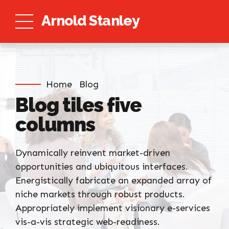
Arnold Stanley
Home
Blog
Blog tiles five
columns
Dynamically reinvent market-driven
opportunities and ubiquitous interfaces.
Energistically fabricate an expanded array of
niche markets through robust products.
Appropriately implement visionary e-services
vis-a-vis strategic web-readiness.