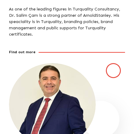
As one of the leading figures in Turquality Consultancy,
Dr. Salim Çam is a strong partner of ArnoldStanley. His
speaciality is in Turquality, branding policies, brand
management and public supports for Turquality
certificates.
Find out more