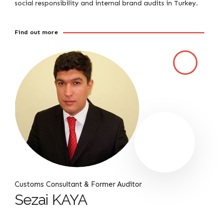
social responsibility and internal brand audits in Turkey.
Find out more
Customs Consultant & Former Auditor
Sezai KAYA