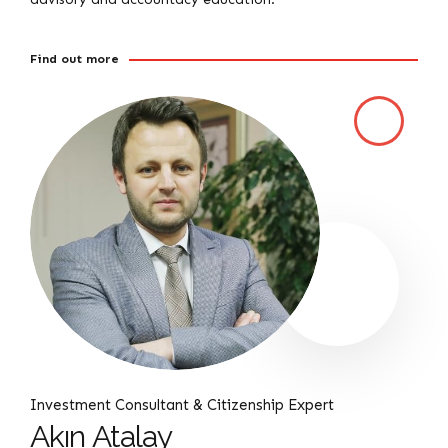
Find out more
Investment Consultant & Citizenship Expert
Akın Atalay