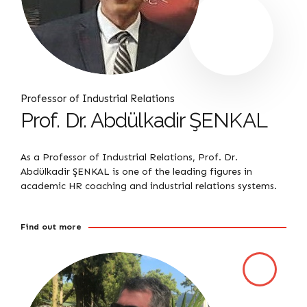
Professor of Industrial Relations
Prof. Dr. Abdülkadir ŞENKAL
As a Professor of Industrial Relations, Prof. Dr.
Abdülkadir ŞENKAL is one of the leading figures in
academic HR coaching and industrial relations systems.
Find out more