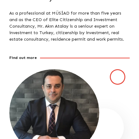
As a professional at MÜSİAD for more than five years
and as the CEO of Elite Citizenship and Investment
Consultancy, Mr. Akın Atalay is a seniour expert on
investment to Turkey, citizenship by investment, real
estate consultancy, residence permit and work permits.
Find out more