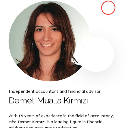
Independent accountant and financial advisor
Demet Mualla Kırmızı
With 15 years of experience in the field of accountany,
Miss Demet Kırmızı is a leading figure in financial
advisory and accountacy education.