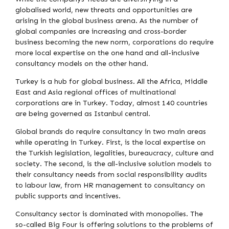
globalised world, new threats and opportunities are
arising in the global business arena. As the number of
global companies are increasing and cross-border
business becoming the new norm, corporations do require
more local expertise on the one hand and all-inclusive
consultancy models on the other hand.
Turkey is a hub for global business. All the Africa, Middle
East and Asia regional offices of multinational
corporations are in Turkey. Today, almost 140 countries
are being governed as Istanbul central.
Global brands do require consultancy in two main areas
while operating in Turkey. First, is the local expertise on
the Turkish legislation, legalities, bureaucracy, culture and
society. The second, is the all-inclusive solution models to
their consultancy needs from social responsibility audits
to labour law, from HR management to consultancy on
public supports and incentives.
Consultancy sector is dominated with monopolies. The
so-called Big Four is offering solutions to the problems of