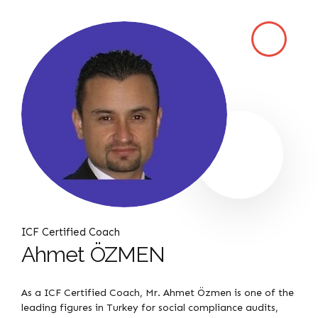
ICF Certified Coach
Ahmet ÖZMEN
As a ICF Certified Coach, Mr. Ahmet Özmen is one of the
leading figures in Turkey for social compliance audits,