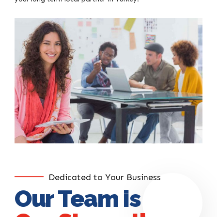
Dedicated to Your Business
Our Team is