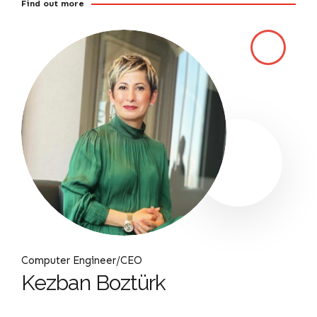
Find out more
Computer Engineer/CEO
Kezban Boztürk