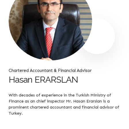
Chartered Accountant & Financial Advisor
Hasan ERARSLAN
With decades of experience in the Turkish Ministry of
Finance as an chief inspector Mr. Hasan Erarslan is a
prominent chartered accountant and financial advisor of
Turkey.