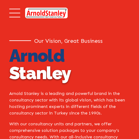
Our Vision, Great Business
Arnold
Stanley
Arnold Stanley is a leading and powerful brand in the
consultancy sector with its global vision, which has been
hosting prominent experts in different fields of the
consultancy sector in Turkey since the 1990s.
With our consultancy units and partners, we offer
comprehensive solution packages to your company’s
consultancy needs. With our all-inclusive consultancy