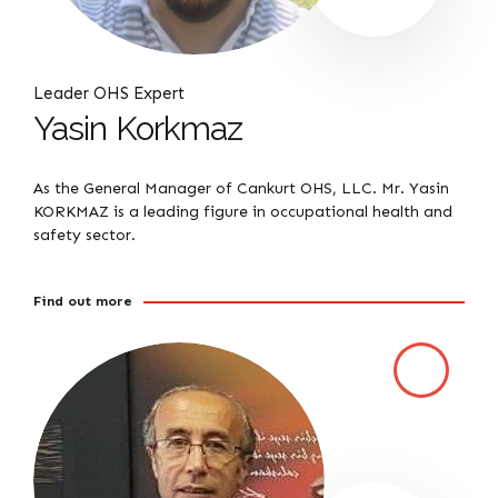
Leader OHS Expert
Yasin Korkmaz
As the General Manager of Cankurt OHS, LLC. Mr. Yasin
KORKMAZ is a leading figure in occupational health and
safety sector.
Find out more