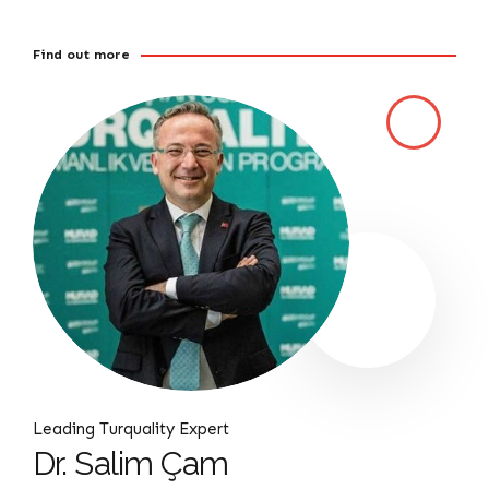
Find out more
Leading Turquality Expert
Dr. Salim Çam