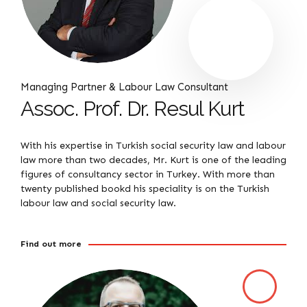
Managing Partner & Labour Law Consultant
Assoc. Prof. Dr. Resul Kurt
With his expertise in Turkish social security law and labour
law more than two decades, Mr. Kurt is one of the leading
figures of consultancy sector in Turkey. With more than
twenty published bookd his speciality is on the Turkish
labour law and social security law.
Find out more