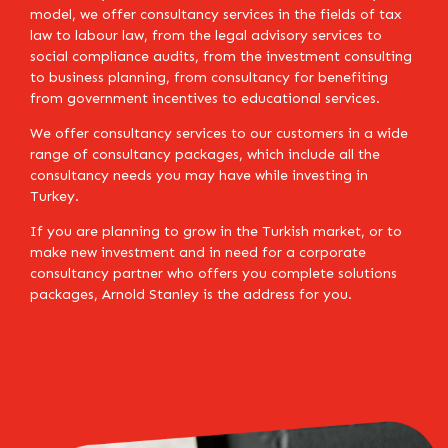
model, we offer consultancy services in the fields of tax
law to labour law, from the legal advisory services to
social compliance audits, from the investment consulting
to business planning, from consultancy for benefiting
from government incentives to educational services.
We offer consultancy services to our customers in a wide
range of consultancy packages, which include all the
consultancy needs you may have while investing in
Turkey.
If you are planning to grow in the Turkish market, or to
make new investment and in need for a corporate
consultancy partner who offers you complete solutions
packages, Arnold Stanley is the address for you.