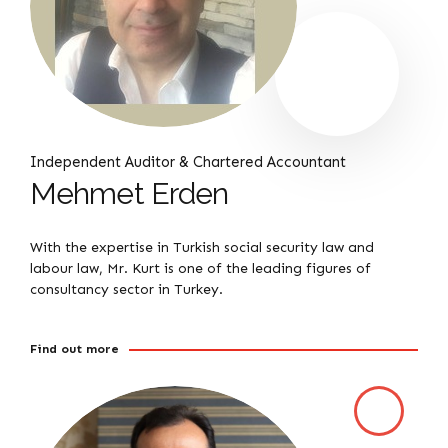
Independent Auditor & Chartered Accountant
Mehmet Erden
With the expertise in Turkish social security law and
labour law, Mr. Kurt is one of the leading figures of
consultancy sector in Turkey.
Find out more