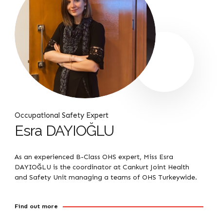
Occupational Safety Expert
Esra DAYIOĞLU
As an experienced B-Class OHS expert, Miss Esra
DAYIOĞLU is the coordinator at Cankurt Joint Health
and Safety Unit managing a teams of OHS Turkeywide.
Find out more