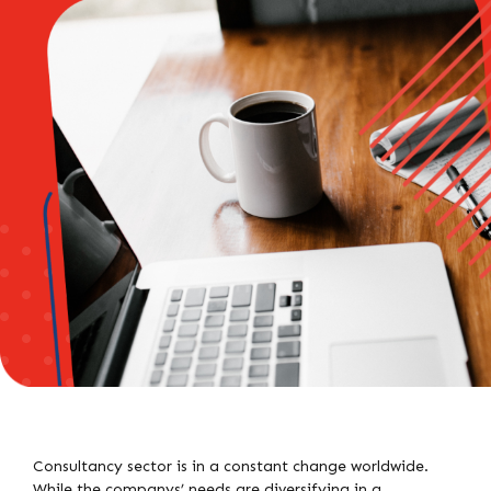
Consultancy sector is in a constant change worldwide.
While the companys’ needs are diversifying in a