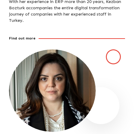
With her experience in ERP more than 20 years, Kezban
Bozturk accompanies the entire digital transformation
journey of companies with her experienced staff in
Turkey.
Find out more