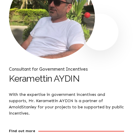
Consultant for Government Incentives
Keramettin AYDIN
With the expertise in government incentives and
supports, Mr. Keramettin AYDIN is a partner of
ArnoldStanley for your projects to be supported by public
incentives.
Find out more