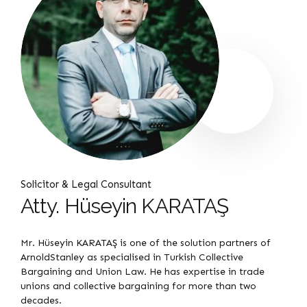
Solicitor & Legal Consultant
Atty. Hüseyin KARATAŞ
Mr. Hüseyin KARATAŞ is one of the solution partners of
ArnoldStanley as specialised in Turkish Collective
Bargaining and Union Law. He has expertise in trade
unions and collective bargaining for more than two
decades.