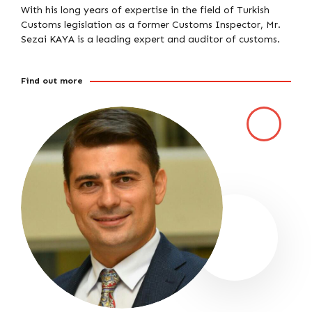
With his long years of expertise in the field of Turkish
Customs legislation as a former Customs Inspector, Mr.
Sezai KAYA is a leading expert and auditor of customs.
Find out more