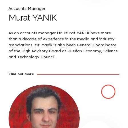
Accounts Manager
Murat YANIK
As an accounts manager Mr. Murat YANIK have more
than a decade of experience in the media and industry
associations. Mr. Yanik is also been General Coordinator
of the High Advisory Board at Russian Economy, Science
and Technology Council.
Find out more