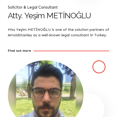
Solicitor & Legal Consultant
Atty. Yeşim METİNOĞLU
Miss Yeşim METİNOĞLU is one of the solution partners of
ArnoldStanley as a well-known legal consultant in Turkey.
Find out more