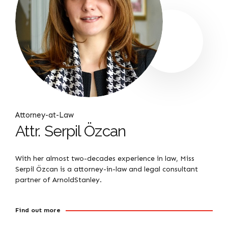
Attorney-at-Law
Attr. Serpil Özcan
With her almost two-decades experience in law, Miss
Serpil Özcan is a attorney-in-law and legal consultant
partner of ArnoldStanley.
Find out more