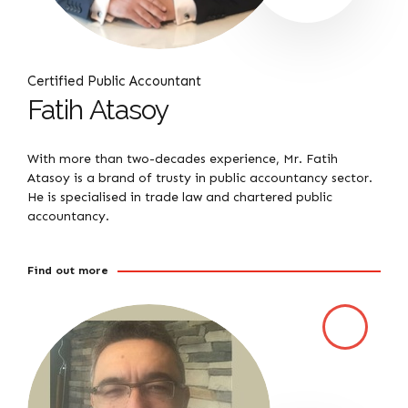
Certified Public Accountant
Fatih Atasoy
With more than two-decades experience, Mr. Fatih
Atasoy is a brand of trusty in public accountancy sector.
He is specialised in trade law and chartered public
accountancy.
Find out more