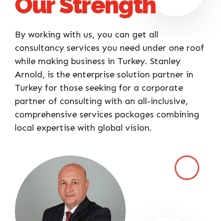
Our Strength
By working with us, you can get all
consultancy services you need under one roof
while making business in Turkey. Stanley
Arnold, is the enterprise solution partner in
Turkey for those seeking for a corporate
partner of consulting with an all-inclusive,
comprehensive services packages combining
local expertise with global vision.