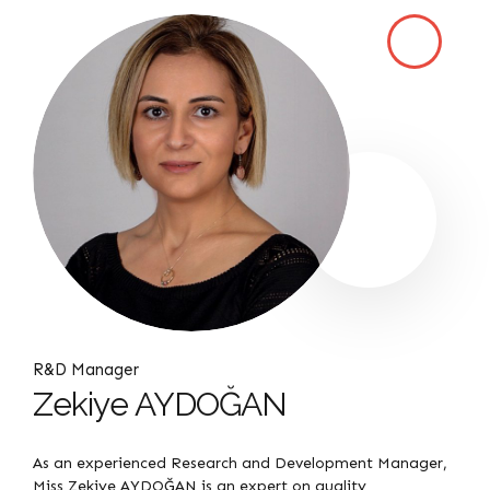
R&D Manager
Zekiye AYDOĞAN
As an experienced Research and Development Manager,
Miss Zekiye AYDOĞAN is an expert on quality