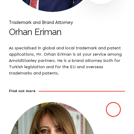
Trademark and Brand Attorney
Orhan Eriman
As specialised in global and local trademark and patent
applications, Mr. Orhan Eriman is at your service among
ArnoldStanley partners. He is a brand attorney both for
Turkish legislation and for the EU and overseas
trademarks and patents.
Find out more