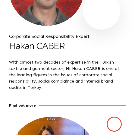
Corporate Social Responsibility Expert
Hakan CABER
With almost two decades of expertise in the Turkish
textile and garment sector, Mr Hakan CABER is one of
the leading figures in the issues of corporate social
responsibility, social complaince and internal brand
audits in Turkey.
Find out more