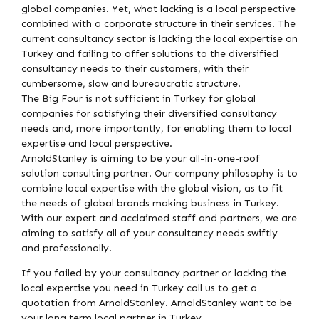
global companies. Yet, what lacking is a local perspective
combined with a corporate structure in their services. The
current consultancy sector is lacking the local expertise on
Turkey and failing to offer solutions to the diversified
consultancy needs to their customers, with their
cumbersome, slow and bureaucratic structure.
The Big Four is not sufficient in Turkey for global
companies for satisfying their diversified consultancy
needs and, more importantly, for enabling them to local
expertise and local perspective.
ArnoldStanley is aiming to be your all-in-one-roof
solution consulting partner. Our company philosophy is to
combine local expertise with the global vision, as to fit
the needs of global brands making business in Turkey.
With our expert and acclaimed staff and partners, we are
aiming to satisfy all of your consultancy needs swiftly
and professionally.
If you failed by your consultancy partner or lacking the
local expertise you need in Turkey call us to get a
quotation from ArnoldStanley. ArnoldStanley want to be
your long term local partner in Turkey.