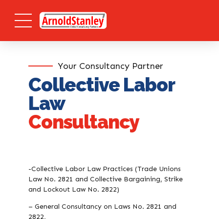
Your Consultancy Partner
Collective Labor
Law
Consultancy
-Collective Labor Law Practices (Trade Unions
Law No. 2821 and Collective Bargaining, Strike
and Lockout Law No. 2822)
– General Consultancy on Laws No. 2821 and
2822,