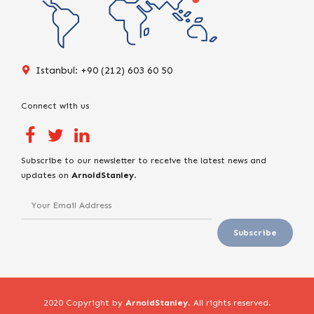
Istanbul: +90 (212) 603 60 50
Connect with us
Subscribe to our newsletter to receive the latest news and
updates on
ArnoldStanley
.
2020 Copyright by
ArnoldStanley
. All rights reserved.