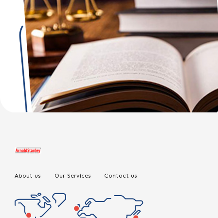
About us
Our Services
Contact us