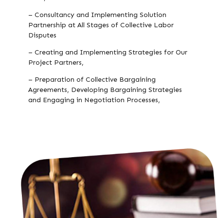
– Consultancy and Implementing Solution
Partnership at All Stages of Collective Labor
Disputes
– Creating and Implementing Strategies for Our
Project Partners,
– Preparation of Collective Bargaining
Agreements, Developing Bargaining Strategies
and Engaging in Negotiation Processes,