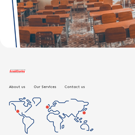
About us
Our Services
Contact us