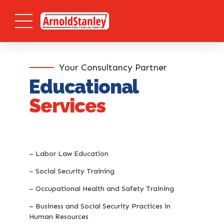
Your Consultancy Partner
Educational
Services
– Labor Law Education
– Social Security Training
– Occupational Health and Safety Training
– Business and Social Security Practices in
Human Resources