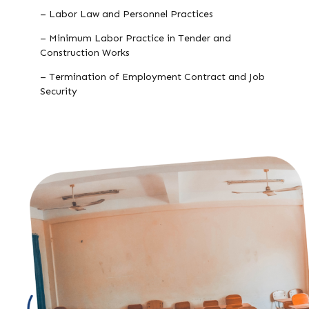
– Labor Law and Personnel Practices
– Minimum Labor Practice in Tender and
Construction Works
– Termination of Employment Contract and Job
Security