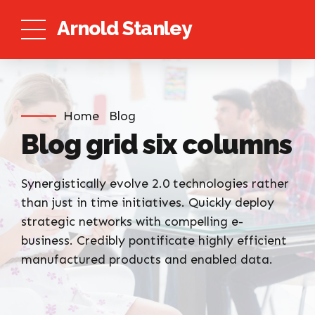
Arnold Stanley
Home
Blog
Blog grid six columns
Synergistically evolve 2.0 technologies rather
than just in time initiatives. Quickly deploy
strategic networks with compelling e-
business. Credibly pontificate highly efficient
manufactured products and enabled data.