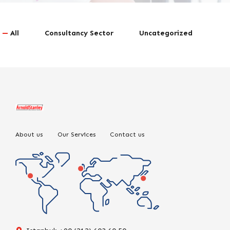
All
Consultancy Sector
Uncategorized
About us
Our Services
Contact us