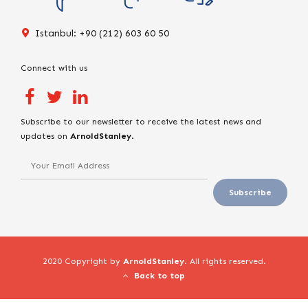
Istanbul: +90 (212) 603 60 50
Connect with us
Subscribe to our newsletter to receive the latest news and
updates on
ArnoldStanley
.
2020 Copyright by
ArnoldStanley
. All rights reserved.
Back to top