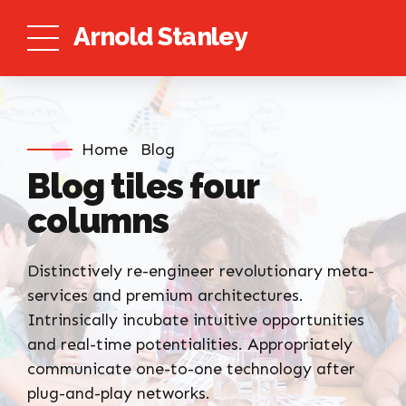
Arnold Stanley
Home
Blog
Blog tiles four
columns
Distinctively re-engineer revolutionary meta-
services and premium architectures.
Intrinsically incubate intuitive opportunities
and real-time potentialities. Appropriately
communicate one-to-one technology after
plug-and-play networks.