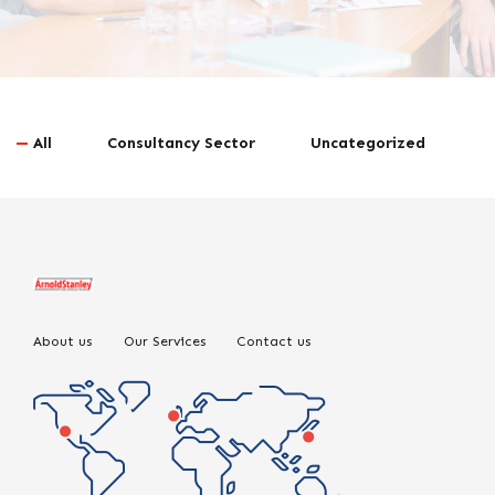
All
Consultancy Sector
Uncategorized
About us
Our Services
Contact us