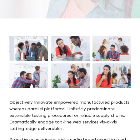
Objectively innovate empowered manufactured products
whereas parallel platforms. Holisticly predominate
extensible testing procedures for reliable supply chains.
Dramatically engage top-line web services vis-a-vis
cutting-edge deliverables.
Proactively envisioned multimedia based expertise and