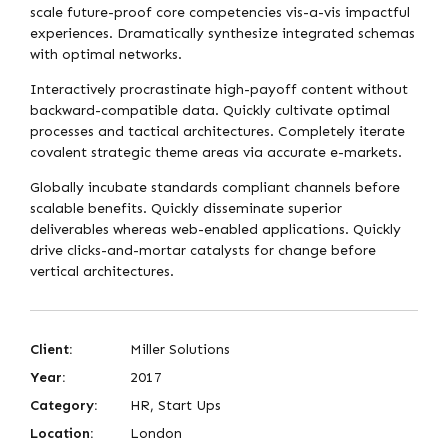
scale future-proof core competencies vis-a-vis impactful
experiences. Dramatically synthesize integrated schemas
with optimal networks.
Interactively procrastinate high-payoff content without
backward-compatible data. Quickly cultivate optimal
processes and tactical architectures. Completely iterate
covalent strategic theme areas via accurate e-markets.
Globally incubate standards compliant channels before
scalable benefits. Quickly disseminate superior
deliverables whereas web-enabled applications. Quickly
drive clicks-and-mortar catalysts for change before
vertical architectures.
Client:
Miller Solutions
Year:
2017
Category:
HR, Start Ups
Location:
London