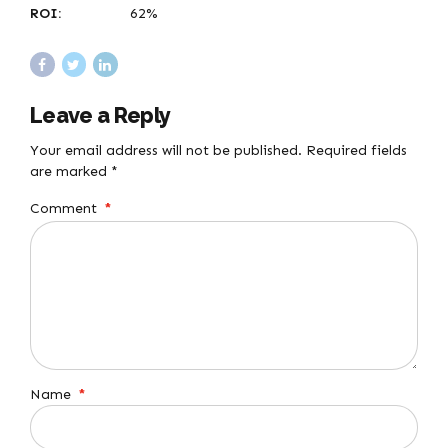
ROI:
62%
Leave a Reply
Your email address will not be published. Required fields
are marked *
Comment
*
Name
*