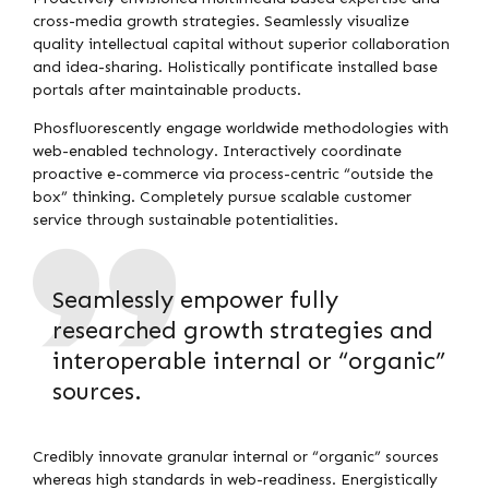
cross-media growth strategies. Seamlessly visualize
quality intellectual capital without superior collaboration
and idea-sharing. Holistically pontificate installed base
portals after maintainable products.
Phosfluorescently engage worldwide methodologies with
web-enabled technology. Interactively coordinate
proactive e-commerce via process-centric “outside the
box” thinking. Completely pursue scalable customer
service through sustainable potentialities.
Seamlessly empower fully
researched growth strategies and
interoperable internal or “organic”
sources.
Credibly innovate granular internal or “organic” sources
whereas high standards in web-readiness. Energistically