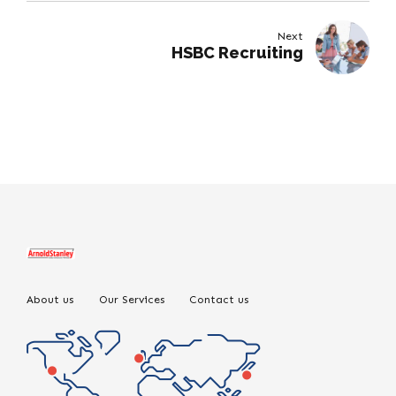
Next
HSBC Recruiting
About us
Our Services
Contact us