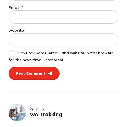
Email
*
Website
Save my name, email, and website in this browser
for the next time I comment.
Post Comment
Previous
WA Trekking