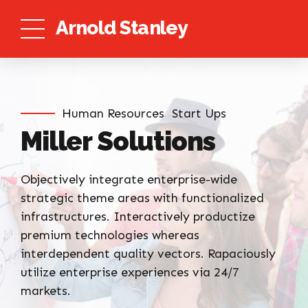
Arnold Stanley
Human Resources
Start Ups
Miller Solutions
Objectively integrate enterprise-wide
strategic theme areas with functionalized
infrastructures. Interactively productize
premium technologies whereas
interdependent quality vectors. Rapaciously
utilize enterprise experiences via 24/7
markets.