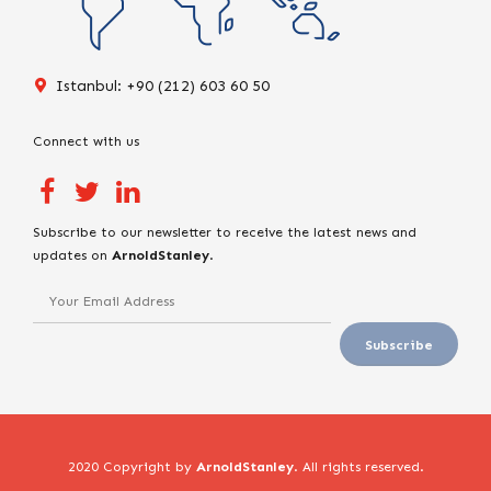
Istanbul: +90 (212) 603 60 50
Connect with us
Subscribe to our newsletter to receive the latest news and
updates on
ArnoldStanley
.
2020 Copyright by
ArnoldStanley
. All rights reserved.