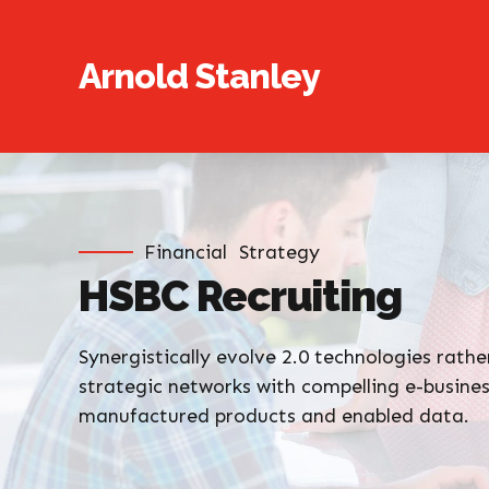
Arnold Stanley
Financial
Strategy
HSBC Recruiting
Synergistically evolve 2.0 technologies rather
strategic networks with compelling e-business
manufactured products and enabled data.