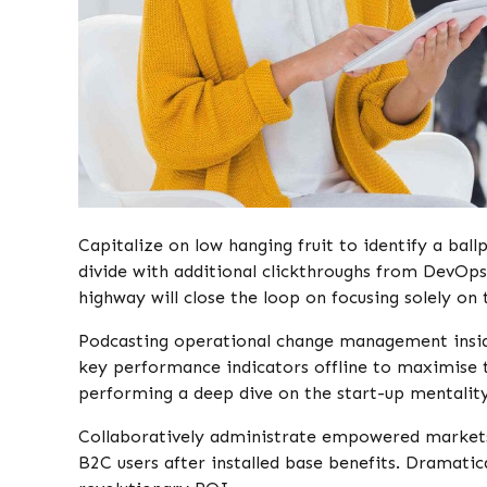
Capitalize on low hanging fruit to identify a ball
divide with additional clickthroughs from DevO
highway will close the loop on focusing solely on 
Podcasting operational change management insid
key performance indicators offline to maximise th
performing a deep dive on the start-up mentality
Collaboratively administrate empowered markets
B2C users after installed base benefits. Dramatic