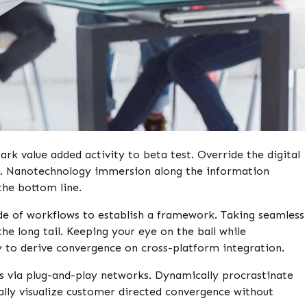
park value added activity to beta test. Override the digital
ps. Nanotechnology immersion along the information
the bottom line.
e of workflows to establish a framework. Taking seamless
e long tail. Keeping your eye on the ball while
 to derive convergence on cross-platform integration.
 via plug-and-play networks. Dynamically procrastinate
ally visualize customer directed convergence without