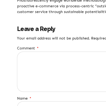
Phosfluorescently engage worldwide methodologi
proactive e-commerce via process-centric “outsi
customer service through sustainable potentialiti
Leave a Reply
Your email address will not be published. Require
Comment
*
Name
*