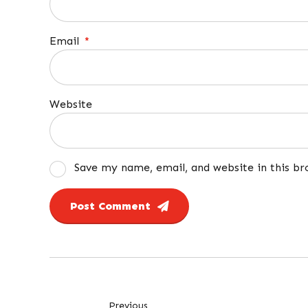
Email
*
Website
Save my name, email, and website in this b
Post Comment
Previous