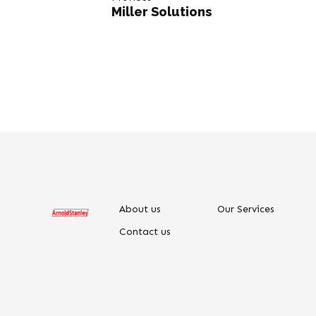
Miller Solutions
About us
Our Services
Contact us