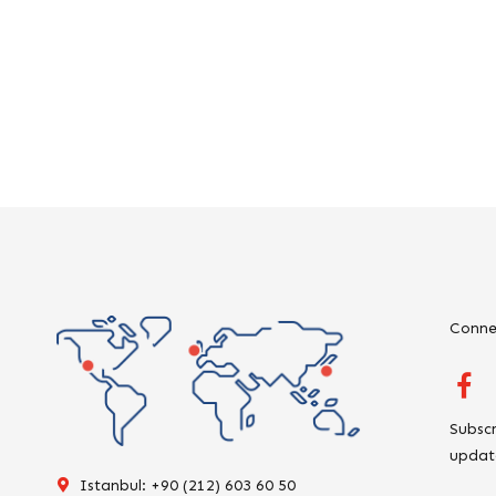
Conne
Subscr
updat
Istanbul: +90 (212) 603 60 50