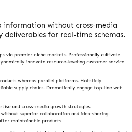
ia information without cross-media
 deliverables for real-time schemas.
ps via premier niche markets. Professionally cultivate
ynamically innovate resource-leveling customer service
ducts whereas parallel platforms. Holisticly
liable supply chains. Dramatically engage top-line web
rtise and cross-media growth strategies.
al without superior collaboration and idea-sharing.
 after maintainable products.