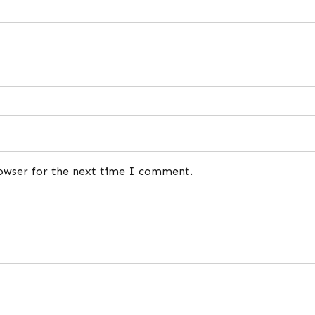
rowser for the next time I comment.