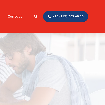
Contact
+90 (212) 603 60 50