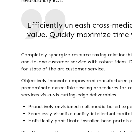
revolutionary ROI.
Efficiently unleash cross-med
value. Quickly maximize timely
Completely synergize resource taxing relationshi
one-to-one customer service with robust ideas. D
for state of the art customer service.
Objectively innovate empowered manufactured pro
predominate extensible testing procedures for re
services vis-a-vis cutting-edge deliverables.
Proactively envisioned multimedia based expe
Seamlessly visualize quality intellectual capit
Holistically pontificate installed base portals