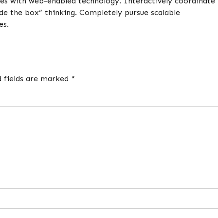
es with web-enabled technology. Interactively coordinate
de the box” thinking. Completely pursue scalable
es.
d fields are marked *