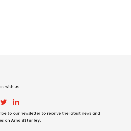
ct with us
ibe to our newsletter to receive the latest news and
es on
ArnoldStanley
.