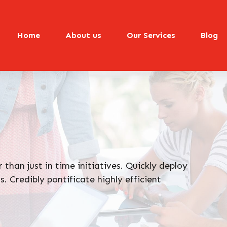
Home
About us
Our Services
Blog
 than just in time initiatives. Quickly deploy
. Credibly pontificate highly efficient