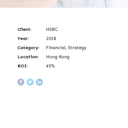
Client:
HSBC
Year:
2018
Category:
Financial, Strategy
Location:
Hong Kong
ROI:
45%