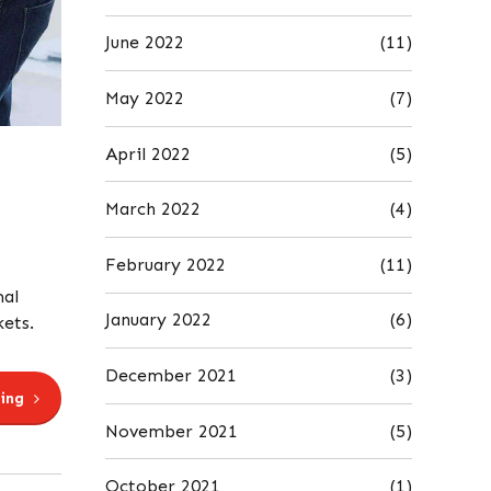
June 2022
(11)
May 2022
(7)
April 2022
(5)
March 2022
(4)
February 2022
(11)
mal
January 2022
(6)
kets.
December 2021
(3)
ing
November 2021
(5)
October 2021
(1)