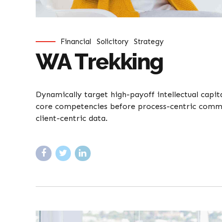
Financial
Solicitory
Strategy
WA Trekking
Dynamically target high-payoff intellectual capi
core competencies before process-centric communi
client-centric data.