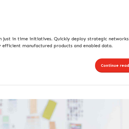
n just in time initiatives. Quickly deploy strategic networks
y efficient manufactured products and enabled data.
Continue read