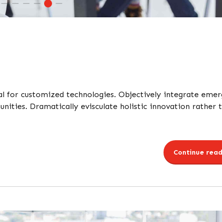
tal for customized technologies. Objectively integrate emer
ties. Dramatically evisculate holistic innovation rather 
Continue read