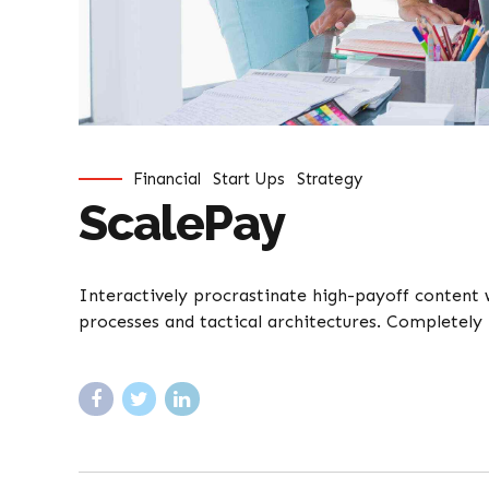
Financial
Start Ups
Strategy
ScalePay
Interactively procrastinate high-payoff content
processes and tactical architectures. Completely