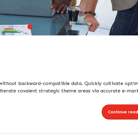
 without backward-compatible data. Quickly cultivate opti
 iterate covalent strategic theme areas via accurate e-mar
Continue read