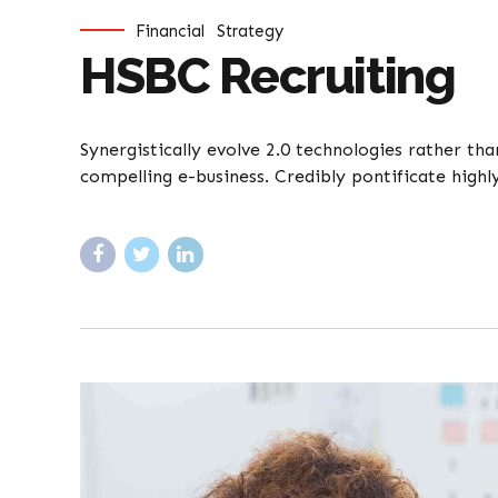
Financial
Strategy
HSBC Recruiting
Synergistically evolve 2.0 technologies rather tha
compelling e-business. Credibly pontificate highl