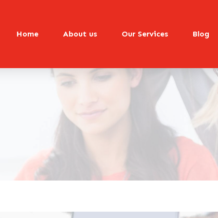
Home
About us
Our Services
Blog