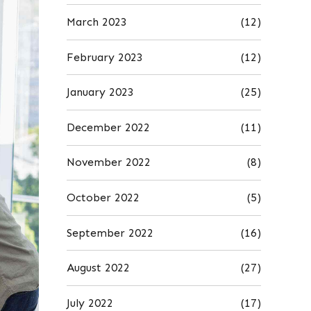
March 2023
(12)
February 2023
(12)
January 2023
(25)
December 2022
(11)
November 2022
(8)
October 2022
(5)
September 2022
(16)
August 2022
(27)
July 2022
(17)