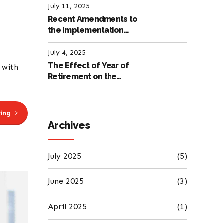
July 11, 2025
Recent Amendments to
the Implementation
Regulation of the
International Labour
July 4, 2025
Code
The Effect of Year of
 with
Retirement on the
Amount of Retirement
Pensions
ing
Archives
July 2025
(5)
June 2025
(3)
April 2025
(1)