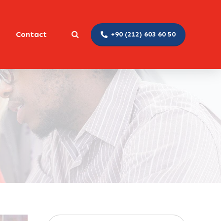
Contact
+90 (212) 603 60 50