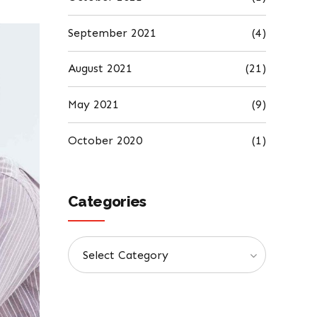
September 2021
(4)
August 2021
(21)
May 2021
(9)
October 2020
(1)
Categories
Select Category