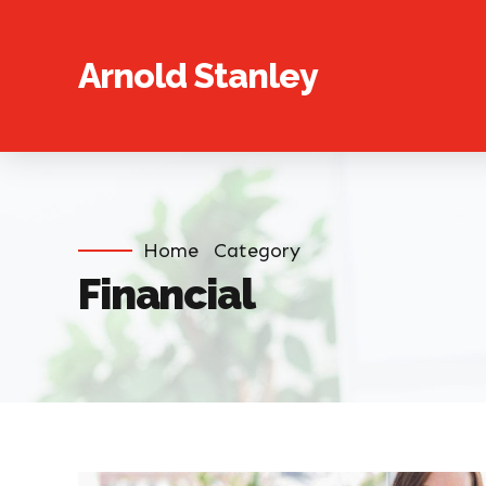
Arnold Stanley
Home
Category
Financial