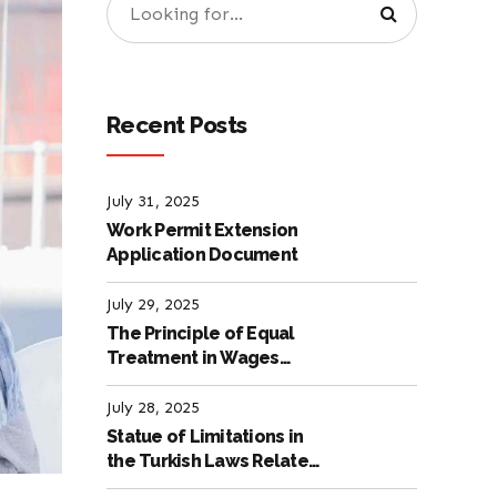
Recent Posts
July 31, 2025
Work Permit Extension
Application Document
July 29, 2025
The Principle of Equal
Treatment in Wages
according to the Turkish
Labour Law
July 28, 2025
Statue of Limitations in
the Turkish Laws Related
to Employment