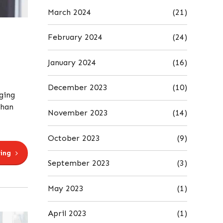
March 2024
(21)
February 2024
(24)
January 2024
(16)
December 2023
(10)
ging
than
November 2023
(14)
October 2023
(9)
ing
September 2023
(3)
May 2023
(1)
April 2023
(1)