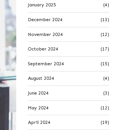
January 2025
(4)
December 2024
(13)
November 2024
(12)
October 2024
(17)
September 2024
(15)
August 2024
(4)
June 2024
(3)
May 2024
(12)
April 2024
(19)