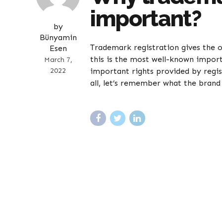
important?
by
Bünyamin
Trademark registration gives the 
Esen
this is the most well-known impor
March 7,
2022
important rights provided by regis
all, let’s remember what the brand