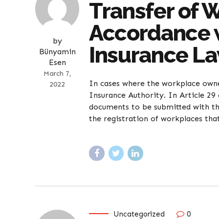
Transfer of 
Accordance w
by
Insurance L
Bünyamin
Esen
March 7,
In cases where the workplace owner
2022
Insurance Authority. In Article 29 
documents to be submitted with the
the registration of workplaces tha
Uncategorized
0