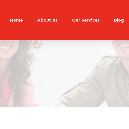
Home
About us
Our Services
Blog