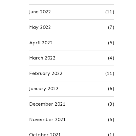
June 2022
(11)
May 2022
(7)
April 2022
(5)
March 2022
(4)
February 2022
(11)
January 2022
(6)
December 2021
(3)
November 2021
(5)
October 2021
(1)