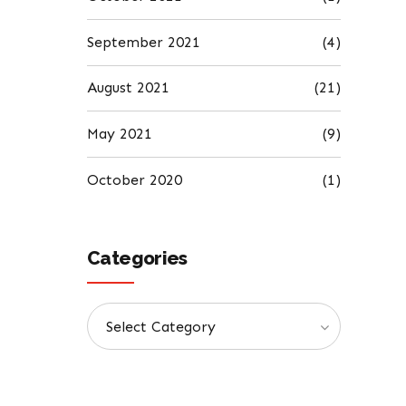
September 2021
(4)
August 2021
(21)
May 2021
(9)
October 2020
(1)
Categories
Select Category