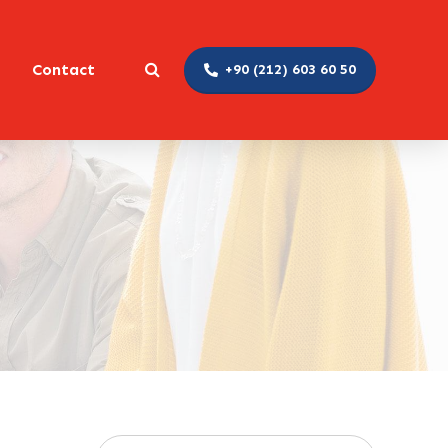
Contact
+90 (212) 603 60 50