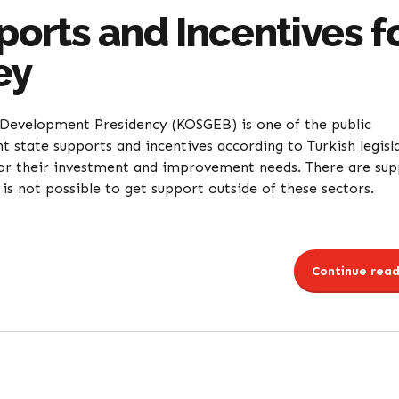
rts and Incentives f
ey
Development Presidency (KOSGEB) is one of the public
t state supports and incentives according to Turkish legisl
or their investment and improvement needs. There are su
s not possible to get support outside of these sectors.
Continue read