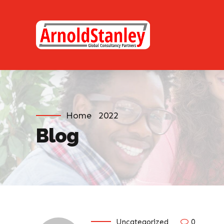
Home
2022
Blog
Uncategorized
0