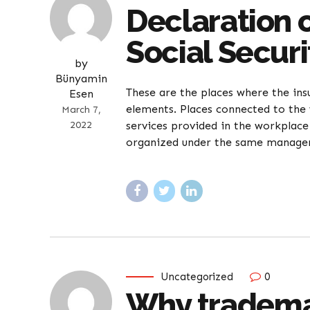
Declaration 
Social Securi
by
Bünyamin
These are the places where the ins
Esen
elements. Places connected to the 
March 7,
2022
services provided in the workpla
organized under the same manageme
Uncategorized
0
Why trademar