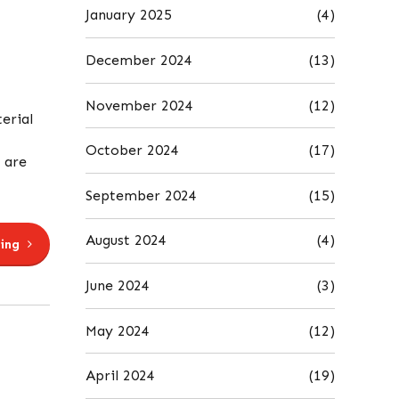
January 2025
(4)
December 2024
(13)
November 2024
(12)
erial
October 2024
(17)
 are
September 2024
(15)
August 2024
(4)
ing
June 2024
(3)
May 2024
(12)
April 2024
(19)