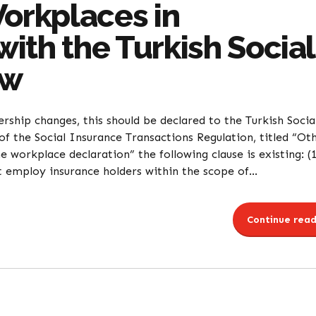
Workplaces in
ith the Turkish Social
aw
ship changes, this should be declared to the Turkish Socia
of the Social Insurance Transactions Regulation, titled “Ot
 workplace declaration” the following clause is existing: (
t employ insurance holders within the scope of...
Continue read