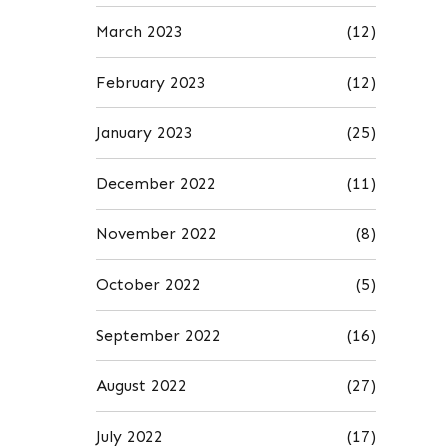
March 2023
(12)
February 2023
(12)
January 2023
(25)
December 2022
(11)
November 2022
(8)
October 2022
(5)
September 2022
(16)
August 2022
(27)
July 2022
(17)