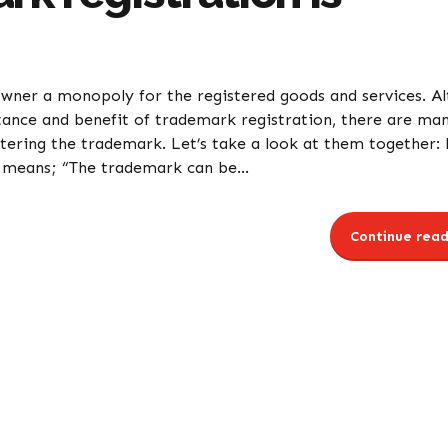
owner a monopoly for the registered goods and services. A
tance and benefit of trademark registration, there are ma
tering the trademark. Let’s take a look at them together: 
 means; “The trademark can be...
Continue read