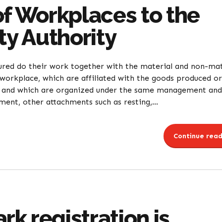
of Workplaces to the
ty Authority
ured do their work together with the material and non-mat
workplace, which are affiliated with the goods produced or
ce and which are organized under the same management and
nt, other attachments such as resting,...
Continue read
k registration is