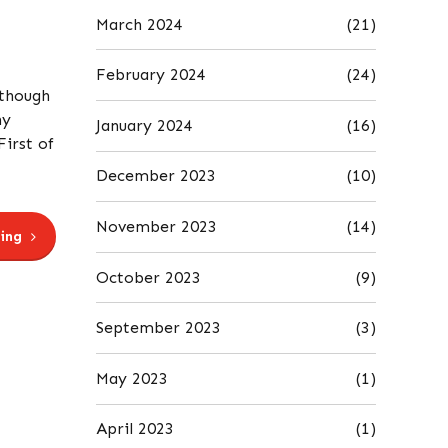
March 2024
(21)
February 2024
(24)
lthough
ny
January 2024
(16)
First of
December 2023
(10)
November 2023
(14)
ing
October 2023
(9)
September 2023
(3)
May 2023
(1)
April 2023
(1)