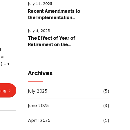
July 11, 2025
Recent Amendments to
the Implementation
Regulation of the
International Labour
July 4, 2025
Code
The Effect of Year of
Retirement on the
l
Amount of Retirement
her
Pensions
1) In
Archives
ing
July 2025
(5)
June 2025
(3)
April 2025
(1)