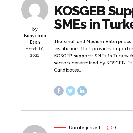
KOSGEB Suppo
SMEs in Turk
by
Bünyamin
The Small and Medium Enterprises 
Esen
institutions that provides importan
March 10,
2022
KOSGEB supports SMEs in Turkey f
sectors determined by KOSGEB. It i
Candidates...
Uncategorized
0