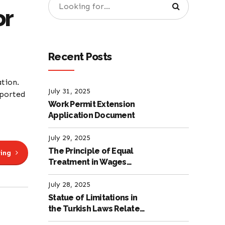
or
Recent Posts
ation.
July 31, 2025
pported
Work Permit Extension
Application Document
July 29, 2025
The Principle of Equal
ing
Treatment in Wages
according to the Turkish
Labour Law
July 28, 2025
Statue of Limitations in
the Turkish Laws Related
to Employment