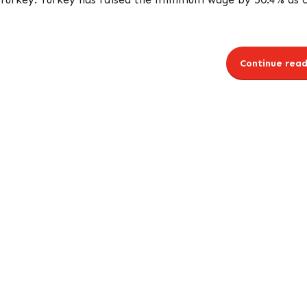
Continue read