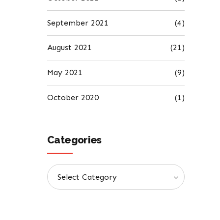
September 2021
(4)
August 2021
(21)
May 2021
(9)
October 2020
(1)
Categories
Select Category