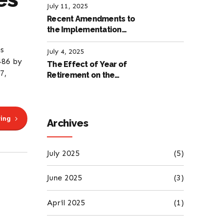
July 11, 2025
Recent Amendments to
the Implementation
Regulation of the
es
International Labour
July 4, 2025
486 by
Code
The Effect of Year of
7,
Retirement on the
Amount of Retirement
Pensions
ing
Archives
July 2025
(5)
June 2025
(3)
April 2025
(1)