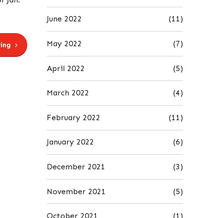
June 2022
(11)
May 2022
(7)
ing
April 2022
(5)
March 2022
(4)
February 2022
(11)
January 2022
(6)
December 2021
(3)
November 2021
(5)
October 2021
(1)