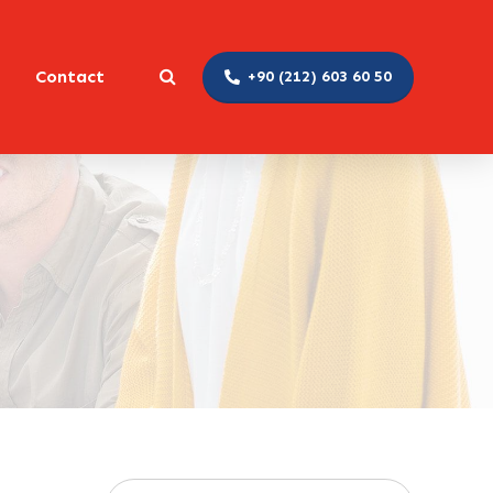
Contact
+90 (212) 603 60 50