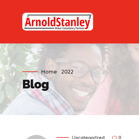
Home
2022
Blog
Uncategorized
0