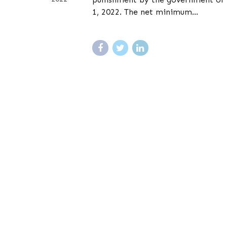
1, 2022. The net minimum...