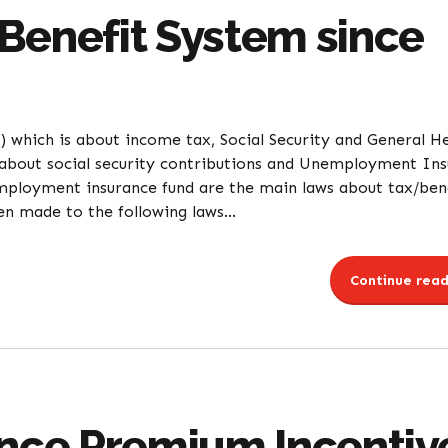
Benefit System since
 which is about income tax, Social Security and General H
 about social security contributions and Unemployment In
mployment insurance fund are the main laws about tax/ben
n made to the following laws...
Continue read
ance Premium Incentiv