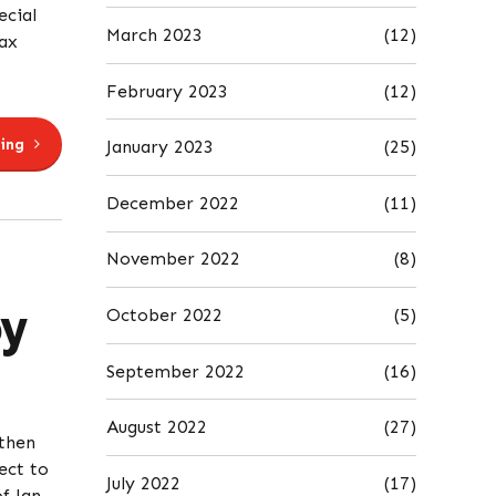
cial
March 2023
(12)
ax
February 2023
(12)
ing
January 2023
(25)
December 2022
(11)
November 2022
(8)
y
October 2022
(5)
September 2022
(16)
August 2022
(27)
then
ect to
July 2022
(17)
f Jan.