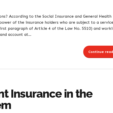
ons? According to the Social Insurance and General Health
ower of the insurance holders who are subject to a servic
first paragraph of Article 4 of the Law No. 5510) and work
and account at...
Continue read
t Insurance in the
tem