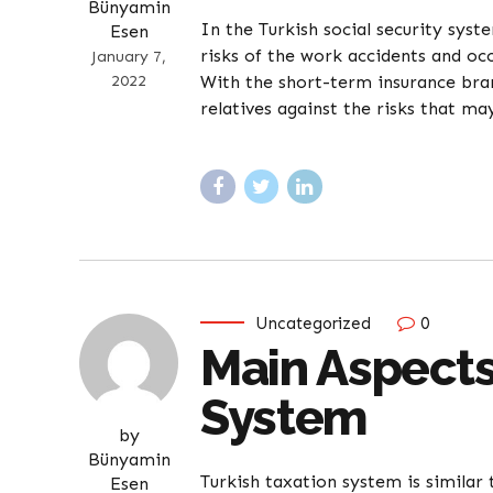
Bünyamin
In the Turkish social security sys
Esen
risks of the work accidents and occ
January 7,
2022
With the short-term insurance bran
relatives against the risks that may
Uncategorized
0
Main Aspects
System
by
Bünyamin
Turkish taxation system is similar
Esen