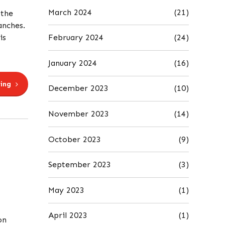
March 2024
(21)
 the
anches.
February 2024
(24)
is
January 2024
(16)
ing
December 2023
(10)
November 2023
(14)
October 2023
(9)
September 2023
(3)
May 2023
(1)
April 2023
(1)
on