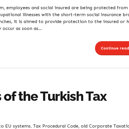
tem, employees and social insured are being protected from
upational illnesses with the short-term social insurance br
ches, it is aimed to provide protection to the insured or h
 occur as soon as...
Continue read
 of the Turkish Tax
 to EU systems. Tax Procedural Code, old Corporate Taxati