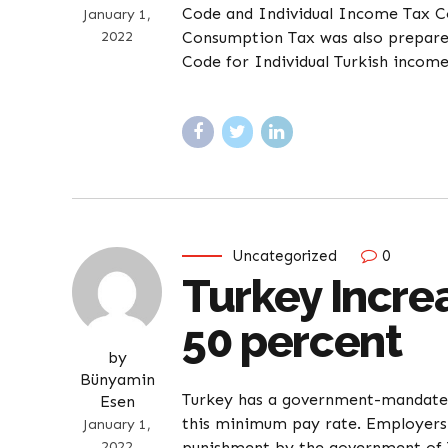
Code and Individual Income Tax 
January 1,
2022
Consumption Tax was also prepare
Code for Individual Turkish income
Uncategorized
0
Turkey Incr
50 percent
by
Bünyamin
Turkey has a government-mandated
Esen
this minimum pay rate. Employers
January 1,
2022
punishment by the government of T