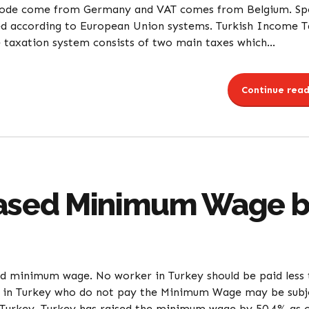
Code come from Germany and VAT comes from Belgium. Spe
d according to European Union systems. Turkish Income T
 taxation system consists of two main taxes which...
Continue read
eased Minimum Wage b
 minimum wage. No worker in Turkey should be paid less 
 in Turkey who do not pay the Minimum Wage may be subj
urkey. Turkey has raised the minimum wage by 50.4% as o