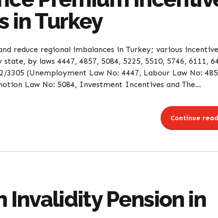
s in Turkey
nd reduce regional imbalances in Turkey; various incentiv
state, by laws 4447, 4857, 5084, 5225, 5510, 5746, 6111, 6
2012/3305 (Unemployment Law No: 4447, Labour Law No: 485
ion Law No: 5084, Investment Incentives and The...
Continue read
 Invalidity Pension in