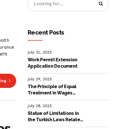
Recent Posts
ealth
surance
July 31, 2025
efit
Work Permit Extension
Application Document
July 29, 2025
ing
The Principle of Equal
Treatment in Wages
according to the Turkish
Labour Law
July 28, 2025
Statue of Limitations in
the Turkish Laws Related
es
to Employment