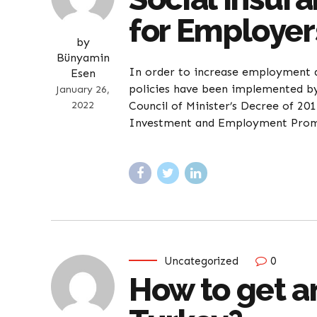
for Employer
by
Bünyamin
In order to increase employment a
Esen
policies have been implemented by 
January 26,
2022
Council of Minister’s Decree of 
Investment and Employment Promot
Uncategorized
0
How to get an