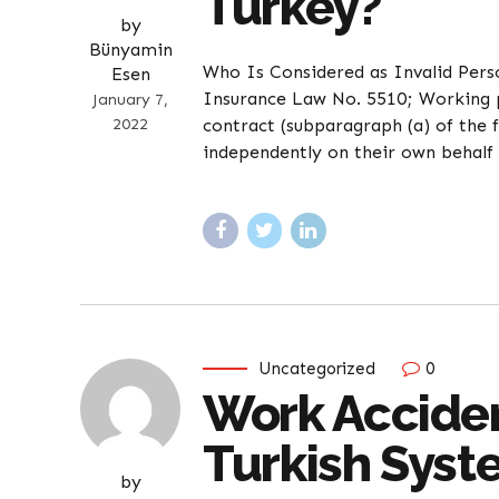
Turkey?
by
Bünyamin
Who Is Considered as Invalid Pers
Esen
Insurance Law No. 5510; Working p
January 7,
2022
contract (subparagraph (a) of the 
independently on their own behalf 
Uncategorized
0
Work Acciden
Turkish Sys
by