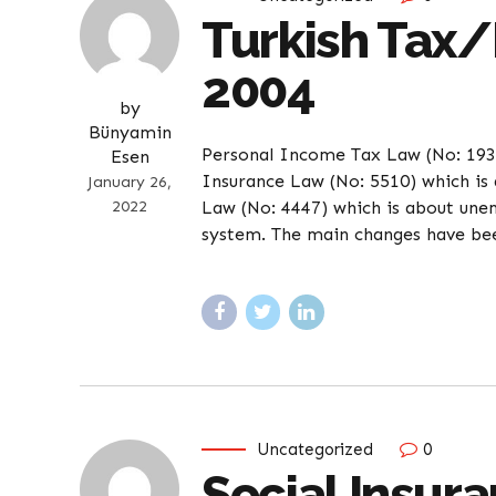
Turkish Tax/
2004
by
Bünyamin
Personal Income Tax Law (No: 193)
Esen
Insurance Law (No: 5510) which is
January 26,
2022
Law (No: 4447) which is about une
system. The main changes have bee
Uncategorized
0
Social Insur