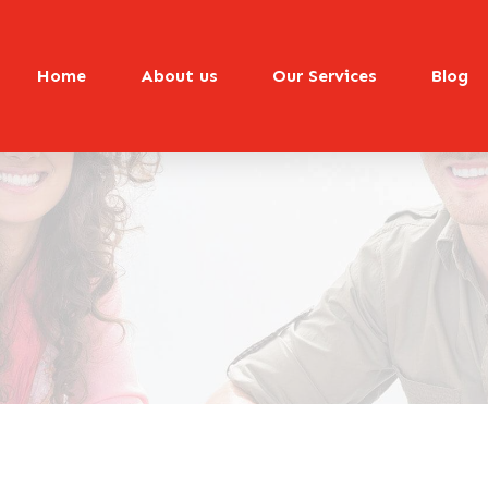
Home
About us
Our Services
Blog