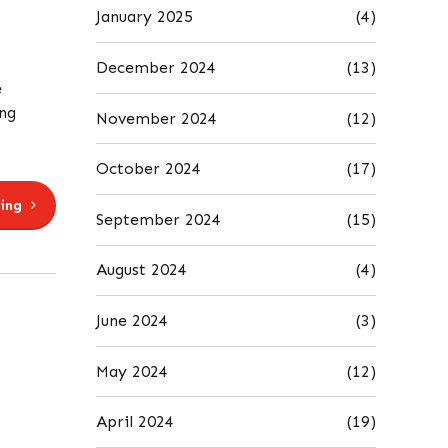
January 2025
(4)
December 2024
(13)
e
ing
November 2024
(12)
October 2024
(17)
ing
September 2024
(15)
August 2024
(4)
June 2024
(3)
May 2024
(12)
April 2024
(19)