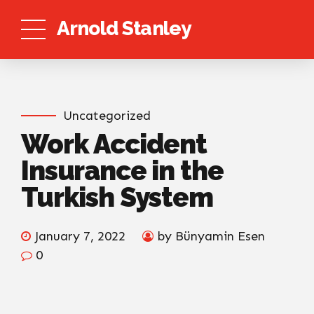
Arnold Stanley
Uncategorized
Work Accident
Insurance in the
Turkish System
January 7, 2022
by Bünyamin Esen
0