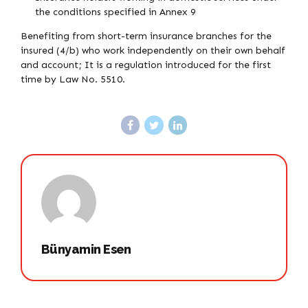
the conditions specified in Annex 9
Benefiting from short-term insurance branches for the
insured (4/b) who work independently on their own behalf
and account; It is a regulation introduced for the first
time by Law No. 5510.
Bünyamin Esen