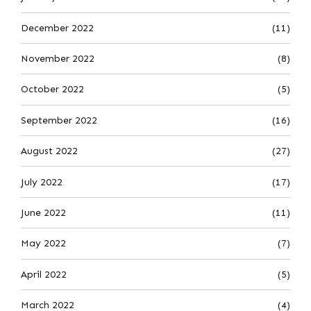
December 2022
(11)
November 2022
(8)
October 2022
(5)
September 2022
(16)
August 2022
(27)
July 2022
(17)
June 2022
(11)
May 2022
(7)
April 2022
(5)
March 2022
(4)