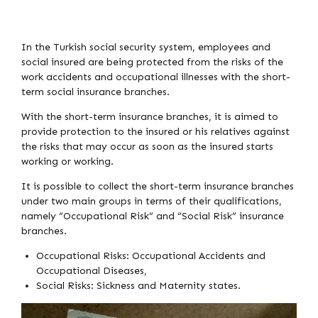
In the Turkish social security system, employees and
social insured are being protected from the risks of the
work accidents and occupational illnesses with the short-
term social insurance branches.
With the short-term insurance branches, it is aimed to
provide protection to the insured or his relatives against
the risks that may occur as soon as the insured starts
working or working.
It is possible to collect the short-term insurance branches
under two main groups in terms of their qualifications,
namely “Occupational Risk” and “Social Risk” insurance
branches.
Occupational Risks: Occupational Accidents and
Occupational Diseases,
Social Risks: Sickness and Maternity states.