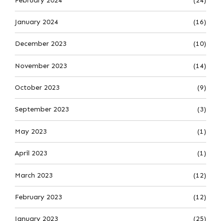
February 2024
(24)
January 2024
(16)
December 2023
(10)
November 2023
(14)
October 2023
(9)
September 2023
(3)
May 2023
(1)
April 2023
(1)
March 2023
(12)
February 2023
(12)
January 2023
(25)