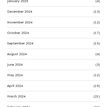
January 2025
(4)
December 2024
(13)
November 2024
(12)
October 2024
(17)
September 2024
(15)
August 2024
(4)
June 2024
(3)
May 2024
(12)
April 2024
(19)
March 2024
(21)