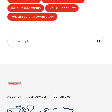
social responsibility
Turkish Labor Law
Turkish Social Insurance Law
About us
Our Services
Contact us