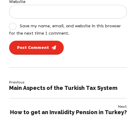
Website
Save my name, email, and website in this browser
for the next time I comment.
Post Comment
Previous
Main Aspects of the Turkish Tax System
Next
How to get an Invalidity Pension in Turkey?