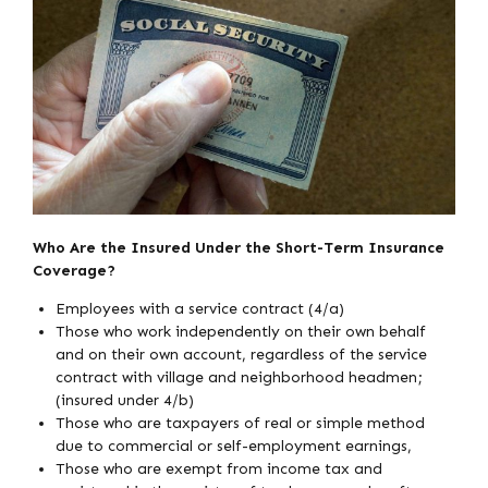
Who Are the Insured Under the Short-Term Insurance
Coverage?
Employees with a service contract (4/a)
Those who work independently on their own behalf
and on their own account, regardless of the service
contract with village and neighborhood headmen;
(insured under 4/b)
Those who are taxpayers of real or simple method
due to commercial or self-employment earnings,
Those who are exempt from income tax and