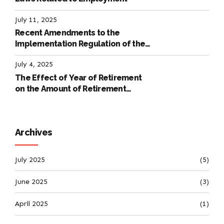
July 11, 2025
Recent Amendments to the
Implementation Regulation of the
International Labour Code
July 4, 2025
The Effect of Year of Retirement
on the Amount of Retirement
Pensions
Archives
July 2025
(5)
June 2025
(3)
April 2025
(1)