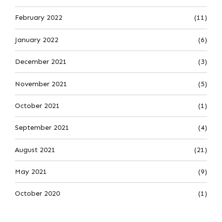
February 2022
(11)
January 2022
(6)
December 2021
(3)
November 2021
(5)
October 2021
(1)
September 2021
(4)
August 2021
(21)
May 2021
(9)
October 2020
(1)