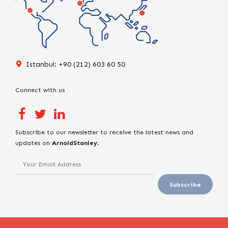
Istanbul: +90 (212) 603 60 50
Connect with us
Subscribe to our newsletter to receive the latest news and
updates on
ArnoldStanley
.