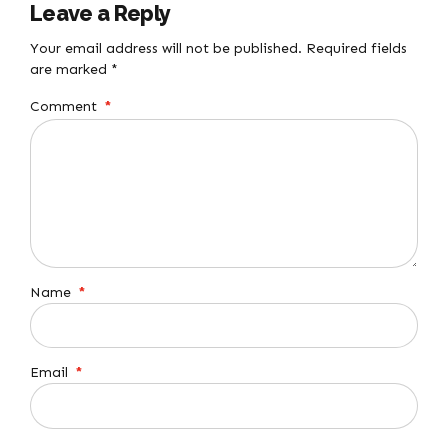
Leave a Reply
Your email address will not be published. Required fields
are marked *
Comment
*
Name
*
Email
*