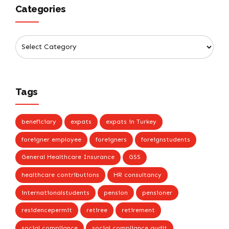
Categories
Tags
beneficiary
expats
expats in Turkey
foreigner employee
foreigners
foreignstudents
General Healthcare Insurance
GSS
healthcare contributions
HR consultancy
internationalstudents
pension
pensioner
residencepermit
retiree
retirement
social compliance
social compliance audit