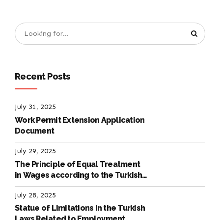
Recent Posts
July 31, 2025
Work Permit Extension Application
Document
July 29, 2025
The Principle of Equal Treatment
in Wages according to the Turkish
Labour Law
July 28, 2025
Statue of Limitations in the Turkish
Laws Related to Employment