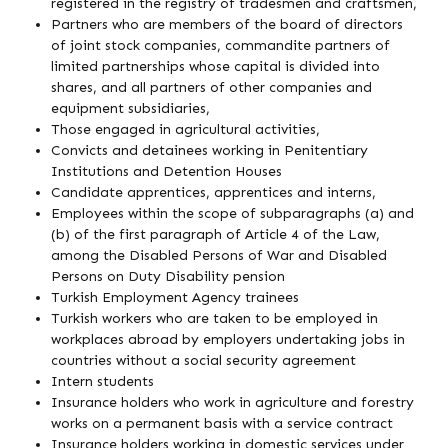
registered in the registry of tradesmen and craftsmen,
Partners who are members of the board of directors
of joint stock companies, commandite partners of
limited partnerships whose capital is divided into
shares, and all partners of other companies and
equipment subsidiaries,
Those engaged in agricultural activities,
Convicts and detainees working in Penitentiary
Institutions and Detention Houses
Candidate apprentices, apprentices and interns,
Employees within the scope of subparagraphs (a) and
(b) of the first paragraph of Article 4 of the Law,
among the Disabled Persons of War and Disabled
Persons on Duty Disability pension
Turkish Employment Agency trainees
Turkish workers who are taken to be employed in
workplaces abroad by employers undertaking jobs in
countries without a social security agreement
Intern students
Insurance holders who work in agriculture and forestry
works on a permanent basis with a service contract
Insurance holders working in domestic services under