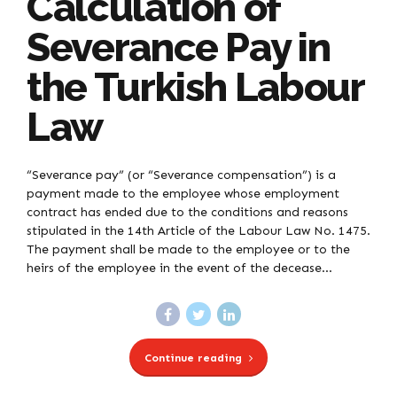
Calculation of
Severance Pay in
the Turkish Labour
Law
“Severance pay” (or “Severance compensation”) is a
payment made to the employee whose employment
contract has ended due to the conditions and reasons
stipulated in the 14th Article of the Labour Law No. 1475.
The payment shall be made to the employee or to the
heirs of the employee in the event of the decease...
Continue reading