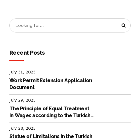
Recent Posts
July 31, 2025
Work Permit Extension Application
Document
July 29, 2025
The Principle of Equal Treatment
in Wages according to the Turkish
Labour Law
July 28, 2025
Statue of Limitations in the Turkish