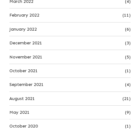
March 2022
(4)
February 2022
(11)
January 2022
(6)
December 2021
(3)
November 2021
(5)
October 2021
(1)
September 2021
(4)
August 2021
(21)
May 2021
(9)
October 2020
(1)