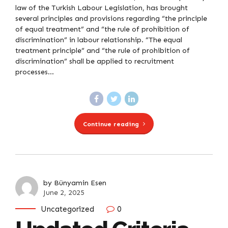
law of the Turkish Labour Legislation, has brought
several principles and provisions regarding “the principle
of equal treatment” and “the rule of prohibition of
discrimination” in labour relationship. “The equal
treatment principle” and “the rule of prohibition of
discrimination” shall be applied to recruitment
processes...
Continue reading
by Bünyamin Esen
June 2, 2025
Uncategorized
0