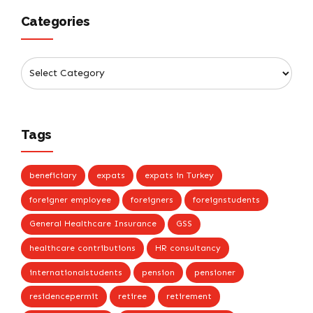
Categories
Tags
beneficiary
expats
expats in Turkey
foreigner employee
foreigners
foreignstudents
General Healthcare Insurance
GSS
healthcare contributions
HR consultancy
internationalstudents
pension
pensioner
residencepermit
retiree
retirement