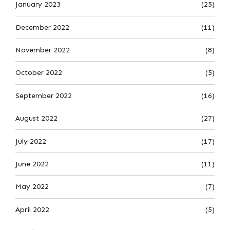
January 2023
(25)
December 2022
(11)
November 2022
(8)
October 2022
(5)
September 2022
(16)
August 2022
(27)
July 2022
(17)
June 2022
(11)
May 2022
(7)
April 2022
(5)