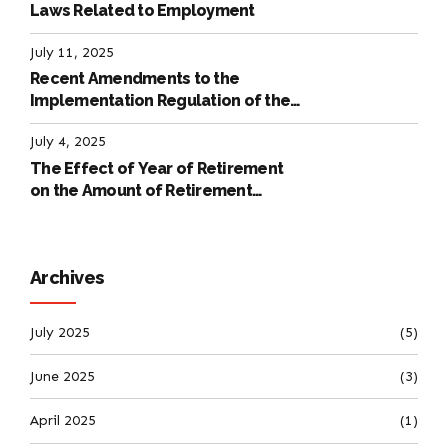
Laws Related to Employment
July 11, 2025
Recent Amendments to the
Implementation Regulation of the
International Labour Code
July 4, 2025
The Effect of Year of Retirement
on the Amount of Retirement
Pensions
Archives
July 2025
(5)
June 2025
(3)
April 2025
(1)