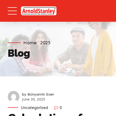
Home
2025
Blog
by Bünyamin Esen
June 30, 2025
Uncategorized
0