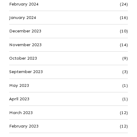
February 2024
(24)
January 2024
(16)
December 2023
(10)
November 2023
(14)
October 2023
(9)
September 2023
(3)
May 2023
(1)
April 2023
(1)
March 2023
(12)
February 2023
(12)