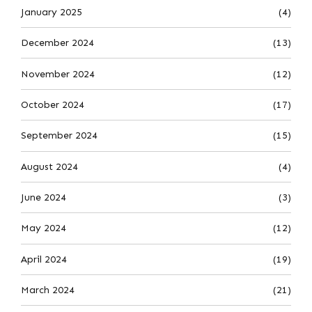
January 2025
(4)
December 2024
(13)
November 2024
(12)
October 2024
(17)
September 2024
(15)
August 2024
(4)
June 2024
(3)
May 2024
(12)
April 2024
(19)
March 2024
(21)