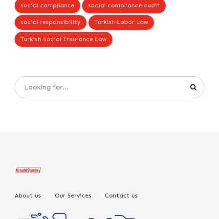
social compliance
social compliance audit
social responsibility
Turkish Labor Law
Turkish Social Insurance Law
About us
Our Services
Contact us