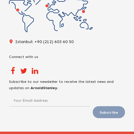
Istanbul: +90 (212) 603 60 50
Connect with us
Subscribe to our newsletter to receive the latest news and
updates on
ArnoldStanley
.