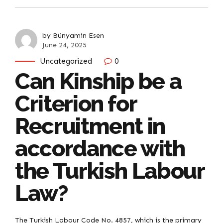
by Bünyamin Esen
June 24, 2025
Uncategorized
0
Can Kinship be a
Criterion for
Recruitment in
accordance with
the Turkish Labour
Law?
The Turkish Labour Code No. 4857, which is the primary