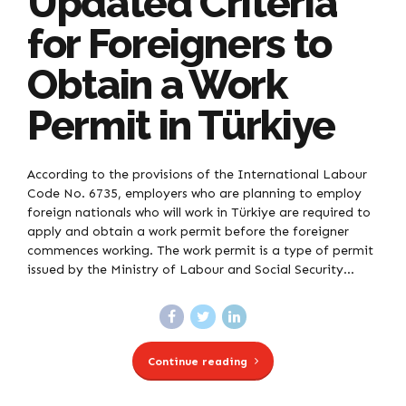
Updated Criteria
for Foreigners to
Obtain a Work
Permit in Türkiye
According to the provisions of the International Labour
Code No. 6735, employers who are planning to employ
foreign nationals who will work in Türkiye are required to
apply and obtain a work permit before the foreigner
commences working. The work permit is a type of permit
issued by the Ministry of Labour and Social Security...
Continue reading