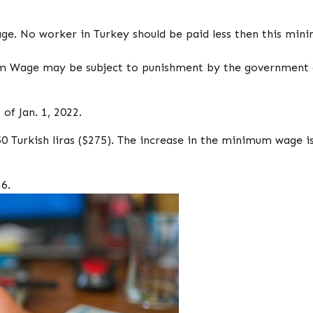
. No worker in Turkey should be paid less then this min
m Wage may be subject to punishment by the government 
f Jan. 1, 2022.
Turkish liras ($275). The increase in the minimum wage i
6.