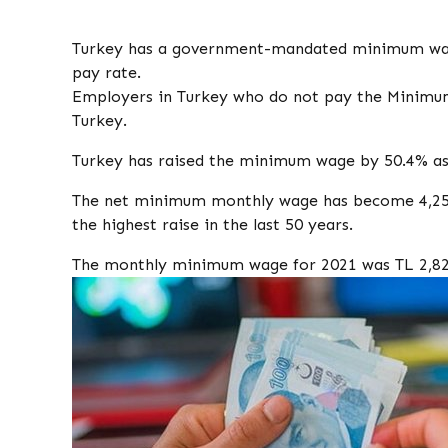
Turkey has a government-mandated minimum wage
pay rate.
Employers in Turkey who do not pay the Minimu
Turkey.
Turkey has raised the minimum wage by 50.4% as o
The net minimum monthly wage has become 4,250 
the highest raise in the last 50 years.
The monthly minimum wage for 2021 was TL 2,82