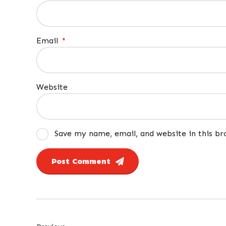
Email
*
Website
Save my name, email, and website in this b
Post Comment