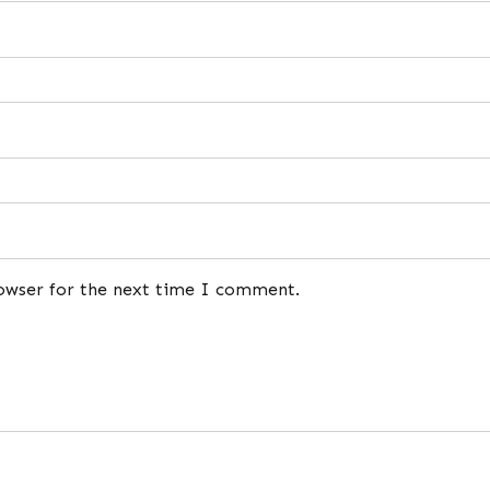
rowser for the next time I comment.