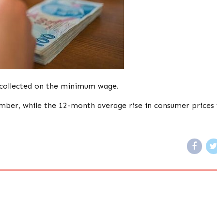
 collected on the minimum wage.
ember, while the 12-month average rise in consumer prices