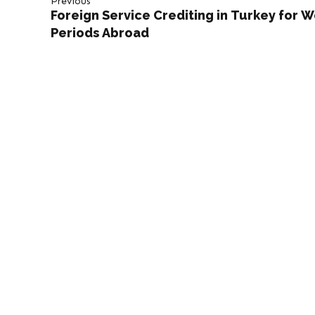
Previous
Foreign Service Crediting in Turkey for 
Periods Abroad