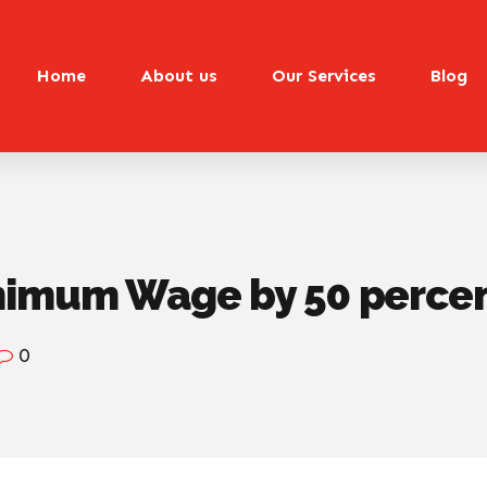
Home
About us
Our Services
Blog
nimum Wage by 50 perce
0