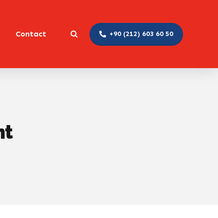
Contact
+90 (212) 603 60 50
nt