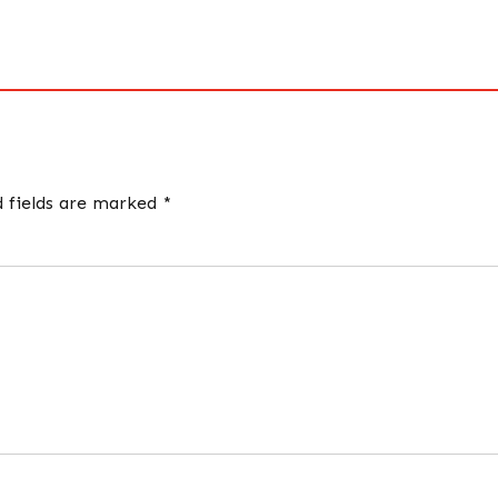
d fields are marked *