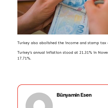
Turkey also abolished the income and stamp tax
Turkey’s annual inflation stood at 21.31% in Nov
17.71%.​​​​​​​
Bünyamin Esen