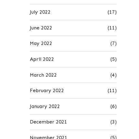
July 2022
(17)
June 2022
(11)
May 2022
(7)
April 2022
(5)
March 2022
(4)
February 2022
(11)
January 2022
(6)
December 2021
(3)
November 2021
(5)