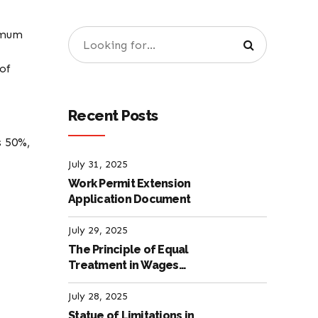
imum
of
Recent Posts
s 50%,
July 31, 2025
Work Permit Extension
Application Document
July 29, 2025
The Principle of Equal
Treatment in Wages
according to the Turkish
Labour Law
July 28, 2025
Statue of Limitations in