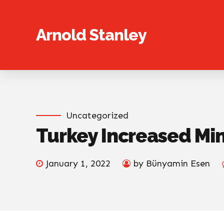
Arnold Stanley
Uncategorized
Turkey Increased Mi
January 1, 2022
by Bünyamin Esen