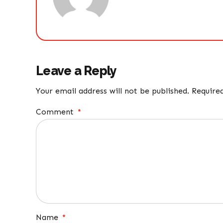
Leave a Reply
Your email address will not be published. Require
Comment
*
Name
*