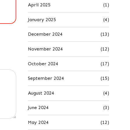
April 2025
(1)
January 2025
(4)
December 2024
(13)
November 2024
(12)
October 2024
(17)
September 2024
(15)
August 2024
(4)
June 2024
(3)
May 2024
(12)