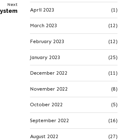
Next
April 2023
(1)
System
March 2023
(12)
February 2023
(12)
January 2023
(25)
December 2022
(11)
November 2022
(8)
October 2022
(5)
September 2022
(16)
August 2022
(27)