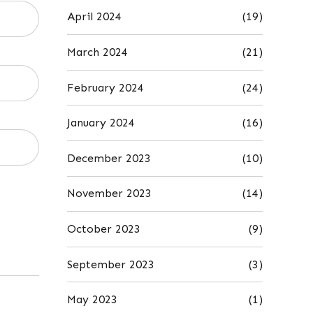
April 2024
(19)
March 2024
(21)
February 2024
(24)
January 2024
(16)
December 2023
(10)
November 2023
(14)
October 2023
(9)
September 2023
(3)
May 2023
(1)