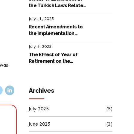
the Turkish Laws Related
to Employment
July 11, 2025
Recent Amendments to
the Implementation
Regulation of the
International Labour
July 4, 2025
Code
The Effect of Year of
Retirement on the
 was
Amount of Retirement
Pensions
Archives
July 2025
(5)
June 2025
(3)