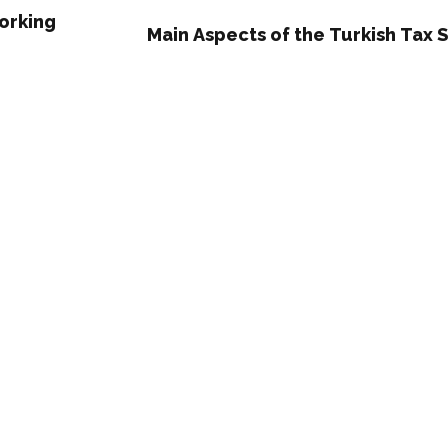
Working
Main Aspects of the Turkish Tax 