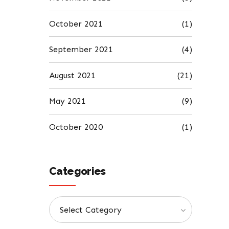
October 2021
(1)
September 2021
(4)
August 2021
(21)
May 2021
(9)
October 2020
(1)
Categories
Select Category