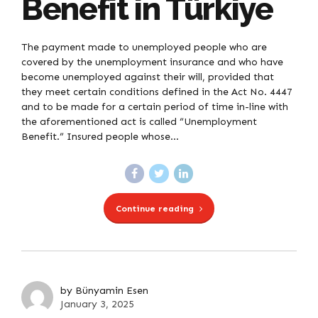
Benefit in Türkiye
The payment made to unemployed people who are
covered by the unemployment insurance and who have
become unemployed against their will, provided that
they meet certain conditions defined in the Act No. 4447
and to be made for a certain period of time in-line with
the aforementioned act is called “Unemployment
Benefit.” Insured people whose...
Continue reading
by Bünyamin Esen
January 3, 2025