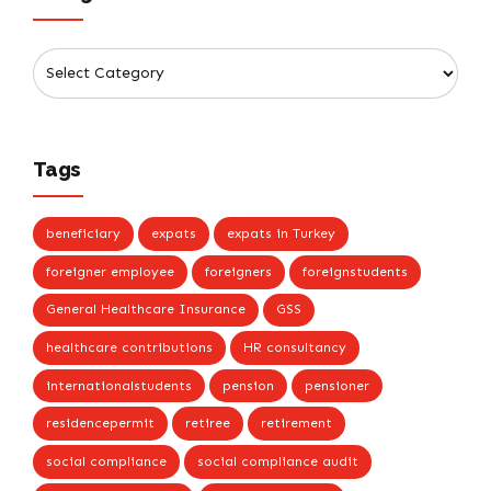
Tags
beneficiary
expats
expats in Turkey
foreigner employee
foreigners
foreignstudents
General Healthcare Insurance
GSS
healthcare contributions
HR consultancy
internationalstudents
pension
pensioner
residencepermit
retiree
retirement
social compliance
social compliance audit