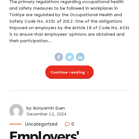
The primary regulations regarding occupational health
and safety measures to be followed in workplaces in
Türkiye are regulated by the Occupational Health and
Safety Code No. 6331 of 2012. One of the obligations
imposed on employers by the Article 18 of Code No. 6331
is to ensure that employees’ opinions are obtained and
their participation...
Continue reading
by Bünyamin Esen
December 12, 2024
Uncategorized
0
Employers’