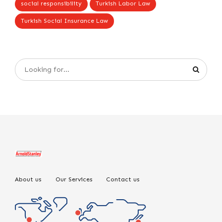
social responsibility
Turkish Labor Law
Turkish Social Insurance Law
About us
Our Services
Contact us