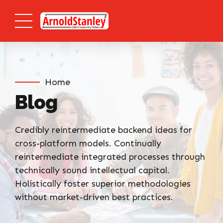
Home
Blog
Credibly reintermediate backend ideas for
cross-platform models. Continually
reintermediate integrated processes through
technically sound intellectual capital.
Holistically foster superior methodologies
without market-driven best practices.