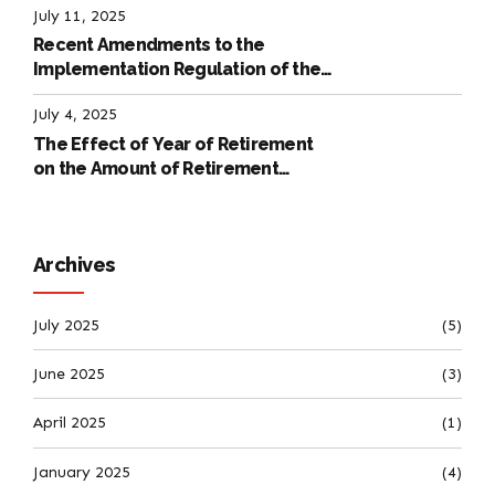
July 11, 2025
Recent Amendments to the
Implementation Regulation of the
International Labour Code
July 4, 2025
The Effect of Year of Retirement
on the Amount of Retirement
Pensions
Archives
July 2025
(5)
June 2025
(3)
April 2025
(1)
January 2025
(4)