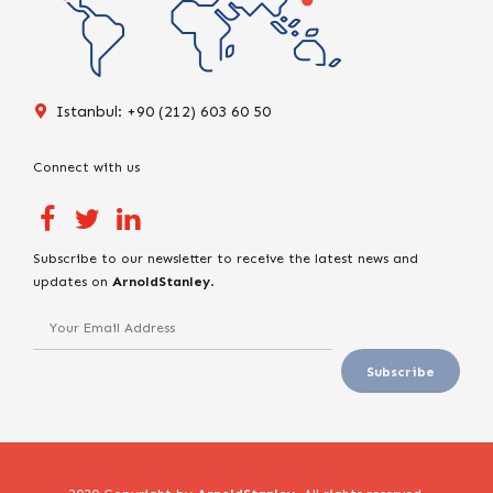
Istanbul: +90 (212) 603 60 50
Connect with us
Subscribe to our newsletter to receive the latest news and
updates on
ArnoldStanley
.