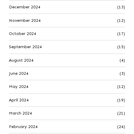
December 2024
(13)
November 2024
(12)
October 2024
(17)
September 2024
(15)
August 2024
(4)
June 2024
(3)
May 2024
(12)
April 2024
(19)
March 2024
(21)
February 2024
(24)