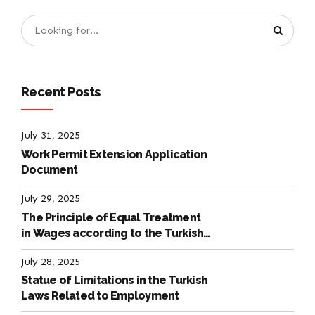
Recent Posts
July 31, 2025
Work Permit Extension Application
Document
July 29, 2025
The Principle of Equal Treatment
in Wages according to the Turkish
Labour Law
July 28, 2025
Statue of Limitations in the Turkish
Laws Related to Employment