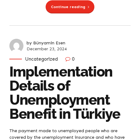
Continue reading
by Bünyamin Esen
December 23, 2024
Uncategorized
0
Implementation
Details of
Unemployment
Benefit in Türkiye
The payment made to unemployed people who are
covered by the unemployment insurance and who have