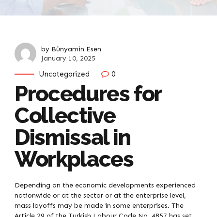
by Bünyamin Esen
January 10, 2025
Uncategorized
0
Procedures for
Collective
Dismissal in
Workplaces
Depending on the economic developments experienced
nationwide or at the sector or at the enterprise level,
mass layoffs may be made in some enterprises. The
Article 29 of the Turkish Labour Code No. 4857 has set