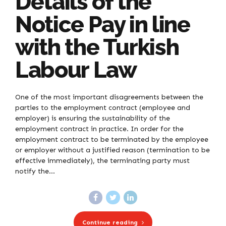
Details of the
Notice Pay in line
with the Turkish
Labour Law
One of the most important disagreements between the
parties to the employment contract (employee and
employer) is ensuring the sustainability of the
employment contract in practice. In order for the
employment contract to be terminated by the employee
or employer without a justified reason (termination to be
effective immediately), the terminating party must
notify the...
Continue reading