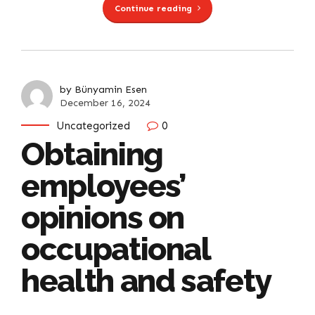
Continue reading
by Bünyamin Esen
December 16, 2024
Uncategorized
0
Obtaining
employees’
opinions on
occupational
health and safety