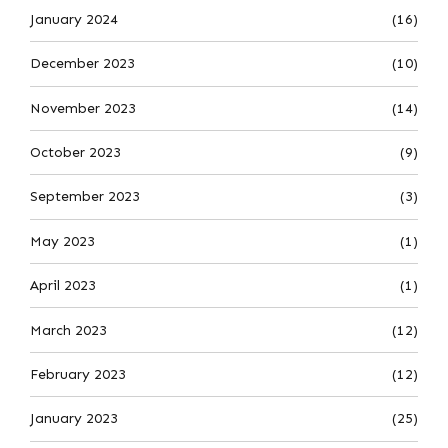
January 2024
(16)
December 2023
(10)
November 2023
(14)
October 2023
(9)
September 2023
(3)
May 2023
(1)
April 2023
(1)
March 2023
(12)
February 2023
(12)
January 2023
(25)