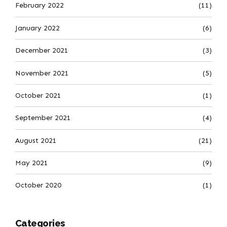
February 2022
(11)
January 2022
(6)
December 2021
(3)
November 2021
(5)
October 2021
(1)
September 2021
(4)
August 2021
(21)
May 2021
(9)
October 2020
(1)
Categories