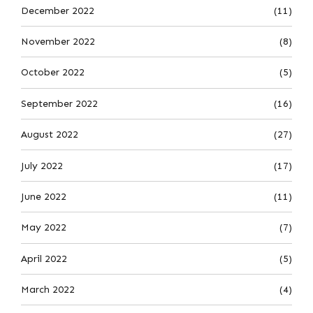
December 2022
(11)
November 2022
(8)
October 2022
(5)
September 2022
(16)
August 2022
(27)
July 2022
(17)
June 2022
(11)
May 2022
(7)
April 2022
(5)
March 2022
(4)