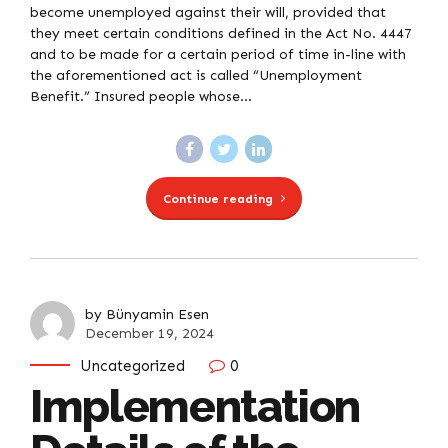
become unemployed against their will, provided that
they meet certain conditions defined in the Act No. 4447
and to be made for a certain period of time in-line with
the aforementioned act is called “Unemployment
Benefit.” Insured people whose...
Continue reading
by Bünyamin Esen
December 19, 2024
Uncategorized
0
Implementation