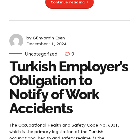
Continue reading
by Bünyamin Esen
December 11, 2024
Uncategorized
0
Turkish Employer’s
Obligation to
Notify of Work
Accidents
The Occupational Health and Safety Code No. 6331,
which is the primary legislation of the Turkish
occupational health and safety regime, is the