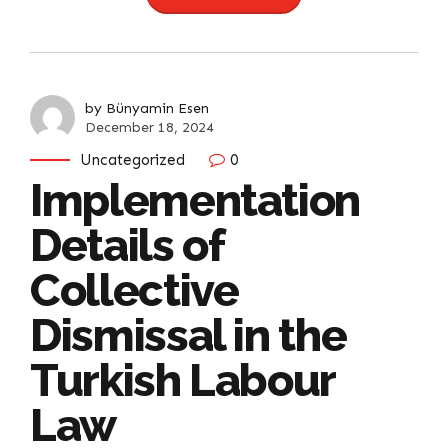
by Bünyamin Esen
December 18, 2024
Uncategorized
0
Implementation
Details of
Collective
Dismissal in the
Turkish Labour
Law