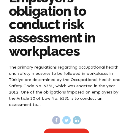
obligation to
conduct risk
assessment in
workplaces
The primary regulations regarding occupational health
and safety measures to be followed in workplaces in
Türkiye are determined by the Occupational Health and
Safety Code No. 6331, which was enacted in the year
2012. One of the obligations imposed on employers by
the Article 10 of Law No. 6331 is to conduct an
assessment to...