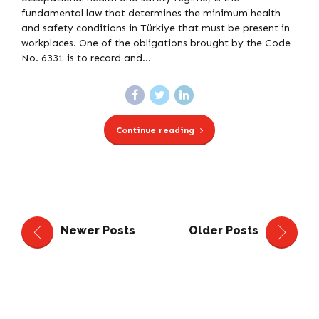
fundamental law that determines the minimum health
and safety conditions in Türkiye that must be present in
workplaces. One of the obligations brought by the Code
No. 6331 is to record and...
Continue reading
Newer Posts
Older Posts