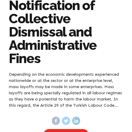
Notification of
Collective
Dismissal and
Administrative
Fines
Depending on the economic developments experienced
nationwide or at the sector or at the enterprise level,
mass layoffs may be made in some enterprises. Mass
layoffs are being specially regulated in all labour regimes
as they have a potential to harm the labour market. In
this regard, the Article 29 of the Turkish Labour Code...