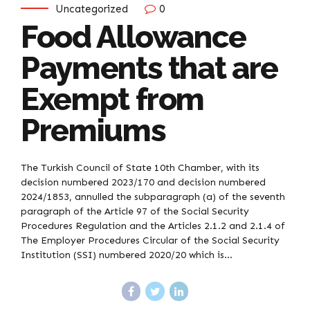
Uncategorized
0
Food Allowance
Payments that are
Exempt from
Premiums
The Turkish Council of State 10th Chamber, with its
decision numbered 2023/170 and decision numbered
2024/1853, annulled the subparagraph (a) of the seventh
paragraph of the Article 97 of the Social Security
Procedures Regulation and the Articles 2.1.2 and 2.1.4 of
The Employer Procedures Circular of the Social Security
Institution (SSI) numbered 2020/20 which is...