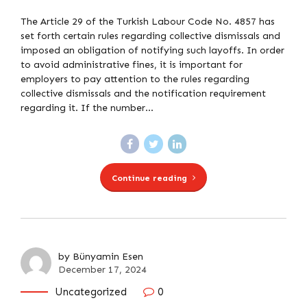
The Article 29 of the Turkish Labour Code No. 4857 has
set forth certain rules regarding collective dismissals and
imposed an obligation of notifying such layoffs. In order
to avoid administrative fines, it is important for
employers to pay attention to the rules regarding
collective dismissals and the notification requirement
regarding it. If the number...
Continue reading
by Bünyamin Esen
December 17, 2024
Uncategorized
0