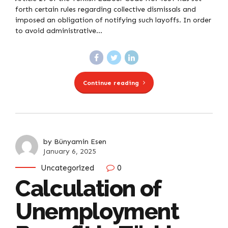
forth certain rules regarding collective dismissals and
imposed an obligation of notifying such layoffs. In order
to avoid administrative...
Continue reading
by Bünyamin Esen
January 6, 2025
Uncategorized
0
Calculation of
Unemployment