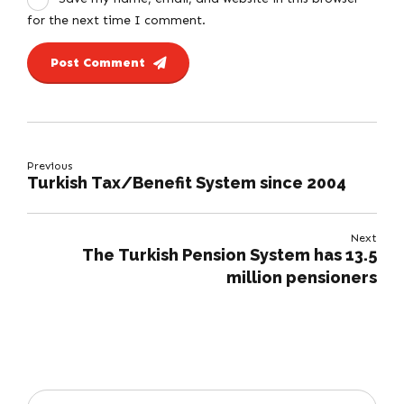
for the next time I comment.
Post Comment
Previous
Turkish Tax/Benefit System since 2004
Next
The Turkish Pension System has 13.5
million pensioners