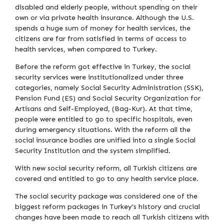
disabled and elderly people, without spending on their
own or via private health insurance. Although the U.S.
spends a huge sum of money for health services, the
citizens are far from satisfied in terms of access to
health services, when compared to Turkey.
Before the reform got effective in Turkey, the social
security services were institutionalized under three
categories, namely Social Security Administration (SSK),
Pension Fund (ES) and Social Security Organization for
Artisans and Self-Employed, (Bag-Kur). At that time,
people were entitled to go to specific hospitals, even
during emergency situations. With the reform all the
social insurance bodies are unified into a single Social
Security Institution and the system simplified.
With new social security reform, all Turkish citizens are
covered and entitled to go to any health service place.
The social security package was considered one of the
biggest reform packages in Turkey’s history and crucial
changes have been made to reach all Turkish citizens with