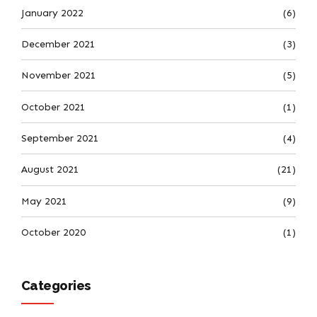
January 2022
(6)
December 2021
(3)
November 2021
(5)
October 2021
(1)
September 2021
(4)
August 2021
(21)
May 2021
(9)
October 2020
(1)
Categories