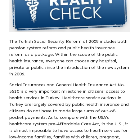
The Turkish Social Security Reform of 2008 includes both
pension system reform and public health insurance
reform as a package. Within the scope of the public
health insurance, everyone can choose any hospital,
private or public since the introduction of the new system
in 2006.
Social Insurances and General Health Insurance Act No.
5510 is a very important milestone in citizens’ access to
health services in Turkey. Healthcare service outlays in
Turkey are largely covered by public health insurance and
citizens do not have to made large sums of out-of-
pocket payments. As to compare with the USA’s
healthcare system pre-Affordable Care Act, in the U.S., it
is almost impossible to have access to health services for
low-income families, families with children, pregnant,