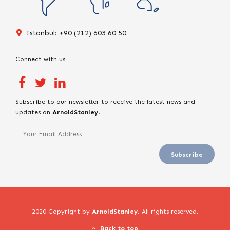
Istanbul: +90 (212) 603 60 50
Connect with us
Subscribe to our newsletter to receive the latest news and
updates on
ArnoldStanley
.
2020 Copyright by
ArnoldStanley
. All rights reserved.
Back to top