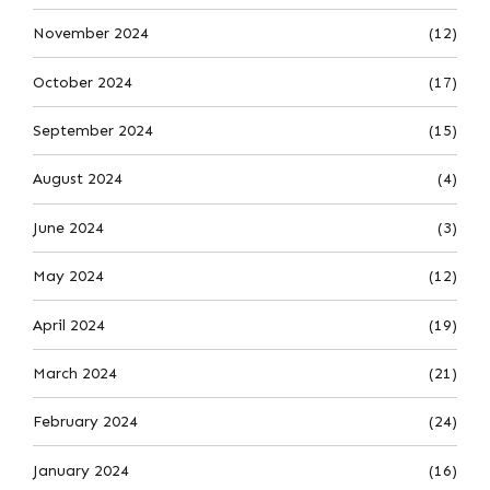
November 2024
(12)
October 2024
(17)
September 2024
(15)
August 2024
(4)
June 2024
(3)
May 2024
(12)
April 2024
(19)
March 2024
(21)
February 2024
(24)
January 2024
(16)