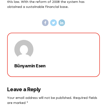
this law. With the reform of 2008 the system has
obtained a sustainable financial base.
Bünyamin Esen
Leave a Reply
Your email address will not be published. Required fields
are marked *