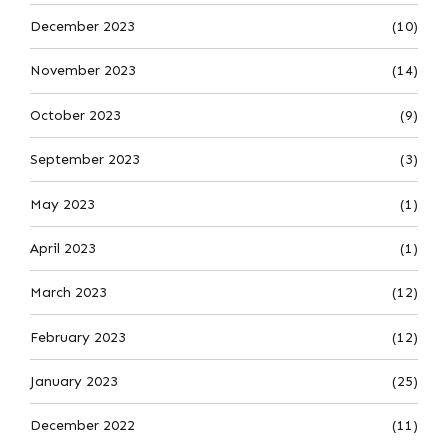
December 2023
(10)
November 2023
(14)
October 2023
(9)
September 2023
(3)
May 2023
(1)
April 2023
(1)
March 2023
(12)
February 2023
(12)
January 2023
(25)
December 2022
(11)