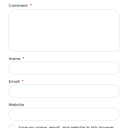
Comment
*
Name
*
Email
*
Website
Save my name, email, and website in this browser