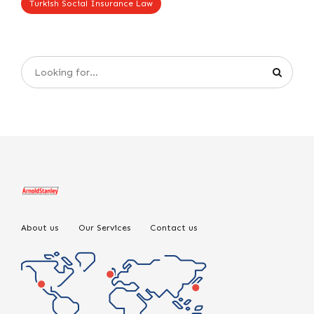
Turkish Social Insurance Law
About us
Our Services
Contact us