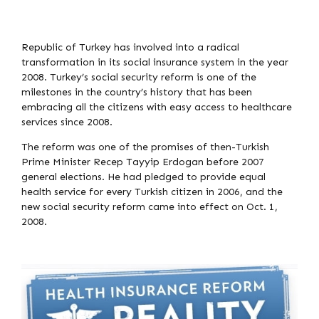
Republic of Turkey has involved into a radical
transformation in its social insurance system in the year
2008. Turkey’s social security reform is one of the
milestones in the country’s history that has been
embracing all the citizens with easy access to healthcare
services since 2008.
The reform was one of the promises of then-Turkish
Prime Minister Recep Tayyip Erdogan before 2007
general elections. He had pledged to provide equal
health service for every Turkish citizen in 2006, and the
new social security reform came into effect on Oct. 1,
2008.