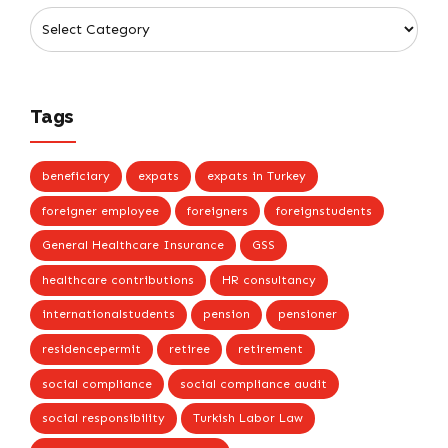
Tags
beneficiary
expats
expats in Turkey
foreigner employee
foreigners
foreignstudents
General Healthcare Insurance
GSS
healthcare contributions
HR consultancy
internationalstudents
pension
pensioner
residencepermit
retiree
retirement
social compliance
social compliance audit
social responsibility
Turkish Labor Law