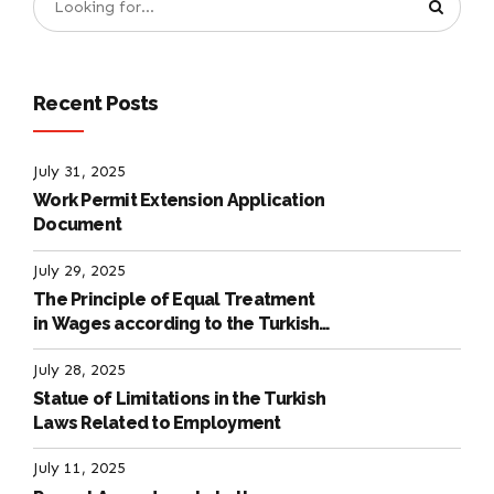
Recent Posts
July 31, 2025
Work Permit Extension Application
Document
July 29, 2025
The Principle of Equal Treatment
in Wages according to the Turkish
Labour Law
July 28, 2025
Statue of Limitations in the Turkish
Laws Related to Employment
July 11, 2025