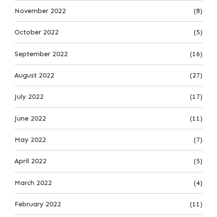
November 2022
(8)
October 2022
(5)
September 2022
(16)
August 2022
(27)
July 2022
(17)
June 2022
(11)
May 2022
(7)
April 2022
(5)
March 2022
(4)
February 2022
(11)