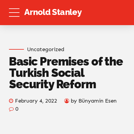
Arnold Stanley
Uncategorized
Basic Premises of the
Turkish Social
Security Reform
February 4, 2022
by Bünyamin Esen
0