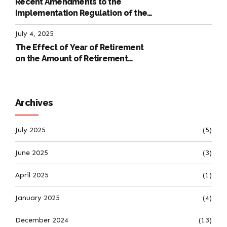
Recent Amendments to the
Implementation Regulation of the
International Labour Code
July 4, 2025
The Effect of Year of Retirement
on the Amount of Retirement
Pensions
Archives
July 2025
(5)
June 2025
(3)
April 2025
(1)
January 2025
(4)
December 2024
(13)