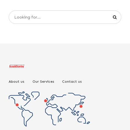
About us
Our Services
Contact us