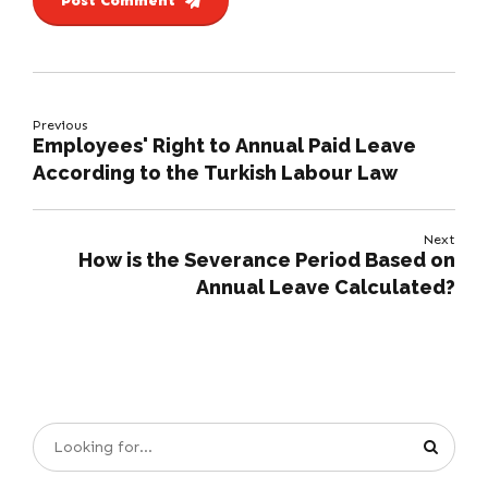
Post Comment
Previous
Employees' Right to Annual Paid Leave
According to the Turkish Labour Law
Next
How is the Severance Period Based on
Annual Leave Calculated?