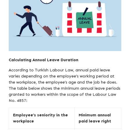
Calculating Annual Leave Duration
According to Turkish Labour Law, annual paid leave
varies depending on the employee’s working period at
the workplace, the employee’s age and the job he does.
The table below shows the minimum annual leave periods
granted to workers within the scope of the Labour Law
No. 4857:
Employee’s seniority in the
Minimum annual
workplace
paid leave right