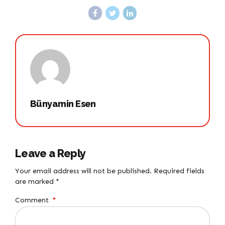
Bünyamin Esen
Leave a Reply
Your email address will not be published. Required fields
are marked *
Comment
*