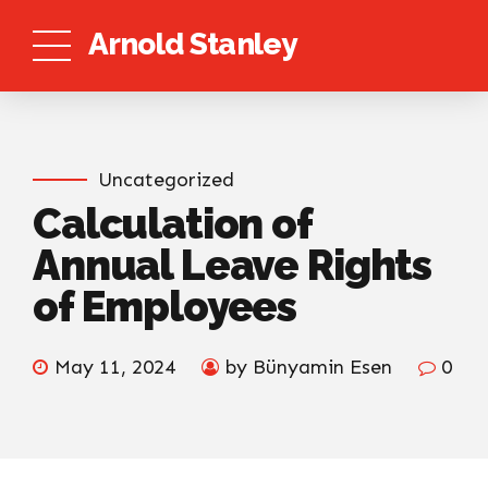
Arnold Stanley
Uncategorized
Calculation of
Annual Leave Rights
of Employees
May 11, 2024
by Bünyamin Esen
0