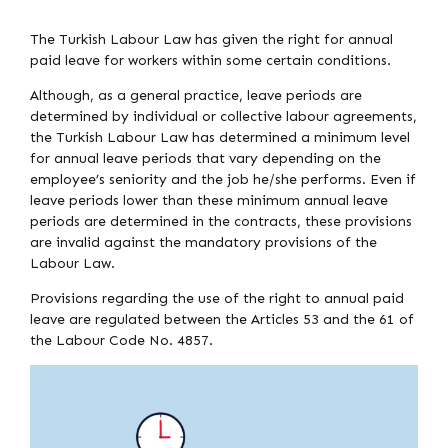
The Turkish Labour Law has given the right for annual
paid leave for workers within some certain conditions.
Although, as a general practice, leave periods are
determined by individual or collective labour agreements,
the Turkish Labour Law has determined a minimum level
for annual leave periods that vary depending on the
employee’s seniority and the job he/she performs. Even if
leave periods lower than these minimum annual leave
periods are determined in the contracts, these provisions
are invalid against the mandatory provisions of the
Labour Law.
Provisions regarding the use of the right to annual paid
leave are regulated between the Articles 53 and the 61 of
the Labour Code No. 4857.