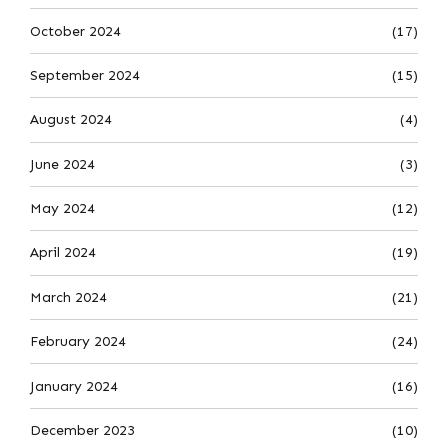
October 2024
(17)
September 2024
(15)
August 2024
(4)
June 2024
(3)
May 2024
(12)
April 2024
(19)
March 2024
(21)
February 2024
(24)
January 2024
(16)
December 2023
(10)