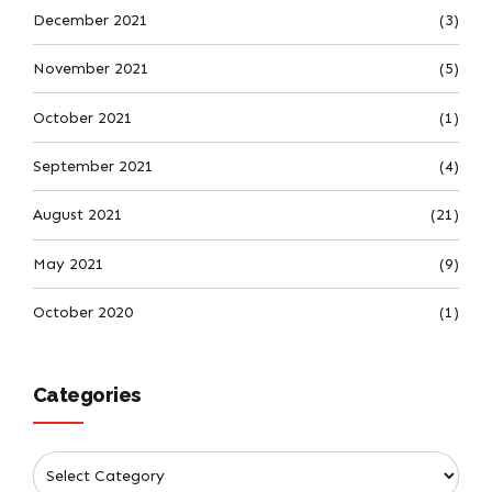
December 2021
(3)
November 2021
(5)
October 2021
(1)
September 2021
(4)
August 2021
(21)
May 2021
(9)
October 2020
(1)
Categories