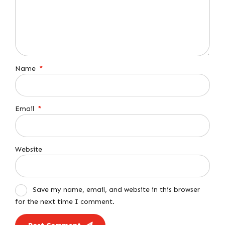
Name
*
Email
*
Website
Save my name, email, and website in this browser
for the next time I comment.