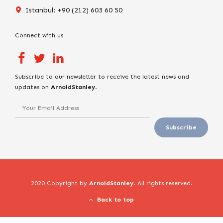
Istanbul: +90 (212) 603 60 50
Connect with us
Subscribe to our newsletter to receive the latest news and
updates on
ArnoldStanley
.
2020 Copyright by
ArnoldStanley
. All rights reserved.
Back to top