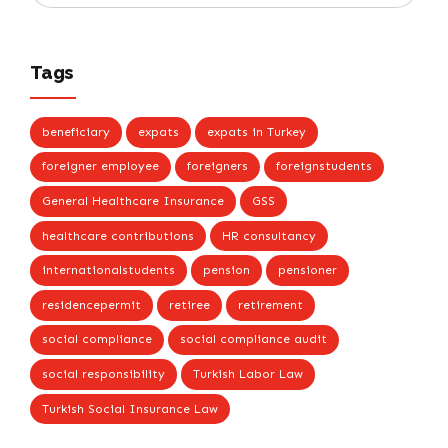
Tags
beneficiary
expats
expats in Turkey
foreigner employee
foreigners
foreignstudents
General Healthcare Insurance
GSS
healthcare contributions
HR consultancy
internationalstudents
pension
pensioner
residencepermit
retiree
retirement
social compliance
social compliance audit
social responsibility
Turkish Labor Law
Turkish Social Insurance Law