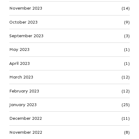
November 2023
(14)
October 2023
(9)
September 2023
(3)
May 2023
(1)
April 2023
(1)
March 2023
(12)
February 2023
(12)
January 2023
(25)
December 2022
(11)
November 2022
(8)