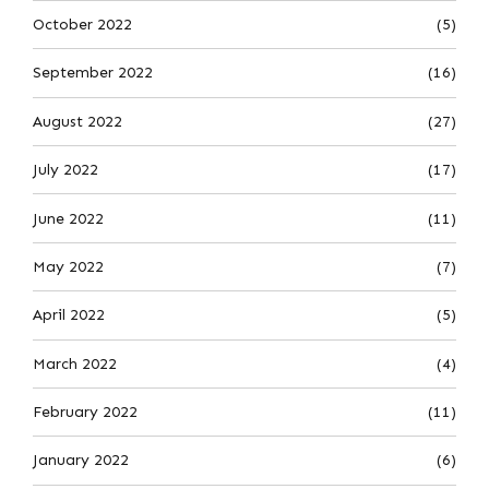
October 2022
(5)
September 2022
(16)
August 2022
(27)
July 2022
(17)
June 2022
(11)
May 2022
(7)
April 2022
(5)
March 2022
(4)
February 2022
(11)
January 2022
(6)