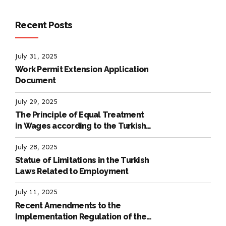
Recent Posts
July 31, 2025
Work Permit Extension Application
Document
July 29, 2025
The Principle of Equal Treatment
in Wages according to the Turkish
Labour Law
July 28, 2025
Statue of Limitations in the Turkish
Laws Related to Employment
July 11, 2025
Recent Amendments to the
Implementation Regulation of the