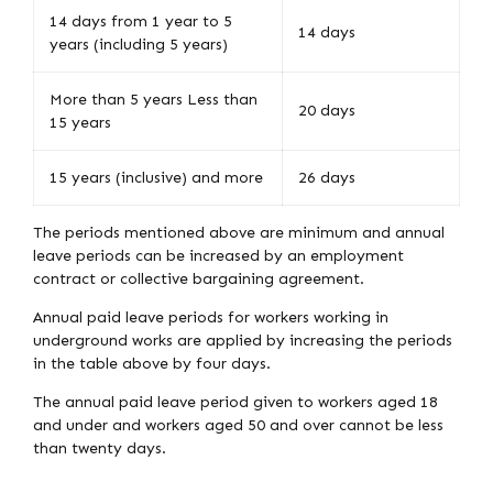
14 days from 1 year to 5
14 days
years (including 5 years)
More than 5 years Less than
20 days
15 years
15 years (inclusive) and more
26 days
The periods mentioned above are minimum and annual
leave periods can be increased by an employment
contract or collective bargaining agreement.
Annual paid leave periods for workers working in
underground works are applied by increasing the periods
in the table above by four days.
The annual paid leave period given to workers aged 18
and under and workers aged 50 and over cannot be less
than twenty days.