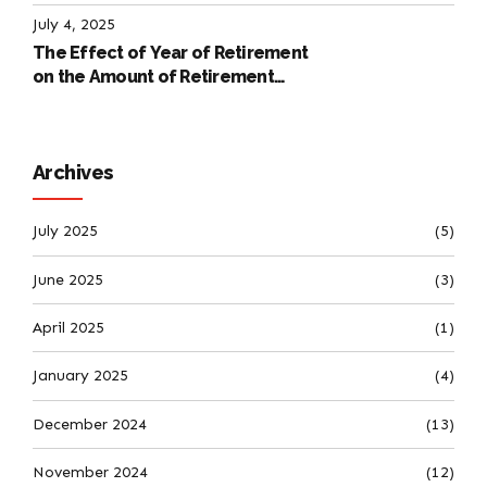
International Labour Code
July 4, 2025
The Effect of Year of Retirement
on the Amount of Retirement
Pensions
Archives
July 2025
(5)
June 2025
(3)
April 2025
(1)
January 2025
(4)
December 2024
(13)
November 2024
(12)