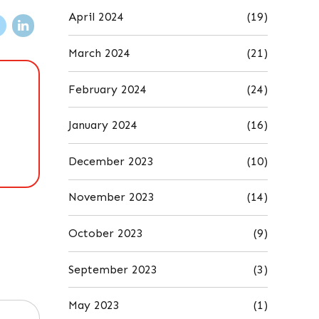
April 2024
(19)
March 2024
(21)
February 2024
(24)
January 2024
(16)
December 2023
(10)
November 2023
(14)
October 2023
(9)
September 2023
(3)
May 2023
(1)