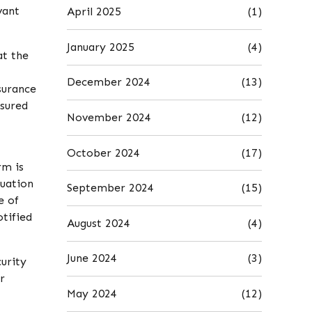
vant
April 2025
(1)
January 2025
(4)
at the
December 2024
(13)
nsurance
nsured
November 2024
(12)
October 2024
(17)
rm is
tuation
September 2024
(15)
e of
otified
August 2024
(4)
June 2024
(3)
urity
r
May 2024
(12)