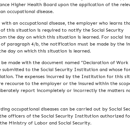
urance Higher Health Board upon the application of the rele
 an occupational disease.
 with an occupational disease, the employer who learns th
of this situation is required to notify the Social Security
rom the day on which this situation is learned. For social i
 of paragraph 4/b, the notification must be made by the i
he day on which this situation is learned.
st be made with the document named “Declaration of Work
 submitted to the Social Security Institution and whose fo
ation. The expenses incurred by the Institution for this si
re recourse to the employer or the insured within the scop
eliberately report incompletely or incorrectly the matters n
ding occupational diseases can be carried out by Social Sec
he officers of the Social Security Institution authorized fo
the Ministry of Labor and Social Security.