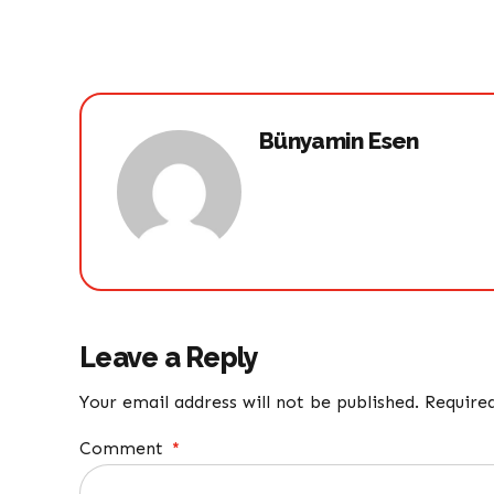
Bünyamin Esen
Leave a Reply
Your email address will not be published. Require
Comment
*