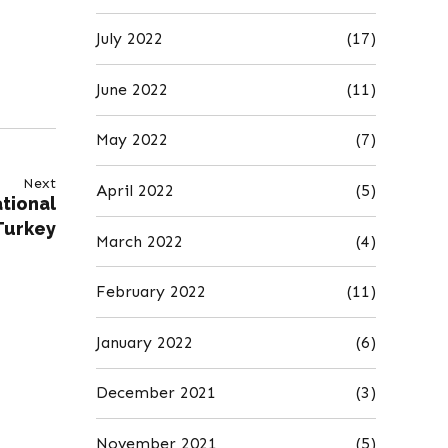
July 2022
(17)
June 2022
(11)
May 2022
(7)
Next
April 2022
(5)
tional
Turkey
March 2022
(4)
February 2022
(11)
January 2022
(6)
December 2021
(3)
November 2021
(5)