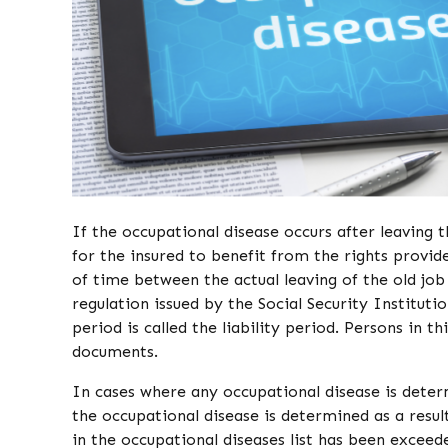
If the occupational disease occurs after leaving t
for the insured to benefit from the rights provid
of time between the actual leaving of the old job
regulation issued by the Social Security Institution
period is called the liability period. Persons in t
documents.
In cases where any occupational disease is determ
the occupational disease is determined as a result
in the occupational diseases list has been exceed