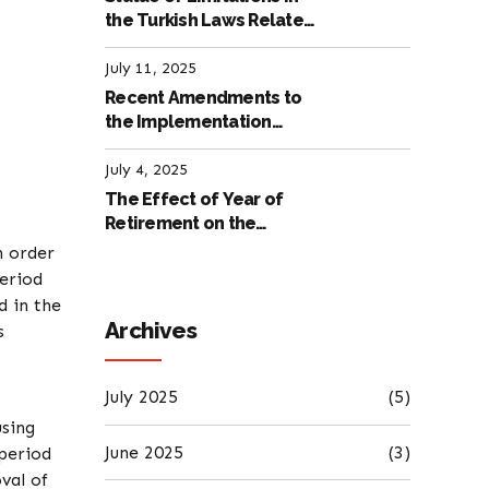
the Turkish Laws Related
to Employment
July 11, 2025
Recent Amendments to
the Implementation
Regulation of the
International Labour
July 4, 2025
Code
The Effect of Year of
Retirement on the
Amount of Retirement
n order
Pensions
period
d in the
Archives
s
July 2025
(5)
using
June 2025
(3)
 period
val of