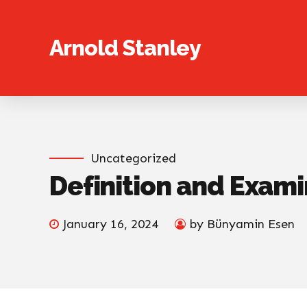
Arnold Stanley
Uncategorized
Definition and Exami
January 16, 2024
by Bünyamin Esen