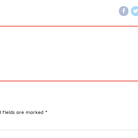
d fields are marked *