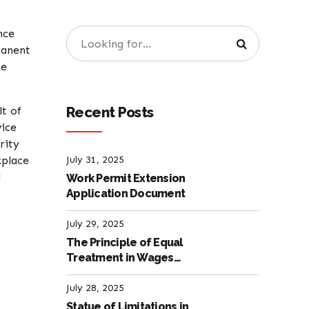
nce
manent
he
Recent Posts
lt of
vice
rity
kplace
July 31, 2025
l
Work Permit Extension
Application Document
July 29, 2025
The Principle of Equal
Treatment in Wages
according to the Turkish
Labour Law
July 28, 2025
Statue of Limitations in