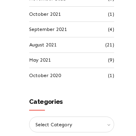
October 2021
(1)
September 2021
(4)
August 2021
(21)
May 2021
(9)
October 2020
(1)
Categories
Select Category