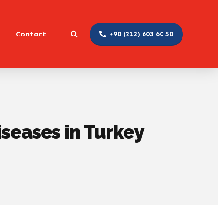
Contact
+90 (212) 603 60 50
iseases in Turkey