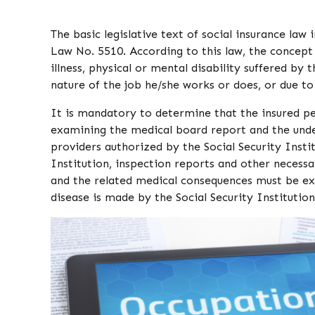
The basic legislative text of social insurance law
Law No. 5510. According to this law, the concept
illness, physical or mental disability suffered by
nature of the job he/she works or does, or due to
It is mandatory to determine that the insured per
examining the medical board report and the unde
providers authorized by the Social Security Inst
Institution, inspection reports and other necess
and the related medical consequences must be exa
disease is made by the Social Security Institutio