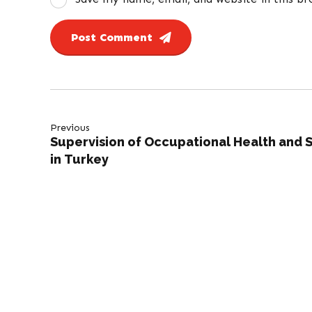
Post Comment
Previous
Supervision of Occupational Health and 
in Turkey