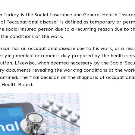
 in Turkey is the Social Insurance and General Health Insura
 of “occupational disease” is defined as temporary or per
 the social insured person due to a recurring reason due to t
 the conditions of the work.
son has an occupational disease due to his work, as a resu
rlying medical documents duly prepared by the health ser
itution. Likewise, when deemed necessary by the Social Secu
ary documents revealing the working conditions at the wor
mined. The final decision on the diagnosis of occupationa
n Health Board.