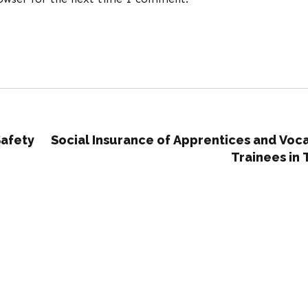
Safety
Social Insurance of Apprentices and Voca
Trainees in 