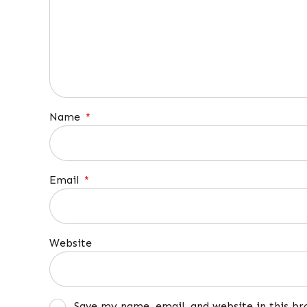
Name
*
Email
*
Website
Save my name, email, and website in this b