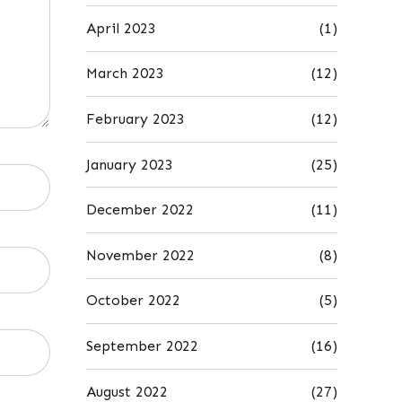
April 2023
(1)
March 2023
(12)
February 2023
(12)
January 2023
(25)
December 2022
(11)
November 2022
(8)
October 2022
(5)
September 2022
(16)
August 2022
(27)