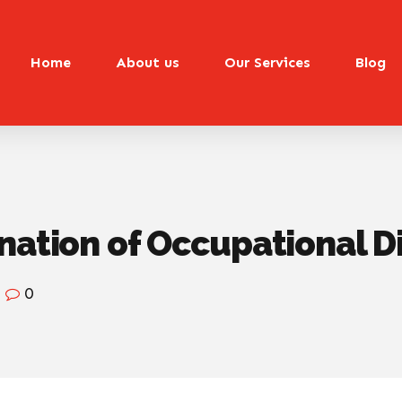
Home
About us
Our Services
Blog
nation of Occupational D
0