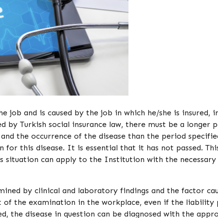
he job and is caused by the job in which he/she is insured, i
ed by Turkish social insurance law, there must be a longer 
 and the occurrence of the disease than the period specifie
 for this disease. It is essential that it has not passed. Thi
his situation can apply to the Institution with the necessary
ined by clinical and laboratory findings and the factor ca
 of the examination in the workplace, even if the liability
ed, the disease in question can be diagnosed with the appro