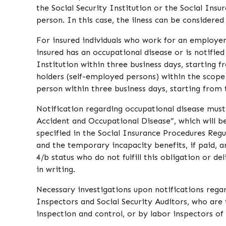
the Social Security Institution or the Social Ins
person. In this case, the ilness can be considered
For insured individuals who work for an employer
insured has an occupational disease or is notified 
Institution within three business days, starting f
holders (self-employed persons) within the scope
person within three business days, starting from t
Notification regarding occupational disease mu
Accident and Occupational Disease”, which will be
specified in the Social Insurance Procedures Regul
and the temporary incapacity benefits, if paid, a
4/b status who do not fulfill this obligation or d
in writing.
Necessary investigations upon notifications regar
Inspectors and Social Security Auditors, who are t
inspection and control, or by labor inspectors of 