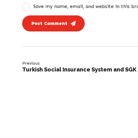
Save my name, email, and website in this b
Post Comment
Previous
Turkish Social Insurance System and SGK