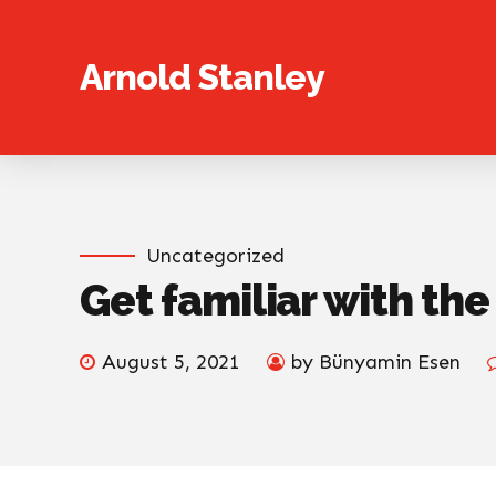
Arnold Stanley
Uncategorized
Get familiar with th
August 5, 2021
by Bünyamin Esen