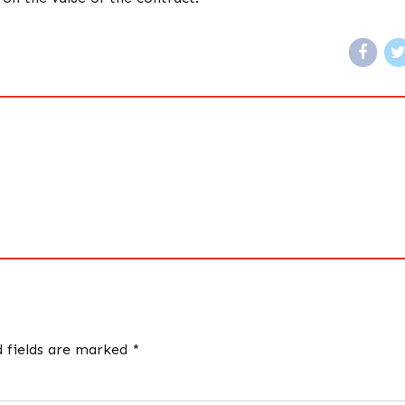
d fields are marked *