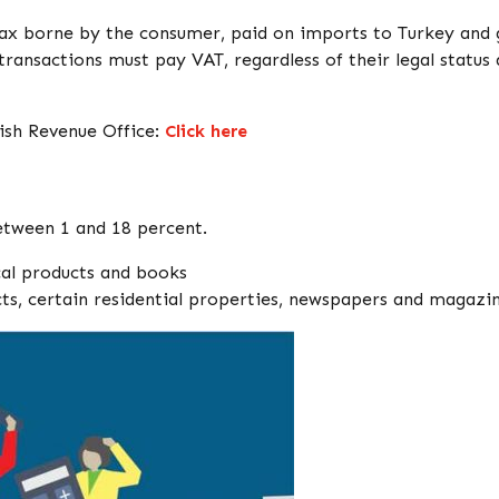
tax borne by the consumer, paid on imports to Turkey and
transactions must pay VAT, regardless of their legal status
ish Revenue Office:
Click here
between 1 and 18 percent.
cal products and books
cts, certain residential properties, newspapers and magazi