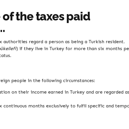
of the taxes paid
…
x authorities regard a person as being a Turkish resident.
ükellefi
) if they live in Turkey for more than six months pe
tatus.
reign people in the following circumstances:
xation on their income earned in Turkey and are regarded a
x continuous months exclusively to fulfil specific and temp