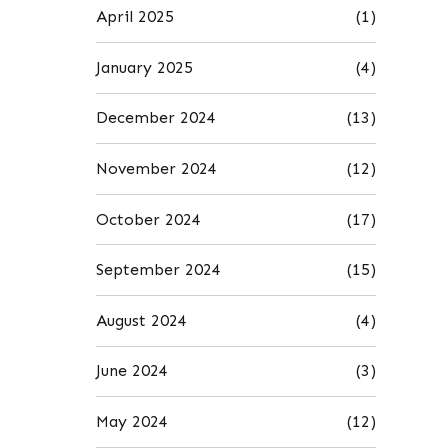
April 2025
(1)
January 2025
(4)
December 2024
(13)
November 2024
(12)
October 2024
(17)
September 2024
(15)
August 2024
(4)
June 2024
(3)
May 2024
(12)