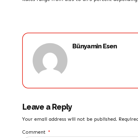
Bünyamin Esen
Leave a Reply
Your email address will not be published. Require
Comment
*