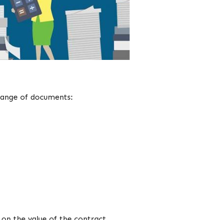
 range of documents:
on the value of the contract.