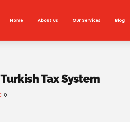
Home
About us
Our Services
Blog
e Turkish Tax System
0