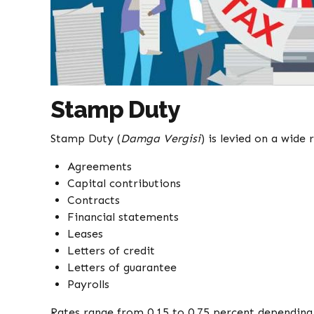
Stamp Duty
Stamp Duty (
Damga Vergisi
) is levied on a wide
Agreements
Capital contributions
Contracts
Financial statements
Leases
Letters of credit
Letters of guarantee
Payrolls
Rates range from 0.15 to 0.75 percent depending 