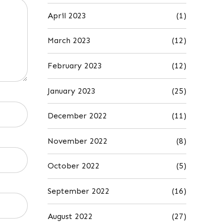
April 2023
(1)
March 2023
(12)
February 2023
(12)
January 2023
(25)
December 2022
(11)
November 2022
(8)
October 2022
(5)
September 2022
(16)
August 2022
(27)