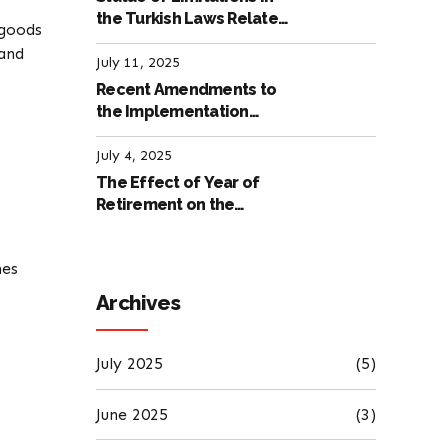
the Turkish Laws Related
 goods
to Employment
 and
July 11, 2025
Recent Amendments to
the Implementation
Regulation of the
International Labour
July 4, 2025
Code
The Effect of Year of
Retirement on the
Amount of Retirement
Pensions
nes
Archives
July 2025
(5)
June 2025
(3)