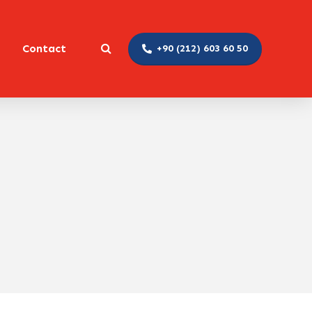
Contact
+90 (212) 603 60 50