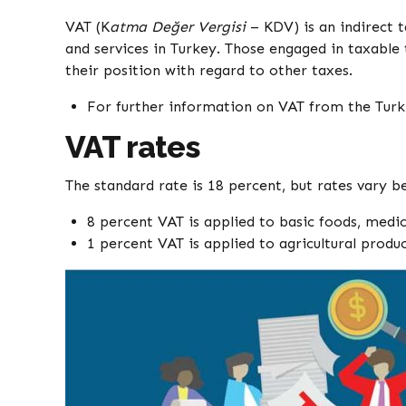
VAT (K
atma Değer Vergisi
– KDV) is an indirect 
and services in Turkey. Those engaged in taxable 
their position with regard to other taxes.
For further information on VAT from the Turk
VAT rates
The standard rate is 18 percent, but rates vary 
8 percent VAT is applied to basic foods, medi
1 percent VAT is applied to agricultural produ