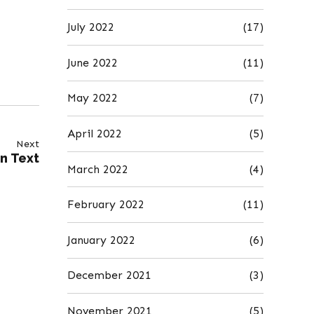
July 2022
(17)
June 2022
(11)
May 2022
(7)
April 2022
(5)
Next
in Text
March 2022
(4)
February 2022
(11)
January 2022
(6)
December 2021
(3)
November 2021
(5)