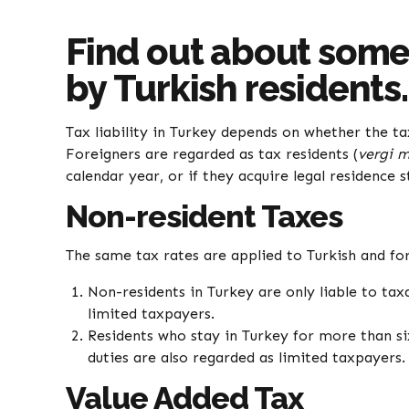
Find out about some 
by Turkish residents
Tax liability in Turkey depends on whether the ta
Foreigners are regarded as tax residents (
vergi m
calendar year, or if they acquire legal residence s
Non-resident Taxes
The same tax rates are applied to Turkish and fo
Non-residents in Turkey are only liable to ta
limited taxpayers.
Residents who stay in Turkey for more than si
duties are also regarded as limited taxpayers.
Value Added Tax