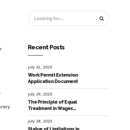
Recent Posts
r
July 31, 2025
Work Permit Extension
Application Document
s
July 29, 2025
The Principle of Equal
orary
Treatment in Wages
according to the Turkish
Labour Law
July 28, 2025
Statue of Limitations in