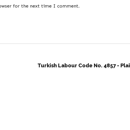
rowser for the next time I comment.
Turkish Labour Code No. 4857 - Pla