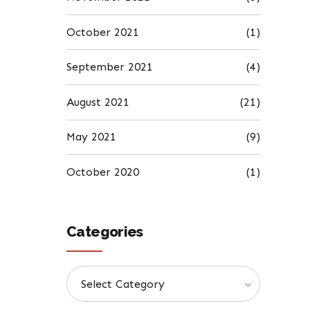
October 2021
(1)
September 2021
(4)
August 2021
(21)
May 2021
(9)
October 2020
(1)
Categories
Select Category