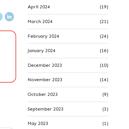
April 2024
(19)
March 2024
(21)
February 2024
(24)
January 2024
(16)
December 2023
(10)
November 2023
(14)
October 2023
(9)
September 2023
(3)
May 2023
(1)