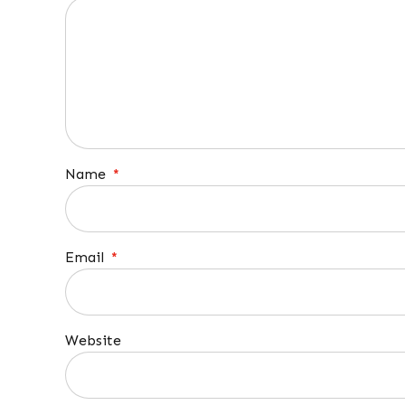
Name
*
Email
*
Website