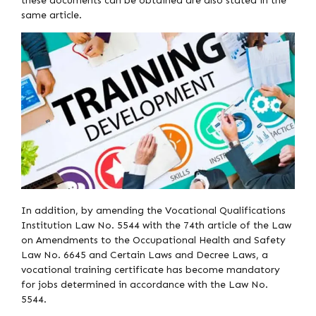
these documents can be obtained are also stated in the
same article.
In addition, by amending the Vocational Qualifications
Institution Law No. 5544 with the 74th article of the Law
on Amendments to the Occupational Health and Safety
Law No. 6645 and Certain Laws and Decree Laws, a
vocational training certificate has become mandatory
for jobs determined in accordance with the Law No.
5544.