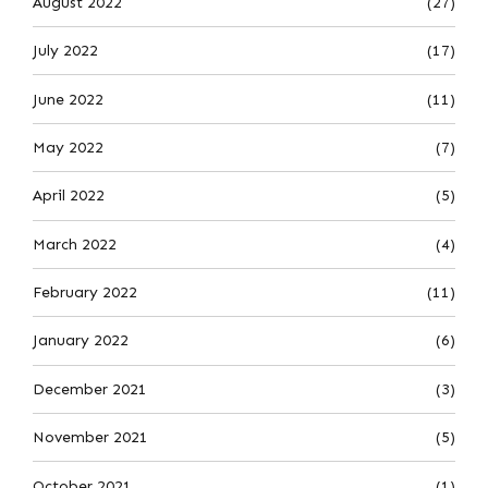
August 2022
(27)
July 2022
(17)
June 2022
(11)
May 2022
(7)
April 2022
(5)
March 2022
(4)
February 2022
(11)
January 2022
(6)
December 2021
(3)
November 2021
(5)
October 2021
(1)