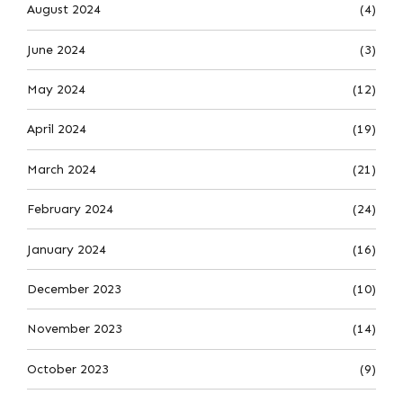
August 2024
(4)
June 2024
(3)
May 2024
(12)
April 2024
(19)
March 2024
(21)
February 2024
(24)
January 2024
(16)
December 2023
(10)
November 2023
(14)
October 2023
(9)