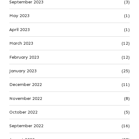
September 2023
(3)
May 2023
(1)
April 2023
(1)
March 2023
(12)
February 2023
(12)
January 2023
(25)
December 2022
(11)
November 2022
(8)
October 2022
(5)
September 2022
(16)