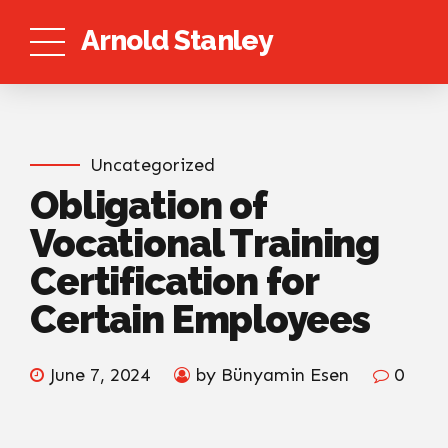
Arnold Stanley
Uncategorized
Obligation of
Vocational Training
Certification for
Certain Employees
June 7, 2024
by Bünyamin Esen
0