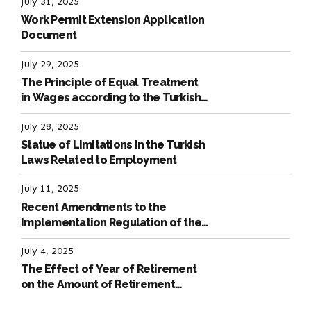
July 31, 2025
Work Permit Extension Application
Document
July 29, 2025
The Principle of Equal Treatment
in Wages according to the Turkish
Labour Law
July 28, 2025
Statue of Limitations in the Turkish
Laws Related to Employment
July 11, 2025
Recent Amendments to the
Implementation Regulation of the
International Labour Code
July 4, 2025
The Effect of Year of Retirement
on the Amount of Retirement
Pensions