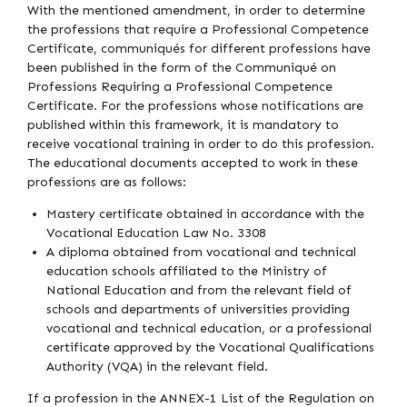
With the mentioned amendment, in order to determine
the professions that require a Professional Competence
Certificate, communiqués for different professions have
been published in the form of the Communiqué on
Professions Requiring a Professional Competence
Certificate. For the professions whose notifications are
published within this framework, it is mandatory to
receive vocational training in order to do this profession.
The educational documents accepted to work in these
professions are as follows:
Mastery certificate obtained in accordance with the
Vocational Education Law No. 3308
A diploma obtained from vocational and technical
education schools affiliated to the Ministry of
National Education and from the relevant field of
schools and departments of universities providing
vocational and technical education, or a professional
certificate approved by the Vocational Qualifications
Authority (VQA) in the relevant field.
If a profession in the ANNEX-1 List of the Regulation on