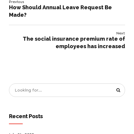
Previous
How Should Annual Leave Request Be
Made?
Next
The social insurance premium rate of
employees has increased
Recent Posts