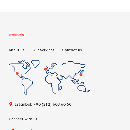
About us
Our Services
Contact us
Istanbul: +90 (212) 603 60 50
Connect with us