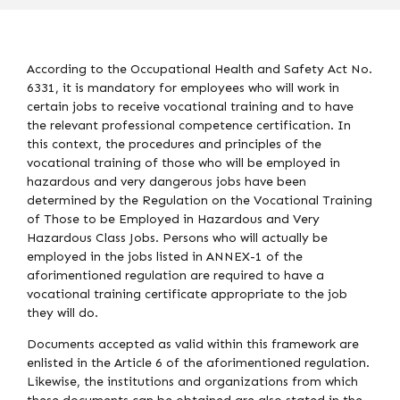
According to the Occupational Health and Safety Act No.
6331, it is mandatory for employees who will work in
certain jobs to receive vocational training and to have
the relevant professional competence certification. In
this context, the procedures and principles of the
vocational training of those who will be employed in
hazardous and very dangerous jobs have been
determined by the Regulation on the Vocational Training
of Those to be Employed in Hazardous and Very
Hazardous Class Jobs. Persons who will actually be
employed in the jobs listed in ANNEX-1 of the
aforimentioned regulation are required to have a
vocational training certificate appropriate to the job
they will do.
Documents accepted as valid within this framework are
enlisted in the Article 6 of the aforimentioned regulation.
Likewise, the institutions and organizations from which