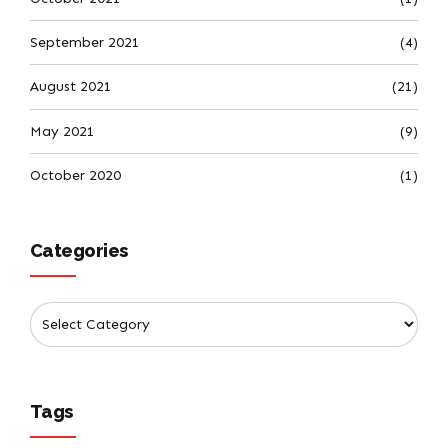
September 2021
(4)
August 2021
(21)
May 2021
(9)
October 2020
(1)
Categories
Tags