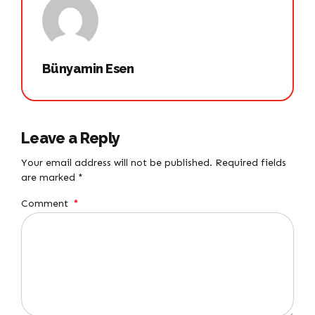
Bünyamin Esen
Leave a Reply
Your email address will not be published. Required fields
are marked *
Comment
*