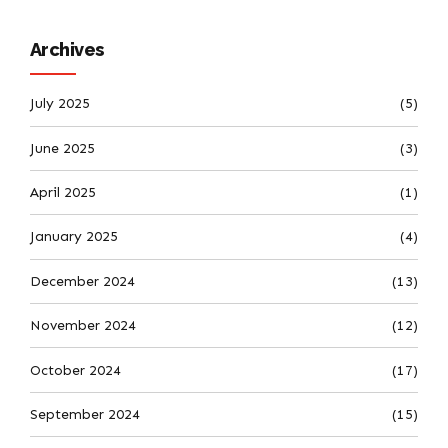
Archives
July 2025
(5)
June 2025
(3)
April 2025
(1)
January 2025
(4)
December 2024
(13)
November 2024
(12)
October 2024
(17)
September 2024
(15)