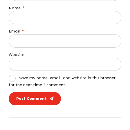
Name
*
Email
*
Website
Save my name, email, and website in this browser
for the next time I comment.
Post Comment