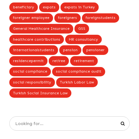
beneficiary
expats
expats in Turkey
foreigner employee
foreigners
foreignstudents
General Healthcare Insurance
GSS
healthcare contributions
HR consultancy
internationalstudents
pension
pensioner
residencepermit
retiree
retirement
social compliance
social compliance audit
social responsibility
Turkish Labor Law
Turkish Social Insurance Law