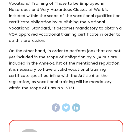
Vocational Training of Those to be Employed in
Hazardous and Very Hazardous Classes of Work is
included within the scope of the vocational qualification
certificate obligation by publishing the National
Vocational Standard, it becomes mandatory to obtain a
VQA approved vocational training certificate in order to
do this profession.
On the other hand, in order to perform jobs that are not
yet included in the scope of obligation by VQA but are
included in the Annex-1 list of the mentioned regulation,
it is necessary to have a valid vocational training
certificate specified inline with the Article 6 of the
regulation, as vocational training will be mandatory
within the scope of Law No. 6331.