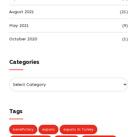
August 2021
(21)
May 2021
(9)
October 2020
(1)
Categories
Tags
beneficiary
expats
expats in Turkey