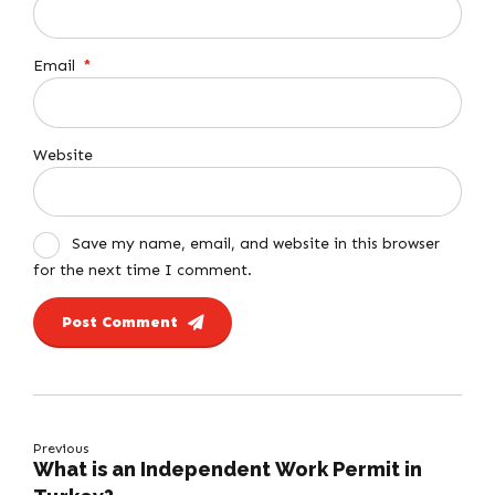
Email
*
Website
Save my name, email, and website in this browser
for the next time I comment.
Post Comment
Previous
What is an Independent Work Permit in