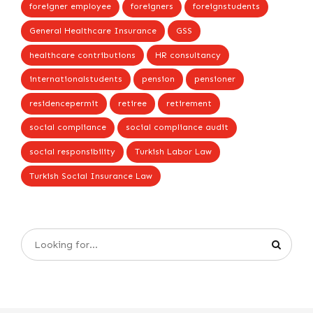
foreigner employee
foreigners
foreignstudents
General Healthcare Insurance
GSS
healthcare contributions
HR consultancy
internationalstudents
pension
pensioner
residencepermit
retiree
retirement
social compliance
social compliance audit
social responsibility
Turkish Labor Law
Turkish Social Insurance Law