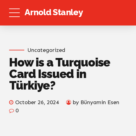
Arnold Stanley
Uncategorized
How is a Turquoise
Card Issued in
Türkiye?
October 26, 2024
by Bünyamin Esen
0