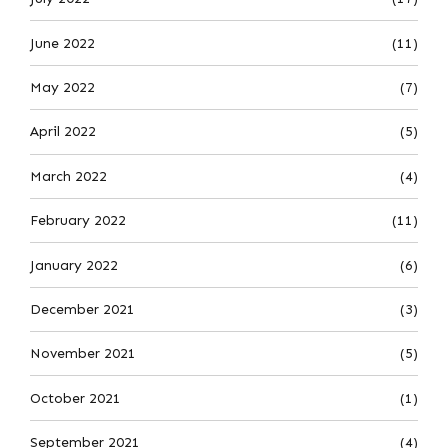
June 2022
(11)
May 2022
(7)
April 2022
(5)
March 2022
(4)
February 2022
(11)
January 2022
(6)
December 2021
(3)
November 2021
(5)
October 2021
(1)
September 2021
(4)