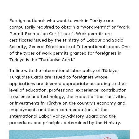
Foreign nationals who want to work in Türkiye are
compulsorily required to obtain a “Work Permit” or “Work
Permit Exemption Certificate”. Work permits are
certificates issued by the Ministry of Labour and Social
Security, General Directorate of International Labor. One
of the types of work permits granted for foreigners in
Türkiye is the “Turquoise Card.”
In-line with the international labor policy of Türkiye;
Turquoise Cards are issued to foreigners whose
applications are deemed appropriate according to their
level of education, professional experience, contribution
to science and technology, the impact of their activities
or investments in Türkiye on the country’s economy and
employment, and the recommendations of the
International Labor Policy Advisory Board and the
procedures and principles determined by the Ministry.