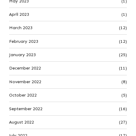
May 2023
(1)
April 2023
(1)
March 2023
(12)
February 2023
(12)
January 2023
(25)
December 2022
(11)
November 2022
(8)
October 2022
(5)
September 2022
(16)
August 2022
(27)
July 2022
(17)