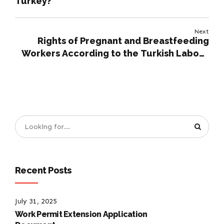
Turkey?
Next
Rights of Pregnant and Breastfeeding
Workers According to the Turkish Labour
Law
Recent Posts
July 31, 2025
Work Permit Extension Application