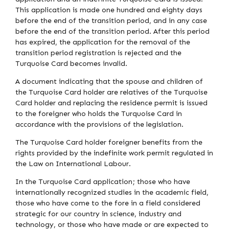
This application is made one hundred and eighty days
before the end of the transition period, and in any case
before the end of the transition period. After this period
has expired, the application for the removal of the
transition period registration is rejected and the
Turquoise Card becomes invalid.
A document indicating that the spouse and children of
the Turquoise Card holder are relatives of the Turquoise
Card holder and replacing the residence permit is issued
to the foreigner who holds the Turquoise Card in
accordance with the provisions of the legislation.
The Turquoise Card holder foreigner benefits from the
rights provided by the indefinite work permit regulated in
the Law on International Labour.
In the Turquoise Card application; those who have
internationally recognized studies in the academic field,
those who have come to the fore in a field considered
strategic for our country in science, industry and
technology, or those who have made or are expected to