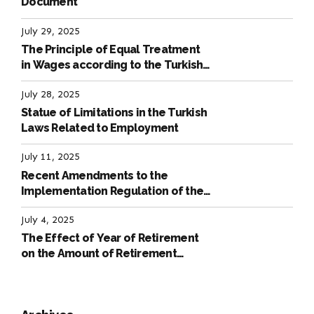
Document
July 29, 2025
The Principle of Equal Treatment
in Wages according to the Turkish
Labour Law
July 28, 2025
Statue of Limitations in the Turkish
Laws Related to Employment
July 11, 2025
Recent Amendments to the
Implementation Regulation of the
International Labour Code
July 4, 2025
The Effect of Year of Retirement
on the Amount of Retirement
Pensions