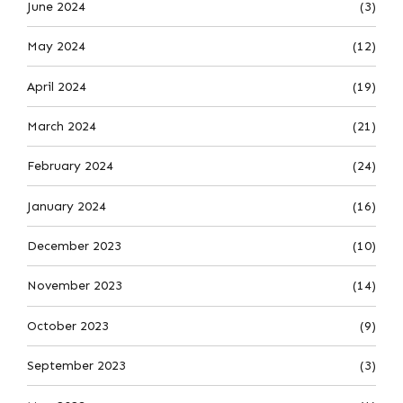
June 2024
(3)
May 2024
(12)
April 2024
(19)
March 2024
(21)
February 2024
(24)
January 2024
(16)
December 2023
(10)
November 2023
(14)
October 2023
(9)
September 2023
(3)