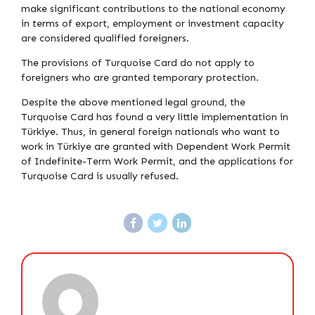
make significant contributions to the national economy
in terms of export, employment or investment capacity
are considered qualified foreigners.
The provisions of Turquoise Card do not apply to
foreigners who are granted temporary protection.
Despite the above mentioned legal ground, the
Turquoise Card has found a very little implementation in
Türkiye. Thus, in general foreign nationals who want to
work in Türkiye are granted with Dependent Work Permit
of Indefinite-Term Work Permit, and the applications for
Turquoise Card is usually refused.