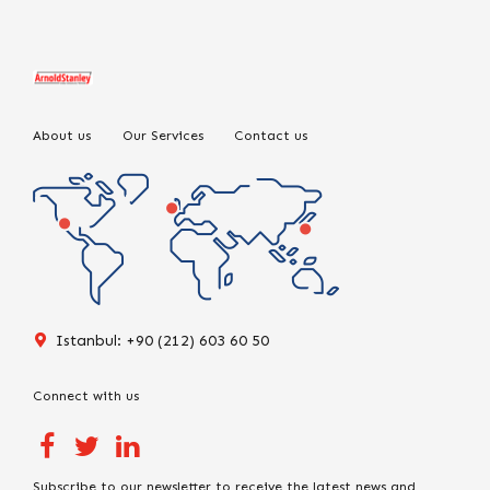
About us
Our Services
Contact us
Istanbul: +90 (212) 603 60 50
Connect with us
Subscribe to our newsletter to receive the latest news and