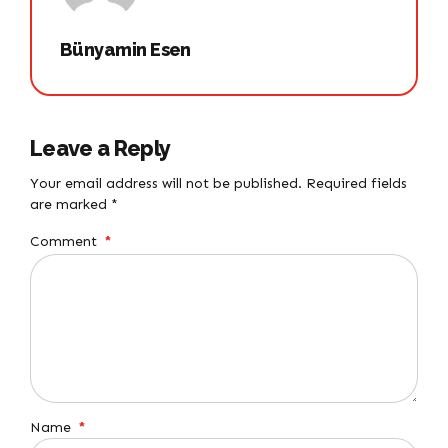
Bünyamin Esen
Leave a Reply
Your email address will not be published. Required fields
are marked *
Comment
*
Name
*