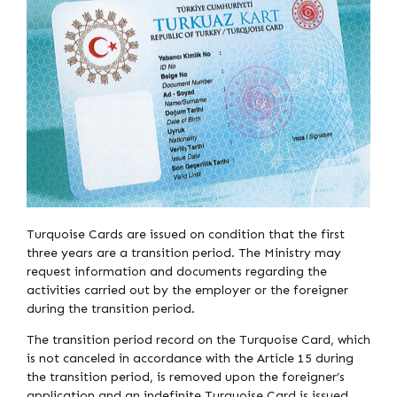
Turquoise Cards are issued on condition that the first
three years are a transition period. The Ministry may
request information and documents regarding the
activities carried out by the employer or the foreigner
during the transition period.
The transition period record on the Turquoise Card, which
is not canceled in accordance with the Article 15 during
the transition period, is removed upon the foreigner’s
application and an indefinite Turquoise Card is issued.