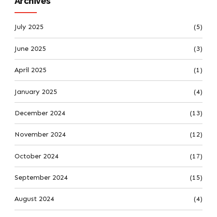
Archives
July 2025
(5)
June 2025
(3)
April 2025
(1)
January 2025
(4)
December 2024
(13)
November 2024
(12)
October 2024
(17)
September 2024
(15)
August 2024
(4)