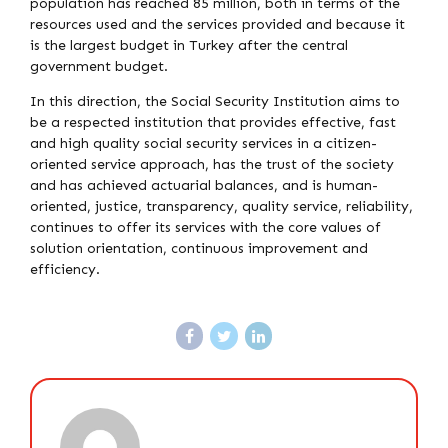
population has reached 85 million, both in terms of the
resources used and the services provided and because it
is the largest budget in Turkey after the central
government budget.
In this direction, the Social Security Institution aims to
be a respected institution that provides effective, fast
and high quality social security services in a citizen-
oriented service approach, has the trust of the society
and has achieved actuarial balances, and is human-
oriented, justice, transparency, quality service, reliability,
continues to offer its services with the core values ​​of
solution orientation, continuous improvement and
efficiency.