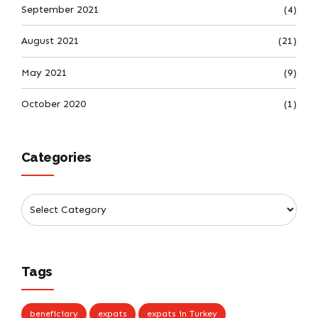
September 2021
(4)
August 2021
(21)
May 2021
(9)
October 2020
(1)
Categories
Tags
beneficiary
expats
expats in Turkey