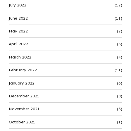
July 2022
(17)
June 2022
(11)
May 2022
(7)
April 2022
(5)
March 2022
(4)
February 2022
(11)
January 2022
(6)
December 2021
(3)
November 2021
(5)
October 2021
(1)