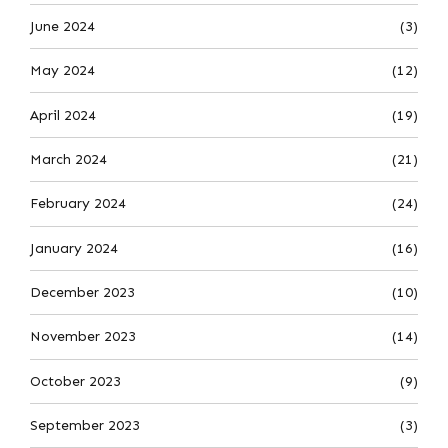
June 2024
(3)
May 2024
(12)
April 2024
(19)
March 2024
(21)
February 2024
(24)
January 2024
(16)
December 2023
(10)
November 2023
(14)
October 2023
(9)
September 2023
(3)