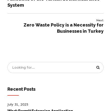
System
Next
Zero Waste Policy is a Necessity for
Businesses in Turkey
Recent Posts
July 31, 2025