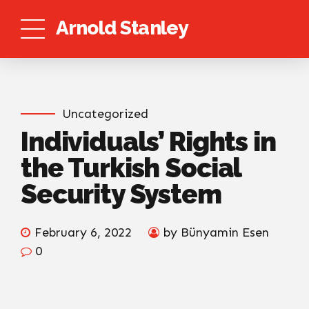
Arnold Stanley
Uncategorized
Individuals’ Rights in
the Turkish Social
Security System
February 6, 2022
by Bünyamin Esen
0