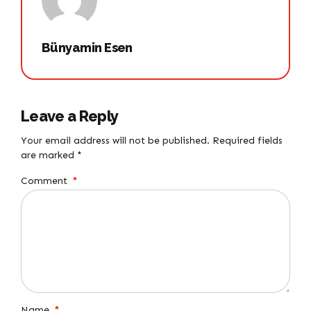
Bünyamin Esen
Leave a Reply
Your email address will not be published. Required fields
are marked *
Comment
*
Name
*