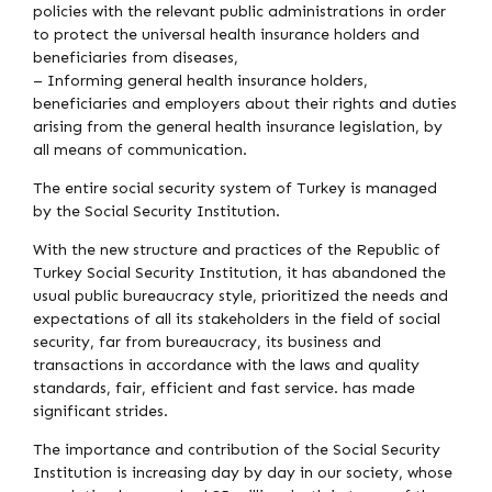
policies with the relevant public administrations in order
to protect the universal health insurance holders and
beneficiaries from diseases,
– Informing general health insurance holders,
beneficiaries and employers about their rights and duties
arising from the general health insurance legislation, by
all means of communication.
The entire social security system of Turkey is managed
by the Social Security Institution.
With the new structure and practices of the Republic of
Turkey Social Security Institution, it has abandoned the
usual public bureaucracy style, prioritized the needs and
expectations of all its stakeholders in the field of social
security, far from bureaucracy, its business and
transactions in accordance with the laws and quality
standards, fair, efficient and fast service. has made
significant strides.
The importance and contribution of the Social Security
Institution is increasing day by day in our society, whose