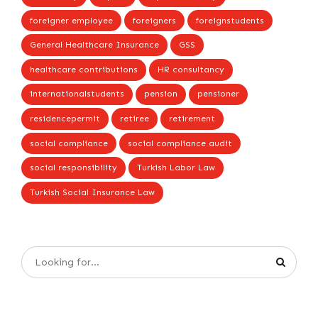
foreigner employee
foreigners
foreignstudents
General Healthcare Insurance
GSS
healthcare contributions
HR consultancy
internationalstudents
pension
pensioner
residencepermit
retiree
retirement
social compliance
social compliance audit
social responsibility
Turkish Labor Law
Turkish Social Insurance Law