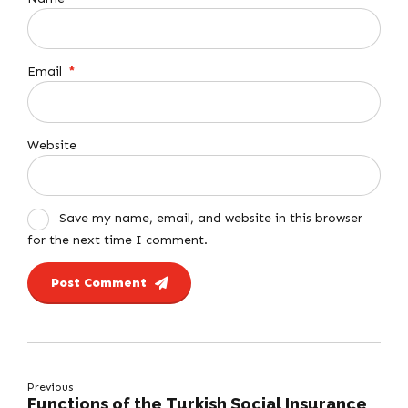
Email
*
Website
Save my name, email, and website in this browser
for the next time I comment.
Post Comment
Previous
Functions of the Turkish Social Insurance