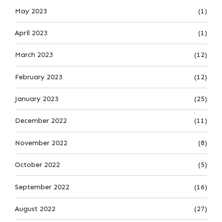
May 2023
(1)
April 2023
(1)
March 2023
(12)
February 2023
(12)
January 2023
(25)
December 2022
(11)
November 2022
(8)
October 2022
(5)
September 2022
(16)
August 2022
(27)