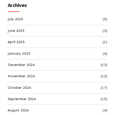
Archives
July 2025
(5)
June 2025
(3)
April 2025
(1)
January 2025
(4)
December 2024
(13)
November 2024
(12)
October 2024
(17)
September 2024
(15)
August 2024
(4)