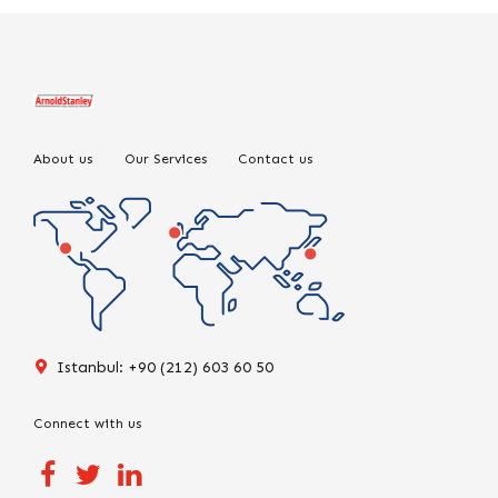
About us
Our Services
Contact us
Istanbul: +90 (212) 603 60 50
Connect with us