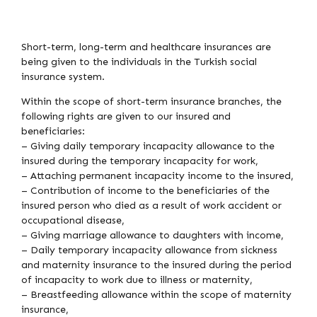
Short-term, long-term and healthcare insurances are
being given to the individuals in the Turkish social
insurance system.
Within the scope of short-term insurance branches, the
following rights are given to our insured and
beneficiaries:
– Giving daily temporary incapacity allowance to the
insured during the temporary incapacity for work,
– Attaching permanent incapacity income to the insured,
– Contribution of income to the beneficiaries of the
insured person who died as a result of work accident or
occupational disease,
– Giving marriage allowance to daughters with income,
– Daily temporary incapacity allowance from sickness
and maternity insurance to the insured during the period
of incapacity to work due to illness or maternity,
– Breastfeeding allowance within the scope of maternity
insurance,