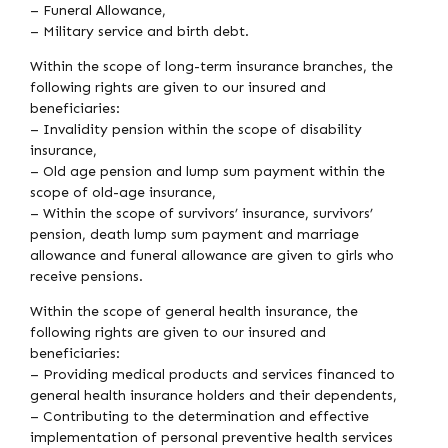
– Funeral Allowance,
– Military service and birth debt.
Within the scope of long-term insurance branches, the
following rights are given to our insured and
beneficiaries:
– Invalidity pension within the scope of disability
insurance,
– Old age pension and lump sum payment within the
scope of old-age insurance,
– Within the scope of survivors’ insurance, survivors’
pension, death lump sum payment and marriage
allowance and funeral allowance are given to girls who
receive pensions.
Within the scope of general health insurance, the
following rights are given to our insured and
beneficiaries:
– Providing medical products and services financed to
general health insurance holders and their dependents,
– Contributing to the determination and effective
implementation of personal preventive health services