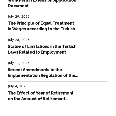
Work Permit Extension Application
Document
July 29, 2025
The Principle of Equal Treatment
in Wages according to the Turkish
Labour Law
July 28, 2025
Statue of Limitations in the Turkish
Laws Related to Employment
July 11, 2025
Recent Amendments to the
Implementation Regulation of the
International Labour Code
July 4, 2025
The Effect of Year of Retirement
on the Amount of Retirement
Pensions