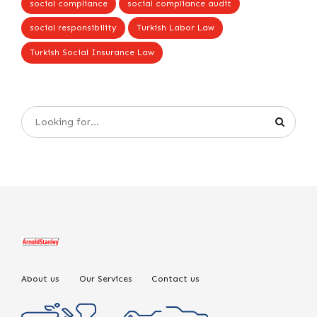
social compliance
social compliance audit
social responsibility
Turkish Labor Law
Turkish Social Insurance Law
About us
Our Services
Contact us