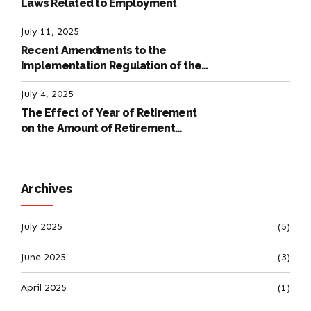
Laws Related to Employment
July 11, 2025
Recent Amendments to the
Implementation Regulation of the
International Labour Code
July 4, 2025
The Effect of Year of Retirement
on the Amount of Retirement
Pensions
Archives
July 2025
(5)
June 2025
(3)
April 2025
(1)