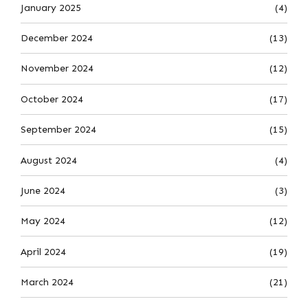
January 2025
(4)
December 2024
(13)
November 2024
(12)
October 2024
(17)
September 2024
(15)
August 2024
(4)
June 2024
(3)
May 2024
(12)
April 2024
(19)
March 2024
(21)