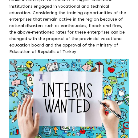
institutions engaged in vocational and technical
education. Considering the training opportunities of the
enterprises that remain active in the region because of
natural disasters such as earthquakes, floods and fires,
the above-mentioned rates for these enterprises can be
changed with the proposal of the provincial vocational
education board and the approval of the Ministry of
Education of Republic of Turkey.