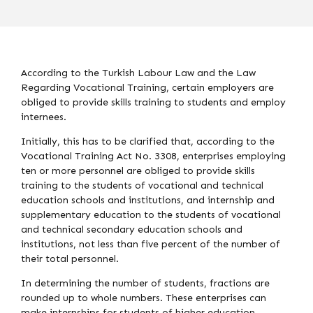
According to the Turkish Labour Law and the Law
Regarding Vocational Training, certain employers are
obliged to provide skills training to students and employ
internees.
Initially, this has to be clarified that, according to the
Vocational Training Act No. 3308, enterprises employing
ten or more personnel are obliged to provide skills
training to the students of vocational and technical
education schools and institutions, and internship and
supplementary education to the students of vocational
and technical secondary education schools and
institutions, not less than five percent of the number of
their total personnel.
In determining the number of students, fractions are
rounded up to whole numbers. These enterprises can
make internships for students of higher education