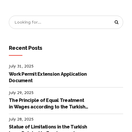
Recent Posts
July 31, 2025
Work Permit Extension Application
Document
July 29, 2025
The Principle of Equal Treatment
in Wages according to the Turkish
Labour Law
July 28, 2025
Statue of Limitations in the Turkish