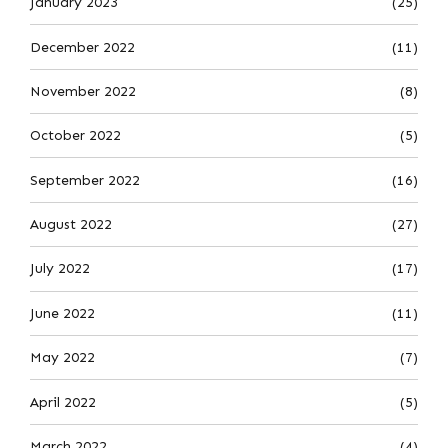
January 2023
(25)
December 2022
(11)
November 2022
(8)
October 2022
(5)
September 2022
(16)
August 2022
(27)
July 2022
(17)
June 2022
(11)
May 2022
(7)
April 2022
(5)
March 2022
(4)