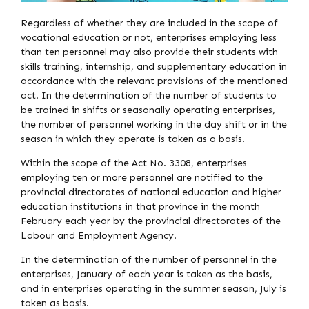
Regardless of whether they are included in the scope of
vocational education or not, enterprises employing less
than ten personnel may also provide their students with
skills training, internship, and supplementary education in
accordance with the relevant provisions of the mentioned
act. In the determination of the number of students to
be trained in shifts or seasonally operating enterprises,
the number of personnel working in the day shift or in the
season in which they operate is taken as a basis.
Within the scope of the Act No. 3308, enterprises
employing ten or more personnel are notified to the
provincial directorates of national education and higher
education institutions in that province in the month
February each year by the provincial directorates of the
Labour and Employment Agency.
In the determination of the number of personnel in the
enterprises, January of each year is taken as the basis,
and in enterprises operating in the summer season, July is
taken as basis.