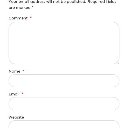
Your email address will not be published. Required fields
are marked *
Comment
*
Name
*
Email
*
Website