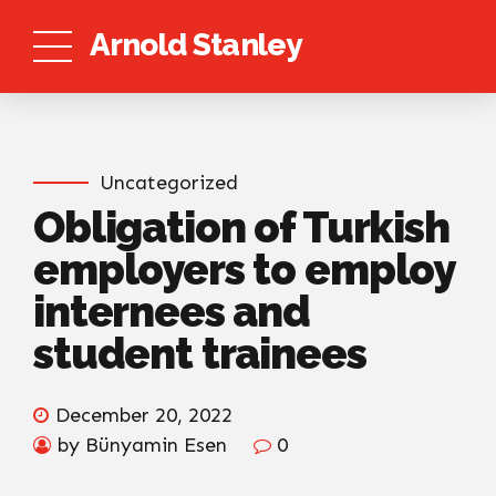
Arnold Stanley
Uncategorized
Obligation of Turkish
employers to employ
internees and
student trainees
December 20, 2022
by Bünyamin Esen
0