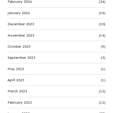
February 2024
(24)
January 2024
(16)
December 2023
(10)
November 2023
(14)
October 2023
(9)
September 2023
(3)
May 2023
(1)
April 2023
(1)
March 2023
(12)
February 2023
(12)