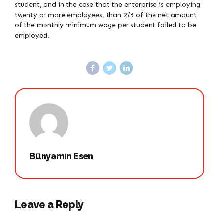
student, and in the case that the enterprise is employing
twenty or more employees, than 2/3 of the net amount
of the monthly minimum wage per student failed to be
employed.
Bünyamin Esen
Leave a Reply