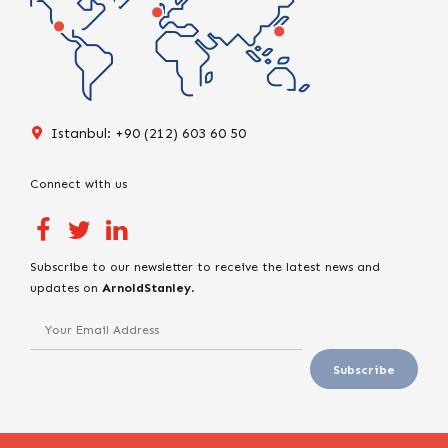
Istanbul: +90 (212) 603 60 50
Connect with us
Subscribe to our newsletter to receive the latest news and
updates on
ArnoldStanley
.