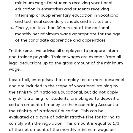
minimum wage for students receiving vocational
education in enterprises and students receiving
internship or supplementary education in vocational
and technical secondary schools and institutions.
Finally, not less than 30 percent of the national
monthly net minimum wage appropriate for the age
of the candidate apprentice and apprentices.
In this sense, we advise all employers to prepare intern
and trainee payrolls. Trainee wages are exempt from all
legal deductions up to the gross amount of the minimum
wage.
Last of all, enterprises that employ ten or more personnel
and are included in the scope of vocational training by
the Ministry of National Educational, but do not apply
any skills training for students, are obliged to deposit a
certain amount of money to the Accounting Account of
the Ministry of National Education. This can be
evaluated as a type of administrative fine for failing to
comply with the regulation. This amount is equal to 1/3
of the net amount of the monthly minimum wage per