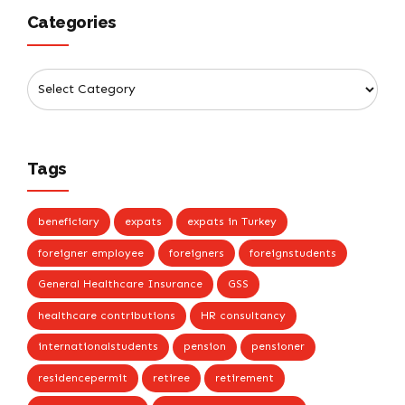
Categories
Tags
beneficiary
expats
expats in Turkey
foreigner employee
foreigners
foreignstudents
General Healthcare Insurance
GSS
healthcare contributions
HR consultancy
internationalstudents
pension
pensioner
residencepermit
retiree
retirement