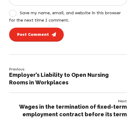
Save my name, email, and website in this browser
for the next time I comment.
Post Comment
Previous
Employer’s Liability to Open Nursing
Rooms in Workplaces
Next
Wages in the termination of fixed-term
employment contract before its term