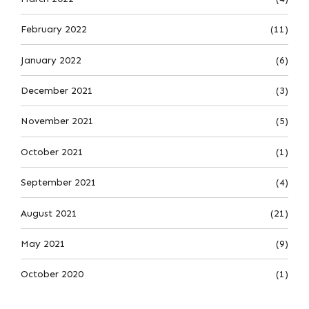
February 2022
(11)
January 2022
(6)
December 2021
(3)
November 2021
(5)
October 2021
(1)
September 2021
(4)
August 2021
(21)
May 2021
(9)
October 2020
(1)