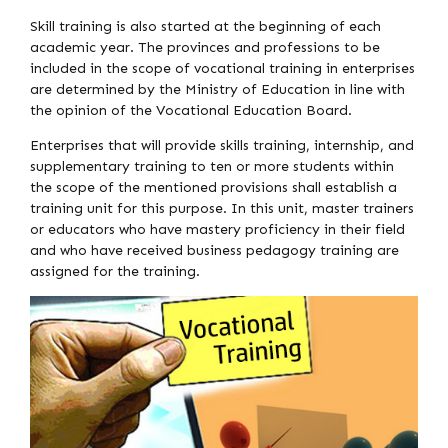
Skill training is also started at the beginning of each
academic year. The provinces and professions to be
included in the scope of vocational training in enterprises
are determined by the Ministry of Education in line with
the opinion of the Vocational Education Board.
Enterprises that will provide skills training, internship, and
supplementary training to ten or more students within
the scope of the mentioned provisions shall establish a
training unit for this purpose. In this unit, master trainers
or educators who have mastery proficiency in their field
and who have received business pedagogy training are
assigned for the training.