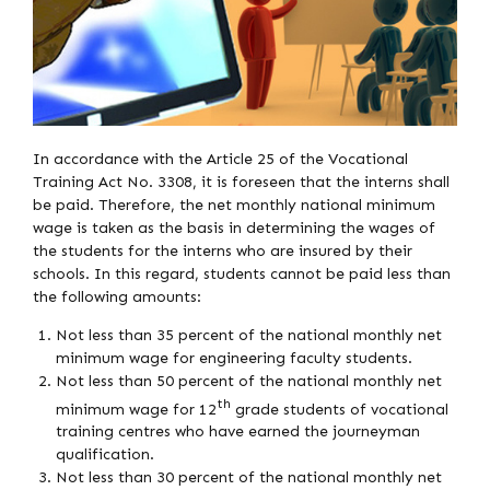
In accordance with the Article 25 of the Vocational
Training Act No. 3308, it is foreseen that the interns shall
be paid. Therefore, the net monthly national minimum
wage is taken as the basis in determining the wages of
the students for the interns who are insured by their
schools. In this regard, students cannot be paid less than
the following amounts:
Not less than 35 percent of the national monthly net
minimum wage for engineering faculty students.
Not less than 50 percent of the national monthly net
th
minimum wage for 12
grade students of vocational
training centres who have earned the journeyman
qualification.
Not less than 30 percent of the national monthly net