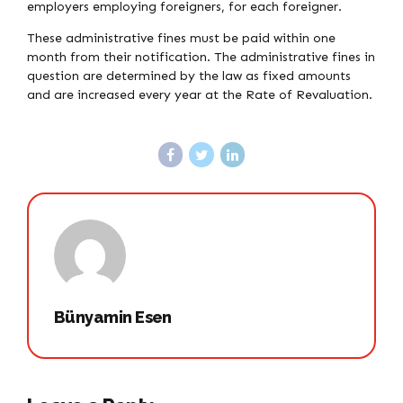
employers employing foreigners, for each foreigner.
These administrative fines must be paid within one
month from their notification. The administrative fines in
question are determined by the law as fixed amounts
and are increased every year at the Rate of Revaluation.
Bünyamin Esen