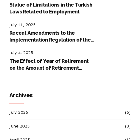
Statue of Limitations in the Turkish
Laws Related to Employment
July 11, 2025
Recent Amendments to the
Implementation Regulation of the
International Labour Code
July 4, 2025
The Effect of Year of Retirement
on the Amount of Retirement
Pensions
Archives
July 2025
(5)
June 2025
(3)
April 2025
(1)