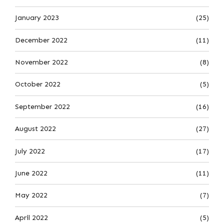
January 2023
(25)
December 2022
(11)
November 2022
(8)
October 2022
(5)
September 2022
(16)
August 2022
(27)
July 2022
(17)
June 2022
(11)
May 2022
(7)
April 2022
(5)