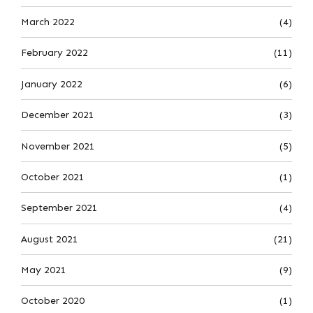
March 2022
(4)
February 2022
(11)
January 2022
(6)
December 2021
(3)
November 2021
(5)
October 2021
(1)
September 2021
(4)
August 2021
(21)
May 2021
(9)
October 2020
(1)