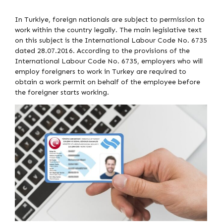
In Turkiye, foreign nationals are subject to permission to
work within the country legally. The main legislative text
on this subject is the International Labour Code No. 6735
dated 28.07.2016. According to the provisions of the
International Labour Code No. 6735, employers who will
employ foreigners to work in Turkey are required to
obtain a work permit on behalf of the employee before
the foreigner starts working.