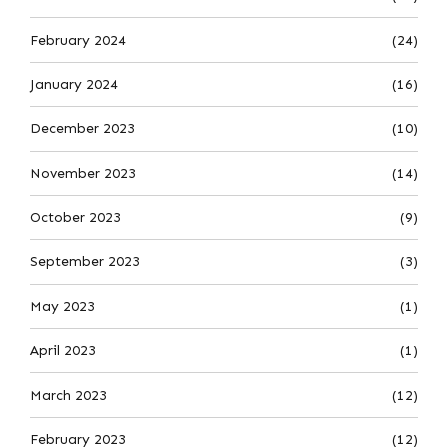
February 2024
(24)
January 2024
(16)
December 2023
(10)
November 2023
(14)
October 2023
(9)
September 2023
(3)
May 2023
(1)
April 2023
(1)
March 2023
(12)
February 2023
(12)