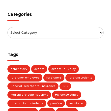
Categories
Tags
beneficiary
expats
expats in Turkey
foreigner employee
foreigners
foreignstudents
General Healthcare Insurance
GSS
healthcare contributions
HR consultancy
internationalstudents
pension
pensioner