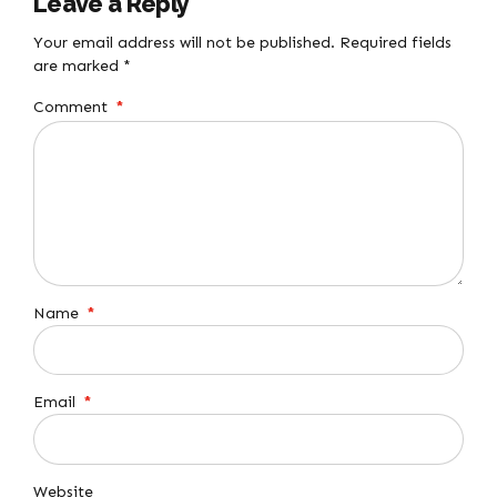
Leave a Reply
Your email address will not be published. Required fields
are marked *
Comment
*
Name
*
Email
*
Website