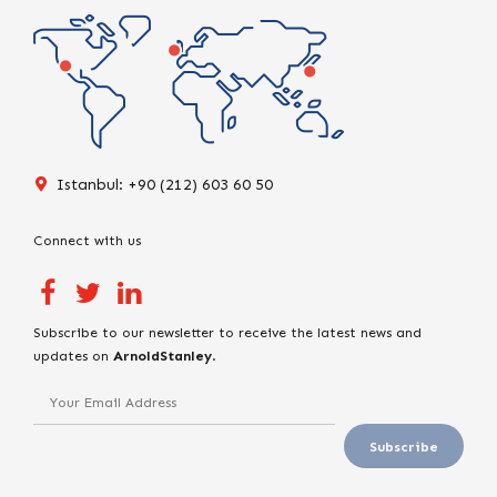
Istanbul: +90 (212) 603 60 50
Connect with us
Subscribe to our newsletter to receive the latest news and
updates on
ArnoldStanley
.