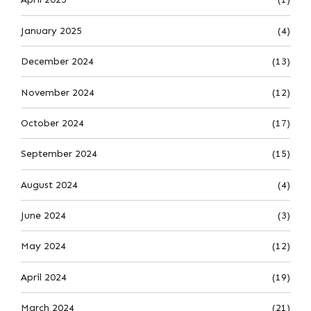
January 2025
(4)
December 2024
(13)
November 2024
(12)
October 2024
(17)
September 2024
(15)
August 2024
(4)
June 2024
(3)
May 2024
(12)
April 2024
(19)
March 2024
(21)