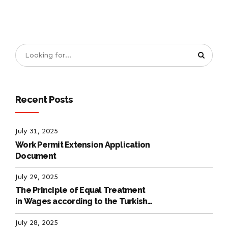
Recent Posts
July 31, 2025
Work Permit Extension Application
Document
July 29, 2025
The Principle of Equal Treatment
in Wages according to the Turkish
Labour Law
July 28, 2025