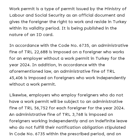
Work permit is a type of permit issued by the Ministry of
Labour and Social Security as an official document and
gives the foreigner the right to work and reside in Turkey
within its validity period. It is being published in the
nature of an ID card.
In accordance with the Code No. 6735, an administrative
fine of TRL 22,688 is imposed on a foreigner who works
for an employer without a work permit in Turkey for the
year 2024. In addition, in accordance with the
aforementioned law, an administrative fine of TRL
45,406 is imposed on foreigners who work independently
without a work permit.
Likewise, employers who employ foreigners who do not
have a work permit will be subject to an administrative
fine of TRL 56,752 for each foreigner for the year 2024.
An administrative fine of TRL 3,768 is imposed on
foreigners working independently and on indefinite leave
who do not fulfill their notification obligation stipulated
in Code No. 6735 within the prescribed period, and on