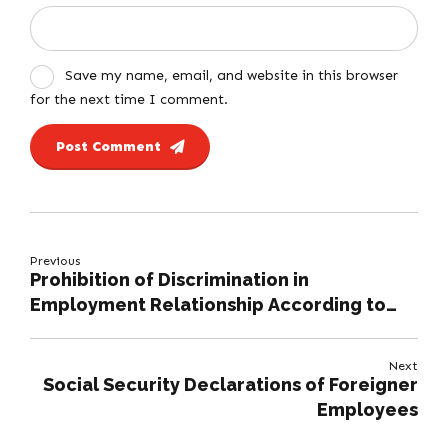
Save my name, email, and website in this browser
for the next time I comment.
Post Comment
Previous
Prohibition of Discrimination in
Employment Relationship According to
Turkish Labour Law
Next
Social Security Declarations of Foreigner
Employees