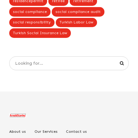
residencepermit
retiree
retirement
social compliance
social compliance audit
social responsibility
Turkish Labor Law
Turkish Social Insurance Law
About us
Our Services
Contact us