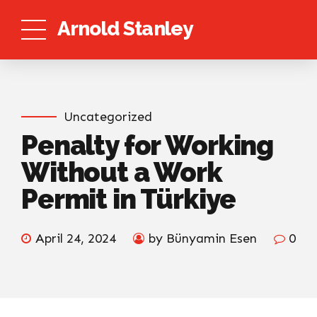
Arnold Stanley
Uncategorized
Penalty for Working
Without a Work
Permit in Türkiye
April 24, 2024
by Bünyamin Esen
0