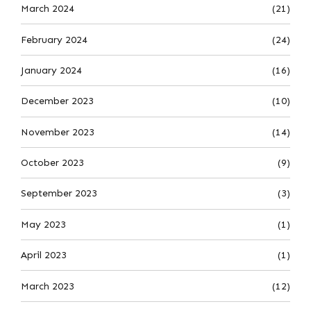
March 2024
(21)
February 2024
(24)
January 2024
(16)
December 2023
(10)
November 2023
(14)
October 2023
(9)
September 2023
(3)
May 2023
(1)
April 2023
(1)
March 2023
(12)