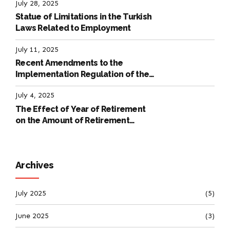
July 28, 2025
Statue of Limitations in the Turkish
Laws Related to Employment
July 11, 2025
Recent Amendments to the
Implementation Regulation of the
International Labour Code
July 4, 2025
The Effect of Year of Retirement
on the Amount of Retirement
Pensions
Archives
July 2025
(5)
June 2025
(3)