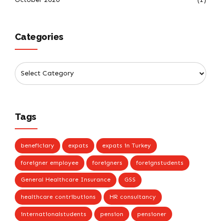
Categories
Tags
beneficiary
expats
expats in Turkey
foreigner employee
foreigners
foreignstudents
General Healthcare Insurance
GSS
healthcare contributions
HR consultancy
internationalstudents
pension
pensioner