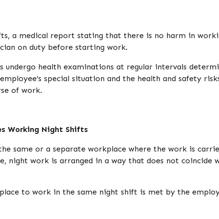
ts, a medical report stating that there is no harm in work
ician on duty before starting work.
s undergo health examinations at regular intervals determ
employee’s special situation and the health and safety risk
se of work.
es Working Night Shifts
the same or a separate workplace where the work is carri
e, night work is arranged in a way that does not coincide 
lace to work in the same night shift is met by the employe