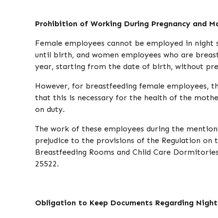
Prohibition of Working During Pregnancy and M
Female employees cannot be employed in night shi
until birth, and women employees who are breast
year, starting from the date of birth, without pre
However, for breastfeeding female employees, thi
that this is necessary for the health of the moth
on duty.
The work of these employees during the mentione
prejudice to the provisions of the Regulation o
Breastfeeding Rooms and Child Care Dormitories 
25522.
Obligation to Keep Documents Regarding Night