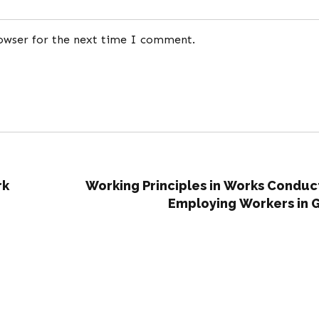
rowser for the next time I comment.
rk
Working Principles in Works Conduc
Employing Workers in 