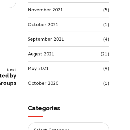
November 2021
(5)
October 2021
(1)
September 2021
(4)
August 2021
(21)
May 2021
(9)
Next
ted by
Groups
October 2020
(1)
Categories