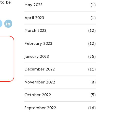
 to be
May 2023
(1)
April 2023
(1)
March 2023
(12)
February 2023
(12)
January 2023
(25)
December 2022
(11)
November 2022
(8)
October 2022
(5)
September 2022
(16)