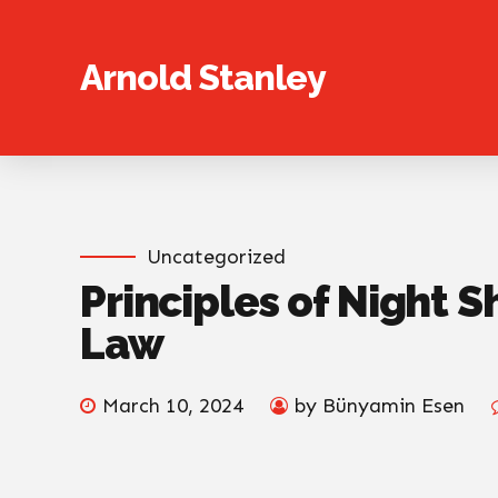
Arnold Stanley
Uncategorized
Principles of Night S
Law
March 10, 2024
by Bünyamin Esen