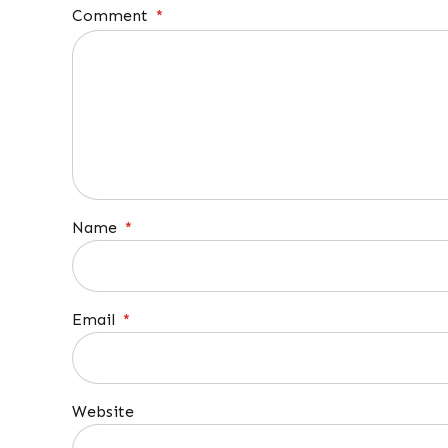
Comment
*
Name
*
Email
*
Website