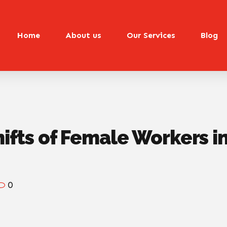
Home
About us
Our Services
Blog
hifts of Female Workers i
0