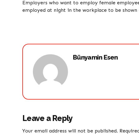
Employers who want to employ female employees 
employed at night in the workplace to be shown d
Bünyamin Esen
Leave a Reply
Your email address will not be published. Require