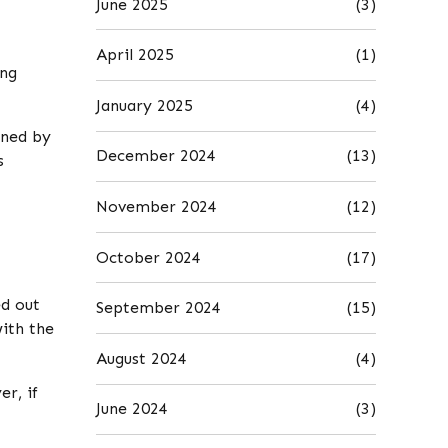
June 2025
(3)
April 2025
(1)
ing
January 2025
(4)
ined by
December 2024
(13)
s
November 2024
(12)
October 2024
(17)
ed out
September 2024
(15)
with the
August 2024
(4)
r, if
June 2024
(3)