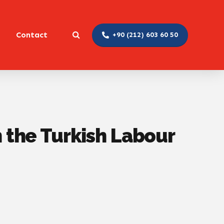
Contact
+90 (212) 603 60 50
n the Turkish Labour