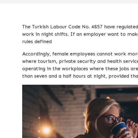
The Turkish Labour Code No. 4857 have regulated
work in night shifts. If an employer want to mak
rules defined
Accordingly, female employees cannot work more t
where tourism, private security and health servic
operating in the workplaces where these jobs a
than seven and a half hours at night, provided tha