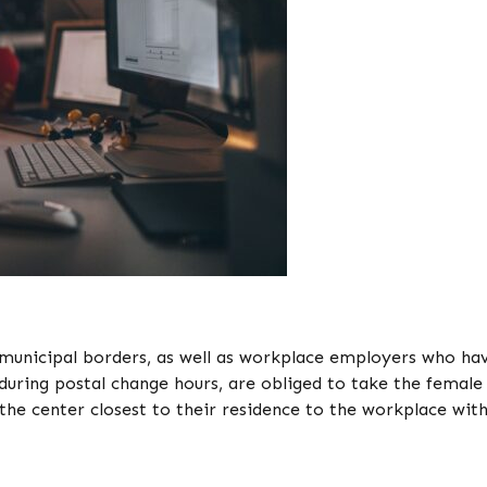
 municipal borders, as well as workplace employers who ha
during postal change hours, are obliged to take the female
the center closest to their residence to the workplace wit