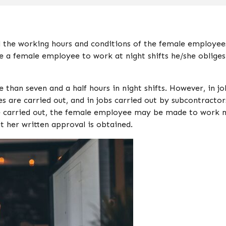
 the working hours and conditions of the female employee
e a female employee to work at night shifts he/she obliges
han seven and a half hours in night shifts. However, in jo
es are carried out, and in jobs carried out by subcontractor
re carried out, the female employee may be made to work
t her written approval is obtained.