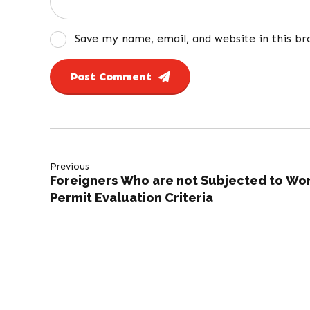
Save my name, email, and website in this b
Post Comment
Previous
Foreigners Who are not Subjected to Wo
Permit Evaluation Criteria