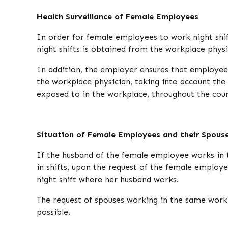
Health Surveillance of Female Employees
In order for female employees to work night shif
night shifts is obtained from the workplace phys
In addition, the employer ensures that employee
the workplace physician, taking into account the 
exposed to in the workplace, throughout the cour
Situation of Female Employees and their Spous
If the husband of the female employee works in 
in shifts, upon the request of the female employe
night shift where her husband works.
The request of spouses working in the same workp
possible.