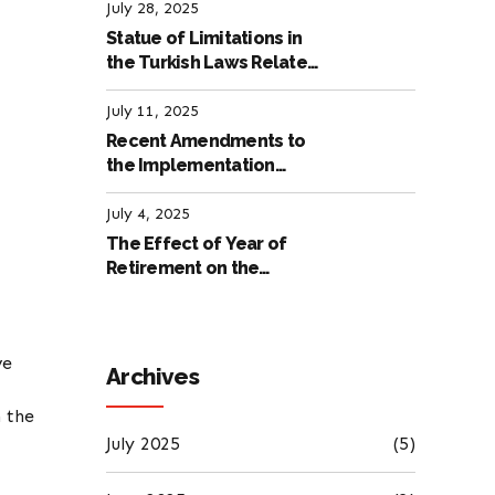
Labour Law
July 28, 2025
Statue of Limitations in
the Turkish Laws Related
to Employment
July 11, 2025
Recent Amendments to
the Implementation
Regulation of the
International Labour
July 4, 2025
Code
The Effect of Year of
Retirement on the
Amount of Retirement
Pensions
ve
Archives
h the
July 2025
(5)