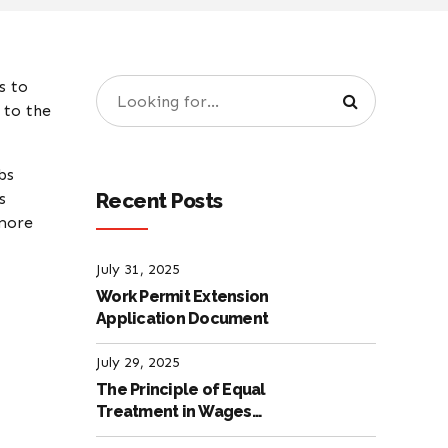
s to
 to the
bs
Recent Posts
s
 more
July 31, 2025
Work Permit Extension
Application Document
July 29, 2025
The Principle of Equal
Treatment in Wages
according to the Turkish