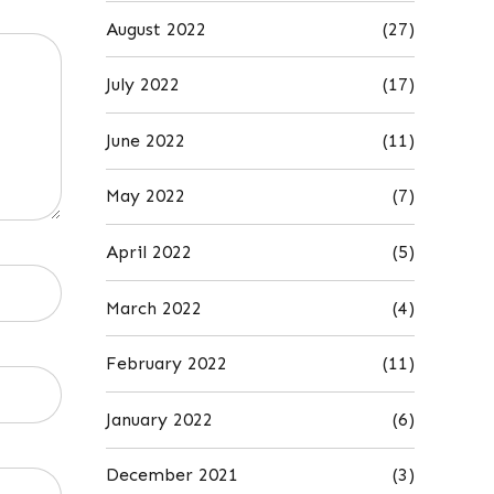
August 2022
(27)
July 2022
(17)
June 2022
(11)
May 2022
(7)
April 2022
(5)
March 2022
(4)
February 2022
(11)
January 2022
(6)
December 2021
(3)