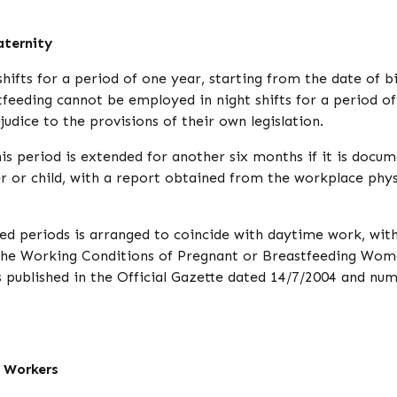
aternity
fts for a period of one year, starting from the date of b
feeding cannot be employed in night shifts for a period o
judice to the provisions of their own legislation.
s period is extended for another six months if it is docu
er or child, with a report obtained from the workplace phys
d periods is arranged to coincide with daytime work, wit
n the Working Conditions of Pregnant or Breastfeeding Wom
published in the Official Gazette dated 14/7/2004 and nu
 Workers