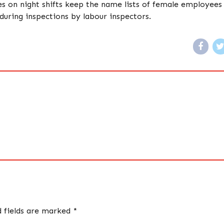
on night shifts keep the name lists of female employees
uring inspections by labour inspectors.
d fields are marked *