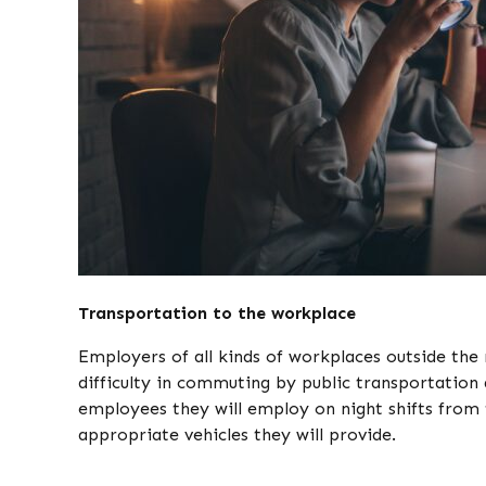
Transportation to the workplace
Employers of all kinds of workplaces outside the
difficulty in commuting by public transportation 
employees they will employ on night shifts from 
appropriate vehicles they will provide.