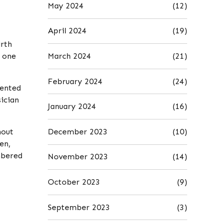
May 2024
(12)
April 2024
(19)
irth
March 2024
(21)
f one
February 2024
(24)
mented
ician
January 2024
(16)
December 2023
(10)
hout
en,
mbered
November 2023
(14)
October 2023
(9)
September 2023
(3)