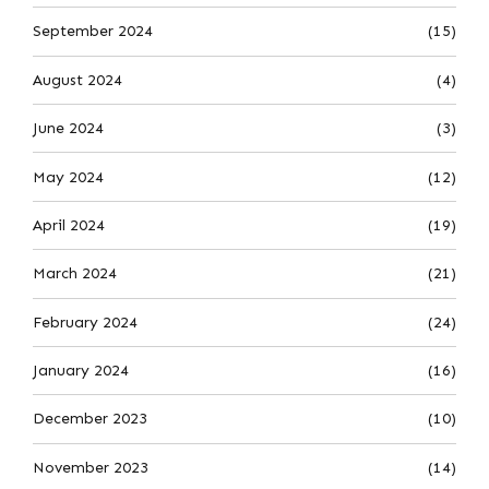
September 2024
(15)
August 2024
(4)
June 2024
(3)
May 2024
(12)
April 2024
(19)
March 2024
(21)
February 2024
(24)
January 2024
(16)
December 2023
(10)
November 2023
(14)