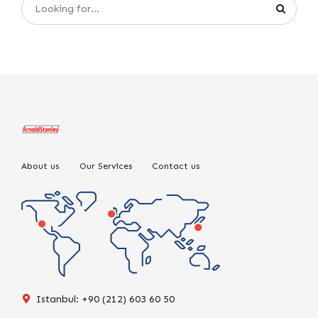
About us
Our Services
Contact us
Istanbul: +90 (212) 603 60 50