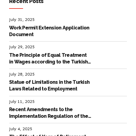
Recent Posts
July 31, 2025
Work Permit Extension Application
Document
July 29, 2025
The Principle of Equal Treatment
in Wages according to the Turkish
Labour Law
July 28, 2025
Statue of Limitations in the Turkish
Laws Related to Employment
July 11, 2025
Recent Amendments to the
Implementation Regulation of the
International Labour Code
July 4, 2025