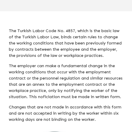
The Turkish Labor Code No. 4857, which is the basic law
of the Turkish Labor Law, binds certain rules to change
the working conditions that have been previously formed
by contracts between the employee and the employer,
the provisions of the law or workplace practices.
The employer can make a fundamental change in the
working conditions that occur with the employment
contract or the personnel regulation and similar resources
that are an annex to the employment contract or the
workplace practice, only by notifying the worker of the
situation. This noficiation must be made in written form.
Changes that are not made in accordance with this form
and are not accepted in writing by the worker within six
working days are not binding on the worker.