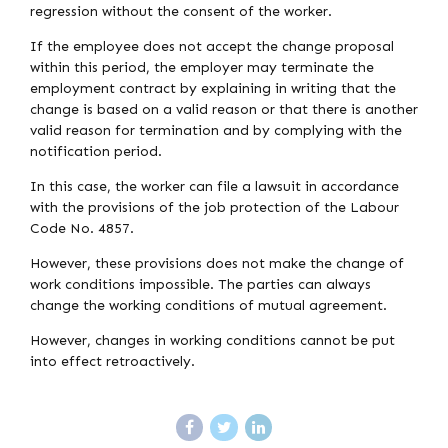
regression without the consent of the worker.
If the employee does not accept the change proposal
within this period, the employer may terminate the
employment contract by explaining in writing that the
change is based on a valid reason or that there is another
valid reason for termination and by complying with the
notification period.
In this case, the worker can file a lawsuit in accordance
with the provisions of the job protection of the Labour
Code No. 4857.
However, these provisions does not make the change of
work conditions impossible. The parties can always
change the working conditions of mutual agreement.
However, changes in working conditions cannot be put
into effect retroactively.