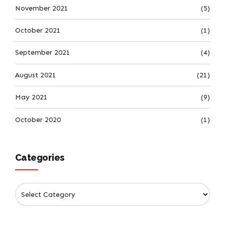
November 2021
(5)
October 2021
(1)
September 2021
(4)
August 2021
(21)
May 2021
(9)
October 2020
(1)
Categories