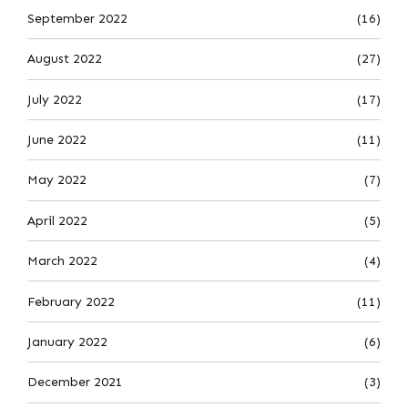
September 2022
(16)
August 2022
(27)
July 2022
(17)
June 2022
(11)
May 2022
(7)
April 2022
(5)
March 2022
(4)
February 2022
(11)
January 2022
(6)
December 2021
(3)