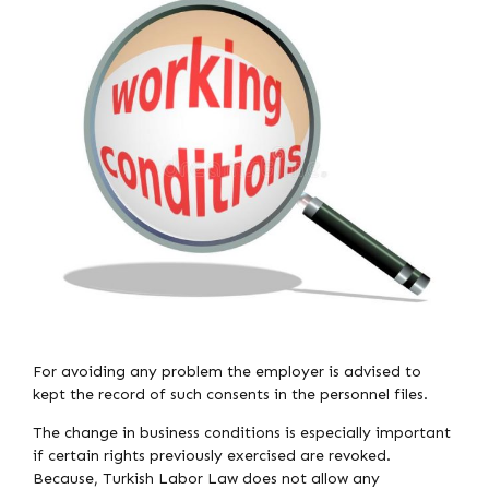
For avoiding any problem the employer is advised to
kept the record of such consents in the personnel files.
The change in business conditions is especially important
if certain rights previously exercised are revoked.
Because, Turkish Labor Law does not allow any