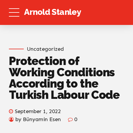
Arnold Stanley
Uncategorized
Protection of
Working Conditions
According to the
Turkish Labour Code
September 1, 2022
by Bünyamin Esen
0