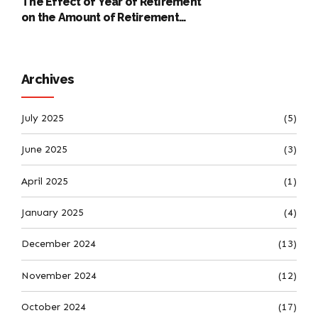
The Effect of Year of Retirement
on the Amount of Retirement
Pensions
Archives
July 2025
(5)
June 2025
(3)
April 2025
(1)
January 2025
(4)
December 2024
(13)
November 2024
(12)
October 2024
(17)