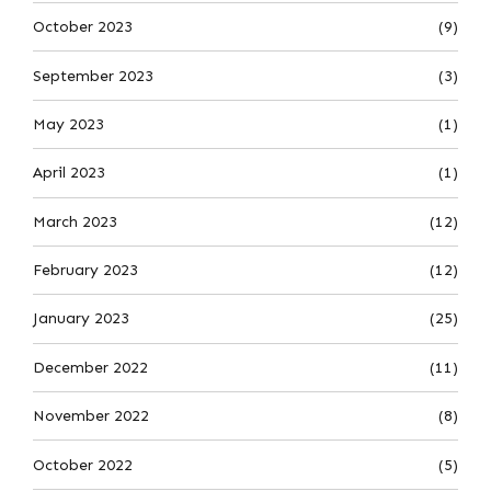
October 2023
(9)
September 2023
(3)
May 2023
(1)
April 2023
(1)
March 2023
(12)
February 2023
(12)
January 2023
(25)
December 2022
(11)
November 2022
(8)
October 2022
(5)