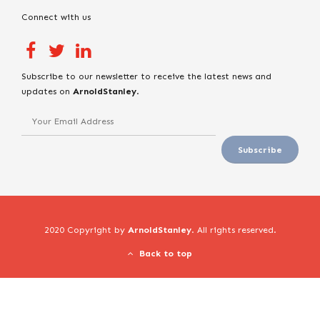
Connect with us
Subscribe to our newsletter to receive the latest news and
updates on
ArnoldStanley
.
2020 Copyright by
ArnoldStanley
. All rights reserved.
Back to top