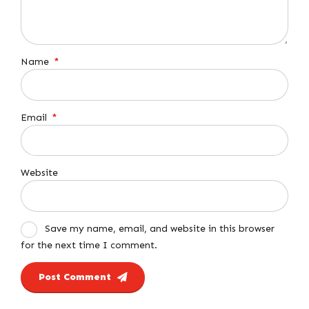
Name
*
Email
*
Website
Save my name, email, and website in this browser
for the next time I comment.
Post Comment