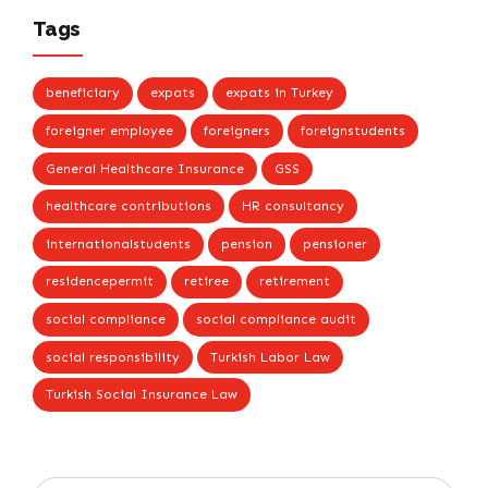
Tags
beneficiary
expats
expats in Turkey
foreigner employee
foreigners
foreignstudents
General Healthcare Insurance
GSS
healthcare contributions
HR consultancy
internationalstudents
pension
pensioner
residencepermit
retiree
retirement
social compliance
social compliance audit
social responsibility
Turkish Labor Law
Turkish Social Insurance Law