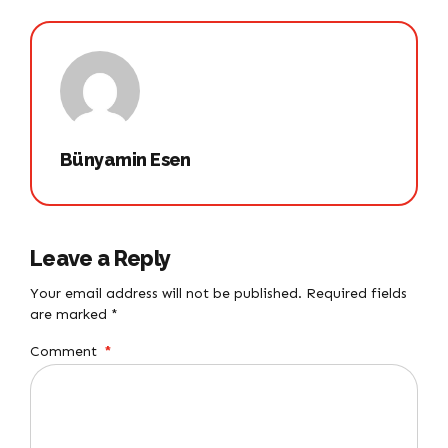
Bünyamin Esen
Leave a Reply
Your email address will not be published. Required fields
are marked *
Comment
*