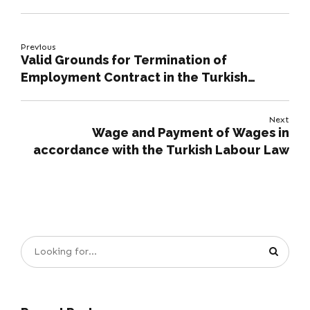
Previous
Valid Grounds for Termination of
Employment Contract in the Turkish
Labour Code
Next
Wage and Payment of Wages in
accordance with the Turkish Labour Law