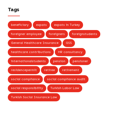
Tags
beneficiary
expats
expats in Turkey
foreigner employee
foreigners
foreignstudents
General Healthcare Insurance
GSS
healthcare contributions
HR consultancy
internationalstudents
pension
pensioner
residencepermit
retiree
retirement
social compliance
social compliance audit
social responsibility
Turkish Labor Law
Turkish Social Insurance Law