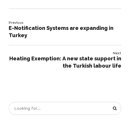
Previous
E-Notification Systems are expanding in
Turkey
Next
Heating Exemption: A new state support in
the Turkish labour life