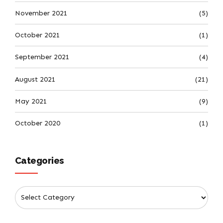
November 2021
(5)
October 2021
(1)
September 2021
(4)
August 2021
(21)
May 2021
(9)
October 2020
(1)
Categories