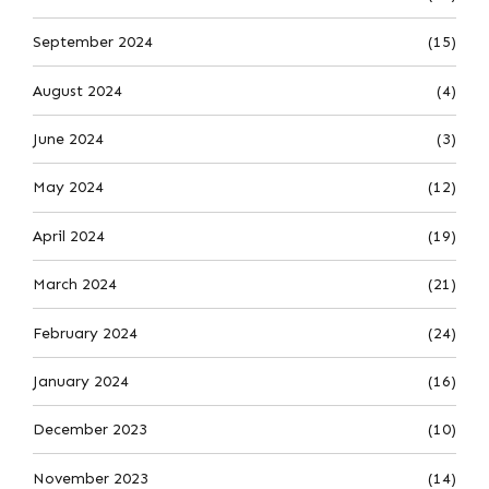
September 2024
(15)
August 2024
(4)
June 2024
(3)
May 2024
(12)
April 2024
(19)
March 2024
(21)
February 2024
(24)
January 2024
(16)
December 2023
(10)
November 2023
(14)