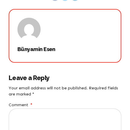
Bünyamin Esen
Leave a Reply
Your email address will not be published. Required fields
are marked *
Comment
*