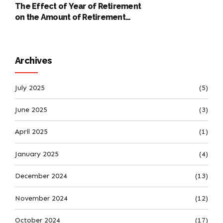
The Effect of Year of Retirement
on the Amount of Retirement
Pensions
Archives
July 2025
(5)
June 2025
(3)
April 2025
(1)
January 2025
(4)
December 2024
(13)
November 2024
(12)
October 2024
(17)