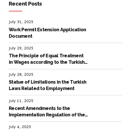
Recent Posts
July 31, 2025
Work Permit Extension Application
Document
July 29, 2025
The Principle of Equal Treatment
in Wages according to the Turkish
Labour Law
July 28, 2025
Statue of Limitations in the Turkish
Laws Related to Employment
July 11, 2025
Recent Amendments to the
Implementation Regulation of the
International Labour Code
July 4, 2025