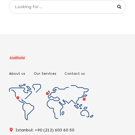
About us
Our Services
Contact us
Istanbul: +90 (212) 603 60 50