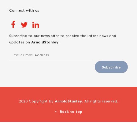
Connect with us
Subscribe to our newsletter to receive the latest news and
updates on
ArnoldStanley
.
2020 Copyright by
ArnoldStanley
. All rights reserved.
Back to top