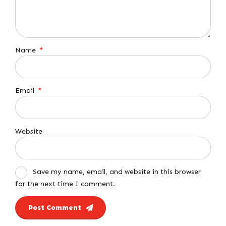
Name
*
Email
*
Website
Save my name, email, and website in this browser
for the next time I comment.
Post Comment