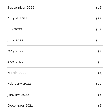
September 2022
(16)
August 2022
(27)
July 2022
(17)
June 2022
(11)
May 2022
(7)
April 2022
(5)
March 2022
(4)
February 2022
(11)
January 2022
(6)
December 2021
(3)