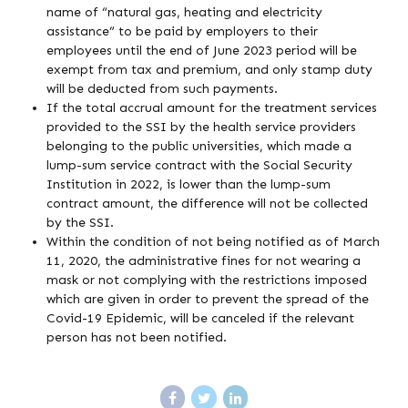
name of “natural gas, heating and electricity
assistance” to be paid by employers to their
employees until the end of June 2023 period will be
exempt from tax and premium, and only stamp duty
will be deducted from such payments.
If the total accrual amount for the treatment services
provided to the SSI by the health service providers
belonging to the public universities, which made a
lump-sum service contract with the Social Security
Institution in 2022, is lower than the lump-sum
contract amount, the difference will not be collected
by the SSI.
Within the condition of not being notified as of March
11, 2020, the administrative fines for not wearing a
mask or not complying with the restrictions imposed
which are given in order to prevent the spread of the
Covid-19 Epidemic, will be canceled if the relevant
person has not been notified.