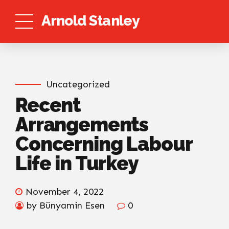
Arnold Stanley
Uncategorized
Recent
Arrangements
Concerning Labour
Life in Turkey
November 4, 2022
by Bünyamin Esen
0