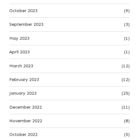
October 2023
(9)
September 2023
(3)
May 2023
(1)
April 2023
(1)
March 2023
(12)
February 2023
(12)
January 2023
(25)
December 2022
(11)
November 2022
(8)
October 2022
(5)