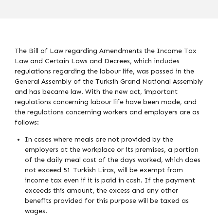
The Bill of Law regarding Amendments the Income Tax
Law and Certain Laws and Decrees, which includes
regulations regarding the labour life, was passed in the
General Assembly of the Turksih Grand National Assembly
and has became law. With the new act, important
regulations concerning labour life have been made, and
the regulations concerning workers and employers are as
follows:
In cases where meals are not provided by the
employers at the workplace or its premises, a portion
of the daily meal cost of the days worked, which does
not exceed 51 Turkish Liras, will be exempt from
income tax even if it is paid in cash. If the payment
exceeds this amount, the excess and any other
benefits provided for this purpose will be taxed as
wages.