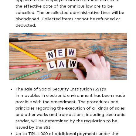
the effective date of the omnibus law are to be
cancelled. The uncollected administrative fines will be
abandoned. Collected items cannot be refunded or
deducted.
The sale of Social Security Institution (SSI)’s
immovables in electronic environment has been made
possible with the amendment. The procedures and
principles regarding the execution of all kinds of sales
and other works and transactions, including electronic
tender, will be determined by the regulation to be
issued by the SSI.
Up to TRL 1000 of additional payments under the