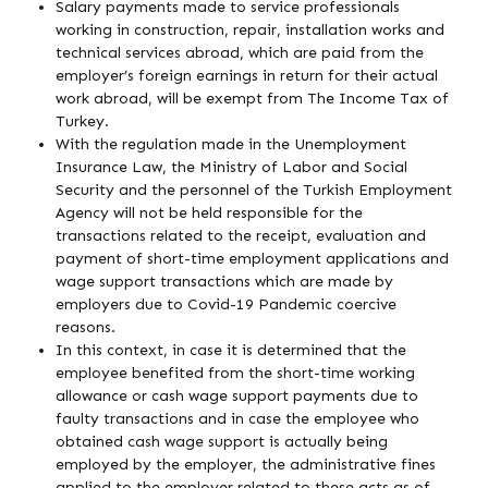
Salary payments made to service professionals
working in construction, repair, installation works and
technical services abroad, which are paid from the
employer’s foreign earnings in return for their actual
work abroad, will be exempt from The Income Tax of
Turkey.
With the regulation made in the Unemployment
Insurance Law, the Ministry of Labor and Social
Security and the personnel of the Turkish Employment
Agency will not be held responsible for the
transactions related to the receipt, evaluation and
payment of short-time employment applications and
wage support transactions which are made by
employers due to Covid-19 Pandemic coercive
reasons.
In this context, in case it is determined that the
employee benefited from the short-time working
allowance or cash wage support payments due to
faulty transactions and in case the employee who
obtained cash wage support is actually being
employed by the employer, the administrative fines
applied to the employer related to these acts as of