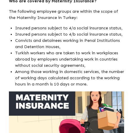
Who are covered by Maternity Insurance?
The following employee groups are within the scope of
the Maternity Insurance in Turkey:
Insured persons subject to 4/a social insurance status,
Insured persons subject to 4/b social insurance status,
Convicts and detainees working in Penal Institutions
and Detention Houses,
Turkish workers who are taken to work in workplaces
abroad by employers undertaking work in countries
without social security agreements,
Among those working in domestic services, the number
of working days calculated according to the working
hours in a month is 10 days or more.