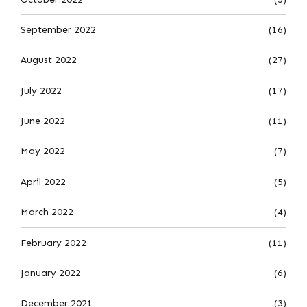
September 2022
(16)
August 2022
(27)
July 2022
(17)
June 2022
(11)
May 2022
(7)
April 2022
(5)
March 2022
(4)
February 2022
(11)
January 2022
(6)
December 2021
(3)