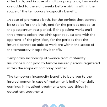
after birth, and in case of multiple pregnancy, two weeks
are added to the eight weeks before birth is within the
scope of the temporary incapacity benefit.
In case of premature birth, for the periods that cannot
be used before the birth, and for the periods added to
the postpartum rest period, if the patient works until
three weeks before the birth upon request and with the
approval of the physician, for the periods that the
insured cannot be able to work are within the scope of
the temporary incapacity benefit.
Temporary incapacity allowance from maternity
insurance is not paid to female insured persons registered
within the scope of company partner.
The temporary incapacity benefit to be given to the
insured woman in case of maternity is half of her daily
earnings in inpatient treatments and two-thirds in
outpatient treatments.