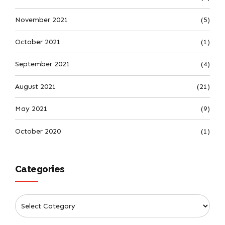
November 2021
(5)
October 2021
(1)
September 2021
(4)
August 2021
(21)
May 2021
(9)
October 2020
(1)
Categories