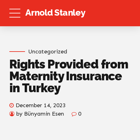
Arnold Stanley
Uncategorized
Rights Provided from
Maternity Insurance
in Turkey
December 14, 2023
by Bünyamin Esen
0