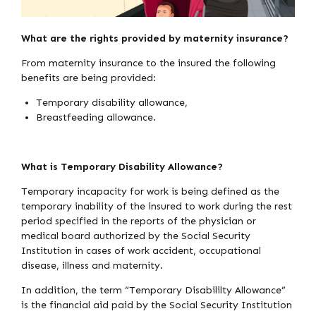
What are the rights provided by maternity insurance?
From maternity insurance to the insured the following
benefits are being provided:
Temporary disability allowance,
Breastfeeding allowance.
What is Temporary Disability Allowance?
Temporary incapacity for work is being defined as the
temporary inability of the insured to work during the rest
period specified in the reports of the physician or
medical board authorized by the Social Security
Institution in cases of work accident, occupational
disease, illness and maternity.
In addition, the term “Temporary Disabililty Allowance”
is the financial aid paid by the Social Security Institution