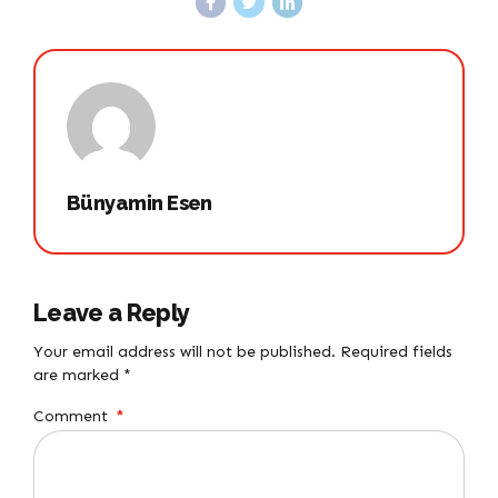
Bünyamin Esen
Leave a Reply
Your email address will not be published. Required fields
are marked *
Comment
*