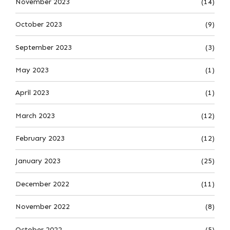
November 2023
(14)
October 2023
(9)
September 2023
(3)
May 2023
(1)
April 2023
(1)
March 2023
(12)
February 2023
(12)
January 2023
(25)
December 2022
(11)
November 2022
(8)
October 2022
(5)