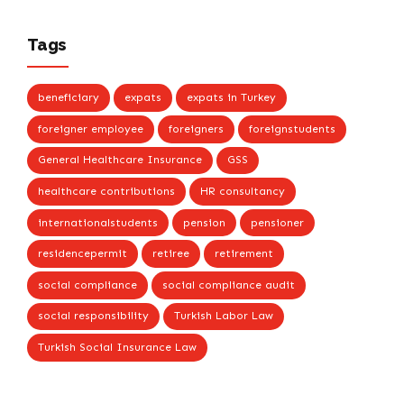
Tags
beneficiary
expats
expats in Turkey
foreigner employee
foreigners
foreignstudents
General Healthcare Insurance
GSS
healthcare contributions
HR consultancy
internationalstudents
pension
pensioner
residencepermit
retiree
retirement
social compliance
social compliance audit
social responsibility
Turkish Labor Law
Turkish Social Insurance Law