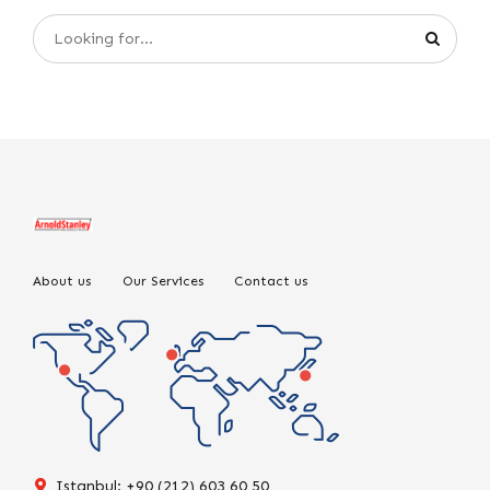
About us
Our Services
Contact us
Istanbul: +90 (212) 603 60 50