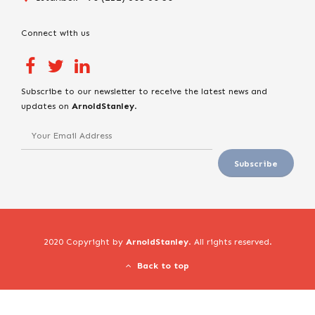
Connect with us
Subscribe to our newsletter to receive the latest news and
updates on
ArnoldStanley
.
2020 Copyright by
ArnoldStanley
. All rights reserved.
Back to top