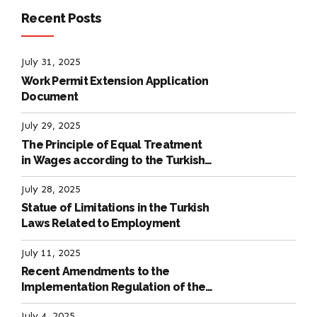
Recent Posts
July 31, 2025
Work Permit Extension Application
Document
July 29, 2025
The Principle of Equal Treatment
in Wages according to the Turkish
Labour Law
July 28, 2025
Statue of Limitations in the Turkish
Laws Related to Employment
July 11, 2025
Recent Amendments to the
Implementation Regulation of the
International Labour Code
July 4, 2025