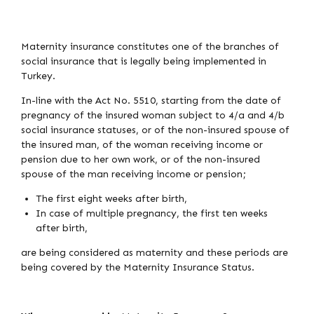
Maternity insurance constitutes one of the branches of
social insurance that is legally being implemented in
Turkey.
In-line with the Act No. 5510, starting from the date of
pregnancy of the insured woman subject to 4/a and 4/b
social insurance statuses, or of the non-insured spouse of
the insured man, of the woman receiving income or
pension due to her own work, or of the non-insured
spouse of the man receiving income or pension;
The first eight weeks after birth,
In case of multiple pregnancy, the first ten weeks
after birth,
are being considered as maternity and these periods are
being covered by the Maternity Insurance Status.