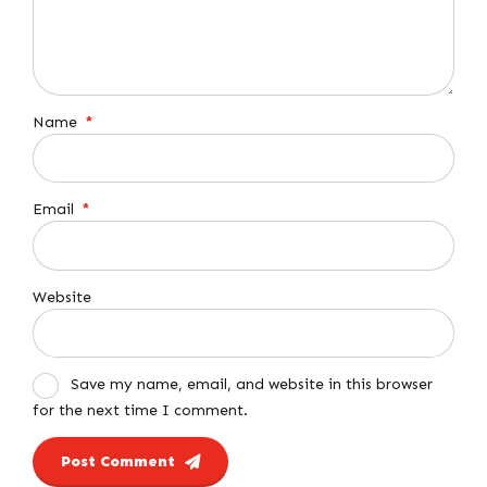
Name
*
Email
*
Website
Save my name, email, and website in this browser
for the next time I comment.
Post Comment