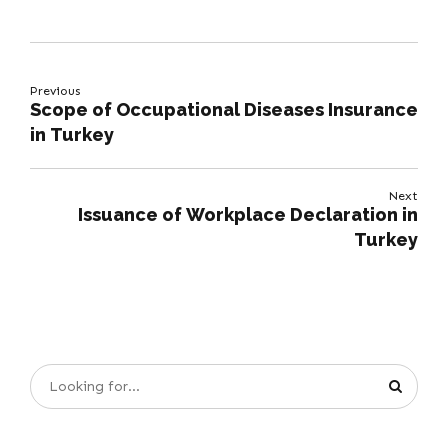
Previous
Scope of Occupational Diseases Insurance
in Turkey
Next
Issuance of Workplace Declaration in
Turkey