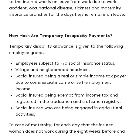
to the insured who is on leave from work due to work
accident, occupational disease, sickness and maternity
insurance branches for the days he/she remains on leave.
How Much Are Temporary Incapacity Payments?
Temporary disability allowance is given to the following
employee groups:
Employees subject to 4/a social insurance status,
Village and neighborhood headmen,
Social insured being a real or simple income tax payer
due to commercial income or self-employment
income,
Social insured being exempt from income tax and
registered in the tradesmen and craftsmen registry,
Social insured who are being engaged in agricultural
activities,
In case of maternity, for each day that the insured
woman does not work during the eight weeks before and