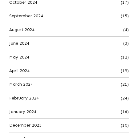
October 2024
(17)
September 2024
(15)
August 2024
(4)
June 2024
(3)
May 2024
(12)
April 2024
(19)
March 2024
(21)
February 2024
(24)
January 2024
(16)
December 2023
(10)