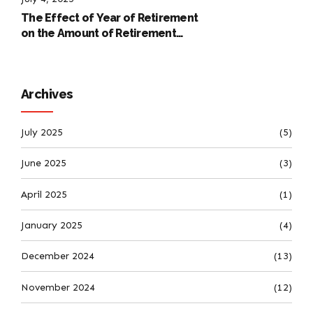
The Effect of Year of Retirement
on the Amount of Retirement
Pensions
Archives
July 2025
(5)
June 2025
(3)
April 2025
(1)
January 2025
(4)
December 2024
(13)
November 2024
(12)