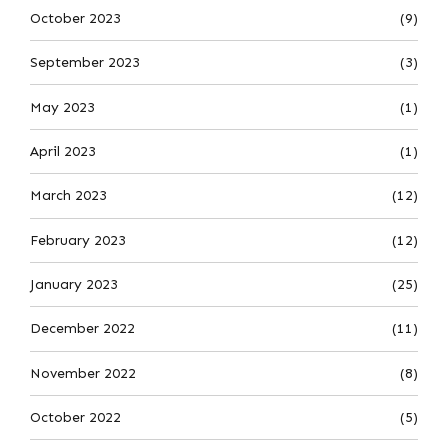
October 2023
(9)
September 2023
(3)
May 2023
(1)
April 2023
(1)
March 2023
(12)
February 2023
(12)
January 2023
(25)
December 2022
(11)
November 2022
(8)
October 2022
(5)