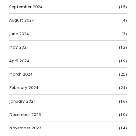
September 2024
(15)
August 2024
(4)
June 2024
(3)
May 2024
(12)
April 2024
(19)
March 2024
(21)
February 2024
(24)
January 2024
(16)
December 2023
(10)
November 2023
(14)