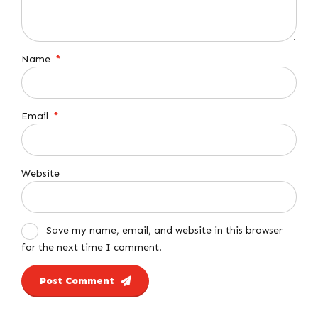
Name
*
Email
*
Website
Save my name, email, and website in this browser
for the next time I comment.
Post Comment