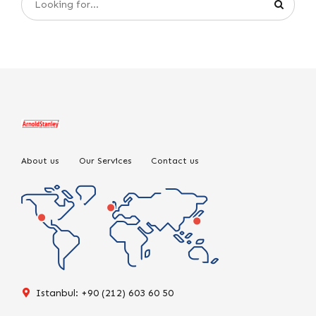
About us
Our Services
Contact us
Istanbul: +90 (212) 603 60 50