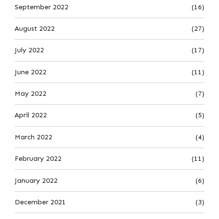
September 2022
(16)
August 2022
(27)
July 2022
(17)
June 2022
(11)
May 2022
(7)
April 2022
(5)
March 2022
(4)
February 2022
(11)
January 2022
(6)
December 2021
(3)