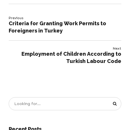
Previous
Criteria for Granting Work Permits to
Foreigners in Turkey
Next
Employment of Children According to
Turkish Labour Code
Recent Posts