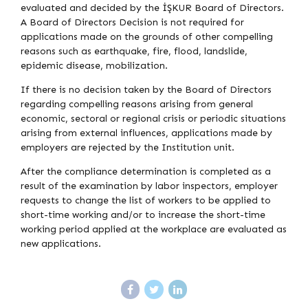
evaluated and decided by the İŞKUR Board of Directors.
A Board of Directors Decision is not required for
applications made on the grounds of other compelling
reasons such as earthquake, fire, flood, landslide,
epidemic disease, mobilization.
If there is no decision taken by the Board of Directors
regarding compelling reasons arising from general
economic, sectoral or regional crisis or periodic situations
arising from external influences, applications made by
employers are rejected by the Institution unit.
After the compliance determination is completed as a
result of the examination by labor inspectors, employer
requests to change the list of workers to be applied to
short-time working and/or to increase the short-time
working period applied at the workplace are evaluated as
new applications.