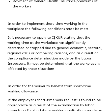
Payment of General Health Insurance premiums of
the workers.
In order to implement short-time working in the
workplace the following conditions must be met:
It is necessary to apply to İŞKUR stating that the
working time at the workplace has significantly
decreased or stopped due to general economic, sectoral,
regional crisis or compelling reasons, and as a result of
the compliance determination made by the Labor
Inspectors, it must be determined that the workplace is
affected by these situations.
In order for the worker to benefit from short-time
working allowance:
If the employer’s short-time work request is found to be
appropriate as a result of the examination by labor
inspectors (For short-time working applications made by