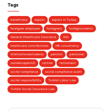
Tags
beneficiary
expats
expats in Turkey
foreigner employee
foreigners
foreignstudents
General Healthcare Insurance
GSS
healthcare contributions
HR consultancy
internationalstudents
pension
pensioner
residencepermit
retiree
retirement
social compliance
social compliance audit
social responsibility
Turkish Labor Law
Turkish Social Insurance Law