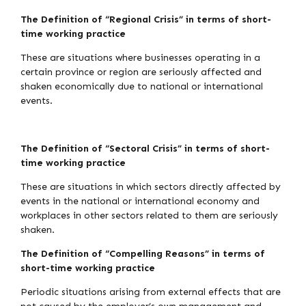
The Definition of “Regional Crisis” in terms of short-
time working practice
These are situations where businesses operating in a
certain province or region are seriously affected and
shaken economically due to national or international
events.
The Definition of “Sectoral Crisis” in terms of short-
time working practice
These are situations in which sectors directly affected by
events in the national or international economy and
workplaces in other sectors related to them are seriously
shaken.
The Definition of “Compelling Reasons” in terms of
short-time working practice
Periodic situations arising from external effects that are