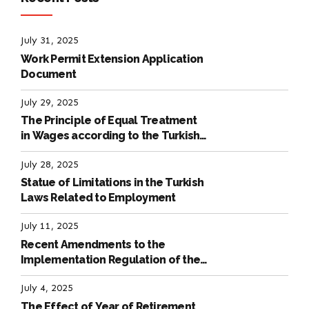
July 31, 2025
Work Permit Extension Application
Document
July 29, 2025
The Principle of Equal Treatment
in Wages according to the Turkish
Labour Law
July 28, 2025
Statue of Limitations in the Turkish
Laws Related to Employment
July 11, 2025
Recent Amendments to the
Implementation Regulation of the
International Labour Code
July 4, 2025
The Effect of Year of Retirement