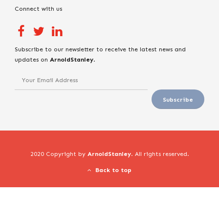
Connect with us
Subscribe to our newsletter to receive the latest news and
updates on
ArnoldStanley
.
2020 Copyright by
ArnoldStanley
. All rights reserved.
Back to top