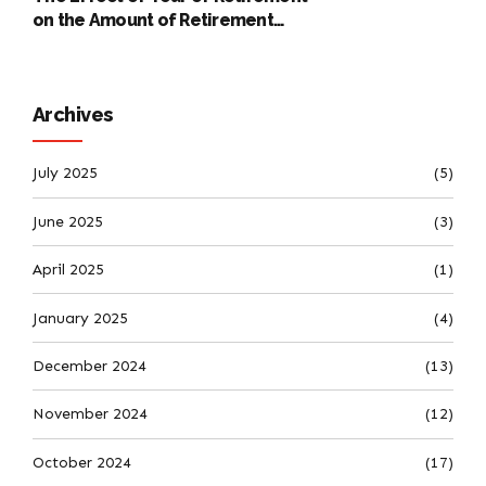
on the Amount of Retirement
Pensions
Archives
July 2025
(5)
June 2025
(3)
April 2025
(1)
January 2025
(4)
December 2024
(13)
November 2024
(12)
October 2024
(17)