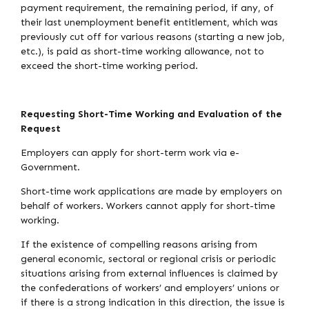
payment requirement, the remaining period, if any, of
their last unemployment benefit entitlement, which was
previously cut off for various reasons (starting a new job,
etc.), is paid as short-time working allowance, not to
exceed the short-time working period.
Requesting Short-Time Working and Evaluation of the
Request
Employers can apply for short-term work via e-
Government.
Short-time work applications are made by employers on
behalf of workers. Workers cannot apply for short-time
working.
If the existence of compelling reasons arising from
general economic, sectoral or regional crisis or periodic
situations arising from external influences is claimed by
the confederations of workers’ and employers’ unions or
if there is a strong indication in this direction, the issue is