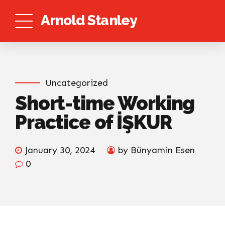
Arnold Stanley
Uncategorized
Short-time Working
Practice of İŞKUR
January 30, 2024
by Bünyamin Esen
0