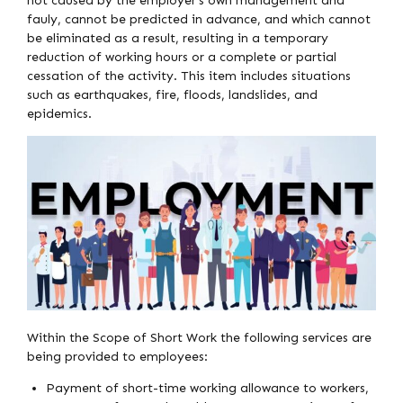
not caused by the employer’s own management and
fauly, cannot be predicted in advance, and which cannot
be eliminated as a result, resulting in a temporary
reduction of working hours or a complete or partial
cessation of the activity. This item includes situations
such as earthquakes, fire, floods, landslides, and
epidemics.
Within the Scope of Short Work the following services are
being provided to employees:
Payment of short-time working allowance to workers,