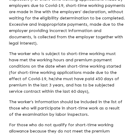
employers due to Covid-19, short-time working payments
are made in line with the employers’ declaration, without
waiting for the eligibility determination to be completed.
Excessive and inappropriate payments, made due to the
employer providing incorrect information and
documents, is collected from the employer together with
legal interest).
The worker who is subject to short-time working must
have met the working hours and premium payment
conditions on the date when short-time working started
(for short-time working applications made due to the
effect of Covid-19, he/she must have paid 450 days of
premium in the last 3 years, and has to be subjected
service contract within the last 60 days),
The worker’s information should be included in the list of
those who will participate in short-time work as a result
of the examination by labor inspectors.
For those who do not qualify for short-time working
allowance because they do not meet the premium