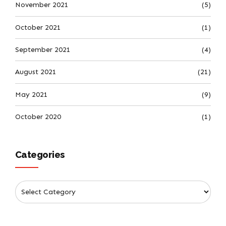
November 2021
(5)
October 2021
(1)
September 2021
(4)
August 2021
(21)
May 2021
(9)
October 2020
(1)
Categories