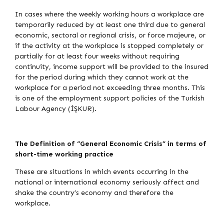
In cases where the weekly working hours a workplace are
temporarily reduced by at least one third due to general
economic, sectoral or regional crisis, or force majeure, or
if the activity at the workplace is stopped completely or
partially for at least four weeks without requiring
continuity, income support will be provided to the insured
for the period during which they cannot work at the
workplace for a period not exceeding three months. This
is one of the employment support policies of the Turkish
Labour Agency (İŞKUR).
The Definition of “General Economic Crisis” in terms of
short-time working practice
These are situations in which events occurring in the
national or international economy seriously affect and
shake the country’s economy and therefore the
workplace.