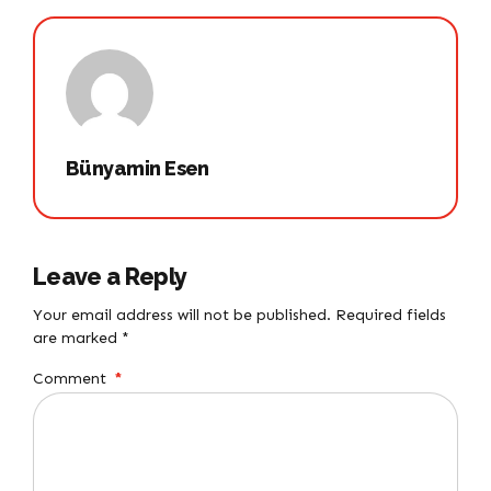
Bünyamin Esen
Leave a Reply
Your email address will not be published. Required fields
are marked *
Comment
*