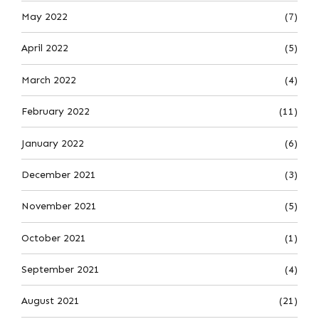
May 2022
(7)
April 2022
(5)
March 2022
(4)
February 2022
(11)
January 2022
(6)
December 2021
(3)
November 2021
(5)
October 2021
(1)
September 2021
(4)
August 2021
(21)