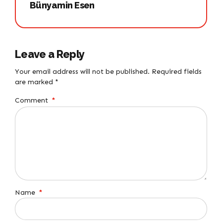
Bünyamin Esen
Leave a Reply
Your email address will not be published. Required fields
are marked *
Comment
*
Name
*