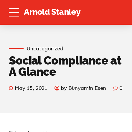
Arnold Stanley
Uncategorized
Social Compliance at
A Glance
May 15, 2021
by Bünyamin Esen
0