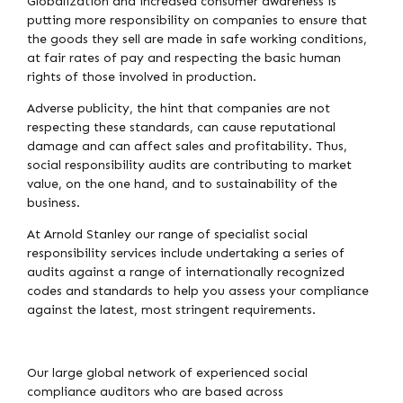
Globalization and increased consumer awareness is
putting more responsibility on companies to ensure that
the goods they sell are made in safe working conditions,
at fair rates of pay and respecting the basic human
rights of those involved in production.
Adverse publicity, the hint that companies are not
respecting these standards, can cause reputational
damage and can affect sales and profitability. Thus,
social responsibility audits are contributing to market
value, on the one hand, and to sustainability of the
business.
At Arnold Stanley our range of specialist social
responsibility services include undertaking a series of
audits against a range of internationally recognized
codes and standards to help you assess your compliance
against the latest, most stringent requirements.
Our large global network of experienced social
compliance auditors who are based across