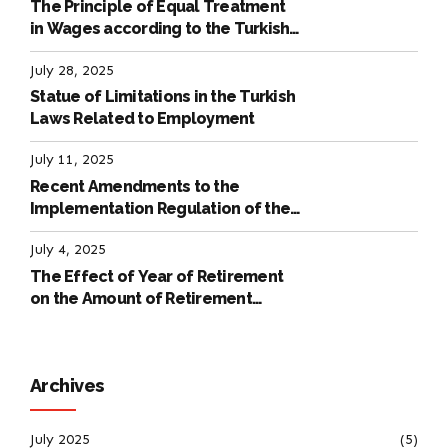
The Principle of Equal Treatment
in Wages according to the Turkish
Labour Law
July 28, 2025
Statue of Limitations in the Turkish
Laws Related to Employment
July 11, 2025
Recent Amendments to the
Implementation Regulation of the
International Labour Code
July 4, 2025
The Effect of Year of Retirement
on the Amount of Retirement
Pensions
Archives
July 2025
(5)