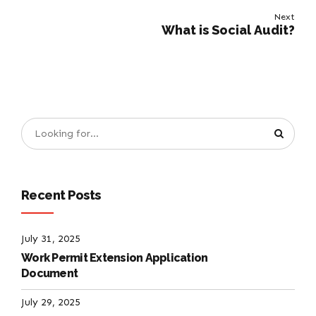
Next
What is Social Audit?
Recent Posts
July 31, 2025
Work Permit Extension Application
Document
July 29, 2025