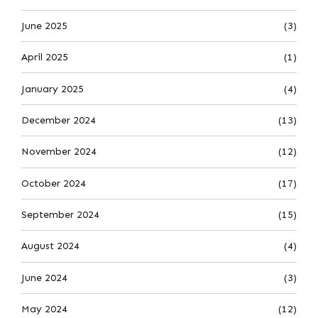
June 2025
(3)
April 2025
(1)
January 2025
(4)
December 2024
(13)
November 2024
(12)
October 2024
(17)
September 2024
(15)
August 2024
(4)
June 2024
(3)
May 2024
(12)