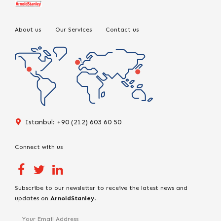
About us
Our Services
Contact us
Istanbul: +90 (212) 603 60 50
Connect with us
Subscribe to our newsletter to receive the latest news and
updates on
ArnoldStanley
.