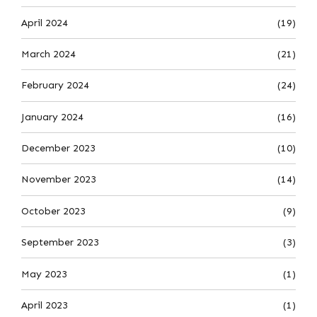
April 2024
(19)
March 2024
(21)
February 2024
(24)
January 2024
(16)
December 2023
(10)
November 2023
(14)
October 2023
(9)
September 2023
(3)
May 2023
(1)
April 2023
(1)