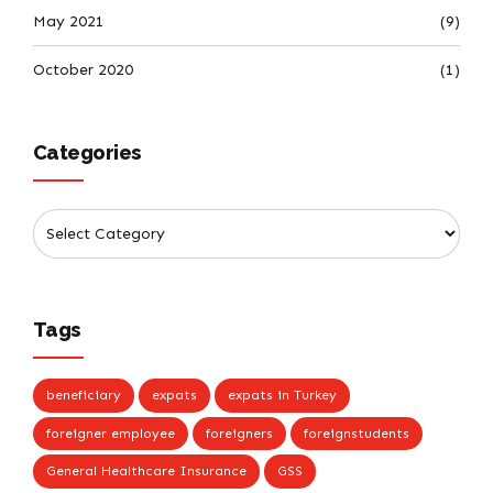
May 2021
(9)
October 2020
(1)
Categories
Tags
beneficiary
expats
expats in Turkey
foreigner employee
foreigners
foreignstudents
General Healthcare Insurance
GSS