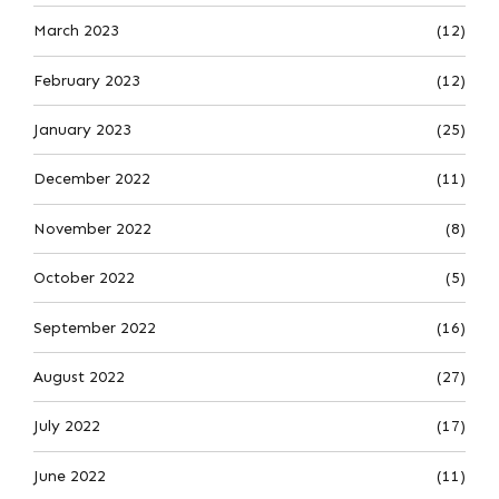
March 2023
(12)
February 2023
(12)
January 2023
(25)
December 2022
(11)
November 2022
(8)
October 2022
(5)
September 2022
(16)
August 2022
(27)
July 2022
(17)
June 2022
(11)