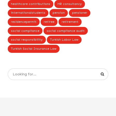
healthcare contributions
HR consultancy
internationalstudents
pension
pensioner
residencepermit
retiree
retirement
social compliance
social compliance audit
social responsibility
Turkish Labor Law
Turkish Social Insurance Law