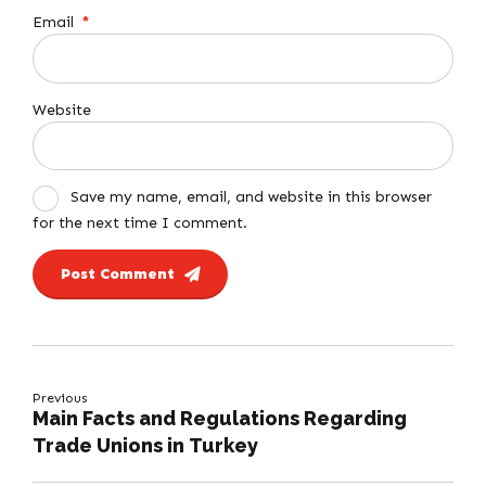
Email
*
Website
Save my name, email, and website in this browser
for the next time I comment.
Post Comment
Previous
Main Facts and Regulations Regarding
Trade Unions in Turkey