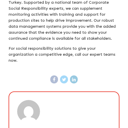
Turkey. Supported by a national team of Corporate
Social Responsibility experts, we can supplement
monitoring activities with training and support for
production sites to help drive improvement. Our robust
data management systems provide you with the added
assurance that the evidence you need to show your
continued compliance is available for all stakeholders.
For social responsibility solutions to give your
organization a competitive edge, call our expert teams
now.