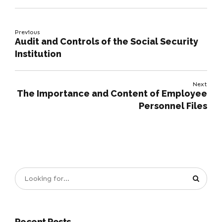
Previous
Audit and Controls of the Social Security
Institution
Next
The Importance and Content of Employee
Personnel Files
Recent Posts