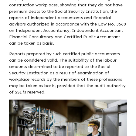
construction workplaces, showing that they do not have
premium debts to the Social Security Institution, the
reports of independent accountants and financial
advisors authorized in accordance with the Law No. 3568
on Independent Accountancy, Independent Accountant
Financial Consultancy and Certified Public Accountant
can be taken as basis.
Reports prepared by such certified public accountants
can be considered valid. The suitability of the labour
amounts determined to be reported to the Social
Security Institution as a result of examination of
workplace records by the members of these professions
may be taken as basis, provided that the audit authority
of SSI is reserved.