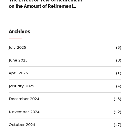
on the Amount of Retirement
Pensions
Archives
July 2025
(5)
June 2025
(3)
April 2025
(1)
January 2025
(4)
December 2024
(13)
November 2024
(12)
October 2024
(17)