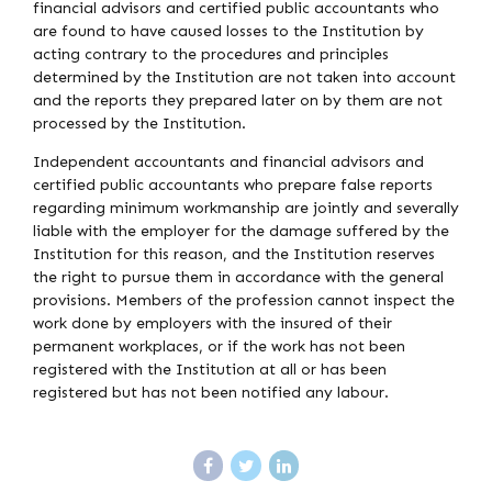
financial advisors and certified public accountants who
are found to have caused losses to the Institution by
acting contrary to the procedures and principles
determined by the Institution are not taken into account
and the reports they prepared later on by them are not
processed by the Institution.
Independent accountants and financial advisors and
certified public accountants who prepare false reports
regarding minimum workmanship are jointly and severally
liable with the employer for the damage suffered by the
Institution for this reason, and the Institution reserves
the right to pursue them in accordance with the general
provisions. Members of the profession cannot inspect the
work done by employers with the insured of their
permanent workplaces, or if the work has not been
registered with the Institution at all or has been
registered but has not been notified any labour.