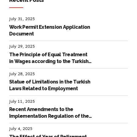
July 31, 2025
Work Permit Extension Application
Document
July 29, 2025
The Principle of Equal Treatment
in Wages according to the Turkish
Labour Law
July 28, 2025
Statue of Limitations in the Turkish
Laws Related to Employment
July 11, 2025
Recent Amendments to the
Implementation Regulation of the
International Labour Code
July 4, 2025
The Effect of Year of Retirement