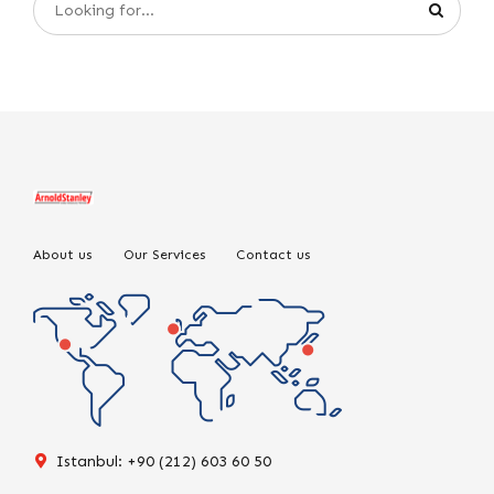
About us
Our Services
Contact us
Istanbul: +90 (212) 603 60 50