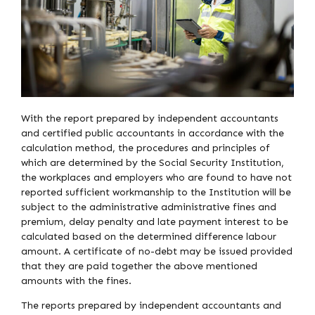
With the report prepared by independent accountants
and certified public accountants in accordance with the
calculation method, the procedures and principles of
which are determined by the Social Security Institution,
the workplaces and employers who are found to have not
reported sufficient workmanship to the Institution will be
subject to the administrative administrative fines and
premium, delay penalty and late payment interest to be
calculated based on the determined difference labour
amount. A certificate of no-debt may be issued provided
that they are paid together the above mentioned
amounts with the fines.
The reports prepared by independent accountants and