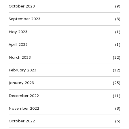
October 2023
(9)
September 2023
(3)
May 2023
(1)
April 2023
(1)
March 2023
(12)
February 2023
(12)
January 2023
(25)
December 2022
(11)
November 2022
(8)
October 2022
(5)