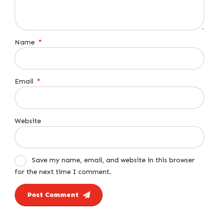
Name
*
Email
*
Website
Save my name, email, and website in this browser
for the next time I comment.
Post Comment