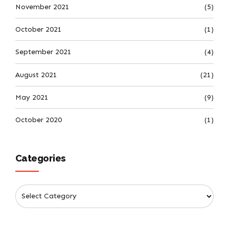
November 2021
(5)
October 2021
(1)
September 2021
(4)
August 2021
(21)
May 2021
(9)
October 2020
(1)
Categories