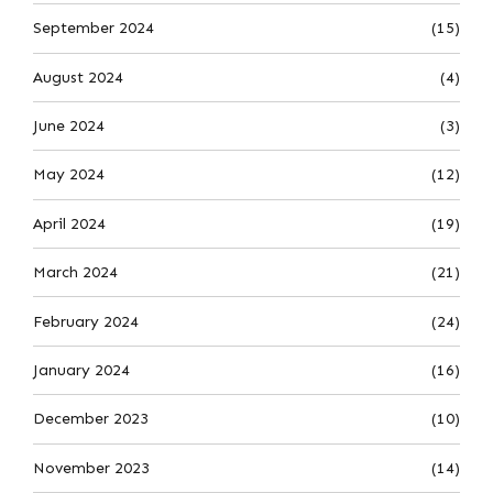
September 2024
(15)
August 2024
(4)
June 2024
(3)
May 2024
(12)
April 2024
(19)
March 2024
(21)
February 2024
(24)
January 2024
(16)
December 2023
(10)
November 2023
(14)