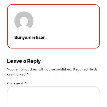
Bünyamin Esen
Leave a Reply
Your email address will not be published. Required fields
are marked *
Comment
*