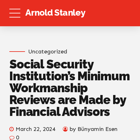
Arnold Stanley
Uncategorized
Social Security
Institution’s Minimum
Workmanship
Reviews are Made by
Financial Advisors
March 22, 2024
by Bünyamin Esen
0