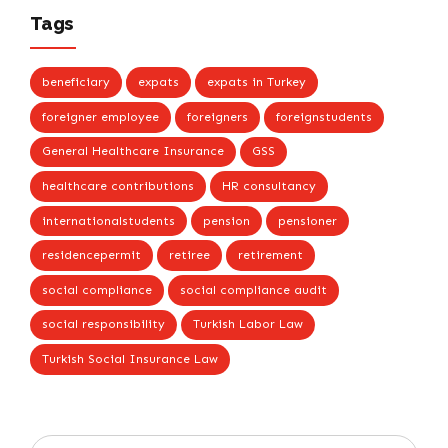
Tags
beneficiary
expats
expats in Turkey
foreigner employee
foreigners
foreignstudents
General Healthcare Insurance
GSS
healthcare contributions
HR consultancy
internationalstudents
pension
pensioner
residencepermit
retiree
retirement
social compliance
social compliance audit
social responsibility
Turkish Labor Law
Turkish Social Insurance Law