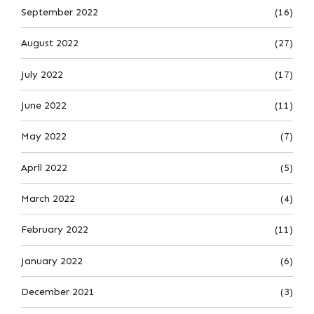
September 2022
(16)
August 2022
(27)
July 2022
(17)
June 2022
(11)
May 2022
(7)
April 2022
(5)
March 2022
(4)
February 2022
(11)
January 2022
(6)
December 2021
(3)