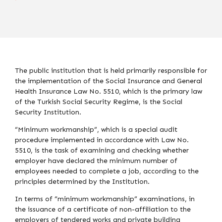
The public institution that is held primarily responsible for
the implementation of the Social Insurance and General
Health Insurance Law No. 5510, which is the primary law
of the Turkish Social Security Regime, is the Social
Security Institution.
“Minimum workmanship”, which is a special audit
procedure implemented in accordance with Law No.
5510, is the task of examining and checking whether
employer have declared the minimum number of
employees needed to complete a job, according to the
principles determined by the Institution.
In terms of “minimum workmanship” examinations, in
the issuance of a certificate of non-affiliation to the
employers of tendered works and private building