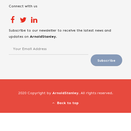
Connect with us
Subscribe to our newsletter to receive the latest news and
updates on
ArnoldStanley
.
2020 Copyright by
ArnoldStanley
. All rights reserved.
Back to top