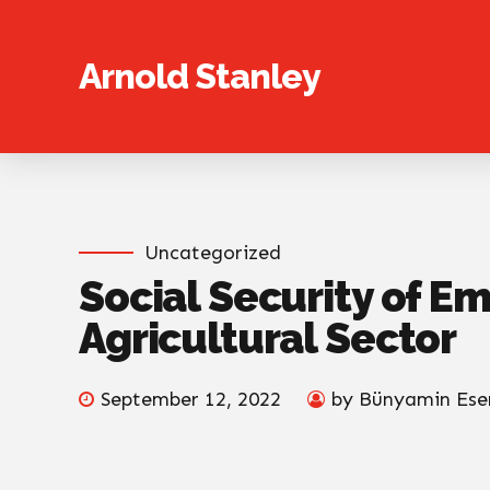
Arnold Stanley
Uncategorized
Social Security of E
Agricultural Sector
September 12, 2022
by Bünyamin Ese