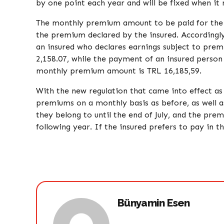
by one point each year and will be fixed when it 
The monthly premium amount to be paid for the y
the premium declared by the insured. Accordingl
an insured who declares earnings subject to pre
2,158.07, while the payment of an insured person
monthly premium amount is TRL 16,185,59.
With the new regulation that came into effect as
premiums on a monthly basis as before, as well a
they belong to until the end of July, and the pre
following year. If the insured prefers to pay in t
Bünyamin Esen