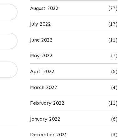
August 2022
(27)
July 2022
(17)
June 2022
(11)
May 2022
(7)
April 2022
(5)
March 2022
(4)
February 2022
(11)
January 2022
(6)
December 2021
(3)