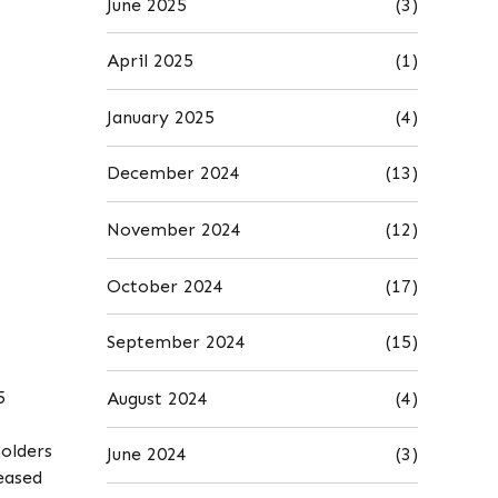
June 2025
(3)
April 2025
(1)
January 2025
(4)
December 2024
(13)
November 2024
(12)
October 2024
(17)
September 2024
(15)
5
August 2024
(4)
holders
June 2024
(3)
eased