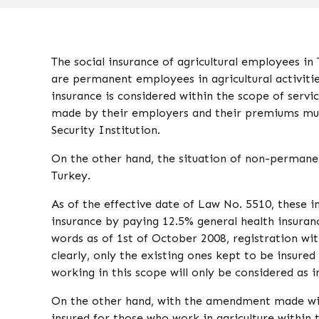
The social insurance of agricultural employees 
are permanent employees in agricultural activiti
insurance is considered within the scope of servic
made by their employers and their premiums must
Security Institution.
On the other hand, the situation of non-permanent
Turkey.
As of the effective date of Law No. 5510, these i
insurance by paying 12.5% ​​general health insura
words as of 1st of October 2008, registration wit
clearly, only the existing ones kept to be insured
working in this scope will only be considered as
On the other hand, with the amendment made with
insured for those who work in agriculture within