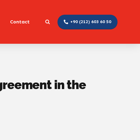
Contact
+90 (212) 603 60 50
Agreement in the