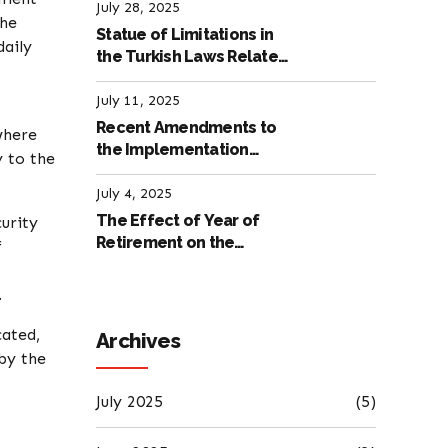
Labour Law
July 28, 2025
the
Statue of Limitations in
daily
the Turkish Laws Related
to Employment
July 11, 2025
Recent Amendments to
where
the Implementation
y to the
Regulation of the
International Labour
July 4, 2025
Code
The Effect of Year of
curity
Retirement on the
f
Amount of Retirement
Pensions
.
cated,
Archives
 by the
July 2025
(5)