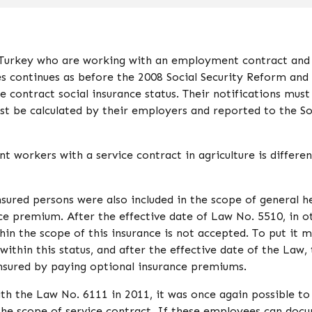
in Turkey who are working with an employment contract an
es continues as before the 2008 Social Security Reform and 
e contract social insurance status. Their notifications must
 be calculated by their employers and reported to the So
 workers with a service contract in agriculture is differen
nsured persons were also included in the scope of general h
nce premium. After the effective date of Law No. 5510, in o
hin the scope of this insurance is not accepted. To put it 
 within this status, and after the effective date of the Law,
 insured by paying optional insurance premiums.
 the Law No. 6111 in 2011, it was once again possible to
 the scope of service contract. If these employees can doc