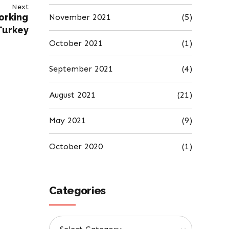
Next
orking
November 2021
(5)
Turkey
October 2021
(1)
September 2021
(4)
August 2021
(21)
May 2021
(9)
October 2020
(1)
Categories