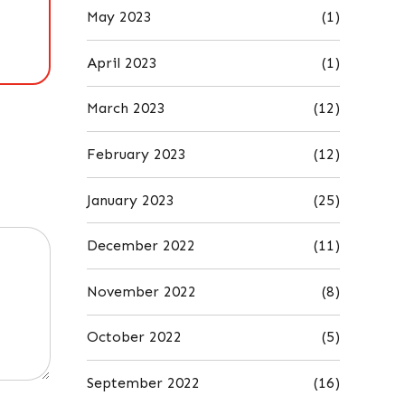
May 2023
(1)
April 2023
(1)
March 2023
(12)
February 2023
(12)
January 2023
(25)
December 2022
(11)
November 2022
(8)
October 2022
(5)
September 2022
(16)