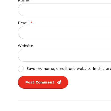
Name
*
Email
*
Website
Save my name, email, and website in this b
Post Comment