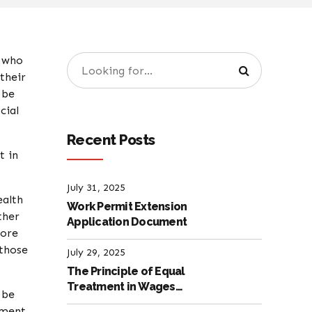
d who
their
 be
cial
Recent Posts
t in
July 31, 2025
ealth
Work Permit Extension
ther
Application Document
more
 those
July 29, 2025
The Principle of Equal
Treatment in Wages
 be
according to the Turkish
ument