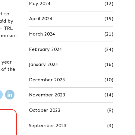
May 2024
(12)
t to
April 2024
(19)
aid by
0= TRL
March 2024
(21)
 premium
February 2024
(24)
e year
January 2024
(16)
 of the
December 2023
(10)
November 2023
(14)
October 2023
(9)
September 2023
(3)