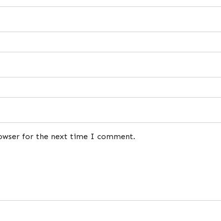
rowser for the next time I comment.