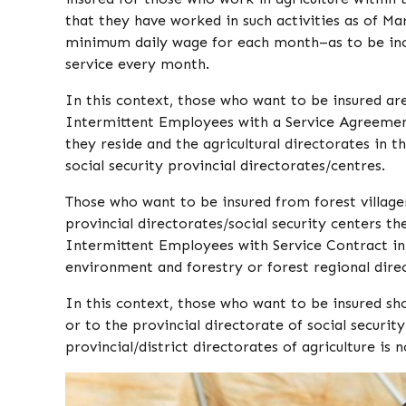
that they have worked in such activities as of Mar
minimum daily wage for each month–as to be incr
service every month.
In this context, those who want to be insured a
Intermittent Employees with a Service Agreement
they reside and the agricultural directorates in t
social security provincial directorates/centres.
Those who want to be insured from forest villager
provincial directorates/social security centers th
Intermittent Employees with Service Contract in
environment and forestry or forest regional dire
In this context, those who want to be insured sh
or to the provincial directorate of social securit
provincial/district directorates of agriculture is n