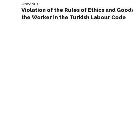
Previous
Violation of the Rules of Ethics and Goodw
the Worker in the Turkish Labour Code