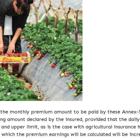
2, the monthly premium amount to be paid by these Annex-
ning amount declared by the insured, provided that the daily
nd upper limit, as is the case with agricultural insurance 
 which the premium earnings will be calculated will be incr