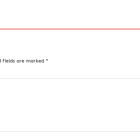
d fields are marked *