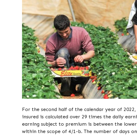
For the second half of the calendar year of 202
insured is calculated over 29 times the daily ear
earning subject to premium is between the lower a
within the scope of 4/1-b. The number of days on