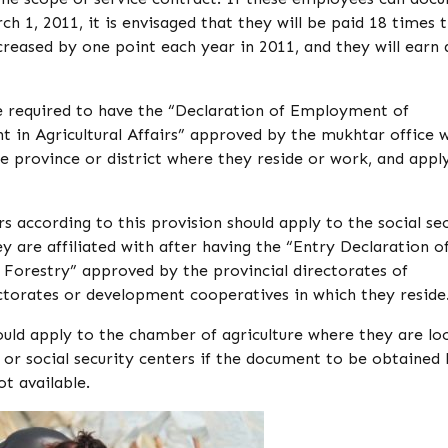
ch 1, 2011, it is envisaged that they will be paid 18 times 
eased by one point each year in 2011, and they will earn 
re required to have the “Declaration of Employment of
 in Agricultural Affairs” approved by the mukhtar office 
he province or district where they reside or work, and appl
s according to this provision should apply to the social se
ey are affiliated with after having the “Entry Declaration o
 Forestry” approved by the provincial directorates of
ctorates or development cooperatives in which they reside
ould apply to the chamber of agriculture where they are lo
y or social security centers if the document to be obtained
ot available.