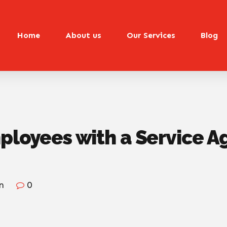
Home
About us
Our Services
Blog
mployees with a Service 
n
0