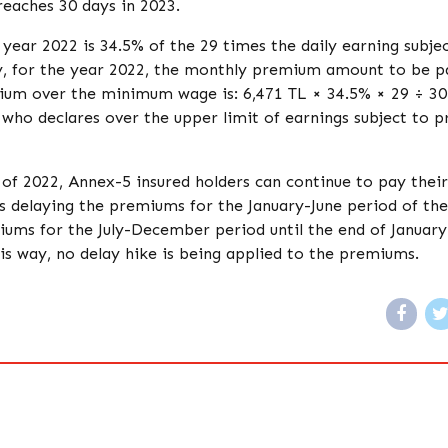
reaches 30 days in 2023.
ear 2022 is 34.5% of the 29 times the daily earning subjec
y, for the year 2022, the monthly premium amount to be p
mium over the minimum wage is: 6,471 TL × 34.5% × 29 ÷ 3
 who declares over the upper limit of earnings subject to
 of 2022, Annex-5 insured holders can continue to pay their
s delaying the premiums for the January-June period of th
miums for the July-December period until the end of January
his way, no delay hike is being applied to the premiums.