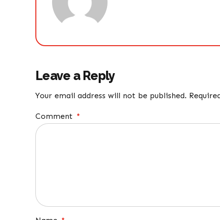
Leave a Reply
Your email address will not be published. Require
Comment
*