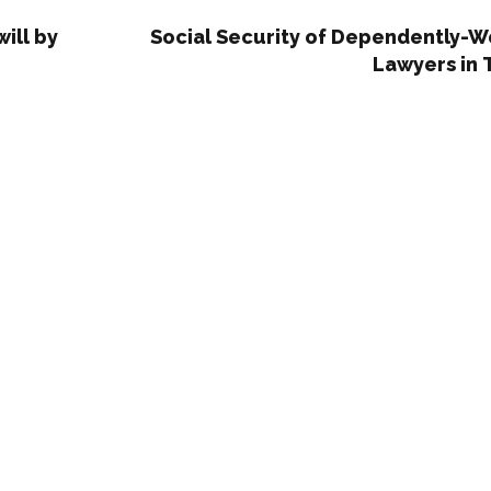
ill by
Social Security of Dependently-W
Lawyers in 