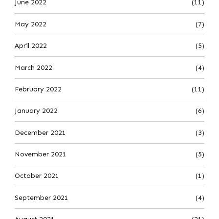
June 2022
(11)
May 2022
(7)
April 2022
(5)
March 2022
(4)
February 2022
(11)
January 2022
(6)
December 2021
(3)
November 2021
(5)
October 2021
(1)
September 2021
(4)