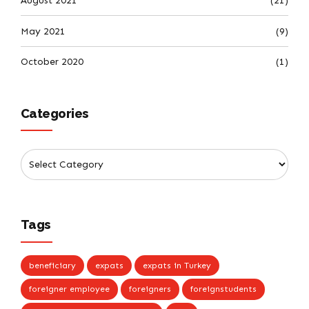
August 2021
(21)
May 2021
(9)
October 2020
(1)
Categories
Tags
beneficiary
expats
expats in Turkey
foreigner employee
foreigners
foreignstudents