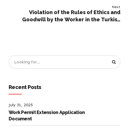
Next
Violation of the Rules of Ethics and
Goodwill by the Worker in the Turkish
Labour Code
Recent Posts
July 31, 2025
Work Permit Extension Application
Document