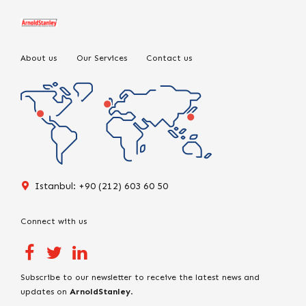
About us
Our Services
Contact us
Istanbul: +90 (212) 603 60 50
Connect with us
Subscribe to our newsletter to receive the latest news and
updates on
ArnoldStanley
.