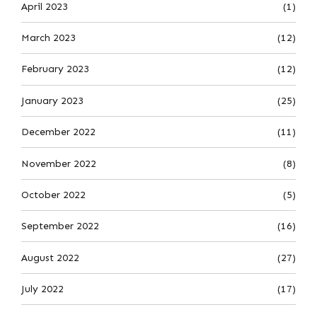
April 2023
(1)
March 2023
(12)
February 2023
(12)
January 2023
(25)
December 2022
(11)
November 2022
(8)
October 2022
(5)
September 2022
(16)
August 2022
(27)
July 2022
(17)