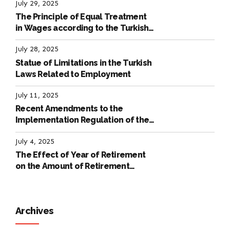
July 29, 2025
The Principle of Equal Treatment
in Wages according to the Turkish
Labour Law
July 28, 2025
Statue of Limitations in the Turkish
Laws Related to Employment
July 11, 2025
Recent Amendments to the
Implementation Regulation of the
International Labour Code
July 4, 2025
The Effect of Year of Retirement
on the Amount of Retirement
Pensions
Archives