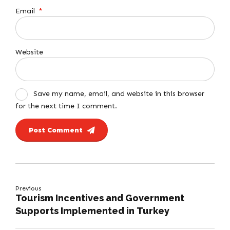
Email
*
Website
Save my name, email, and website in this browser
for the next time I comment.
Post Comment
Previous
Tourism Incentives and Government
Supports Implemented in Turkey