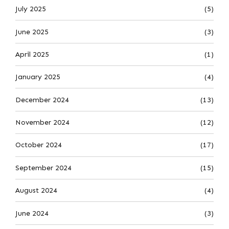
July 2025
(5)
June 2025
(3)
April 2025
(1)
January 2025
(4)
December 2024
(13)
November 2024
(12)
October 2024
(17)
September 2024
(15)
August 2024
(4)
June 2024
(3)