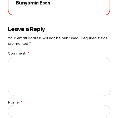
Bünyamin Esen
Leave a Reply
Your email address will not be published. Required fields
are marked *
Comment
*
Name
*