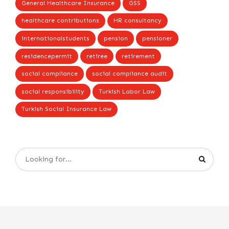
General Healthcare Insurance
GSS
healthcare contributions
HR consultancy
internationalstudents
pension
pensioner
residencepermit
retiree
retirement
social compliance
social compliance audit
social responsibility
Turkish Labor Law
Turkish Social Insurance Law