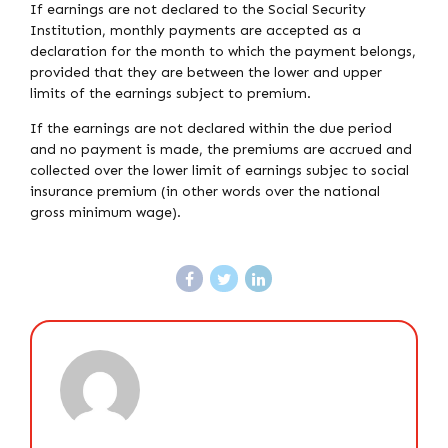
If earnings are not declared to the Social Security
Institution, monthly payments are accepted as a
declaration for the month to which the payment belongs,
provided that they are between the lower and upper
limits of the earnings subject to premium.
If the earnings are not declared within the due period
and no payment is made, the premiums are accrued and
collected over the lower limit of earnings subjec to social
insurance premium (in other words over the national
gross minimum wage).