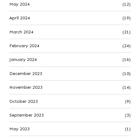
May 2024
(12)
April 2024
(19)
March 2024
(21)
February 2024
(24)
January 2024
(16)
December 2023
(10)
November 2023
(14)
October 2023
(9)
September 2023
(3)
May 2023
(1)