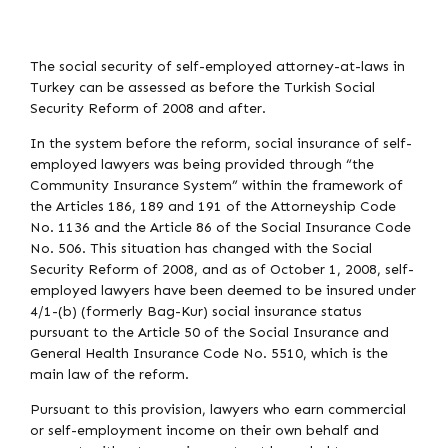
The social security of self-employed attorney-at-laws in
Turkey can be assessed as before the Turkish Social
Security Reform of 2008 and after.
In the system before the reform, social insurance of self-
employed lawyers was being provided through “the
Community Insurance System” within the framework of
the Articles 186, 189 and 191 of the Attorneyship Code
No. 1136 and the Article 86 of the Social Insurance Code
No. 506. This situation has changed with the Social
Security Reform of 2008, and as of October 1, 2008, self-
employed lawyers have been deemed to be insured under
4/1-(b) (formerly Bag-Kur) social insurance status
pursuant to the Article 50 of the Social Insurance and
General Health Insurance Code No. 5510, which is the
main law of the reform.
Pursuant to this provision, lawyers who earn commercial
or self-employment income on their own behalf and