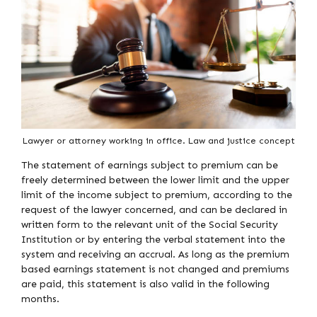
Lawyer or attorney working in office. Law and justice concept
The statement of earnings subject to premium can be
freely determined between the lower limit and the upper
limit of the income subject to premium, according to the
request of the lawyer concerned, and can be declared in
written form to the relevant unit of the Social Security
Institution or by entering the verbal statement into the
system and receiving an accrual. As long as the premium
based earnings statement is not changed and premiums
are paid, this statement is also valid in the following
months.