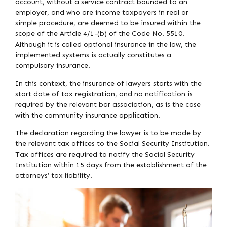
account, without a service contract bounded to an
employer, and who are income taxpayers in real or
simple procedure, are deemed to be insured within the
scope of the Article 4/1-(b) of the Code No. 5510.
Although it is called optional insurance in the law, the
implemented systems is actually constitutes a
compulsory insurance.
In this context, the insurance of lawyers starts with the
start date of tax registration, and no notification is
required by the relevant bar association, as is the case
with the community insurance application.
The declaration regarding the lawyer is to be made by
the relevant tax offices to the Social Security Institution.
Tax offices are required to notify the Social Security
Institution within 15 days from the establishment of the
attorneys’ tax liability.