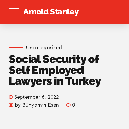
Arnold Stanley
Uncategorized
Social Security of
Self Employed
Lawyers in Turkey
September 6, 2022
by Bünyamin Esen
0