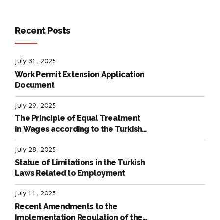
Recent Posts
July 31, 2025
Work Permit Extension Application
Document
July 29, 2025
The Principle of Equal Treatment
in Wages according to the Turkish
Labour Law
July 28, 2025
Statue of Limitations in the Turkish
Laws Related to Employment
July 11, 2025
Recent Amendments to the
Implementation Regulation of the