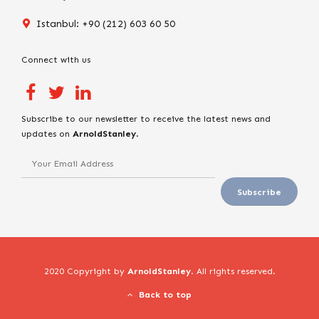
Istanbul: +90 (212) 603 60 50
Connect with us
Subscribe to our newsletter to receive the latest news and
updates on
ArnoldStanley
.
2020 Copyright by
ArnoldStanley
. All rights reserved.
Back to top