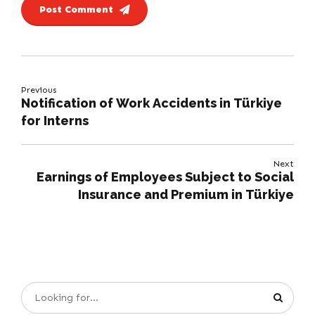
Post Comment
Previous
Notification of Work Accidents in Türkiye
for Interns
Next
Earnings of Employees Subject to Social
Insurance and Premium in Türkiye