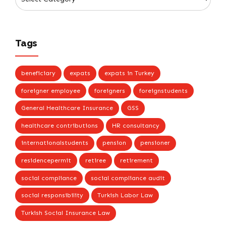
Tags
beneficiary
expats
expats in Turkey
foreigner employee
foreigners
foreignstudents
General Healthcare Insurance
GSS
healthcare contributions
HR consultancy
internationalstudents
pension
pensioner
residencepermit
retiree
retirement
social compliance
social compliance audit
social responsibility
Turkish Labor Law
Turkish Social Insurance Law