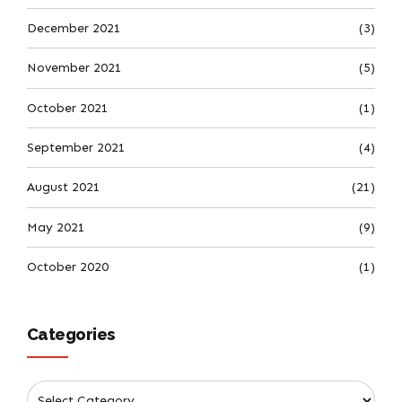
December 2021
(3)
November 2021
(5)
October 2021
(1)
September 2021
(4)
August 2021
(21)
May 2021
(9)
October 2020
(1)
Categories