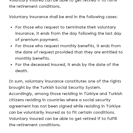
Voluntary insured can be able to get retired if to fulfill
the retirement conditions.
Voluntary insurance shall be end in the following cases:
For those who request to terminate their voluntary
insurance, it ends from the day following the last day
of premium payment.
For those who request monthly benefits, it ends from
the date of request provided that they are entitled to
monthly benefits.
For the deceased insured, it ends by the date of the
death.
In sum, voluntary insurance constitutes one of the rights
brought by the Turkish Social Security System.
Accordingly, among those residing in Türkiye and Turkish
citizens residing in countries where a social security
agreement has not been signed while residing in Türkiye
can be voluntarily insured as to fit certain conditions.
Voluntary insured can be able to get retired if to fulfill
the retirement conditions.