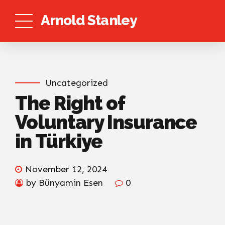
Arnold Stanley
Uncategorized
The Right of
Voluntary Insurance
in Türkiye
November 12, 2024
by Bünyamin Esen
0