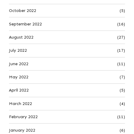
October 2022
(5)
September 2022
(16)
August 2022
(27)
July 2022
(17)
June 2022
(11)
May 2022
(7)
April 2022
(5)
March 2022
(4)
February 2022
(11)
January 2022
(6)