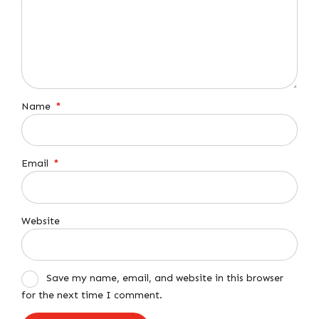
Name
*
Email
*
Website
Save my name, email, and website in this browser
for the next time I comment.