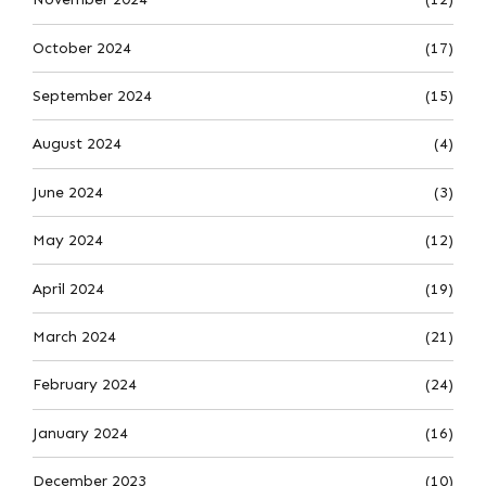
October 2024
(17)
September 2024
(15)
August 2024
(4)
June 2024
(3)
May 2024
(12)
April 2024
(19)
March 2024
(21)
February 2024
(24)
January 2024
(16)
December 2023
(10)