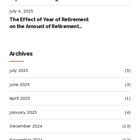
International Labour Code
July 4, 2025
The Effect of Year of Retirement
on the Amount of Retirement
Pensions
Archives
July 2025
(5)
June 2025
(3)
April 2025
(1)
January 2025
(4)
December 2024
(13)
November 2024
(12)