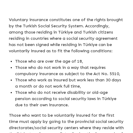
Voluntary insurance constitutes one of the rights brought
by the Turkish Social Security System. Accordingly,
among those residing in Türkiye and Turkish citizens
residing in countries where a social security agreement
has not been signed while residing in Türkiye can be
voluntarily insured as to fit the following conditions:
Those who are over the age of 18,
Those who do not work in a way that requires
compulsory insurance as subject to the Act No. 5510,
Those who work as insured but work less than 30 days
a month or do not work full time,
Those who do not receive disability or old-age
pension according to social security laws in Türkiye
due to their own insurance.
Those who want to be voluntarily insured for the first
time must apply by going to the provincial social security
directorates/social security centers where they reside with