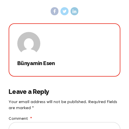
Bünyamin Esen
Leave a Reply
Your email address will not be published. Required fields
are marked *
Comment
*