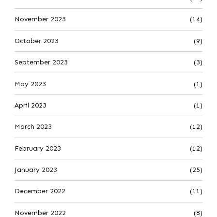
November 2023
(14)
October 2023
(9)
September 2023
(3)
May 2023
(1)
April 2023
(1)
March 2023
(12)
February 2023
(12)
January 2023
(25)
December 2022
(11)
November 2022
(8)