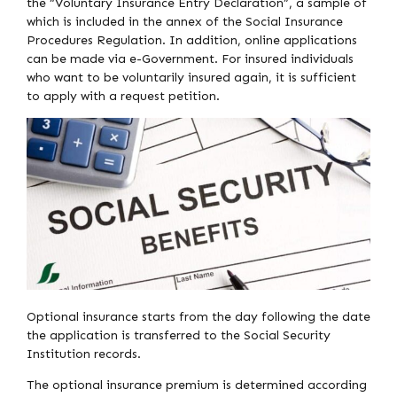
the “Voluntary Insurance Entry Declaration”, a sample of
which is included in the annex of the Social Insurance
Procedures Regulation. In addition, online applications
can be made via e-Government. For insured individuals
who want to be voluntarily insured again, it is sufficient
to apply with a request petition.
Optional insurance starts from the day following the date
the application is transferred to the Social Security
Institution records.
The optional insurance premium is determined according