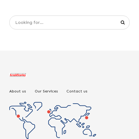
About us
Our Services
Contact us