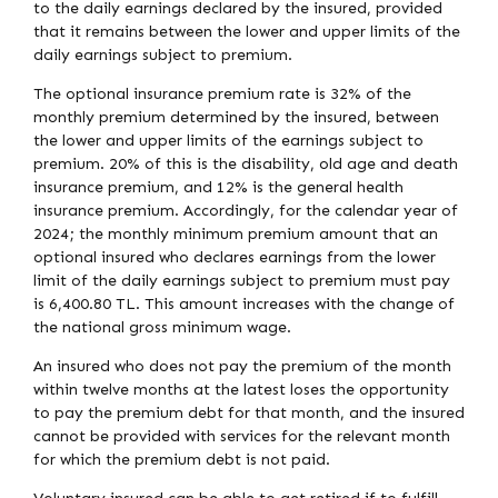
to the daily earnings declared by the insured, provided
that it remains between the lower and upper limits of the
daily earnings subject to premium.
The optional insurance premium rate is 32% of the
monthly premium determined by the insured, between
the lower and upper limits of the earnings subject to
premium. 20% of this is the disability, old age and death
insurance premium, and 12% is the general health
insurance premium. Accordingly, for the calendar year of
2024; the monthly minimum premium amount that an
optional insured who declares earnings from the lower
limit of the daily earnings subject to premium must pay
is 6,400.80 TL. This amount increases with the change of
the national gross minimum wage.
An insured who does not pay the premium of the month
within twelve months at the latest loses the opportunity
to pay the premium debt for that month, and the insured
cannot be provided with services for the relevant month
for which the premium debt is not paid.