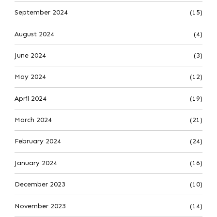
September 2024
(15)
August 2024
(4)
June 2024
(3)
May 2024
(12)
April 2024
(19)
March 2024
(21)
February 2024
(24)
January 2024
(16)
December 2023
(10)
November 2023
(14)