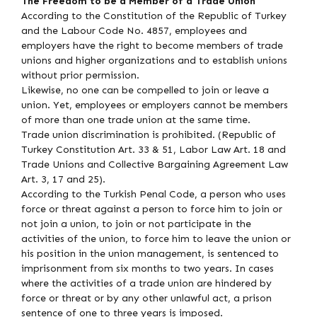
The Freedom to be a Member of a Trade Union
According to the Constitution of the Republic of Turkey
and the Labour Code No. 4857, employees and
employers have the right to become members of trade
unions and higher organizations and to establish unions
without prior permission.
Likewise, no one can be compelled to join or leave a
union. Yet, employees or employers cannot be members
of more than one trade union at the same time.
Trade union discrimination is prohibited. (Republic of
Turkey Constitution Art. 33 & 51, Labor Law Art. 18 and
Trade Unions and Collective Bargaining Agreement Law
Art. 3, 17 and 25).
According to the Turkish Penal Code, a person who uses
force or threat against a person to force him to join or
not join a union, to join or not participate in the
activities of the union, to force him to leave the union or
his position in the union management, is sentenced to
imprisonment from six months to two years. In cases
where the activities of a trade union are hindered by
force or threat or by any other unlawful act, a prison
sentence of one to three years is imposed.