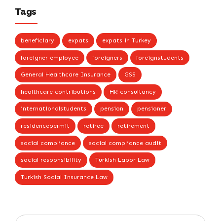
Tags
beneficiary
expats
expats in Turkey
foreigner employee
foreigners
foreignstudents
General Healthcare Insurance
GSS
healthcare contributions
HR consultancy
internationalstudents
pension
pensioner
residencepermit
retiree
retirement
social compliance
social compliance audit
social responsibility
Turkish Labor Law
Turkish Social Insurance Law