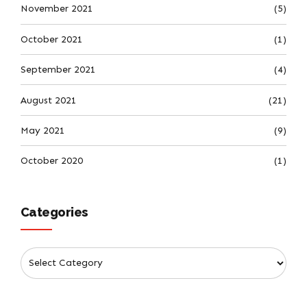
November 2021
(5)
October 2021
(1)
September 2021
(4)
August 2021
(21)
May 2021
(9)
October 2020
(1)
Categories