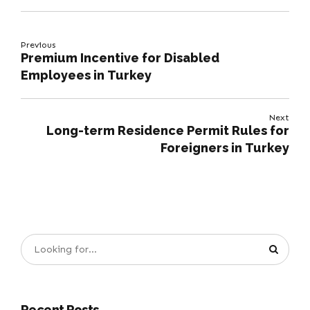
Previous
Premium Incentive for Disabled
Employees in Turkey
Next
Long-term Residence Permit Rules for
Foreigners in Turkey
Recent Posts