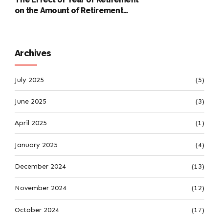
on the Amount of Retirement
Pensions
Archives
July 2025
(5)
June 2025
(3)
April 2025
(1)
January 2025
(4)
December 2024
(13)
November 2024
(12)
October 2024
(17)