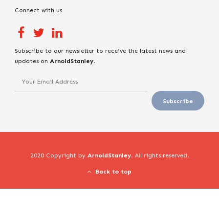
Connect with us
Subscribe to our newsletter to receive the latest news and
updates on
ArnoldStanley
.
2020 Copyright by
ArnoldStanley
. All rights reserved.
Back to top