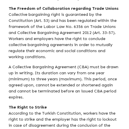
The Freedom of Collaboration regarding Trade Unions
Collective bargaining right is guaranteed by the
Constitution (Art. 53) and has been regulated within the
framework of the Labor Law No. 6356 on Trade Unions
and Collective Bargaining Agreement 2012 (Art. 33-57).
Workers and employers have the right to conclude
collective bargaining agreements in order to mutually
regulate their economic and social conditions and
working conditions.
A Collective Bargaining Agreement (CBA) must be drawn
up in writing. Its duration can vary from one year
(minimum) to three years (maximum). This period, once
agreed upon, cannot be extended or shortened again
and cannot be terminated before an issued CBA period
expires.
The Right to Strike
According to the Turkish Constitution, workers have the
right to strike and the employer has the right to lockout
in case of disagreement during the conclusion of the