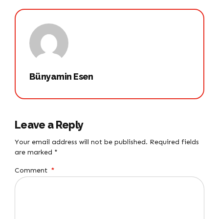
Bünyamin Esen
Leave a Reply
Your email address will not be published. Required fields
are marked *
Comment
*