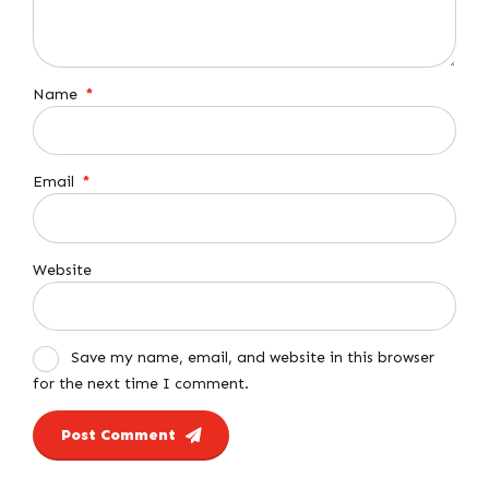
Name
*
Email
*
Website
Save my name, email, and website in this browser
for the next time I comment.
Post Comment