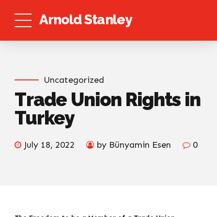
Arnold Stanley
Uncategorized
Trade Union Rights in
Turkey
July 18, 2022
by Bünyamin Esen
0