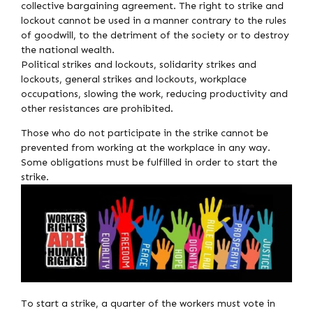
collective bargaining agreement. The right to strike and
lockout cannot be used in a manner contrary to the rules
of goodwill, to the detriment of the society or to destroy
the national wealth.
Political strikes and lockouts, solidarity strikes and
lockouts, general strikes and lockouts, workplace
occupations, slowing the work, reducing productivity and
other resistances are prohibited.
Those who do not participate in the strike cannot be
prevented from working at the workplace in any way.
Some obligations must be fulfilled in order to start the
strike.
To start a strike, a quarter of the workers must vote in