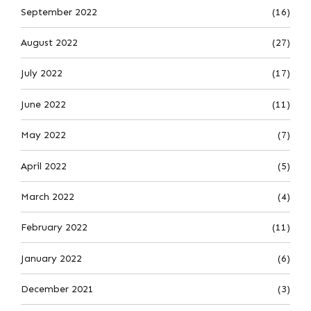
September 2022
(16)
August 2022
(27)
July 2022
(17)
June 2022
(11)
May 2022
(7)
April 2022
(5)
March 2022
(4)
February 2022
(11)
January 2022
(6)
December 2021
(3)