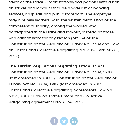
favor of the strike. Organizations/occupations with a ban
on strikes and lockouts include a wide list of banking
services, hospitals and public transport. The employer
may hire new workers, with the written permission of the
competent authority, among the workers who
participated in the strike and lockout, instead of those
who cannot work for any reason (Art. 54 of the
Constitution of the Republic of Turkey No. 2709 and Law
on Unions and Collective Bargaining No. 6356, Art. 58-75,
2012).
The Turkish Regulations regarding Trade Unions
Constitution of the Republic of Turkey No. 2709, 1982
(last amended in 2011) / Constitution of the Republic of
Turkey Act No. 2709, 1982 (last amended in 2011)
Unions and Collective Bargaining Agreements Law No.
6356, 2012 / Law on Trade Unions and Collective
Bargaining Agreements No. 6356, 2012