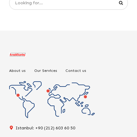
About us
Our Services
Contact us
Istanbul: +90 (212) 603 60 50