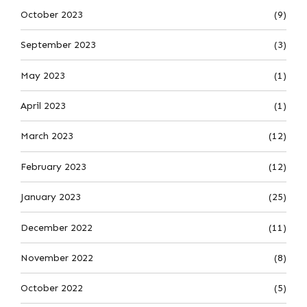
October 2023
(9)
September 2023
(3)
May 2023
(1)
April 2023
(1)
March 2023
(12)
February 2023
(12)
January 2023
(25)
December 2022
(11)
November 2022
(8)
October 2022
(5)