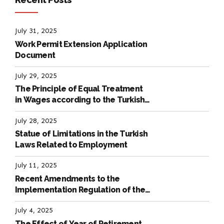
July 31, 2025
Work Permit Extension Application
Document
July 29, 2025
The Principle of Equal Treatment
in Wages according to the Turkish
Labour Law
July 28, 2025
Statue of Limitations in the Turkish
Laws Related to Employment
July 11, 2025
Recent Amendments to the
Implementation Regulation of the
International Labour Code
July 4, 2025
The Effect of Year of Retirement