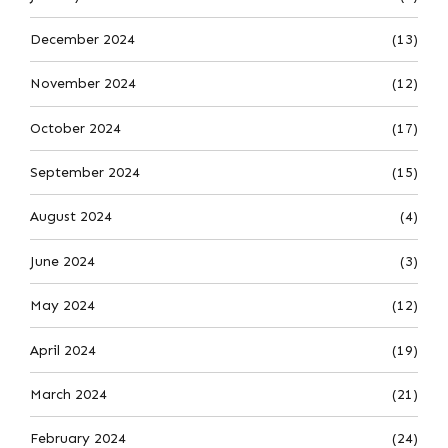
December 2024
(13)
November 2024
(12)
October 2024
(17)
September 2024
(15)
August 2024
(4)
June 2024
(3)
May 2024
(12)
April 2024
(19)
March 2024
(21)
February 2024
(24)