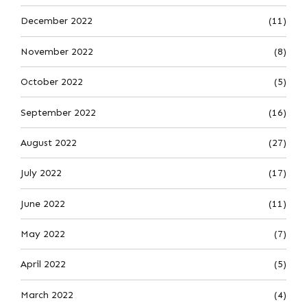
December 2022
(11)
November 2022
(8)
October 2022
(5)
September 2022
(16)
August 2022
(27)
July 2022
(17)
June 2022
(11)
May 2022
(7)
April 2022
(5)
March 2022
(4)