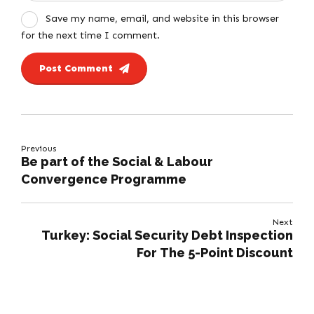
Save my name, email, and website in this browser
for the next time I comment.
Post Comment
Previous
Be part of the Social & Labour
Convergence Programme
Next
Turkey: Social Security Debt Inspection
For The 5-Point Discount