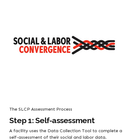
The SLCP Assessment Process
Step 1: Self-assessment
A facility uses the Data Collection Tool to complete a
self-assessment of their social and labor data.