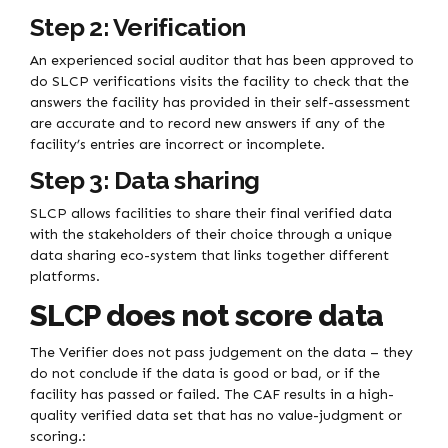
Step 2: Verification
An experienced social auditor that has been approved to
do SLCP verifications visits the facility to check that the
answers the facility has provided in their self-assessment
are accurate and to record new answers if any of the
facility’s entries are incorrect or incomplete.
Step 3: Data sharing
SLCP allows facilities to share their final verified data
with the stakeholders of their choice through a unique
data sharing eco-system that links together different
platforms.
SLCP does not score data
The Verifier does not pass judgement on the data – they
do not conclude if the data is good or bad, or if the
facility has passed or failed. The CAF results in a high-
quality verified data set that has no value-judgment or
scoring.: