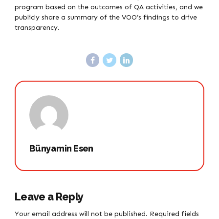
program based on the outcomes of QA activities, and we
publicly share a summary of the VOO’s findings to drive
transparency.
Bünyamin Esen
Leave a Reply
Your email address will not be published. Required fields