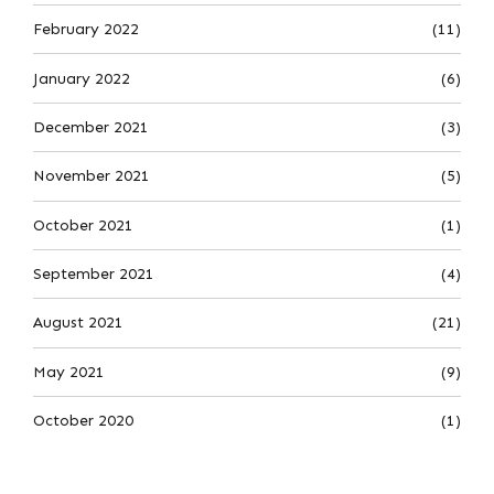
February 2022
(11)
January 2022
(6)
December 2021
(3)
November 2021
(5)
October 2021
(1)
September 2021
(4)
August 2021
(21)
May 2021
(9)
October 2020
(1)