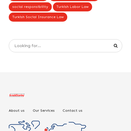
social responsibility
Turkish Labor Law
Turkish Social Insurance Law
About us
Our Services
Contact us