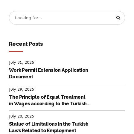
Recent Posts
July 31, 2025
Work Permit Extension Application
Document
July 29, 2025
The Principle of Equal Treatment
in Wages according to the Turkish
Labour Law
July 28, 2025
Statue of Limitations in the Turkish
Laws Related to Employment