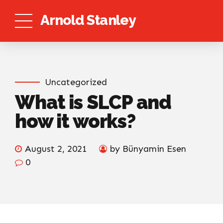
Arnold Stanley
Uncategorized
What is SLCP and
how it works?
August 2, 2021
by Bünyamin Esen
0