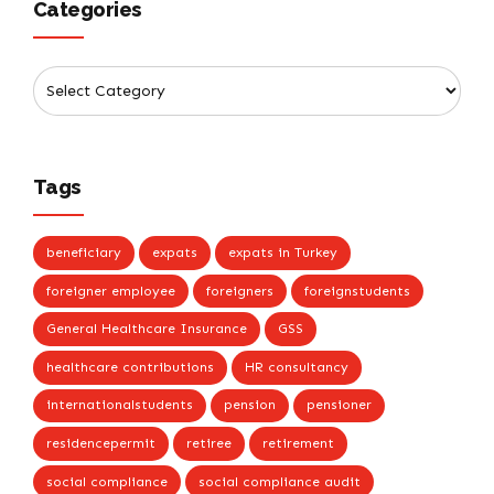
Categories
Tags
beneficiary
expats
expats in Turkey
foreigner employee
foreigners
foreignstudents
General Healthcare Insurance
GSS
healthcare contributions
HR consultancy
internationalstudents
pension
pensioner
residencepermit
retiree
retirement
social compliance
social compliance audit