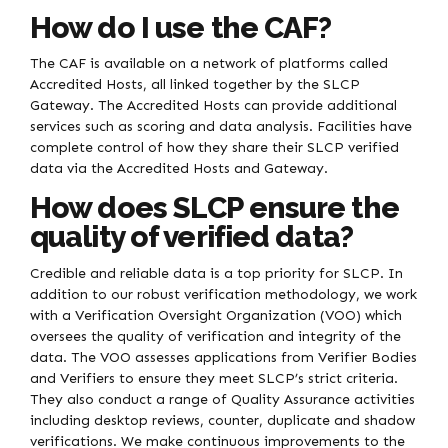
How do I use the CAF?
The CAF is available on a network of platforms called
Accredited Hosts, all linked together by the SLCP
Gateway. The Accredited Hosts can provide additional
services such as scoring and data analysis. Facilities have
complete control of how they share their SLCP verified
data via the Accredited Hosts and Gateway.
How does SLCP ensure the
quality of verified data?
Credible and reliable data is a top priority for SLCP. In
addition to our robust verification methodology, we work
with a Verification Oversight Organization (VOO) which
oversees the quality of verification and integrity of the
data. The VOO assesses applications from Verifier Bodies
and Verifiers to ensure they meet SLCP’s strict criteria.
They also conduct a range of Quality Assurance activities
including desktop reviews, counter, duplicate and shadow
verifications. We make continuous improvements to the