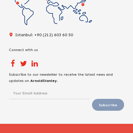
Istanbul: +90 (212) 603 60 50
Connect with us
Subscribe to our newsletter to receive the latest news and
updates on
ArnoldStanley
.