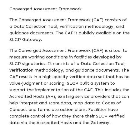
Converged Assessment Framework
The Converged Assessment Framework (CAF) consists of
a Data Collection Tool, verification methodology, and
guidance documents. The CAF is publicly available on the
SLCP Gateway.
The Converged Assessment Framework (CAF) is a tool to
measure working conditions in facilities developed by
SLCP signatories. It consists of a Data Collection Tool,
verification methodology, and guidance documents. The
CAF results in a high-quality verified data set that has no
value-judgment or scoring. SLCP built a system to
support the implementation of the CAF. This includes the
Accredited Hosts (AH), existing service providers that can
help interpret and score data, map data to Codes of
Conduct and formulate action plans. Facilities have
complete control of how they share their SLCP verified
data via the Accredited Hosts and the Gateway.