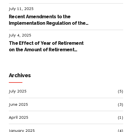
July 11, 2025
Recent Amendments to the
Implementation Regulation of the
International Labour Code
July 4, 2025
The Effect of Year of Retirement
on the Amount of Retirement
Pensions
Archives
July 2025
(5)
June 2025
(3)
April 2025
(1)
January 2025
(4)