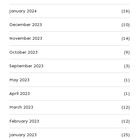
January 2024
(16)
December 2023
(10)
November 2023
(14)
October 2023
(9)
September 2023
(3)
May 2023
(1)
April 2023
(1)
March 2023
(12)
February 2023
(12)
January 2023
(25)