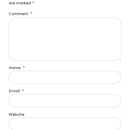
are marked *
Comment
*
Name
*
Email
*
Website