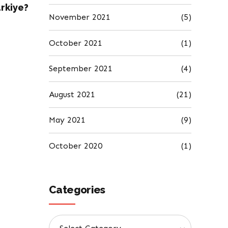
ürkiye?
November 2021
(5)
October 2021
(1)
September 2021
(4)
August 2021
(21)
May 2021
(9)
October 2020
(1)
Categories