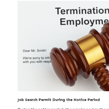
Job Search Permit During the Notice Period