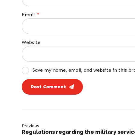
Email
*
Website
Save my name, email, and website in this b
Post Comment
Previous
Regulations regarding the military servic