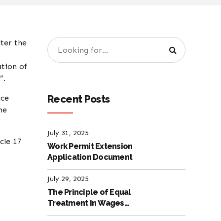
fter the
ation of
”.
Recent Posts
ice
he
July 31, 2025
cle 17
Work Permit Extension
Application Document
July 29, 2025
The Principle of Equal
Treatment in Wages
according to the Turkish