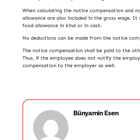
When calculating the notice compensation and not
allowance are also included in the gross wage. I
food allowance in kind or in cash.
No deductions can be made from the notice com
The notice compensation shall be paid to the oth
Thus, if the employee does not notify the employ
compensation to the employer as well.
Bünyamin Esen