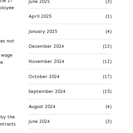
cle 27
June 2025
(3)
mployee
April 2025
(1)
January 2025
(4)
oes not
December 2024
(13)
e wage
November 2024
(12)
ve
October 2024
(17)
September 2024
(15)
August 2024
(4)
 by the
June 2024
(3)
ntracts