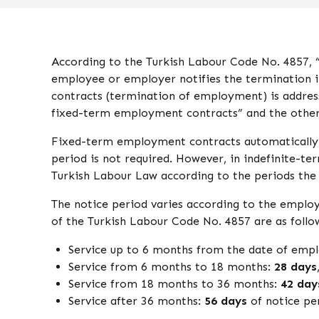
According to the Turkish Labour Code No. 4857, “t
employee or employer notifies the termination 
contracts (termination of employment) is address
fixed-term employment contracts” and the other
Fixed-term employment contracts automatically t
period is not required. However, in indefinite-t
Turkish Labour Law according to the periods the
The notice period varies according to the employe
of the Turkish Labour Code No. 4857 are as follo
Service up to 6 months from the date of em
Service from 6 months to 18 months:
28 days
Service from 18 months to 36 months:
42 day
Service after 36 months:
56 days
of notice pe