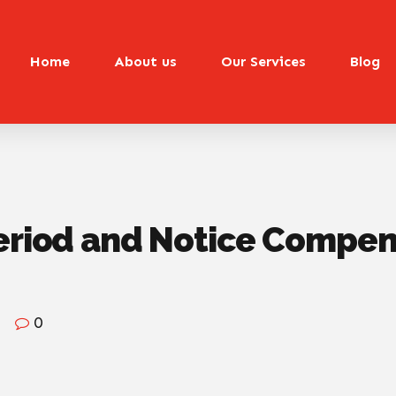
Home
About us
Our Services
Blog
eriod and Notice Compens
0