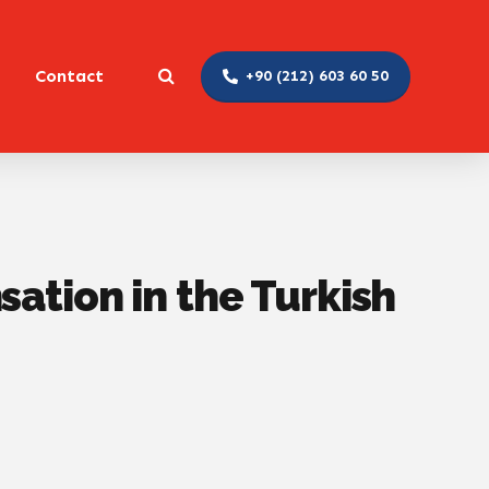
Contact
+90 (212) 603 60 50
ation in the Turkish