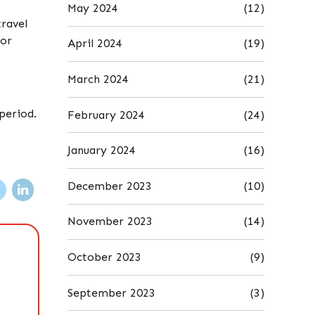
May 2024
(12)
travel
 or
April 2024
(19)
March 2024
(21)
period.
February 2024
(24)
January 2024
(16)
December 2023
(10)
November 2023
(14)
October 2023
(9)
September 2023
(3)