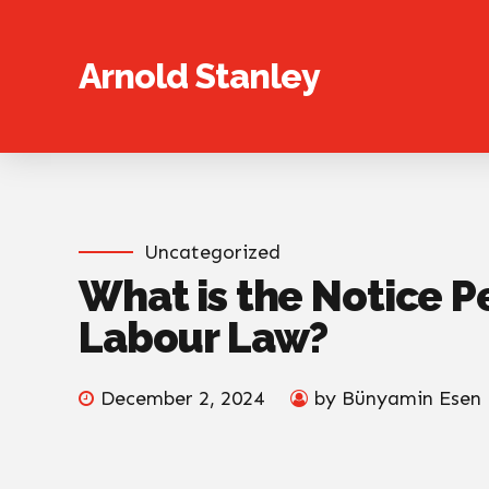
Arnold Stanley
Uncategorized
What is the Notice P
Labour Law?
December 2, 2024
by Bünyamin Esen