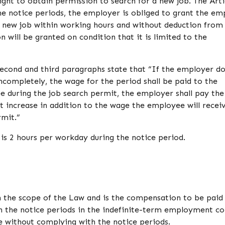
ght to obtain permission to search for a new job. The Arti
he notice periods, the employer is obliged to grant the e
a new job within working hours and without deduction from
 will be granted on condition that it is limited to the
 second and third paragraphs state that “If the employer d
ncompletely, the wage for the period shall be paid to the
 during the job search permit, the employer shall pay th
 increase in addition to the wage the employee will recei
mit.”
 is 2 hours per workday during the notice period.
n the scope of the Law and is the compensation to be paid
the notice periods in the indefinite-term employment co
ate without complying with the notice periods.