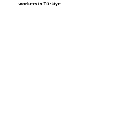
workers in Türkiye