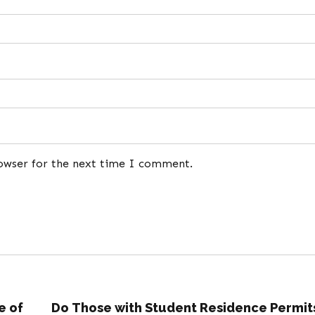
rowser for the next time I comment.
e of
Do Those with Student Residence Permit