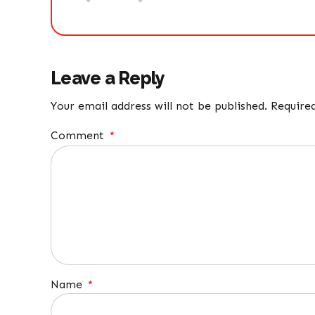
Leave a Reply
Your email address will not be published. Require
Comment
*
Name
*