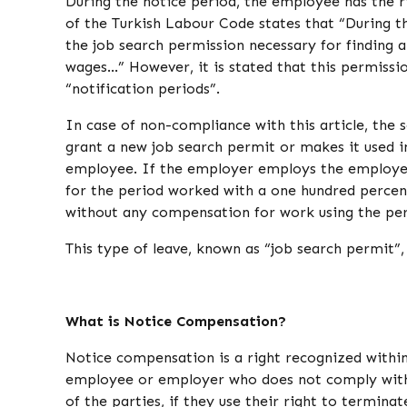
During the notice period, the employee has the ri
of the Turkish Labour Code states that “During t
the job search permission necessary for finding 
wages…” However, it is stated that this permission
“notification periods”.
In case of non-compliance with this article, the
grant a new job search permit or makes it used i
employee. If the employer employs the employee
for the period worked with a one hundred percent
without any compensation for work using the per
This type of leave, known as “job search permit”,
What is Notice Compensation?
Notice compensation is a right recognized withi
employee or employer who does not comply with 
of the parties, if they use their right to termin