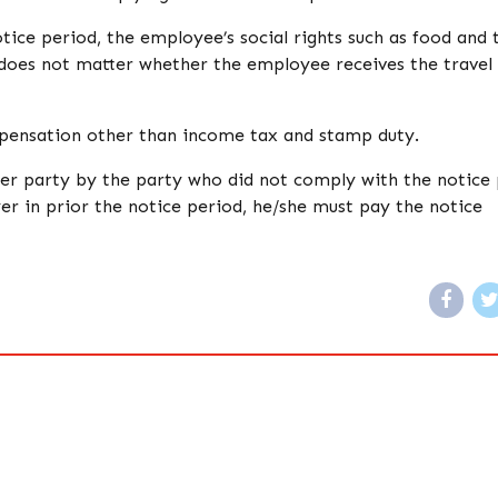
ice period, the employee’s social rights such as food and 
t does not matter whether the employee receives the travel
pensation other than income tax and stamp duty.
er party by the party who did not comply with the notice 
er in prior the notice period, he/she must pay the notice