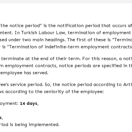
he notice period” is the notification period that occurs a
intent. In Turkish Labour Law, termination of employment
ed under two main headings. The first of these is “Termin
 is “Termination of indefinite-term employment contracts
erminate at the end of their term. For this reason, a not
erm employment contracts, notice periods are specified in t
 employee has served.
e’s service period. So, the notice period according to Arti
ws according to the seniority of the employee:
ployment:
14 days
,
,
s
,
riod is being implemented.