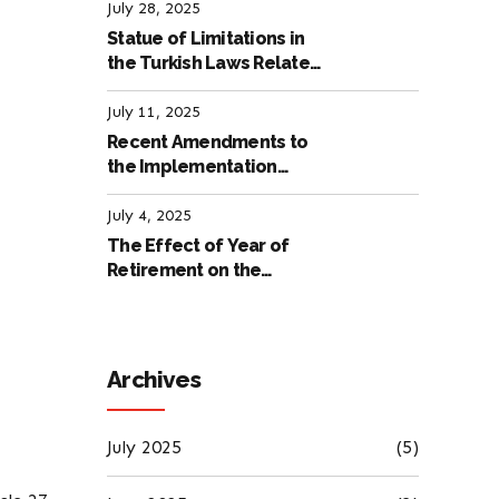
Labour Law
July 28, 2025
Statue of Limitations in
the Turkish Laws Related
to Employment
July 11, 2025
Recent Amendments to
the Implementation
Regulation of the
International Labour
July 4, 2025
Code
The Effect of Year of
Retirement on the
Amount of Retirement
Pensions
Archives
July 2025
(5)