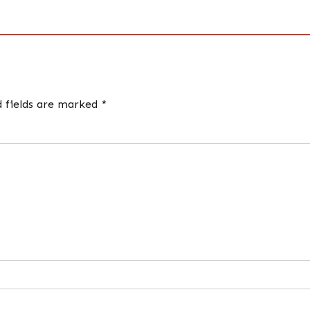
d fields are marked *