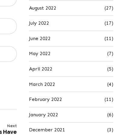
August 2022
(27)
July 2022
(17)
June 2022
(11)
May 2022
(7)
April 2022
(5)
March 2022
(4)
February 2022
(11)
January 2022
(6)
Next
December 2021
(3)
s Have