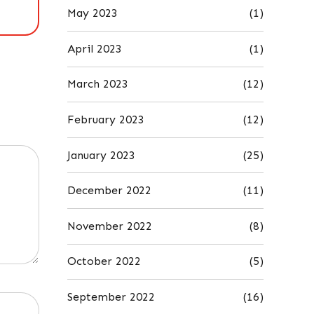
May 2023
(1)
April 2023
(1)
March 2023
(12)
February 2023
(12)
January 2023
(25)
December 2022
(11)
November 2022
(8)
October 2022
(5)
September 2022
(16)