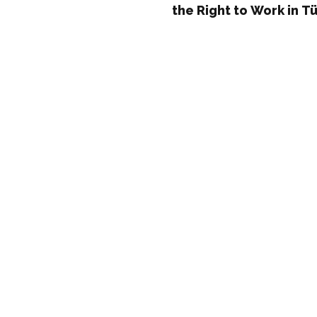
the Right to Work in T