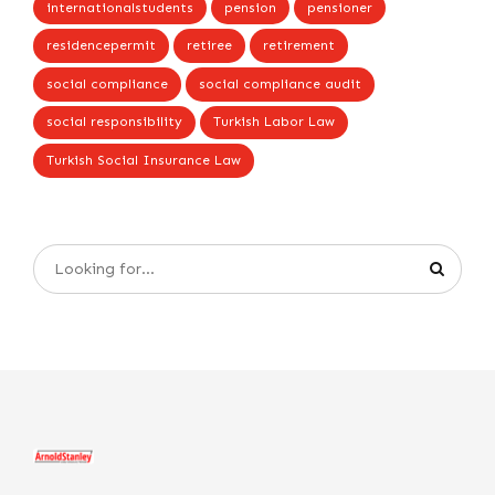
internationalstudents
pension
pensioner
residencepermit
retiree
retirement
social compliance
social compliance audit
social responsibility
Turkish Labor Law
Turkish Social Insurance Law