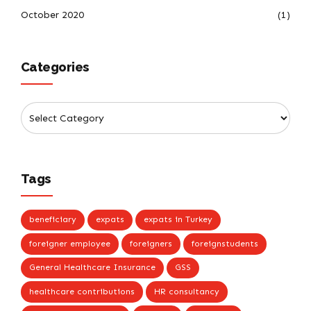
October 2020
(1)
Categories
Tags
beneficiary
expats
expats in Turkey
foreigner employee
foreigners
foreignstudents
General Healthcare Insurance
GSS
healthcare contributions
HR consultancy