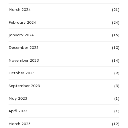
March 2024
(21)
February 2024
(24)
January 2024
(16)
December 2023
(10)
November 2023
(14)
October 2023
(9)
September 2023
(3)
May 2023
(1)
April 2023
(1)
March 2023
(12)