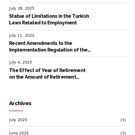
Labour Law
July 28, 2025
Statue of Limitations in the Turkish
Laws Related to Employment
July 11, 2025
Recent Amendments to the
Implementation Regulation of the
International Labour Code
July 4, 2025
The Effect of Year of Retirement
on the Amount of Retirement
Pensions
Archives
July 2025
(5)
June 2025
(3)