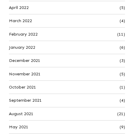
April 2022
(5)
March 2022
(4)
February 2022
(11)
January 2022
(6)
December 2021
(3)
November 2021
(5)
October 2021
(1)
September 2021
(4)
August 2021
(21)
May 2021
(9)