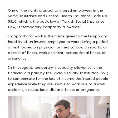
One of the rights granted to insured employees in the
Social Insurance and General Health Insurance Code No.
5510, which is the basic law of Turkish Social Insurance
Law, is “temporary incapacity allowance”.
Incapacity for work is the name given to the temporary
inability of an insured employee to work during a period
of rest, based on physician or medical board reports, as
a result of illness, work accident, occupational illness, or
pregnancy.
In this regard, temporary incapacity allowance is the
financial aid paid by the Social Security Institution (SSI)
to compensate for the loss of income the insured people
experience while they are unable to work due to a work
accident, occupational disease, illness or pregnancy.