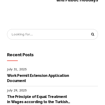
Recent Posts
July 31, 2025
Work Permit Extension Application
Document
July 29, 2025
The Principle of Equal Treatment
in Wages according to the Turkish