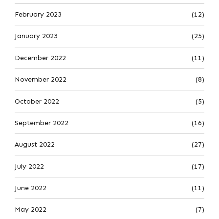
February 2023
(12)
January 2023
(25)
December 2022
(11)
November 2022
(8)
October 2022
(5)
September 2022
(16)
August 2022
(27)
July 2022
(17)
June 2022
(11)
May 2022
(7)