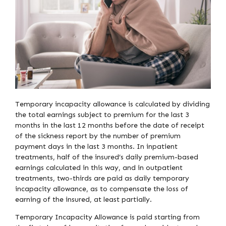
Temporary incapacity allowance is calculated by dividing
the total earnings subject to premium for the last 3
months in the last 12 months before the date of receipt
of the sickness report by the number of premium
payment days in the last 3 months. In inpatient
treatments, half of the insured’s daily premium-based
earnings calculated in this way, and in outpatient
treatments, two-thirds are paid as daily temporary
incapacity allowance, as to compensate the loss of
earning of the insured, at least partially.
Temporary Incapacity Allowance is paid starting from