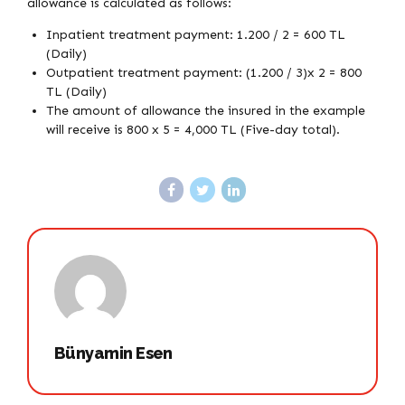
allowance is calculated as follows:
Inpatient treatment payment: 1.200 / 2 = 600 TL
(Daily)
Outpatient treatment payment: (1.200 / 3)x 2 = 800
TL (Daily)
The amount of allowance the insured in the example
will receive is 800 x 5 = 4,000 TL (Five-day total).
Bünyamin Esen