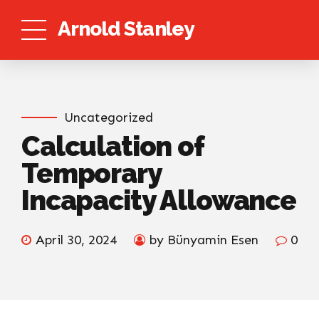
Arnold Stanley
Uncategorized
Calculation of
Temporary
Incapacity Allowance
April 30, 2024
by Bünyamin Esen
0