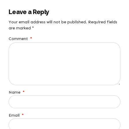
Leave a Reply
Your email address will not be published. Required fields
are marked *
Comment
*
Name
*
Email
*