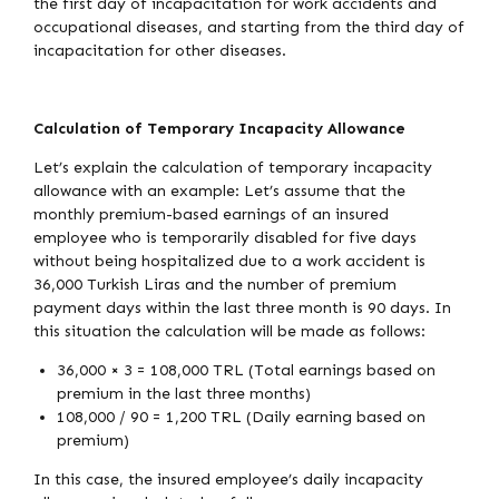
the first day of incapacitation for work accidents and
occupational diseases, and starting from the third day of
incapacitation for other diseases.
Calculation of Temporary Incapacity Allowance
Let’s explain the calculation of temporary incapacity
allowance with an example: Let’s assume that the
monthly premium-based earnings of an insured
employee who is temporarily disabled for five days
without being hospitalized due to a work accident is
36,000 Turkish Liras and the number of premium
payment days within the last three month is 90 days. In
this situation the calculation will be made as follows:
36,000 × 3 = 108,000 TRL (Total earnings based on
premium in the last three months)
108,000 / 90 = 1,200 TRL (Daily earning based on
premium)
In this case, the insured employee’s daily incapacity