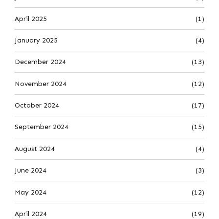
April 2025
(1)
January 2025
(4)
December 2024
(13)
November 2024
(12)
October 2024
(17)
September 2024
(15)
August 2024
(4)
June 2024
(3)
May 2024
(12)
April 2024
(19)