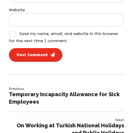
Website
Save my name, email, and website in this browser
for the next time I comment.
Post Comment
Previous
Temporary Incapacity Allowance for Sick
Employees
Next
On Working at Turkish National Holidays
and Public Holidays