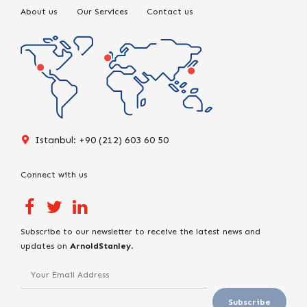
About us
Our Services
Contact us
Istanbul: +90 (212) 603 60 50
Connect with us
Subscribe to our newsletter to receive the latest news and
updates on
ArnoldStanley
.