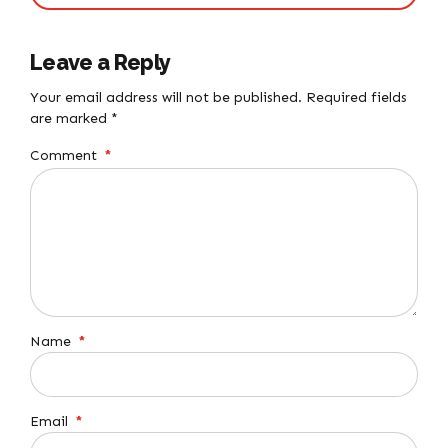
Leave a Reply
Your email address will not be published. Required fields
are marked *
Comment
*
Name
*
Email
*