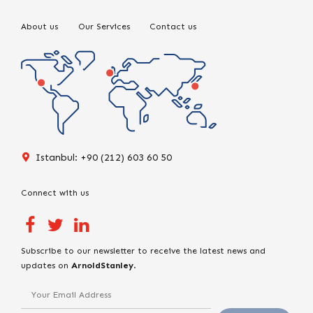
About us
Our Services
Contact us
Istanbul: +90 (212) 603 60 50
Connect with us
Subscribe to our newsletter to receive the latest news and
updates on
ArnoldStanley
.