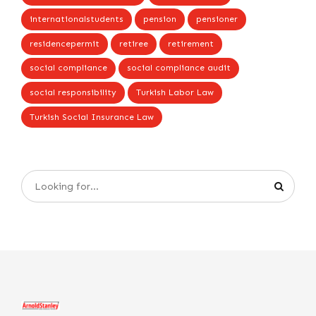
internationalstudents
pension
pensioner
residencepermit
retiree
retirement
social compliance
social compliance audit
social responsibility
Turkish Labor Law
Turkish Social Insurance Law