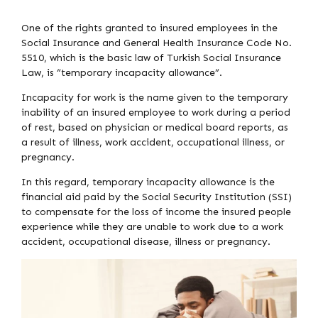
One of the rights granted to insured employees in the
Social Insurance and General Health Insurance Code No.
5510, which is the basic law of Turkish Social Insurance
Law, is “temporary incapacity allowance”.
Incapacity for work is the name given to the temporary
inability of an insured employee to work during a period
of rest, based on physician or medical board reports, as
a result of illness, work accident, occupational illness, or
pregnancy.
In this regard, temporary incapacity allowance is the
financial aid paid by the Social Security Institution (SSI)
to compensate for the loss of income the insured people
experience while they are unable to work due to a work
accident, occupational disease, illness or pregnancy.