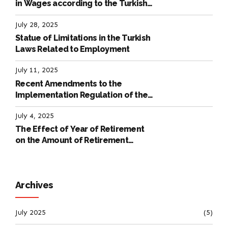
in Wages according to the Turkish
Labour Law
July 28, 2025
Statue of Limitations in the Turkish
Laws Related to Employment
July 11, 2025
Recent Amendments to the
Implementation Regulation of the
International Labour Code
July 4, 2025
The Effect of Year of Retirement
on the Amount of Retirement
Pensions
Archives
July 2025
(5)