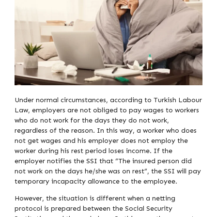
Under normal circumstances, according to Turkish Labour
Law, employers are not obliged to pay wages to workers
who do not work for the days they do not work,
regardless of the reason. In this way, a worker who does
not get wages and his employer does not employ the
worker during his rest period loses income. If the
employer notifies the SSI that “The insured person did
not work on the days he/she was on rest”, the SSI will pay
temporary incapacity allowance to the employee.
However, the situation is different when a netting
protocol is prepared between the Social Security