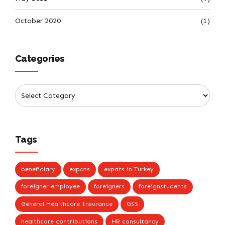
October 2020
(1)
Categories
Tags
beneficiary
expats
expats in Turkey
foreigner employee
foreigners
foreignstudents
General Healthcare Insurance
GSS
healthcare contributions
HR consultancy