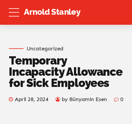
Arnold Stanley
Uncategorized
Temporary
Incapacity Allowance
for Sick Employees
April 28, 2024
by Bünyamin Esen
0