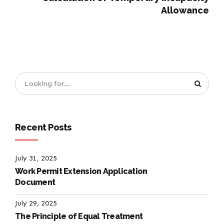
Allowance
Recent Posts
July 31, 2025
Work Permit Extension Application
Document
July 29, 2025
The Principle of Equal Treatment