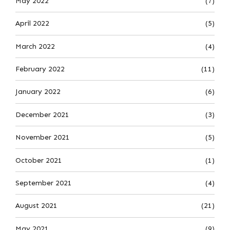
May 2022
(7)
April 2022
(5)
March 2022
(4)
February 2022
(11)
January 2022
(6)
December 2021
(3)
November 2021
(5)
October 2021
(1)
September 2021
(4)
August 2021
(21)
May 2021
(9)