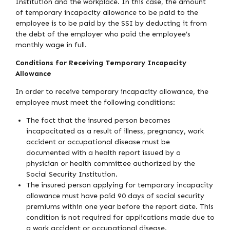
Institution and the workplace. In this case, the amount
of temporary incapacity allowance to be paid to the
employee is to be paid by the SSI by deducting it from
the debt of the employer who paid the employee’s
monthly wage in full.
Conditions for Receiving Temporary Incapacity
Allowance
In order to receive temporary incapacity allowance, the
employee must meet the following conditions:
The fact that the insured person becomes
incapacitated as a result of illness, pregnancy, work
accident or occupational disease must be
documented with a health report issued by a
physician or health committee authorized by the
Social Security Institution.
The insured person applying for temporary incapacity
allowance must have paid 90 days of social security
premiums within one year before the report date. This
condition is not required for applications made due to
a work accident or occupational disease.