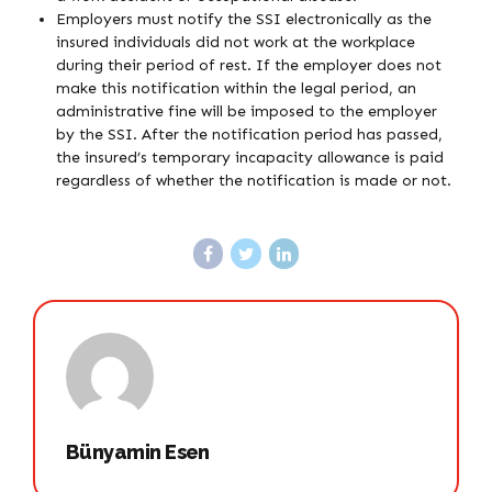
Employers must notify the SSI electronically as the
insured individuals did not work at the workplace
during their period of rest. If the employer does not
make this notification within the legal period, an
administrative fine will be imposed to the employer
by the SSI. After the notification period has passed,
the insured’s temporary incapacity allowance is paid
regardless of whether the notification is made or not.
Bünyamin Esen