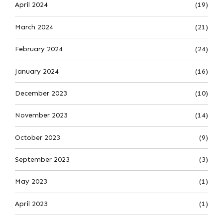
April 2024
(19)
March 2024
(21)
February 2024
(24)
January 2024
(16)
December 2023
(10)
November 2023
(14)
October 2023
(9)
September 2023
(3)
May 2023
(1)
April 2023
(1)