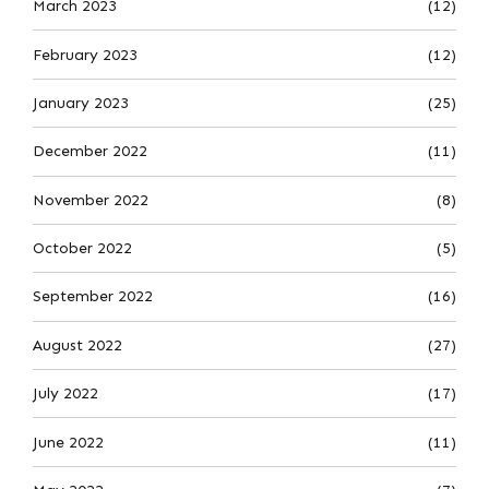
March 2023
(12)
February 2023
(12)
January 2023
(25)
December 2022
(11)
November 2022
(8)
October 2022
(5)
September 2022
(16)
August 2022
(27)
July 2022
(17)
June 2022
(11)