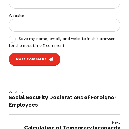
Website
Save my name, email, and website in this browser
for the next time I comment.
Post Comment
Previous
Social Security Declarations of Foreigner
Employees
Next
Calculation of Temporary Incapacity