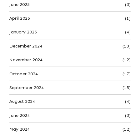
June 2025
(3)
April 2025
(1)
January 2025
(4)
December 2024
(13)
November 2024
(12)
October 2024
(17)
September 2024
(15)
August 2024
(4)
June 2024
(3)
May 2024
(12)