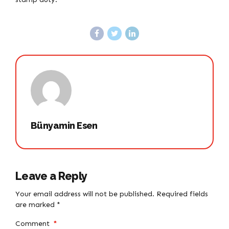
Bünyamin Esen
Leave a Reply
Your email address will not be published. Required fields
are marked *
Comment
*