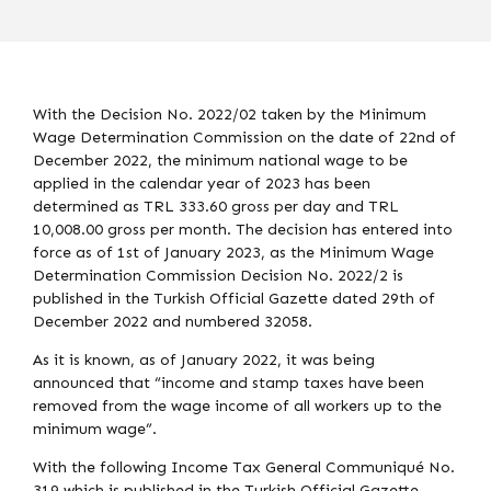
With the Decision No. 2022/02 taken by the Minimum
Wage Determination Commission on the date of 22nd of
December 2022, the minimum national wage to be
applied in the calendar year of 2023 has been
determined as TRL 333.60 gross per day and TRL
10,008.00 gross per month. The decision has entered into
force as of 1st of January 2023, as the Minimum Wage
Determination Commission Decision No. 2022/2 is
published in the Turkish Official Gazette dated 29th of
December 2022 and numbered 32058.
As it is known, as of January 2022, it was being
announced that “income and stamp taxes have been
removed from the wage income of all workers up to the
minimum wage”.
With the following Income Tax General Communiqué No.
319 which is published in the Turkish Official Gazette