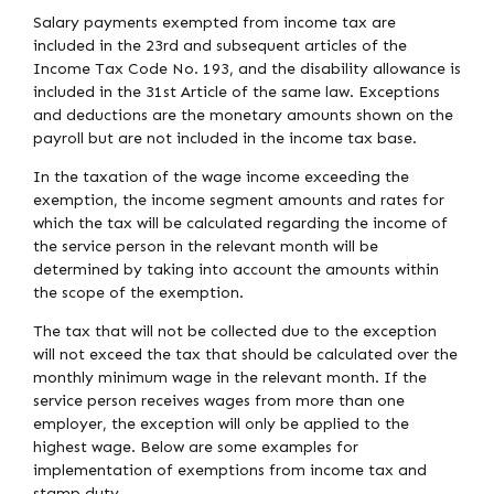
Salary payments exempted from income tax are
included in the 23rd and subsequent articles of the
Income Tax Code No. 193, and the disability allowance is
included in the 31st Article of the same law. Exceptions
and deductions are the monetary amounts shown on the
payroll but are not included in the income tax base.
In the taxation of the wage income exceeding the
exemption, the income segment amounts and rates for
which the tax will be calculated regarding the income of
the service person in the relevant month will be
determined by taking into account the amounts within
the scope of the exemption.
The tax that will not be collected due to the exception
will not exceed the tax that should be calculated over the
monthly minimum wage in the relevant month. If the
service person receives wages from more than one
employer, the exception will only be applied to the
highest wage. Below are some examples for
implementation of exemptions from income tax and
stamp duty.