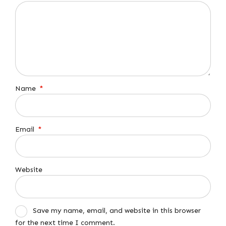
Name
*
Email
*
Website
Save my name, email, and website in this browser
for the next time I comment.