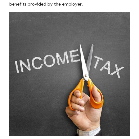
benefits provided by the employer.