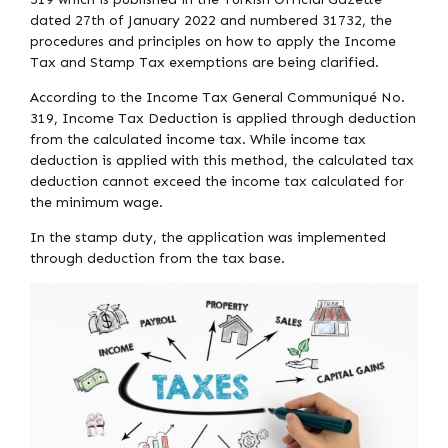
dated 27th of January 2022 and numbered 31732, the
procedures and principles on how to apply the Income
Tax and Stamp Tax exemptions are being clarified.
According to the Income Tax General Communiqué No.
319, Income Tax Deduction is applied through deduction
from the calculated income tax. While income tax
deduction is applied with this method, the calculated tax
deduction cannot exceed the income tax calculated for
the minimum wage.
In the stamp duty, the application was implemented
through deduction from the tax base.