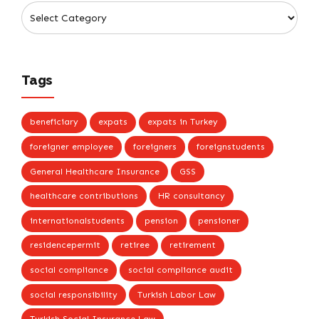
Tags
beneficiary
expats
expats in Turkey
foreigner employee
foreigners
foreignstudents
General Healthcare Insurance
GSS
healthcare contributions
HR consultancy
internationalstudents
pension
pensioner
residencepermit
retiree
retirement
social compliance
social compliance audit
social responsibility
Turkish Labor Law