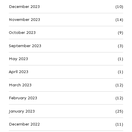
December 2023
(10)
November 2023
(14)
October 2023
(9)
September 2023
(3)
May 2023
(1)
April 2023
(1)
March 2023
(12)
February 2023
(12)
January 2023
(25)
December 2022
(11)