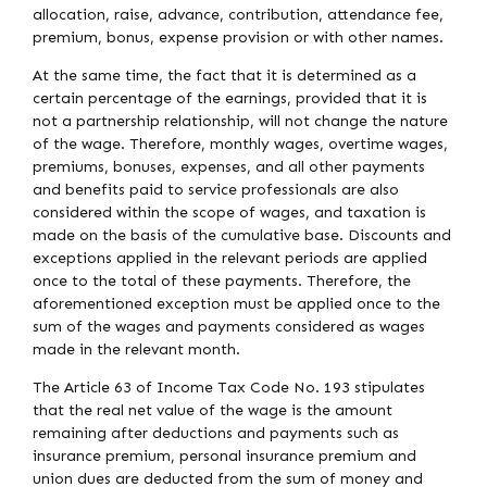
allocation, raise, advance, contribution, attendance fee,
premium, bonus, expense provision or with other names.
At the same time, the fact that it is determined as a
certain percentage of the earnings, provided that it is
not a partnership relationship, will not change the nature
of the wage. Therefore, monthly wages, overtime wages,
premiums, bonuses, expenses, and all other payments
and benefits paid to service professionals are also
considered within the scope of wages, and taxation is
made on the basis of the cumulative base. Discounts and
exceptions applied in the relevant periods are applied
once to the total of these payments. Therefore, the
aforementioned exception must be applied once to the
sum of the wages and payments considered as wages
made in the relevant month.
The Article 63 of Income Tax Code No. 193 stipulates
that the real net value of the wage is the amount
remaining after deductions and payments such as
insurance premium, personal insurance premium and
union dues are deducted from the sum of money and