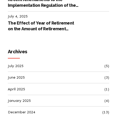
Implementation Regulation of the
International Labour Code
July 4, 2025
The Effect of Year of Retirement
on the Amount of Retirement
Pensions
Archives
July 2025
(5)
June 2025
(3)
April 2025
(1)
January 2025
(4)
December 2024
(13)