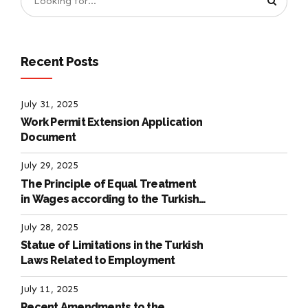
Recent Posts
July 31, 2025
Work Permit Extension Application
Document
July 29, 2025
The Principle of Equal Treatment
in Wages according to the Turkish
Labour Law
July 28, 2025
Statue of Limitations in the Turkish
Laws Related to Employment
July 11, 2025
Recent Amendments to the