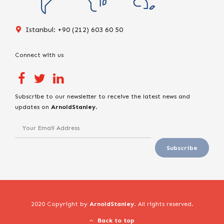
Istanbul: +90 (212) 603 60 50
Connect with us
Subscribe to our newsletter to receive the latest news and
updates on
ArnoldStanley
.
2020 Copyright by
ArnoldStanley
. All rights reserved.
Back to top