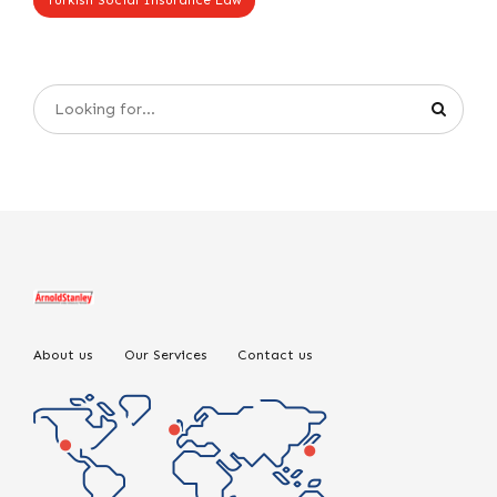
Turkish Social Insurance Law
About us
Our Services
Contact us