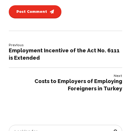
Post Comment
Previous
Employment Incentive of the Act No. 6111
is Extended
Next
Costs to Employers of Employing
Foreigners in Turkey