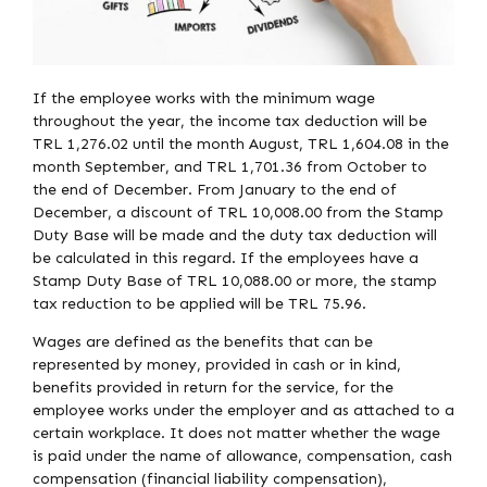
If the employee works with the minimum wage
throughout the year, the income tax deduction will be
TRL 1,276.02 until the month August, TRL 1,604.08 in the
month September, and TRL 1,701.36 from October to
the end of December. From January to the end of
December, a discount of TRL 10,008.00 from the Stamp
Duty Base will be made and the duty tax deduction will
be calculated in this regard. If the employees have a
Stamp Duty Base of TRL 10,088.00 or more, the stamp
tax reduction to be applied will be TRL 75.96.
Wages are defined as the benefits that can be
represented by money, provided in cash or in kind,
benefits provided in return for the service, for the
employee works under the employer and as attached to a
certain workplace. It does not matter whether the wage
is paid under the name of allowance, compensation, cash
compensation (financial liability compensation),