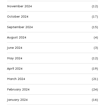
November 2024
(12)
October 2024
(17)
September 2024
(15)
August 2024
(4)
June 2024
(3)
May 2024
(12)
April 2024
(19)
March 2024
(21)
February 2024
(24)
January 2024
(16)