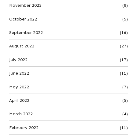
November 2022
(8)
October 2022
(5)
September 2022
(16)
August 2022
(27)
July 2022
(17)
June 2022
(11)
May 2022
(7)
April 2022
(5)
March 2022
(4)
February 2022
(11)