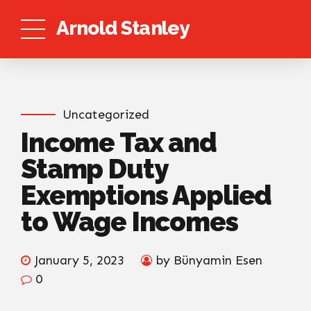
Arnold Stanley
Uncategorized
Income Tax and
Stamp Duty
Exemptions Applied
to Wage Incomes
January 5, 2023
by Bünyamin Esen
0