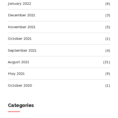
January 2022
(6)
December 2021
(3)
November 2021
(5)
October 2021
(1)
September 2021
(4)
August 2021
(21)
May 2021
(9)
October 2020
(1)
Categories