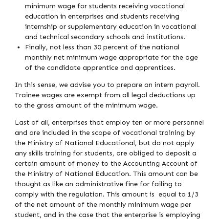
minimum wage for students receiving vocational
education in enterprises and students receiving
internship or supplementary education in vocational
and technical secondary schools and institutions.
Finally, not less than 30 percent of the national
monthly net minimum wage appropriate for the age
of the candidate apprentice and apprentices.
In this sense, we advise you to prepare an intern payroll.
Trainee wages are exempt from all legal deductions up
to the gross amount of the minimum wage.
Last of all, enterprises that employ ten or more personnel
and are included in the scope of vocational training by
the Ministry of National Educational, but do not apply
any skills training for students, are obliged to deposit a
certain amount of money to the Accounting Account of
the Ministry of National Education. This amount can be
thought as like an administrative fine for failing to
comply with the regulation. This amount is equal to 1/3
of the net amount of the monthly minimum wage per
student, and in the case that the enterprise is employing