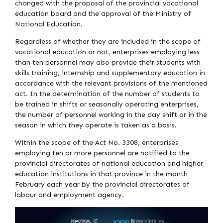
changed with the proposal of the provincial vocational
education board and the approval of the Ministry of
National Education.
Regardless of whether they are included in the scope of
vocational education or not, enterprises employing less
than ten personnel may also provide their students with
skills training, internship and supplementary education in
accordance with the relevant provisions of the mentioned
act. In the determination of the number of students to
be trained in shifts or seasonally operating enterprises,
the number of personnel working in the day shift or in the
season in which they operate is taken as a basis.
Within the scope of the Act No. 3308, enterprises
employing ten or more personnel are notified to the
provincial directorates of national education and higher
education institutions in that province in the month
February each year by the provincial directorates of
labour and employment agency.