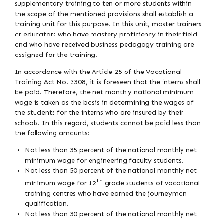
supplementary training to ten or more students within
the scope of the mentioned provisions shall establish a
training unit for this purpose. In this unit, master trainers
or educators who have mastery proficiency in their field
and who have received business pedagogy training are
assigned for the training.
In accordance with the Article 25 of the Vocational
Training Act No. 3308, it is foreseen that the interns shall
be paid. Therefore, the net monthly national minimum
wage is taken as the basis in determining the wages of
the students for the interns who are insured by their
schools. In this regard, students cannot be paid less than
the following amounts:
Not less than 35 percent of the national monthly net
minimum wage for engineering faculty students.
Not less than 50 percent of the national monthly net
th
minimum wage for 12
grade students of vocational
training centres who have earned the journeyman
qualification.
Not less than 30 percent of the national monthly net