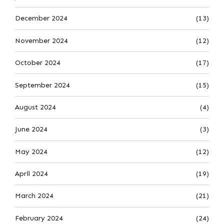
December 2024
(13)
November 2024
(12)
October 2024
(17)
September 2024
(15)
August 2024
(4)
June 2024
(3)
May 2024
(12)
April 2024
(19)
March 2024
(21)
February 2024
(24)