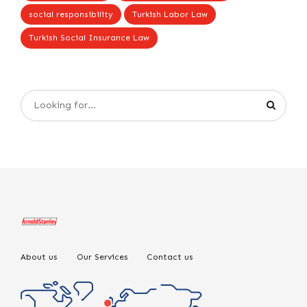
social responsibility
Turkish Labor Law
Turkish Social Insurance Law
About us
Our Services
Contact us