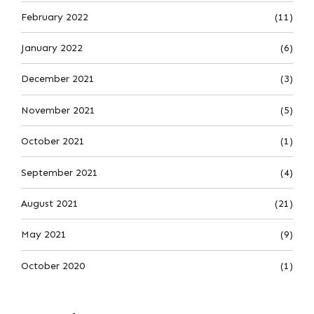
February 2022
(11)
January 2022
(6)
December 2021
(3)
November 2021
(5)
October 2021
(1)
September 2021
(4)
August 2021
(21)
May 2021
(9)
October 2020
(1)