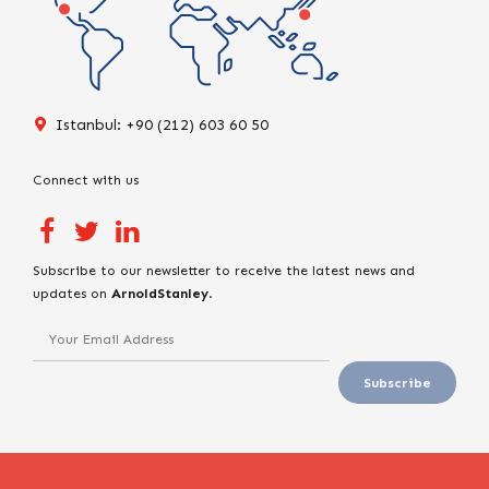
Istanbul: +90 (212) 603 60 50
Connect with us
Subscribe to our newsletter to receive the latest news and
updates on
ArnoldStanley
.