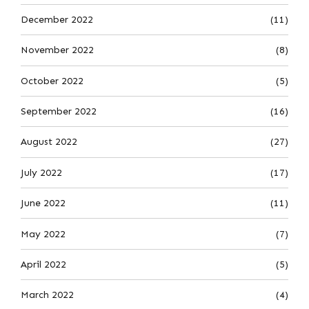
December 2022
(11)
November 2022
(8)
October 2022
(5)
September 2022
(16)
August 2022
(27)
July 2022
(17)
June 2022
(11)
May 2022
(7)
April 2022
(5)
March 2022
(4)