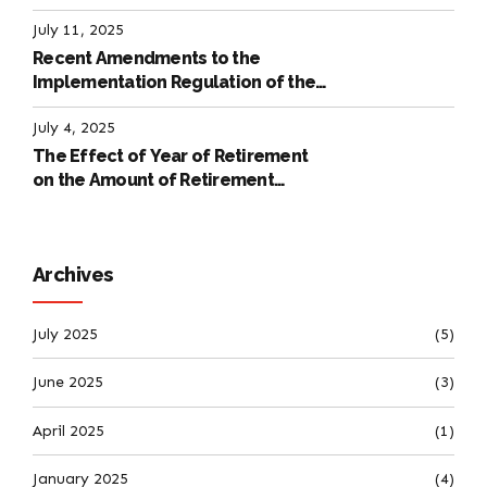
July 11, 2025
Recent Amendments to the
Implementation Regulation of the
International Labour Code
July 4, 2025
The Effect of Year of Retirement
on the Amount of Retirement
Pensions
Archives
July 2025
(5)
June 2025
(3)
April 2025
(1)
January 2025
(4)