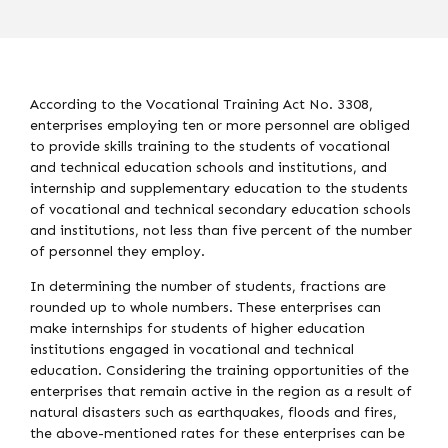
According to the Vocational Training Act No. 3308,
enterprises employing ten or more personnel are obliged
to provide skills training to the students of vocational
and technical education schools and institutions, and
internship and supplementary education to the students
of vocational and technical secondary education schools
and institutions, not less than five percent of the number
of personnel they employ.
In determining the number of students, fractions are
rounded up to whole numbers. These enterprises can
make internships for students of higher education
institutions engaged in vocational and technical
education. Considering the training opportunities of the
enterprises that remain active in the region as a result of
natural disasters such as earthquakes, floods and fires,
the above-mentioned rates for these enterprises can be