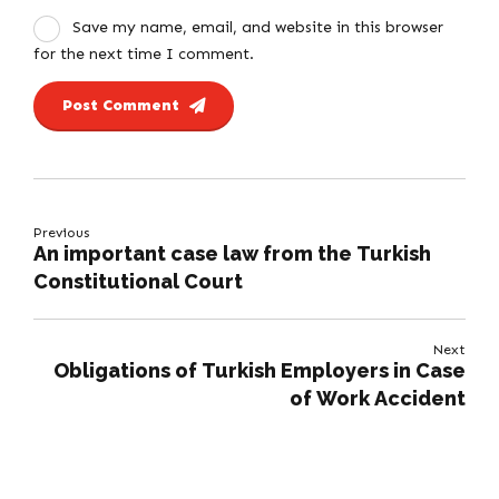
Save my name, email, and website in this browser
for the next time I comment.
Post Comment
Previous
An important case law from the Turkish
Constitutional Court
Next
Obligations of Turkish Employers in Case
of Work Accident