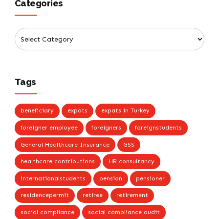
Categories
Tags
beneficiary
expats
expats in Turkey
foreigner employee
foreigners
foreignstudents
General Healthcare Insurance
GSS
healthcare contributions
HR consultancy
internationalstudents
pension
pensioner
residencepermit
retiree
retirement
social compliance
social compliance audit