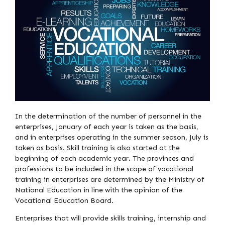
In the determination of the number of personnel in the
enterprises, January of each year is taken as the basis,
and in enterprises operating in the summer season, July is
taken as basis. Skill training is also started at the
beginning of each academic year. The provinces and
professions to be included in the scope of vocational
training in enterprises are determined by the Ministry of
National Education in line with the opinion of the
Vocational Education Board.
Enterprises that will provide skills training, internship and