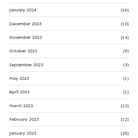
January 2024
(16)
December 2023
(10)
November 2023
(14)
October 2023
(9)
September 2023
(3)
May 2023
(1)
April 2023
(1)
March 2023
(12)
February 2023
(12)
January 2023
(25)