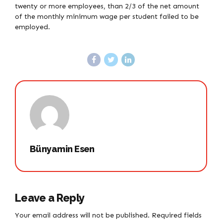
twenty or more employees, than 2/3 of the net amount
of the monthly minimum wage per student failed to be
employed.
Bünyamin Esen
Leave a Reply
Your email address will not be published. Required fields