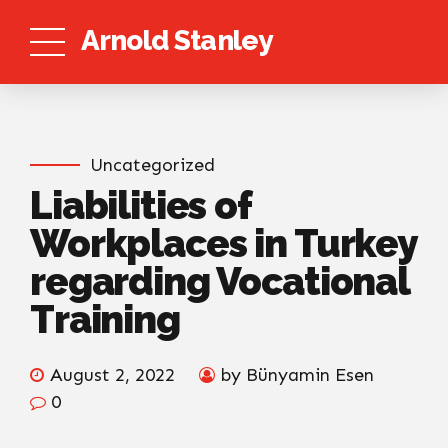
Arnold Stanley
Uncategorized
Liabilities of
Workplaces in Turkey
regarding Vocational
Training
August 2, 2022
by Bünyamin Esen
0