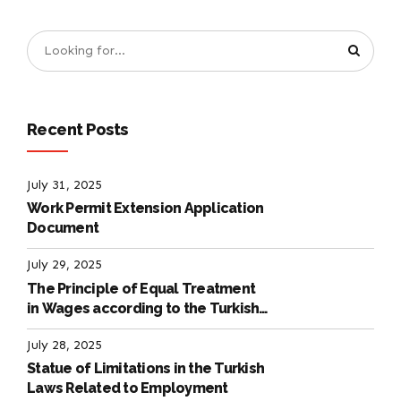
Recent Posts
July 31, 2025
Work Permit Extension Application
Document
July 29, 2025
The Principle of Equal Treatment
in Wages according to the Turkish
Labour Law
July 28, 2025
Statue of Limitations in the Turkish
Laws Related to Employment