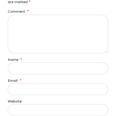
are marked *
Comment
*
Name
*
Email
*
Website