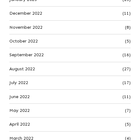
December 2022
(11)
November 2022
(8)
October 2022
(5)
September 2022
(16)
August 2022
(27)
July 2022
(17)
June 2022
(11)
May 2022
(7)
April 2022
(5)
March 2022
(4)