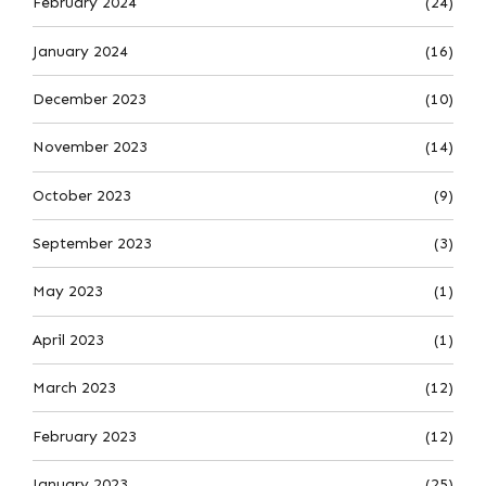
February 2024
(24)
January 2024
(16)
December 2023
(10)
November 2023
(14)
October 2023
(9)
September 2023
(3)
May 2023
(1)
April 2023
(1)
March 2023
(12)
February 2023
(12)
January 2023
(25)