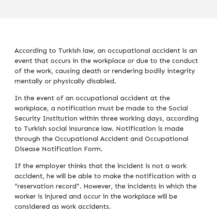
According to Turkish law, an occupational accident is an
event that occurs in the workplace or due to the conduct
of the work, causing death or rendering bodily integrity
mentally or physically disabled.
In the event of an occupational accident at the
workplace, a notification must be made to the Social
Security Institution within three working days, according
to Turkish social insurance law. Notification is made
through the Occupational Accident and Occupational
Disease Notification Form.
If the employer thinks that the incident is not a work
accident, he will be able to make the notification with a
“reservation record”. However, the incidents in which the
worker is injured and occur in the workplace will be
considered as work accidents.