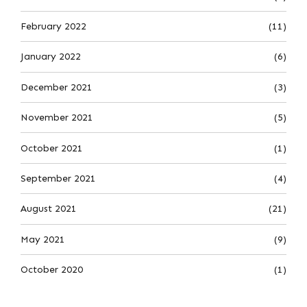
February 2022
(11)
January 2022
(6)
December 2021
(3)
November 2021
(5)
October 2021
(1)
September 2021
(4)
August 2021
(21)
May 2021
(9)
October 2020
(1)