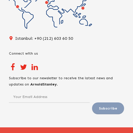
Istanbul: +90 (212) 603 60 50
Connect with us
Subscribe to our newsletter to receive the latest news and
updates on
ArnoldStanley
.