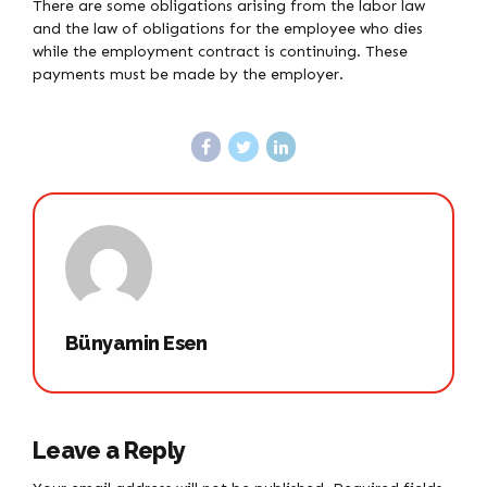
There are some obligations arising from the labor law
and the law of obligations for the employee who dies
while the employment contract is continuing. These
payments must be made by the employer.
Bünyamin Esen
Leave a Reply