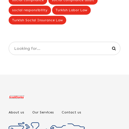
social compliance
social compliance audit
social responsibility
Turkish Labor Law
Turkish Social Insurance Law
About us
Our Services
Contact us