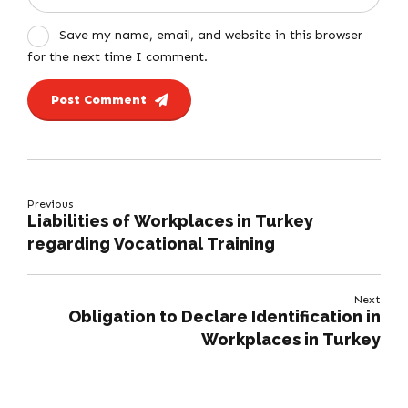
Save my name, email, and website in this browser
for the next time I comment.
Post Comment
Previous
Liabilities of Workplaces in Turkey
regarding Vocational Training
Next
Obligation to Declare Identification in
Workplaces in Turkey