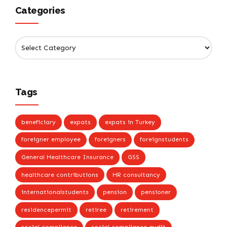
Categories
Tags
beneficiary
expats
expats in Turkey
foreigner employee
foreigners
foreignstudents
General Healthcare Insurance
GSS
healthcare contributions
HR consultancy
internationalstudents
pension
pensioner
residencepermit
retiree
retirement