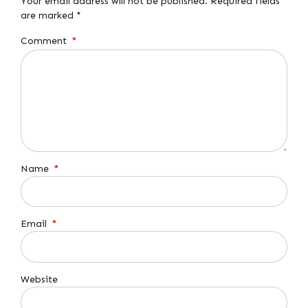
Your email address will not be published. Required fields
are marked *
Comment
*
Name
*
Email
*
Website