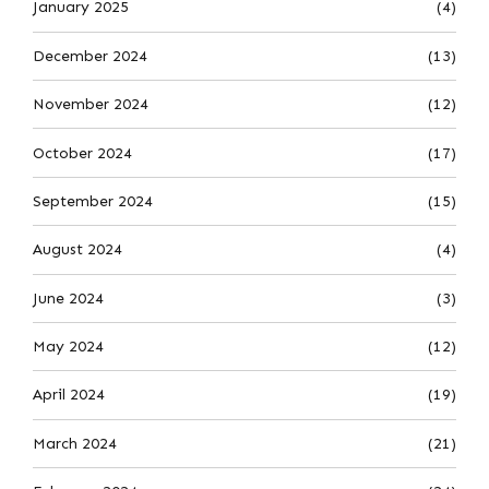
January 2025
(4)
December 2024
(13)
November 2024
(12)
October 2024
(17)
September 2024
(15)
August 2024
(4)
June 2024
(3)
May 2024
(12)
April 2024
(19)
March 2024
(21)