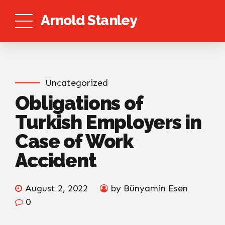
Arnold Stanley
Uncategorized
Obligations of
Turkish Employers in
Case of Work
Accident
August 2, 2022
by Bünyamin Esen
0