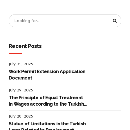
Recent Posts
July 31, 2025
Work Permit Extension Application
Document
July 29, 2025
The Principle of Equal Treatment
in Wages according to the Turkish
Labour Law
July 28, 2025
Statue of Limitations in the Turkish