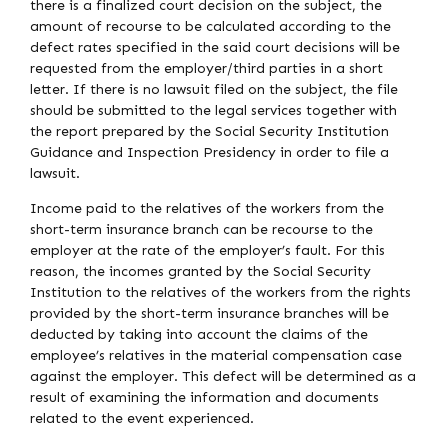
there is a finalized court decision on the subject, the
amount of recourse to be calculated according to the
defect rates specified in the said court decisions will be
requested from the employer/third parties in a short
letter. If there is no lawsuit filed on the subject, the file
should be submitted to the legal services together with
the report prepared by the Social Security Institution
Guidance and Inspection Presidency in order to file a
lawsuit.
Income paid to the relatives of the workers from the
short-term insurance branch can be recourse to the
employer at the rate of the employer’s fault. For this
reason, the incomes granted by the Social Security
Institution to the relatives of the workers from the rights
provided by the short-term insurance branches will be
deducted by taking into account the claims of the
employee’s relatives in the material compensation case
against the employer. This defect will be determined as a
result of examining the information and documents
related to the event experienced.