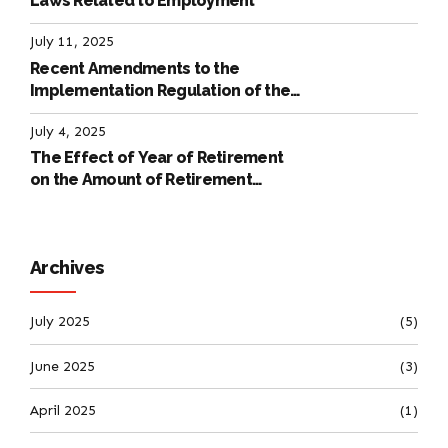
Laws Related to Employment
July 11, 2025
Recent Amendments to the
Implementation Regulation of the
International Labour Code
July 4, 2025
The Effect of Year of Retirement
on the Amount of Retirement
Pensions
Archives
July 2025
(5)
June 2025
(3)
April 2025
(1)