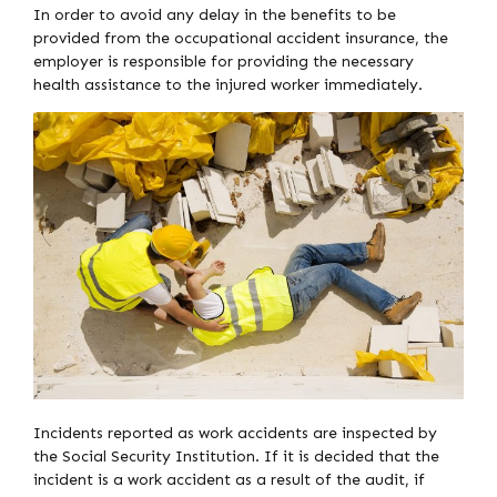
In order to avoid any delay in the benefits to be
provided from the occupational accident insurance, the
employer is responsible for providing the necessary
health assistance to the injured worker immediately.
Incidents reported as work accidents are inspected by
the Social Security Institution. If it is decided that the
incident is a work accident as a result of the audit, if