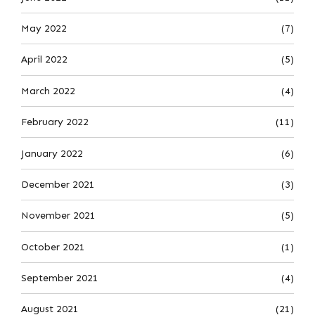
May 2022
(7)
April 2022
(5)
March 2022
(4)
February 2022
(11)
January 2022
(6)
December 2021
(3)
November 2021
(5)
October 2021
(1)
September 2021
(4)
August 2021
(21)