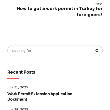
Next
How to get a work permit in Turkey for
foreigners?
Recent Posts
July 31, 2025
Work Permit Extension Application
Document
July 29, 2025