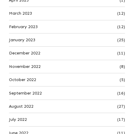
April 2023
(1)
March 2023
(12)
February 2023
(12)
January 2023
(25)
December 2022
(11)
November 2022
(8)
October 2022
(5)
September 2022
(16)
August 2022
(27)
July 2022
(17)
June 2022
(11)