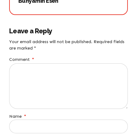
Bünyamin Esen
Leave a Reply
Your email address will not be published. Required fields
are marked *
Comment
*
Name
*