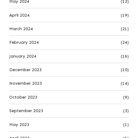
May 2024
(12)
April 2024
(19)
March 2024
(21)
February 2024
(24)
January 2024
(16)
December 2023
(10)
November 2023
(14)
October 2023
(9)
September 2023
(3)
May 2023
(1)