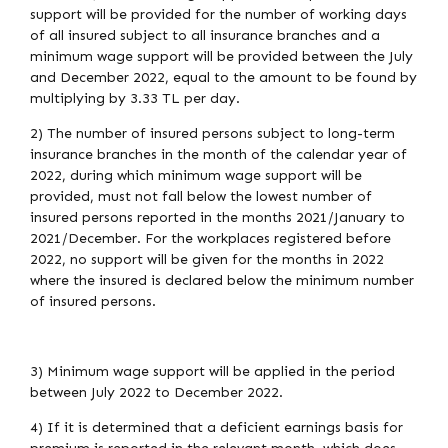
support will be provided for the number of working days
of all insured subject to all insurance branches and a
minimum wage support will be provided between the July
and December 2022, equal to the amount to be found by
multiplying by 3.33 TL per day.
2) The number of insured persons subject to long-term
insurance branches in the month of the calendar year of
2022, during which minimum wage support will be
provided, must not fall below the lowest number of
insured persons reported in the months 2021/January to
2021/December. For the workplaces registered before
2022, no support will be given for the months in 2022
where the insured is declared below the minimum number
of insured persons.
3) Minimum wage support will be applied in the period
between July 2022 to December 2022.
4) If it is determined that a deficient earnings basis for