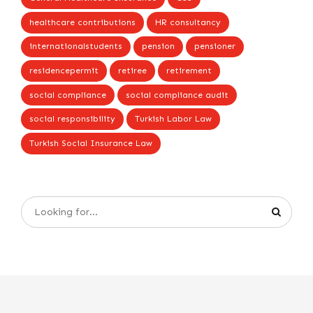
healthcare contributions
HR consultancy
internationalstudents
pension
pensioner
residencepermit
retiree
retirement
social compliance
social compliance audit
social responsibility
Turkish Labor Law
Turkish Social Insurance Law