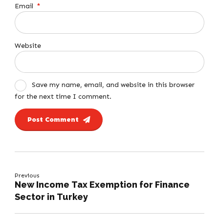
Email
*
Website
Save my name, email, and website in this browser
for the next time I comment.
Post Comment
Previous
New Income Tax Exemption for Finance
Sector in Turkey