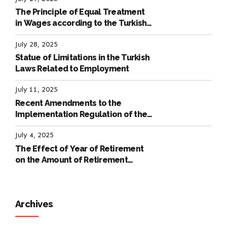
The Principle of Equal Treatment
in Wages according to the Turkish
Labour Law
July 28, 2025
Statue of Limitations in the Turkish
Laws Related to Employment
July 11, 2025
Recent Amendments to the
Implementation Regulation of the
International Labour Code
July 4, 2025
The Effect of Year of Retirement
on the Amount of Retirement
Pensions
Archives