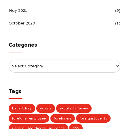
May 2021
(9)
October 2020
(1)
Categories
Tags
beneficiary
expats
expats in Turkey
foreigner employee
foreigners
foreignstudents
General Healthcare Insurance
GSS