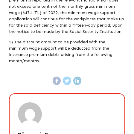
premium is reported in the relevant month, which does
not exceed one tenth of the monthly gross minimum
wage (647.1 TL) of 2022, the minimum wage support
application will continue for the workplaces that make up
for the said deficiency within a fifteen-day period, upon
the notice to be made by the Social Security Institution.
5) The discount amount to be provided with the
minimum wage support will be deducted from the
insurance premium debts arising from the following
month/months.