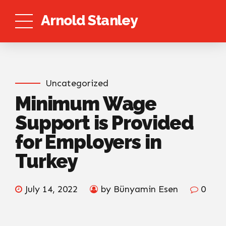
Arnold Stanley
Uncategorized
Minimum Wage
Support is Provided
for Employers in
Turkey
July 14, 2022
by Bünyamin Esen
0