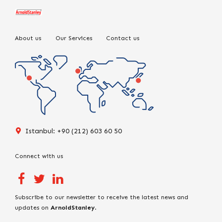
About us
Our Services
Contact us
Istanbul: +90 (212) 603 60 50
Connect with us
Subscribe to our newsletter to receive the latest news and
updates on
ArnoldStanley
.