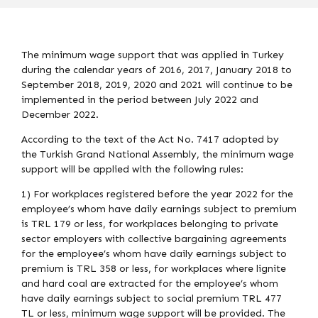
The minimum wage support that was applied in Turkey
during the calendar years of 2016, 2017, January 2018 to
September 2018, 2019, 2020 and 2021 will continue to be
implemented in the period between July 2022 and
December 2022.
According to the text of the Act No. 7417 adopted by
the Turkish Grand National Assembly, the minimum wage
support will be applied with the following rules:
1) For workplaces registered before the year 2022 for the
employee’s whom have daily earnings subject to premium
is TRL 179 or less, for workplaces belonging to private
sector employers with collective bargaining agreements
for the employee’s whom have daily earnings subject to
premium is TRL 358 or less, for workplaces where lignite
and hard coal are extracted for the employee’s whom
have daily earnings subject to social premium TRL 477
TL or less, minimum wage support will be provided. The