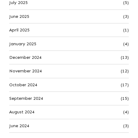
July 2025
(5)
June 2025
(3)
April 2025
(1)
January 2025
(4)
December 2024
(13)
November 2024
(12)
October 2024
(17)
September 2024
(15)
August 2024
(4)
June 2024
(3)