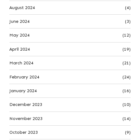
August 2024
(4)
June 2024
(3)
May 2024
(12)
April 2024
(19)
March 2024
(21)
February 2024
(24)
January 2024
(16)
December 2023
(10)
November 2023
(14)
October 2023
(9)