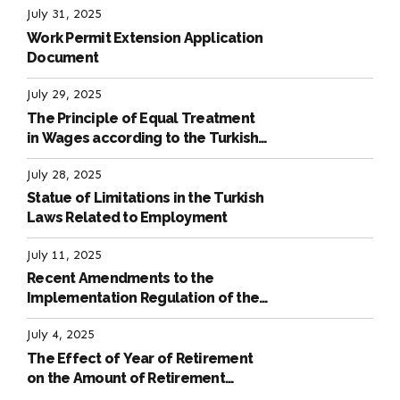
July 31, 2025
Work Permit Extension Application
Document
July 29, 2025
The Principle of Equal Treatment
in Wages according to the Turkish
Labour Law
July 28, 2025
Statue of Limitations in the Turkish
Laws Related to Employment
July 11, 2025
Recent Amendments to the
Implementation Regulation of the
International Labour Code
July 4, 2025
The Effect of Year of Retirement
on the Amount of Retirement
Pensions