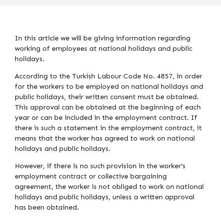
In this article we will be giving information regarding
working of employees at national holidays and public
holidays.
According to the Turkish Labour Code No. 4857, in order
for the workers to be employed on national holidays and
public holidays, their written consent must be obtained.
This approval can be obtained at the beginning of each
year or can be included in the employment contract. If
there is such a statement in the employment contract, it
means that the worker has agreed to work on national
holidays and public holidays.
However, if there is no such provision in the worker’s
employment contract or collective bargaining
agreement, the worker is not obliged to work on national
holidays and public holidays, unless a written approval
has been obtained.