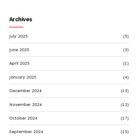
Archives
July 2025
(5)
June 2025
(3)
April 2025
(1)
January 2025
(4)
December 2024
(13)
November 2024
(12)
October 2024
(17)
September 2024
(15)