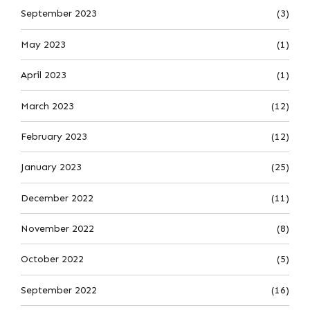
September 2023
(3)
May 2023
(1)
April 2023
(1)
March 2023
(12)
February 2023
(12)
January 2023
(25)
December 2022
(11)
November 2022
(8)
October 2022
(5)
September 2022
(16)