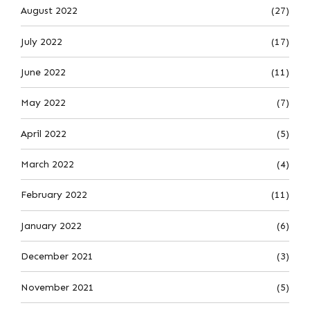
August 2022
(27)
July 2022
(17)
June 2022
(11)
May 2022
(7)
April 2022
(5)
March 2022
(4)
February 2022
(11)
January 2022
(6)
December 2021
(3)
November 2021
(5)