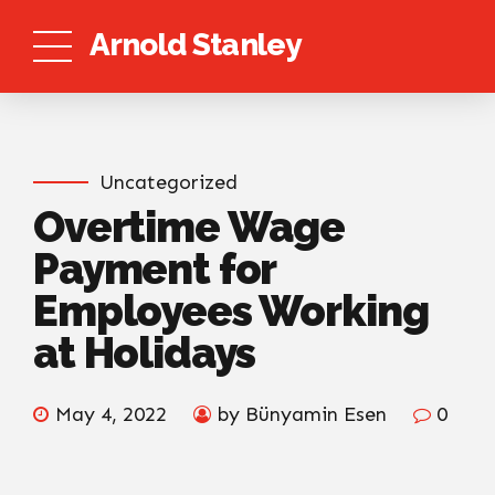
Arnold Stanley
Uncategorized
Overtime Wage
Payment for
Employees Working
at Holidays
May 4, 2022
by Bünyamin Esen
0