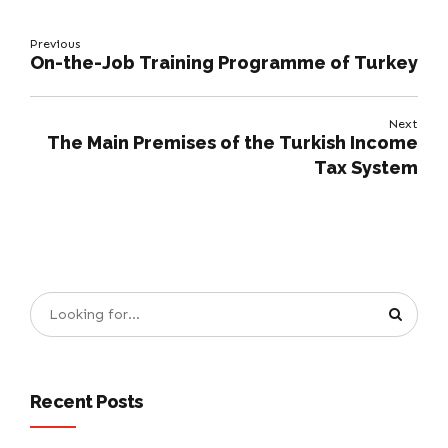
Previous
On-the-Job Training Programme of Turkey
Next
The Main Premises of the Turkish Income
Tax System
Recent Posts