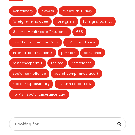
beneficiary
expats
expats in Turkey
foreigner employee
foreigners
foreignstudents
General Healthcare Insurance
GSS
healthcare contributions
HR consultancy
internationalstudents
pension
pensioner
residencepermit
retiree
retirement
social compliance
social compliance audit
social responsibility
Turkish Labor Law
Turkish Social Insurance Law