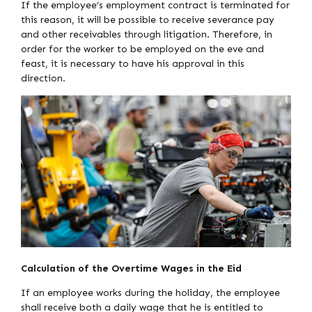
If the employee’s employment contract is terminated for
this reason, it will be possible to receive severance pay
and other receivables through litigation. Therefore, in
order for the worker to be employed on the eve and
feast, it is necessary to have his approval in this
direction.
Calculation of the Overtime Wages in the Eid
If an employee works during the holiday, the employee
shall receive both a daily wage that he is entitled to