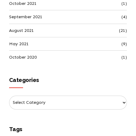
October 2021
(1)
September 2021
(4)
August 2021
(21)
May 2021
(9)
October 2020
(1)
Categories
Tags