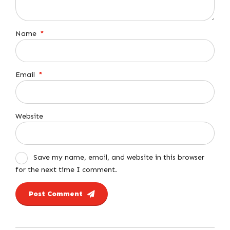
Name
*
Email
*
Website
Save my name, email, and website in this browser
for the next time I comment.
Post Comment