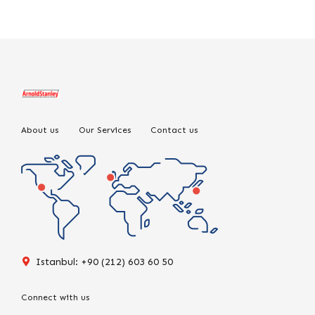
About us
Our Services
Contact us
Istanbul: +90 (212) 603 60 50
Connect with us