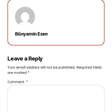
Bünyamin Esen
Leave a Reply
Your email address will not be published. Required fields
are marked *
Comment
*