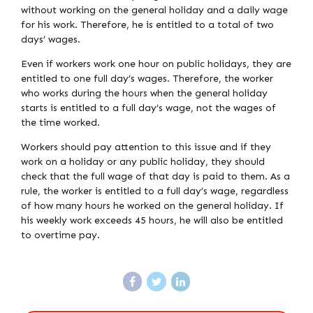
without working on the general holiday and a daily wage
for his work. Therefore, he is entitled to a total of two
days’ wages.
Even if workers work one hour on public holidays, they are
entitled to one full day’s wages. Therefore, the worker
who works during the hours when the general holiday
starts is entitled to a full day’s wage, not the wages of
the time worked.
Workers should pay attention to this issue and if they
work on a holiday or any public holiday, they should
check that the full wage of that day is paid to them. As a
rule, the worker is entitled to a full day’s wage, regardless
of how many hours he worked on the general holiday. If
his weekly work exceeds 45 hours, he will also be entitled
to overtime pay.