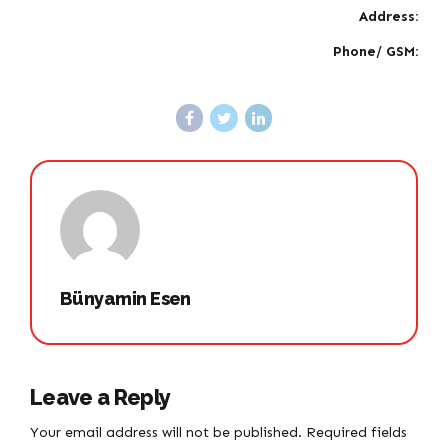
Address:
Phone/ GSM:
Bünyamin Esen
Leave a Reply
Your email address will not be published. Required fields