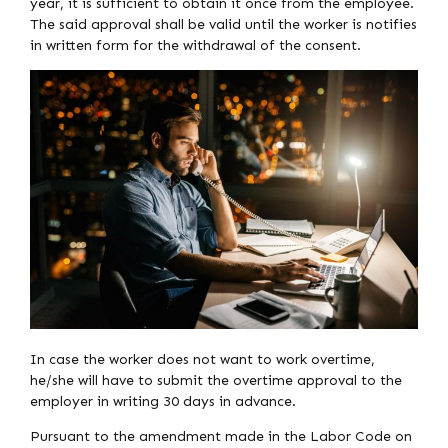
year, it is sufficient to obtain it once from the employee.
The said approval shall be valid until the worker is notifies
in written form for the withdrawal of the consent.
In case the worker does not want to work overtime,
he/she will have to submit the overtime approval to the
employer in writing 30 days in advance.
Pursuant to the amendment made in the Labor Code on