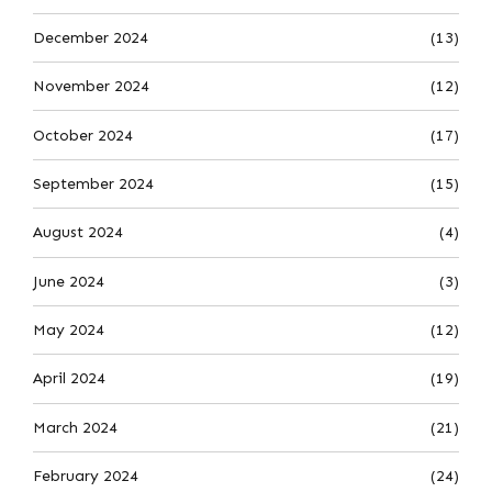
December 2024
(13)
November 2024
(12)
October 2024
(17)
September 2024
(15)
August 2024
(4)
June 2024
(3)
May 2024
(12)
April 2024
(19)
March 2024
(21)
February 2024
(24)