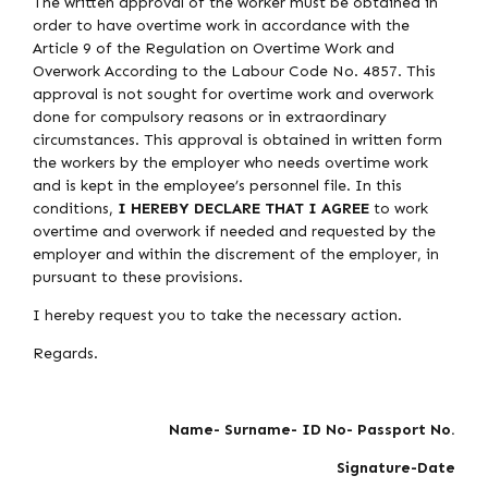
The written approval of the worker must be obtained in
order to have overtime work in accordance with the
Article 9 of the Regulation on Overtime Work and
Overwork According to the Labour Code No. 4857. This
approval is not sought for overtime work and overwork
done for compulsory reasons or in extraordinary
circumstances. This approval is obtained in written form
the workers by the employer who needs overtime work
and is kept in the employee’s personnel file. In this
conditions,
I HEREBY DECLARE THAT I AGREE
to work
overtime and overwork if needed and requested by the
employer and within the discrement of the employer, in
pursuant to these provisions.
I hereby request you to take the necessary action.
Regards.
Name- Surname- ID No- Passport No.
Signature-Date