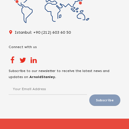
Istanbul: +90 (212) 603 60 50
Connect with us
Subscribe to our newsletter to receive the latest news and
updates on
ArnoldStanley
.