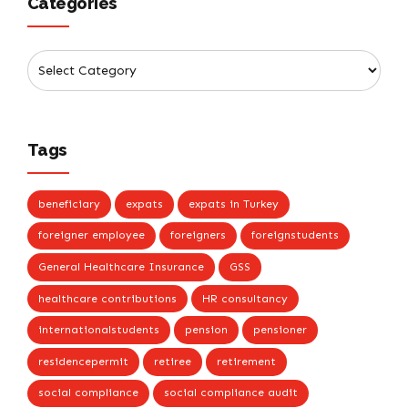
Categories
Tags
beneficiary
expats
expats in Turkey
foreigner employee
foreigners
foreignstudents
General Healthcare Insurance
GSS
healthcare contributions
HR consultancy
internationalstudents
pension
pensioner
residencepermit
retiree
retirement
social compliance
social compliance audit