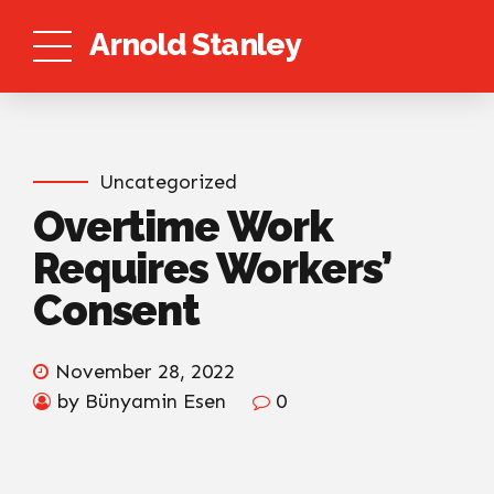
Arnold Stanley
Uncategorized
Overtime Work
Requires Workers’
Consent
November 28, 2022
by Bünyamin Esen
0