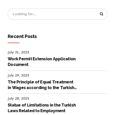
Recent Posts
July 31, 2025
Work Permit Extension Application
Document
July 29, 2025
The Principle of Equal Treatment
in Wages according to the Turkish
Labour Law
July 28, 2025
Statue of Limitations in the Turkish
Laws Related to Employment