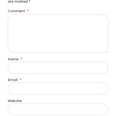
are marked *
Comment
*
Name
*
Email
*
Website