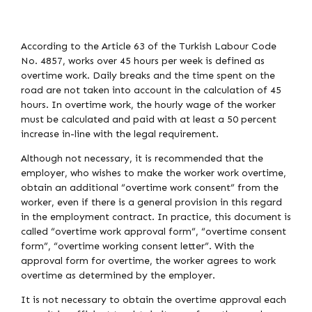
According to the Article 63 of the Turkish Labour Code
No. 4857, works over 45 hours per week is defined as
overtime work. Daily breaks and the time spent on the
road are not taken into account in the calculation of 45
hours. In overtime work, the hourly wage of the worker
must be calculated and paid with at least a 50 percent
increase in-line with the legal requirement.
Although not necessary, it is recommended that the
employer, who wishes to make the worker work overtime,
obtain an additional “overtime work consent” from the
worker, even if there is a general provision in this regard
in the employment contract. In practice, this document is
called “overtime work approval form”, “overtime consent
form”, “overtime working consent letter”. With the
approval form for overtime, the worker agrees to work
overtime as determined by the employer.
It is not necessary to obtain the overtime approval each