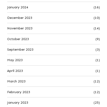
January 2024
(16)
December 2023
(10)
November 2023
(14)
October 2023
(9)
September 2023
(3)
May 2023
(1)
April 2023
(1)
March 2023
(12)
February 2023
(12)
January 2023
(25)