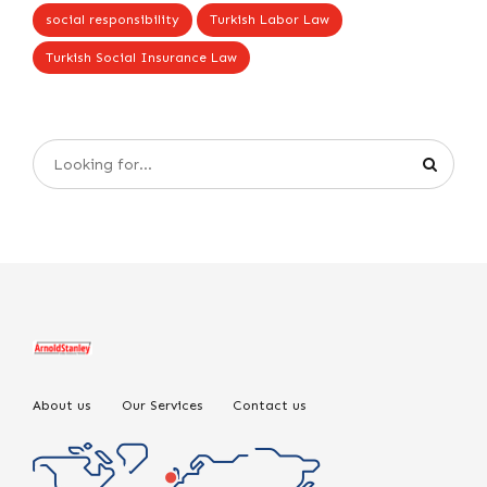
social responsibility
Turkish Labor Law
Turkish Social Insurance Law
About us
Our Services
Contact us