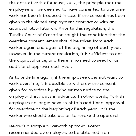
the date of 25th of August, 2017, the principle that the
employee will be deemed to have consented to overtime
work has been introduced in case if the consent has been
given in the signed employment contract or with an
approval letter later on. Prior to this regulation, the
Turkihs Court of Cassation sought the condition that the
overtime consent letters should be taken from each
worker again and again at the beginning of each year.
However, in the current regulation, it is sufficient to get
the approval once, and there is no need to seek for an
additional approval each year.
As to underline again, if the employee does not want to
work overtime, it is possible to withdraw the consent
given for overtime by giving written notice to the
employer thirty days in advance. In other words, Turkish
employers no longer have to obtain additional approval
for overtime at the beginning of each year. It is the
worker who should take action to revoke the approval.
Below is a sample “Overwork Approval Form”
recommended by employers to be obtained from