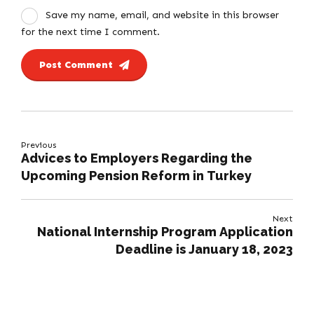
Save my name, email, and website in this browser
for the next time I comment.
Post Comment
Previous
Advices to Employers Regarding the
Upcoming Pension Reform in Turkey
Next
National Internship Program Application
Deadline is January 18, 2023