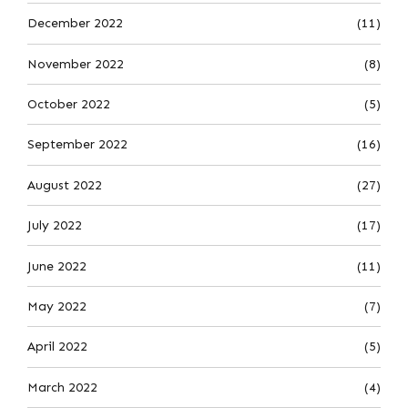
December 2022
(11)
November 2022
(8)
October 2022
(5)
September 2022
(16)
August 2022
(27)
July 2022
(17)
June 2022
(11)
May 2022
(7)
April 2022
(5)
March 2022
(4)