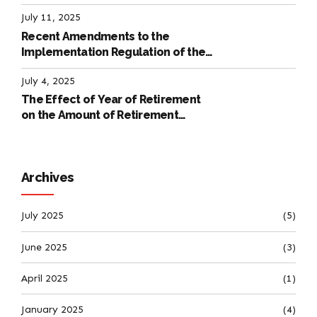
July 11, 2025
Recent Amendments to the
Implementation Regulation of the
International Labour Code
July 4, 2025
The Effect of Year of Retirement
on the Amount of Retirement
Pensions
Archives
July 2025
(5)
June 2025
(3)
April 2025
(1)
January 2025
(4)