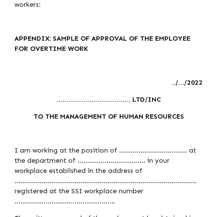
workers:
APPENDIX: SAMPLE OF APPROVAL OF THE EMPLOYEE
FOR OVERTIME WORK
../…/2022
……………………………….. LTD/INC
TO THE MANAGEMENT OF HUMAN RESOURCES
I am working at the position of …………………………….. at
the department of …………………………….. in your
workplace established in the address of
………………………………………………………………………………….
registered at the SSI workplace number
…………………………………………….