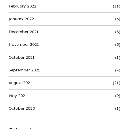
February 2022
(11)
January 2022
(6)
December 2021
(3)
November 2021
(5)
October 2021
(1)
September 2021
(4)
August 2021
(21)
May 2021
(9)
October 2020
(1)