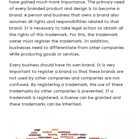
have gained much more importance. The primary need
of every branded product and design is to become a
brand. A person and business that owns a brand also
assumes all rights and responsibilities related to that
brand. It is necessary to take legal action to obtain all
the rights of this trademark. For this, the trademark
owner must register the trademark. In addition,
businesses need to differentiate from other companies
while producing goods or services.
Every business should have its own brand. It is very
important to register a brand so that these brands are
not used by other companies and companies are not
confused. By registering a trademark, the use of these
trademarks by other companies is prevented. If a
trademark is registered, a license can be granted and
these trademarks can be inherited.