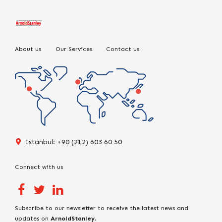
About us
Our Services
Contact us
Istanbul: +90 (212) 603 60 50
Connect with us
Subscribe to our newsletter to receive the latest news and
updates on
ArnoldStanley
.