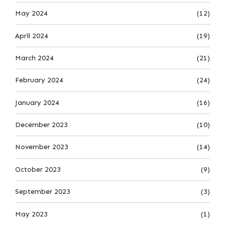
May 2024
(12)
April 2024
(19)
March 2024
(21)
February 2024
(24)
January 2024
(16)
December 2023
(10)
November 2023
(14)
October 2023
(9)
September 2023
(3)
May 2023
(1)