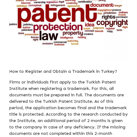
How to Register and Obtain a Trademark in Turkey?
Firms or individuals first apply to the Turkish Patent
Institute when registering a trademark. For this, all
documents must be prepared in full. The documents are
delivered to the Turkish Patent Institute. As of this
period, the application becomes final and the trademark
title is protected. According to the research conducted by
the Institute, an additional period of 2 months is given
to the company in case of any deficiency. If the missing
documents are not completed within this 2-month