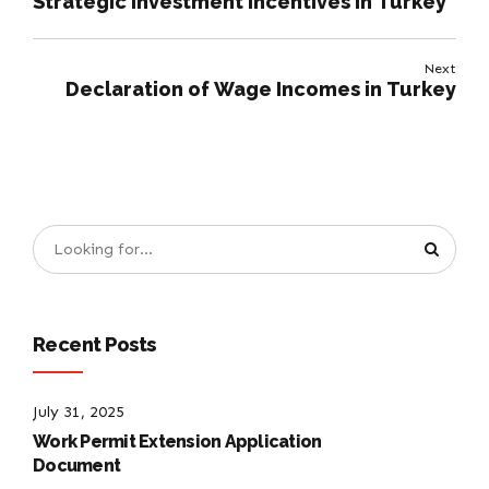
Strategic Investment Incentives in Turkey
Next
Declaration of Wage Incomes in Turkey
Recent Posts
July 31, 2025
Work Permit Extension Application
Document