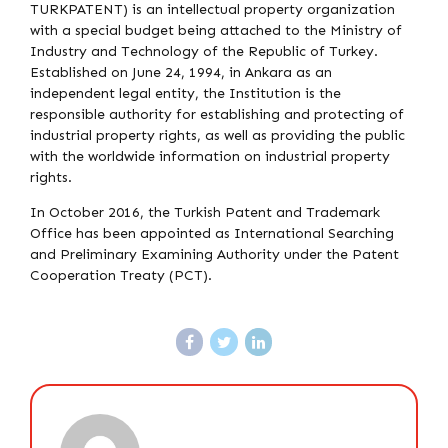
TURKPATENT) is an intellectual property organization
with a special budget being attached to the Ministry of
Industry and Technology of the Republic of Turkey.
Established on June 24, 1994, in Ankara as an
independent legal entity, the Institution is the
responsible authority for establishing and protecting of
industrial property rights, as well as providing the public
with the worldwide information on industrial property
rights.
In October 2016, the Turkish Patent and Trademark
Office has been appointed as International Searching
and Preliminary Examining Authority under the Patent
Cooperation Treaty (PCT).