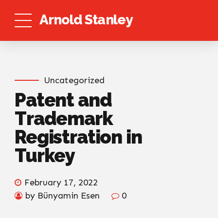
Arnold Stanley
Uncategorized
Patent and
Trademark
Registration in
Turkey
February 17, 2022
by Bünyamin Esen
0