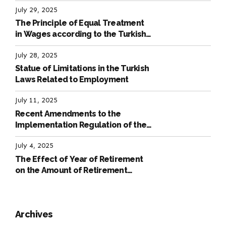
July 29, 2025
The Principle of Equal Treatment
in Wages according to the Turkish
Labour Law
July 28, 2025
Statue of Limitations in the Turkish
Laws Related to Employment
July 11, 2025
Recent Amendments to the
Implementation Regulation of the
International Labour Code
July 4, 2025
The Effect of Year of Retirement
on the Amount of Retirement
Pensions
Archives