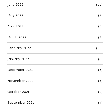
June 2022
(11)
May 2022
(7)
April 2022
(5)
March 2022
(4)
February 2022
(11)
January 2022
(6)
December 2021
(3)
November 2021
(5)
October 2021
(1)
September 2021
(4)