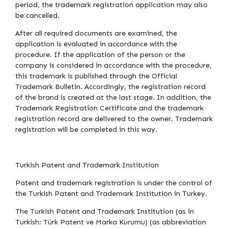
period, the trademark registration application may also
be cancelled.
After all required documents are examined, the
application is evaluated in accordance with the
procedure. If the application of the person or the
company is considered in accordance with the procedure,
this trademark is published through the Official
Trademark Bulletin. Accordingly, the registration record
of the brand is created at the last stage. In addition, the
Trademark Registration Certificate and the trademark
registration record are delivered to the owner. Trademark
registration will be completed in this way.
Turkish Patent and Trademark Institution
Patent and trademark registration is under the control of
the Turkish Patent and Trademark Institution in Turkey.
The Turkish Patent and Trademark Institution (as in
Turkish: Türk Patent ve Marka Kurumu) (as abbreviation