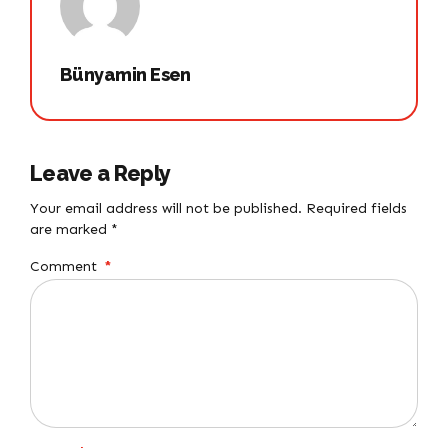
Bünyamin Esen
Leave a Reply
Your email address will not be published. Required fields
are marked *
Comment
*