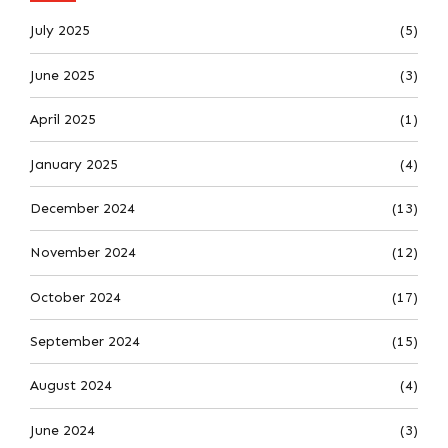
July 2025
(5)
June 2025
(3)
April 2025
(1)
January 2025
(4)
December 2024
(13)
November 2024
(12)
October 2024
(17)
September 2024
(15)
August 2024
(4)
June 2024
(3)