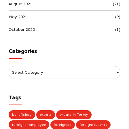
August 2021
(21)
May 2021
(9)
October 2020
(1)
Categories
Tags
beneficiary
expats
expats in Turkey
foreigner employee
foreigners
foreignstudents