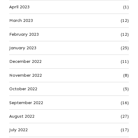
April 2023
(1)
March 2023
(12)
February 2023
(12)
January 2023
(25)
December 2022
(11)
November 2022
(8)
October 2022
(5)
September 2022
(16)
August 2022
(27)
July 2022
(17)