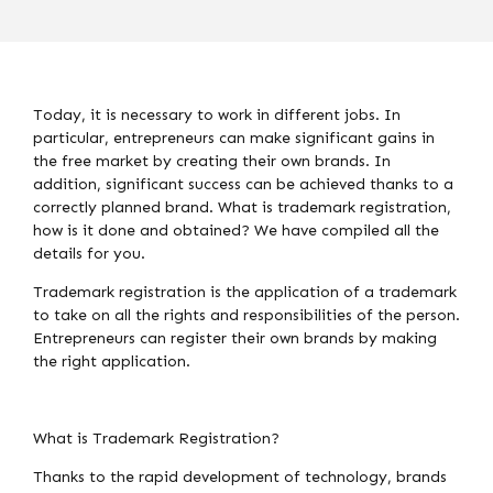
Today, it is necessary to work in different jobs. In
particular, entrepreneurs can make significant gains in
the free market by creating their own brands. In
addition, significant success can be achieved thanks to a
correctly planned brand. What is trademark registration,
how is it done and obtained? We have compiled all the
details for you.
Trademark registration is the application of a trademark
to take on all the rights and responsibilities of the person.
Entrepreneurs can register their own brands by making
the right application.
What is Trademark Registration?
Thanks to the rapid development of technology, brands