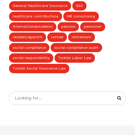
General Healthcare Insurance
GSS
healthcare contributions
HR consultancy
internationalstudents
pension
pensioner
residencepermit
retiree
retirement
social compliance
social compliance audit
social responsibility
Turkish Labor Law
Turkish Social Insurance Law