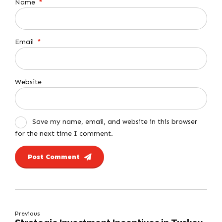
Name
*
Email
*
Website
Save my name, email, and website in this browser
for the next time I comment.
Post Comment
Previous