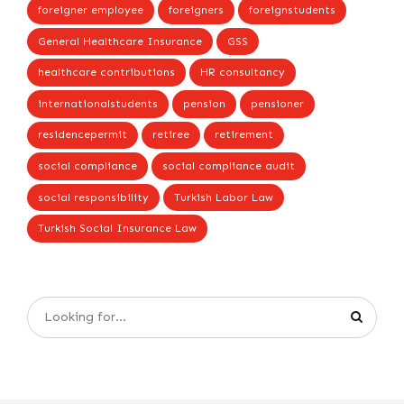
foreigner employee
foreigners
foreignstudents
General Healthcare Insurance
GSS
healthcare contributions
HR consultancy
internationalstudents
pension
pensioner
residencepermit
retiree
retirement
social compliance
social compliance audit
social responsibility
Turkish Labor Law
Turkish Social Insurance Law