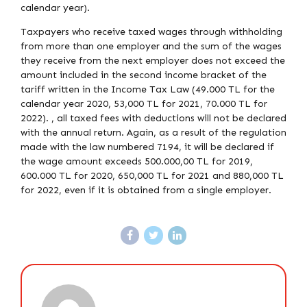
calendar year).
Taxpayers who receive taxed wages through withholding
from more than one employer and the sum of the wages
they receive from the next employer does not exceed the
amount included in the second income bracket of the
tariff written in the Income Tax Law (49.000 TL for the
calendar year 2020, 53,000 TL for 2021, 70.000 TL for
2022). , all taxed fees with deductions will not be declared
with the annual return. Again, as a result of the regulation
made with the law numbered 7194, it will be declared if
the wage amount exceeds 500.000,00 TL for 2019,
600.000 TL for 2020, 650,000 TL for 2021 and 880,000 TL
for 2022, even if it is obtained from a single employer.