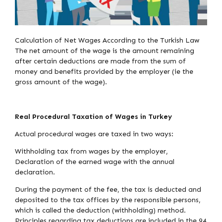
Calculation of Net Wages According to the Turkish Law
The net amount of the wage is the amount remaining
after certain deductions are made from the sum of
money and benefits provided by the employer (ie the
gross amount of the wage).
Real Procedural Taxation of Wages in Turkey
Actual procedural wages are taxed in two ways:
Withholding tax from wages by the employer,
Declaration of the earned wage with the annual
declaration.
During the payment of the fee, the tax is deducted and
deposited to the tax offices by the responsible persons,
which is called the deduction (withholding) method.
Principles regarding tax deductions are included in the 94