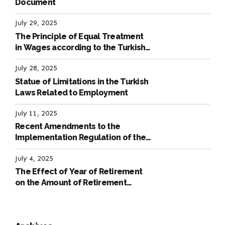
Document
July 29, 2025
The Principle of Equal Treatment
in Wages according to the Turkish
Labour Law
July 28, 2025
Statue of Limitations in the Turkish
Laws Related to Employment
July 11, 2025
Recent Amendments to the
Implementation Regulation of the
International Labour Code
July 4, 2025
The Effect of Year of Retirement
on the Amount of Retirement
Pensions