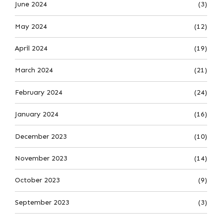
June 2024
(3)
May 2024
(12)
April 2024
(19)
March 2024
(21)
February 2024
(24)
January 2024
(16)
December 2023
(10)
November 2023
(14)
October 2023
(9)
September 2023
(3)