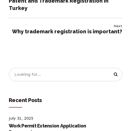
Patent and Trademark Registration in
Turkey
Next
Why trademark registration is important?
Recent Posts
July 31, 2025
Work Permit Extension Application