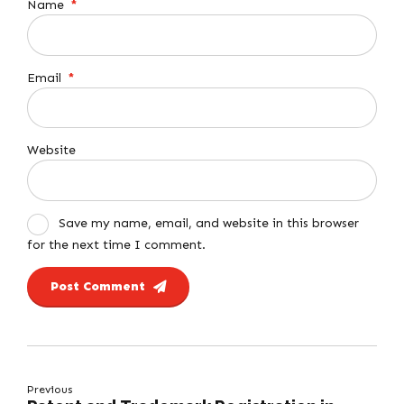
Name
*
Email
*
Website
Save my name, email, and website in this browser
for the next time I comment.
Post Comment
Previous