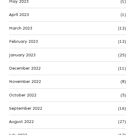
May 2023
(1)
April 2023
(1)
March 2023
(12)
February 2023
(12)
January 2023
(25)
December 2022
(11)
November 2022
(8)
October 2022
(5)
September 2022
(16)
August 2022
(27)