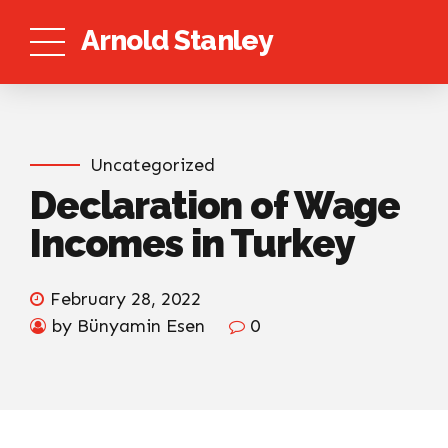
Arnold Stanley
Uncategorized
Declaration of Wage
Incomes in Turkey
February 28, 2022
by Bünyamin Esen
0