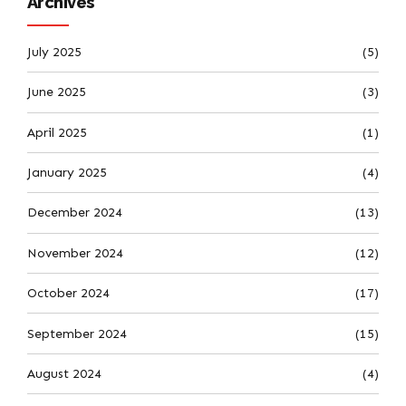
Archives
July 2025
(5)
June 2025
(3)
April 2025
(1)
January 2025
(4)
December 2024
(13)
November 2024
(12)
October 2024
(17)
September 2024
(15)
August 2024
(4)