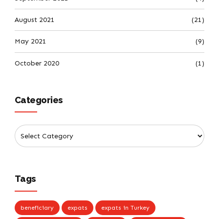
August 2021
(21)
May 2021
(9)
October 2020
(1)
Categories
Tags
beneficiary
expats
expats in Turkey