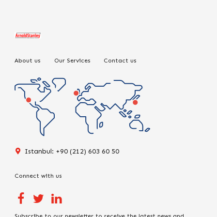
About us
Our Services
Contact us
Istanbul: +90 (212) 603 60 50
Connect with us
Subscribe to our newsletter to receive the latest news and