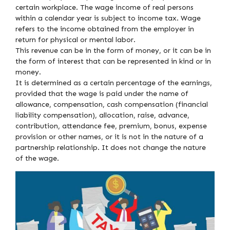
certain workplace. The wage income of real persons
within a calendar year is subject to income tax. Wage
refers to the income obtained from the employer in
return for physical or mental labor.
This revenue can be in the form of money, or it can be in
the form of interest that can be represented in kind or in
money.
It is determined as a certain percentage of the earnings,
provided that the wage is paid under the name of
allowance, compensation, cash compensation (financial
liability compensation), allocation, raise, advance,
contribution, attendance fee, premium, bonus, expense
provision or other names, or it is not in the nature of a
partnership relationship. It does not change the nature
of the wage.