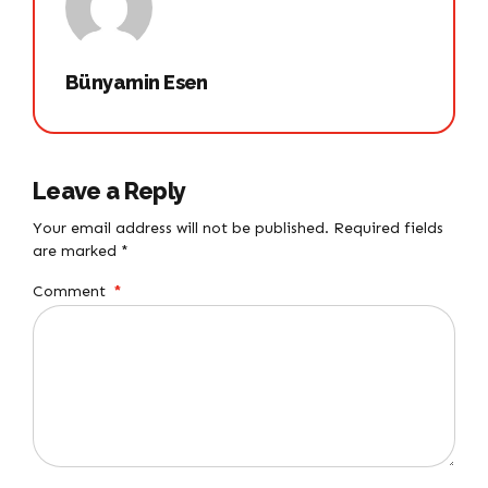
Bünyamin Esen
Leave a Reply
Your email address will not be published. Required fields
are marked *
Comment
*