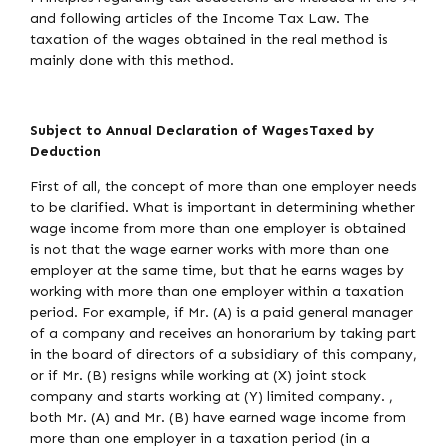
and following articles of the Income Tax Law. The
taxation of the wages obtained in the real method is
mainly done with this method.
Subject to Annual Declaration of WagesTaxed by
Deduction
First of all, the concept of more than one employer needs
to be clarified. What is important in determining whether
wage income from more than one employer is obtained
is not that the wage earner works with more than one
employer at the same time, but that he earns wages by
working with more than one employer within a taxation
period. For example, if Mr. (A) is a paid general manager
of a company and receives an honorarium by taking part
in the board of directors of a subsidiary of this company,
or if Mr. (B) resigns while working at (X) joint stock
company and starts working at (Y) limited company. ,
both Mr. (A) and Mr. (B) have earned wage income from
more than one employer in a taxation period (in a