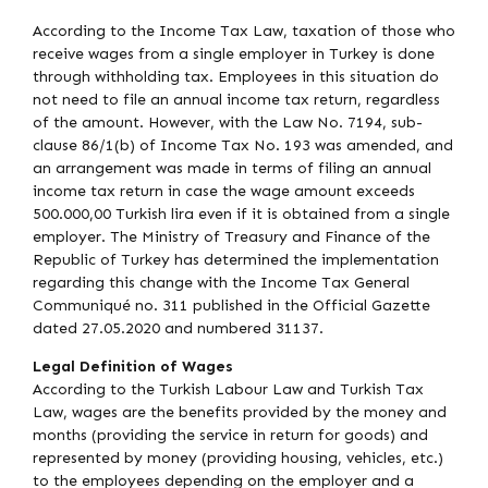
According to the Income Tax Law, taxation of those who
receive wages from a single employer in Turkey is done
through withholding tax. Employees in this situation do
not need to file an annual income tax return, regardless
of the amount. However, with the Law No. 7194, sub-
clause 86/1(b) of Income Tax No. 193 was amended, and
an arrangement was made in terms of filing an annual
income tax return in case the wage amount exceeds
500.000,00 Turkish lira even if it is obtained from a single
employer. The Ministry of Treasury and Finance of the
Republic of Turkey has determined the implementation
regarding this change with the Income Tax General
Communiqué no. 311 published in the Official Gazette
dated 27.05.2020 and numbered 31137.
Legal Definition of Wages
According to the Turkish Labour Law and Turkish Tax
Law, wages are the benefits provided by the money and
months (providing the service in return for goods) and
represented by money (providing housing, vehicles, etc.)
to the employees depending on the employer and a