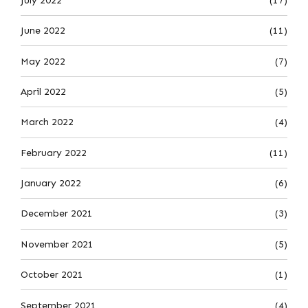
July 2022
(17)
June 2022
(11)
May 2022
(7)
April 2022
(5)
March 2022
(4)
February 2022
(11)
January 2022
(6)
December 2021
(3)
November 2021
(5)
October 2021
(1)
September 2021
(4)