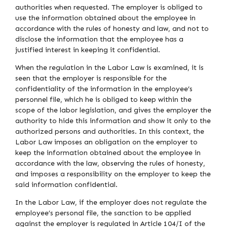
authorities when requested. The employer is obliged to
use the information obtained about the employee in
accordance with the rules of honesty and law, and not to
disclose the information that the employee has a
justified interest in keeping it confidential.
When the regulation in the Labor Law is examined, it is
seen that the employer is responsible for the
confidentiality of the information in the employee’s
personnel file, which he is obliged to keep within the
scope of the labor legislation, and gives the employer the
authority to hide this information and show it only to the
authorized persons and authorities. In this context, the
Labor Law imposes an obligation on the employer to
keep the information obtained about the employee in
accordance with the law, observing the rules of honesty,
and imposes a responsibility on the employer to keep the
said information confidential.
In the Labor Law, if the employer does not regulate the
employee’s personal file, the sanction to be applied
against the employer is regulated in Article 104/I of the