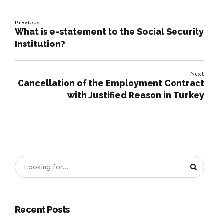
Previous
What is e-statement to the Social Security
Institution?
Next
Cancellation of the Employment Contract
with Justified Reason in Turkey
Recent Posts