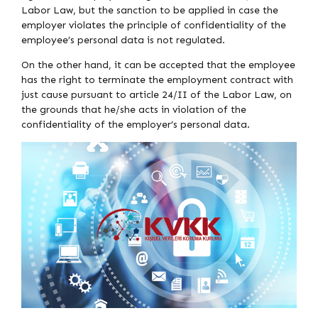
Labor Law, but the sanction to be applied in case the
employer violates the principle of confidentiality of the
employee’s personal data is not regulated.
On the other hand, it can be accepted that the employee
has the right to terminate the employment contract with
just cause pursuant to article 24/II of the Labor Law, on
the grounds that he/she acts in violation of the
confidentiality of the employer’s personal data.