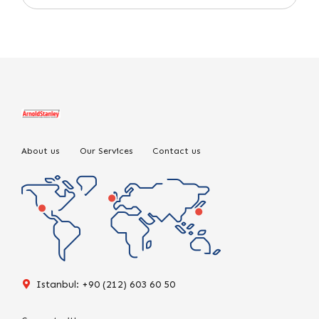
About us
Our Services
Contact us
Istanbul: +90 (212) 603 60 50