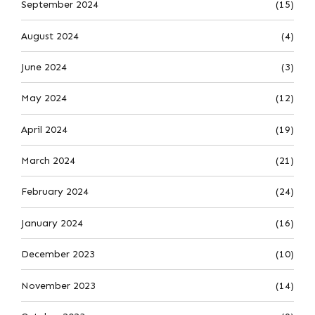
September 2024
(15)
August 2024
(4)
June 2024
(3)
May 2024
(12)
April 2024
(19)
March 2024
(21)
February 2024
(24)
January 2024
(16)
December 2023
(10)
November 2023
(14)