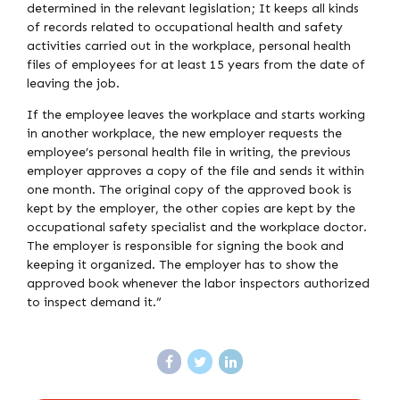
determined in the relevant legislation; It keeps all kinds
of records related to occupational health and safety
activities carried out in the workplace, personal health
files of employees for at least 15 years from the date of
leaving the job.
If the employee leaves the workplace and starts working
in another workplace, the new employer requests the
employee’s personal health file in writing, the previous
employer approves a copy of the file and sends it within
one month. The original copy of the approved book is
kept by the employer, the other copies are kept by the
occupational safety specialist and the workplace doctor.
The employer is responsible for signing the book and
keeping it organized. The employer has to show the
approved book whenever the labor inspectors authorized
to inspect demand it.”