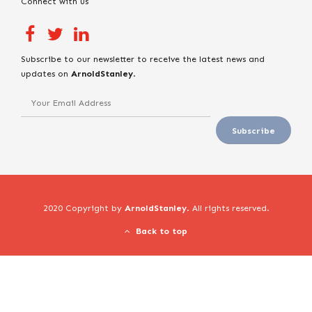
Connect with us
Subscribe to our newsletter to receive the latest news and
updates on
ArnoldStanley
.
2020 Copyright by
ArnoldStanley
. All rights reserved.
Back to top