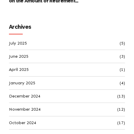
on the Amount of Retirement
Pensions
Archives
July 2025
(5)
June 2025
(3)
April 2025
(1)
January 2025
(4)
December 2024
(13)
November 2024
(12)
October 2024
(17)