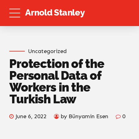
Arnold Stanley
Uncategorized
Protection of the
Personal Data of
Workers in the
Turkish Law
June 6, 2022
by Bünyamin Esen
0