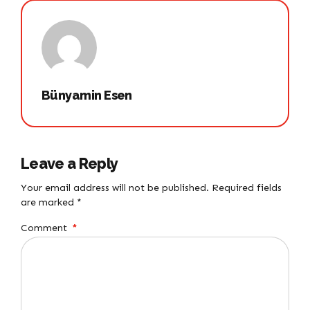
Bünyamin Esen
Leave a Reply
Your email address will not be published. Required fields
are marked *
Comment
*