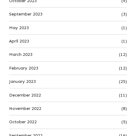
October 2023
(9)
September 2023
(3)
May 2023
(1)
April 2023
(1)
March 2023
(12)
February 2023
(12)
January 2023
(25)
December 2022
(11)
November 2022
(8)
October 2022
(5)
September 2022
(16)