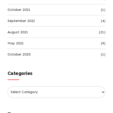
October 2021
(1)
September 2021
(4)
August 2021
(21)
May 2021
(9)
October 2020
(1)
Categories