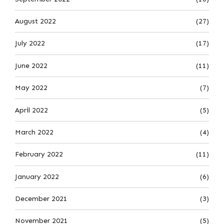
August 2022
(27)
July 2022
(17)
June 2022
(11)
May 2022
(7)
April 2022
(5)
March 2022
(4)
February 2022
(11)
January 2022
(6)
December 2021
(3)
November 2021
(5)