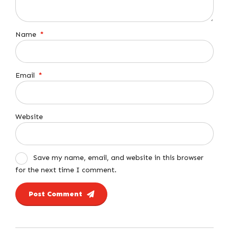
Name
*
Email
*
Website
Save my name, email, and website in this browser
for the next time I comment.
Post Comment