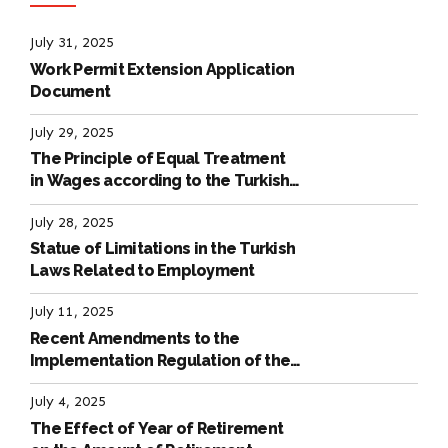
July 31, 2025
Work Permit Extension Application
Document
July 29, 2025
The Principle of Equal Treatment
in Wages according to the Turkish
Labour Law
July 28, 2025
Statue of Limitations in the Turkish
Laws Related to Employment
July 11, 2025
Recent Amendments to the
Implementation Regulation of the
International Labour Code
July 4, 2025
The Effect of Year of Retirement