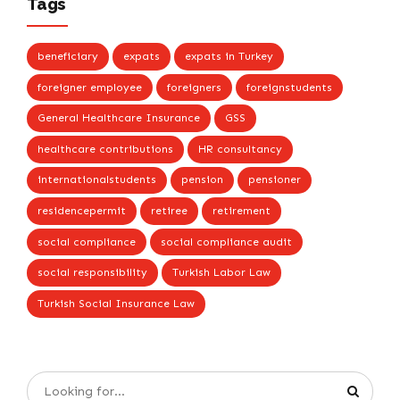
Tags
beneficiary
expats
expats in Turkey
foreigner employee
foreigners
foreignstudents
General Healthcare Insurance
GSS
healthcare contributions
HR consultancy
internationalstudents
pension
pensioner
residencepermit
retiree
retirement
social compliance
social compliance audit
social responsibility
Turkish Labor Law
Turkish Social Insurance Law