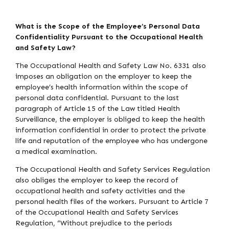
What is the Scope of the Employee’s Personal Data
Confidentiality Pursuant to the Occupational Health
and Safety Law?
The Occupational Health and Safety Law No. 6331 also
imposes an obligation on the employer to keep the
employee’s health information within the scope of
personal data confidential. Pursuant to the last
paragraph of Article 15 of the Law titled Health
Surveillance, the employer is obliged to keep the health
information confidential in order to protect the private
life and reputation of the employee who has undergone
a medical examination.
The Occupational Health and Safety Services Regulation
also obliges the employer to keep the record of
occupational health and safety activities and the
personal health files of the workers. Pursuant to Article 7
of the Occupational Health and Safety Services
Regulation, “Without prejudice to the periods