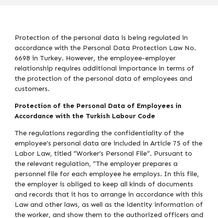
Protection of the personal data is being regulated in
accordance with the Personal Data Protection Law No.
6698 in Turkey. However, the employee-employer
relationship requires additional importance in terms of
the protection of the personal data of employees and
customers.
Protection of the Personal Data of Employees in
Accordance with the Turkish Labour Code
The regulations regarding the confidentiality of the
employee’s personal data are included in Article 75 of the
Labor Law, titled “Worker’s Personal File”. Pursuant to
the relevant regulation, “The employer prepares a
personnel file for each employee he employs. In this file,
the employer is obliged to keep all kinds of documents
and records that it has to arrange in accordance with this
Law and other laws, as well as the identity information of
the worker, and show them to the authorized officers and