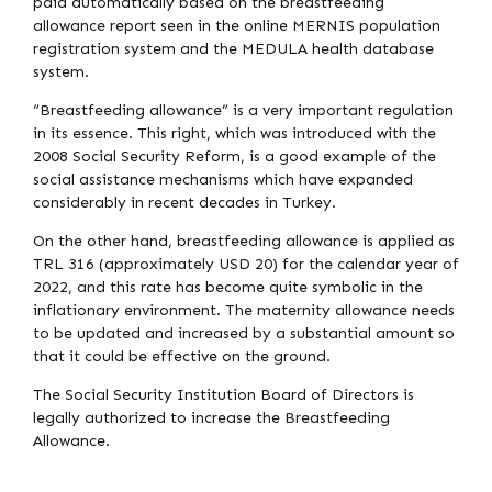
paid automatically based on the breastfeeding
allowance report seen in the online MERNIS population
registration system and the MEDULA health database
system.
“Breastfeeding allowance” is a very important regulation
in its essence. This right, which was introduced with the
2008 Social Security Reform, is a good example of the
social assistance mechanisms which have expanded
considerably in recent decades in Turkey.
On the other hand, breastfeeding allowance is applied as
TRL 316 (approximately USD 20) for the calendar year of
2022, and this rate has become quite symbolic in the
inflationary environment. The maternity allowance needs
to be updated and increased by a substantial amount so
that it could be effective on the ground.
The Social Security Institution Board of Directors is
legally authorized to increase the Breastfeeding
Allowance.