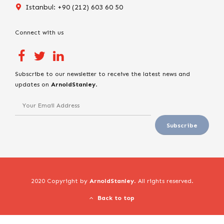
Istanbul: +90 (212) 603 60 50
Connect with us
Subscribe to our newsletter to receive the latest news and
updates on
ArnoldStanley
.
2020 Copyright by
ArnoldStanley
. All rights reserved.
Back to top