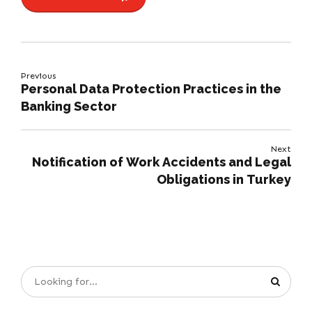
Previous
Personal Data Protection Practices in the
Banking Sector
Next
Notification of Work Accidents and Legal
Obligations in Turkey