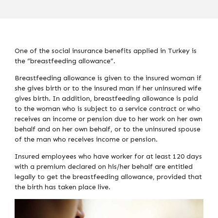
One of the social insurance benefits applied in Turkey is
the “breastfeeding allowance”.
Breastfeeding allowance is given to the insured woman if
she gives birth or to the insured man if her uninsured wife
gives birth. In addition, breastfeeding allowance is paid
to the woman who is subject to a service contract or who
receives an income or pension due to her work on her own
behalf and on her own behalf, or to the uninsured spouse
of the man who receives income or pension.
Insured employees who have worker for at least 120 days
with a premium declared on his/her behalf are entitled
legally to get the breastfeeding allowance, provided that
the birth has taken place live.