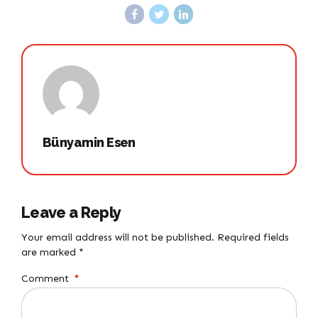
Bünyamin Esen
Leave a Reply
Your email address will not be published. Required fields
are marked *
Comment
*