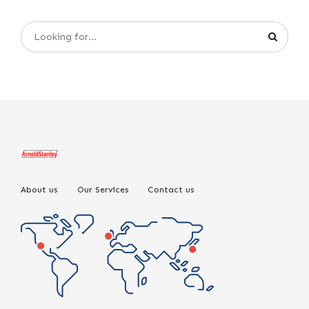
About us
Our Services
Contact us