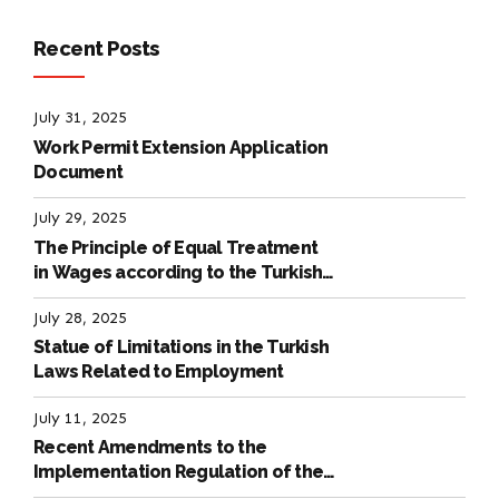
Recent Posts
July 31, 2025
Work Permit Extension Application
Document
July 29, 2025
The Principle of Equal Treatment
in Wages according to the Turkish
Labour Law
July 28, 2025
Statue of Limitations in the Turkish
Laws Related to Employment
July 11, 2025
Recent Amendments to the
Implementation Regulation of the
International Labour Code