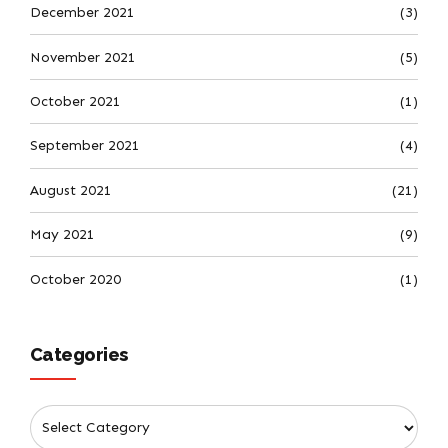
December 2021
(3)
November 2021
(5)
October 2021
(1)
September 2021
(4)
August 2021
(21)
May 2021
(9)
October 2020
(1)
Categories