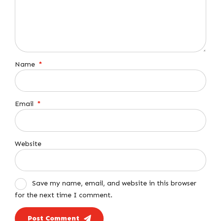
Name
*
Email
*
Website
Save my name, email, and website in this browser
for the next time I comment.
Post Comment