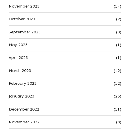
November 2023
(14)
October 2023
(9)
September 2023
(3)
May 2023
(1)
April 2023
(1)
March 2023
(12)
February 2023
(12)
January 2023
(25)
December 2022
(11)
November 2022
(8)