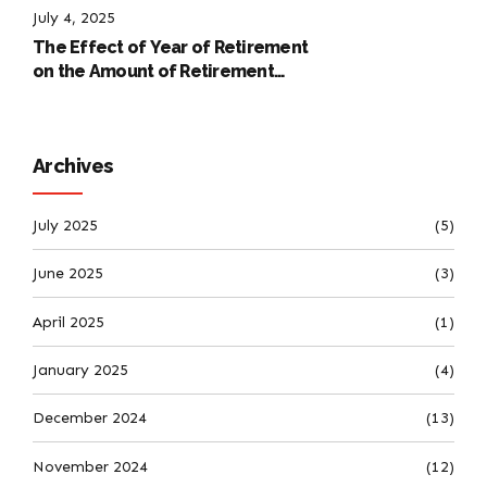
July 4, 2025
The Effect of Year of Retirement
on the Amount of Retirement
Pensions
Archives
July 2025
(5)
June 2025
(3)
April 2025
(1)
January 2025
(4)
December 2024
(13)
November 2024
(12)