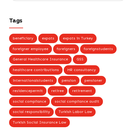
Tags
beneficiary
expats
expats in Turkey
foreigner employee
foreigners
foreignstudents
General Healthcare Insurance
GSS
healthcare contributions
HR consultancy
internationalstudents
pension
pensioner
residencepermit
retiree
retirement
social compliance
social compliance audit
social responsibility
Turkish Labor Law
Turkish Social Insurance Law