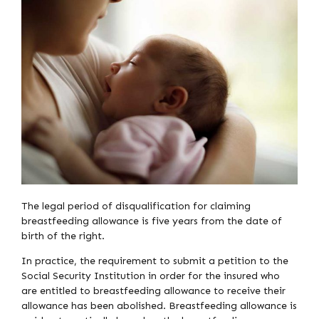
The legal period of disqualification for claiming
breastfeeding allowance is five years from the date of
birth of the right.
In practice, the requirement to submit a petition to the
Social Security Institution in order for the insured who
are entitled to breastfeeding allowance to receive their
allowance has been abolished. Breastfeeding allowance is