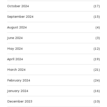
October 2024
(17)
September 2024
(15)
August 2024
(4)
June 2024
(3)
May 2024
(12)
April 2024
(19)
March 2024
(21)
February 2024
(24)
January 2024
(16)
December 2023
(10)