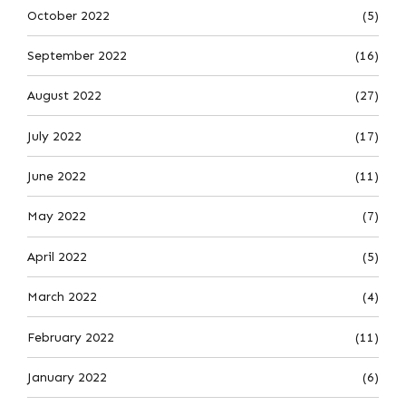
October 2022
(5)
September 2022
(16)
August 2022
(27)
July 2022
(17)
June 2022
(11)
May 2022
(7)
April 2022
(5)
March 2022
(4)
February 2022
(11)
January 2022
(6)