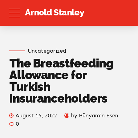
Arnold Stanley
Uncategorized
The Breastfeeding
Allowance for
Turkish
Insuranceholders
August 15, 2022
by Bünyamin Esen
0